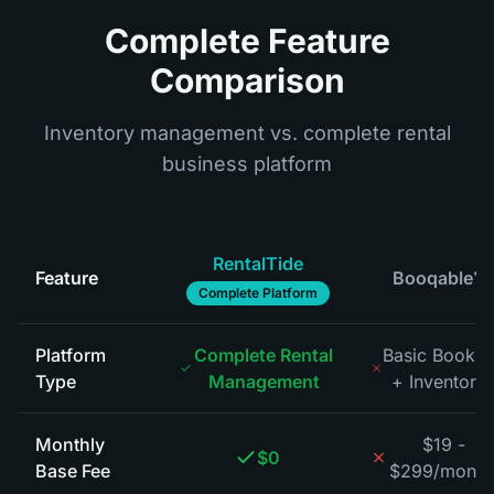
Complete Feature
Comparison
Inventory management vs. complete rental
business platform
RentalTide
Feature
Booqable
*
Complete Platform
Platform
Complete Rental
Basic Bookin
Type
Management
+ Inventory
*
Monthly
$19 -
$0
Base Fee
$299/month