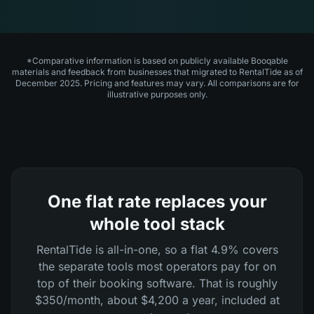
*Comparative information is based on publicly available Booqable
materials and feedback from businesses that migrated to RentalTide as of
December 2025. Pricing and features may vary. All comparisons are for
illustrative purposes only.
One flat rate replaces your
whole tool stack
RentalTide is all-in-one, so a flat 4.9% covers
the separate tools most operators pay for on
top of their booking software. That is roughly
$350/month, about $4,200 a year, included at