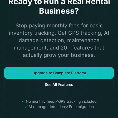
Ready to Run a Real Rental
Business?
Stop paying monthly fees for basic
inventory tracking. Get GPS tracking, AI
damage detection, maintenance
management, and 20+ features that
actually grow your business.
Upgrade to Complete Platform
See All Features
No monthly fees
GPS tracking included
AI damage detection
Free migration