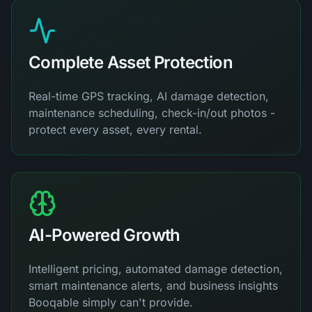
Complete Asset Protection
Real-time GPS tracking, AI damage detection,
maintenance scheduling, check-in/out photos -
protect every asset, every rental.
AI-Powered Growth
Intelligent pricing, automated damage detection,
smart maintenance alerts, and business insights
Booqable simply can't provide.