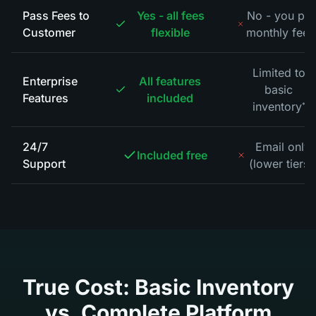
Pass Fees to
Yes - all fees
No - you pa
Customer
flexible
monthly fees
Limited to
Enterprise
All features
basic
Features
included
inventory
*
24/7
Email only
Included free
Support
(lower tiers)
True Cost: Basic Inventory
vs. Complete Platform