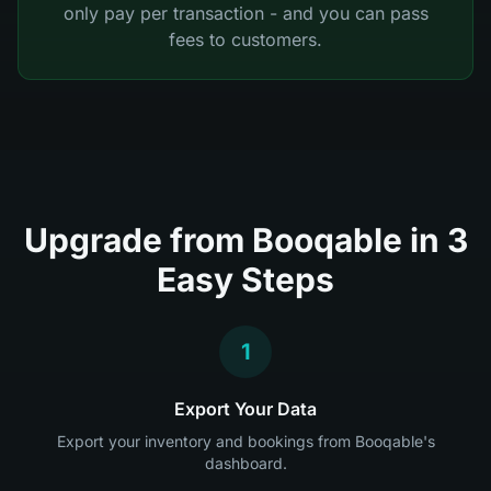
only pay per transaction - and you can pass
fees to customers.
Upgrade from Booqable in 3
Easy Steps
1
Export Your Data
Export your inventory and bookings from Booqable's
dashboard.