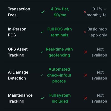
Transaction
4.9% flat,
0-1% +
Fees
$0/mo
monthly fees
In-Person
Full POS with
Basic mobil
POS
terminals
app only
*
GPS Asset
Real-time with
Not
Tracking
geofencing
available
*
Automated
AI Damage
Not
check-in/out
Detection
available
*
photos
Maintenance
Full system
Not
Tracking
included
available
*