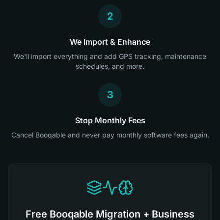
2
We Import & Enhance
We'll import everything and add GPS tracking, maintenance
schedules, and more.
3
Stop Monthly Fees
Cancel Booqable and never pay monthly software fees again.
Free Booqable Migration + Business