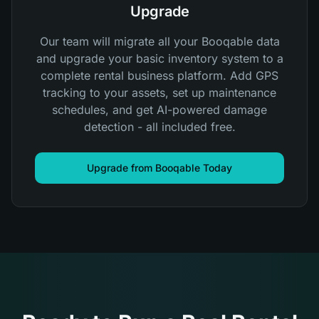
Upgrade
Our team will migrate all your Booqable data
and upgrade your basic inventory system to a
complete rental business platform. Add GPS
tracking to your assets, set up maintenance
schedules, and get AI-powered damage
detection - all included free.
Upgrade from Booqable Today