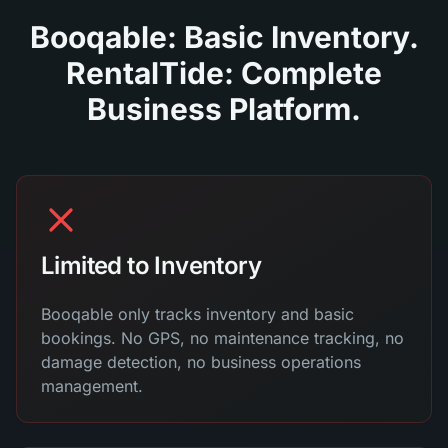
Booqable: Basic Inventory.
RentalTide: Complete
Business Platform.
Limited to Inventory
Booqable only tracks inventory and basic
bookings. No GPS, no maintenance tracking, no
damage detection, no business operations
management.