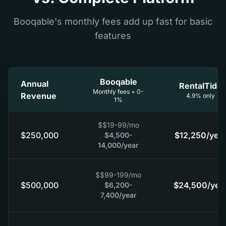
Booqable's monthly fees add up fast for basic
features
Booqable
Annual
RentalTide
Monthly fees + 0-
Revenue
4.9% only
1%
$
$19-99
/mo
$250,000
$12,250
/year
$4,500-
14,000
/year
$
$99-199
/mo
$500,000
$24,500
/yea
$6,200-
7,400
/year