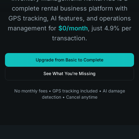
complete rental business platform with
GPS tracking, AI features, and operations
management for
$0/month
, just 4.9% per
transaction.
Upgrade from Basic to Complete
See What You're Missing
No monthly fees • GPS tracking included • AI damage
detection • Cancel anytime