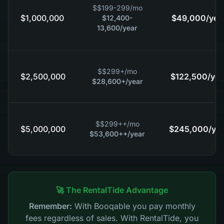
$
$199-299
/mo
$1,000,000
$49,000
/yea
$12,400-
13,600
/year
$
$299+
/mo
$2,500,000
$122,500
/yea
$28,600+
/year
$
$299++
/mo
$5,000,000
$245,000
/ye
$53,600++
/year
🚀 The RentalTide Advantage
Remember:
With Booqable you pay monthly
fees regardless of sales. With RentalTide, you