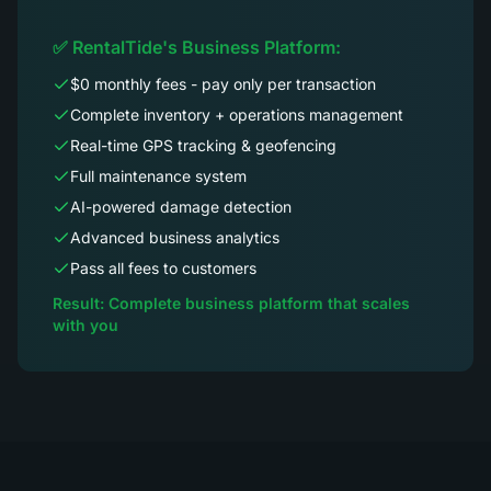
✅ RentalTide's Business Platform:
$0 monthly fees - pay only per transaction
Complete inventory + operations management
Real-time GPS tracking & geofencing
Full maintenance system
AI-powered damage detection
Advanced business analytics
Pass all fees to customers
Result: Complete business platform that scales
with you