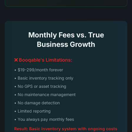
Monthly Fees vs. True
Business Growth
❌ Booqable's Limitations:
• $19-299/month forever
• Basic inventory tracking only
• No GPS or asset tracking
• No maintenance management
• No damage detection
• Limited reporting
• You always pay monthly fees
Result: Basic inventory system with ongoing costs