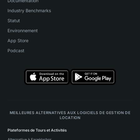
Documentation
Industry Benchmarks
Statut
Environnement
App Store
Podcast
MEILLEURES ALTERNATIVES AUX LOGICIELS DE GESTION DE
LOCATION
Plateformes de Tours et Activités
Alternative à FareHarbor