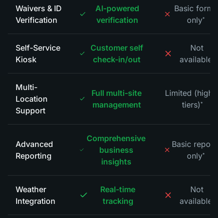
Waivers & ID
AI-powered
Basic forms
Verification
verification
only
*
Self-Service
Customer self
Not
Kiosk
check-in/out
available
*
Multi-
Full multi-site
Limited (highe
Location
management
tiers)
*
Support
Comprehensive
Advanced
Basic report
business
Reporting
only
*
insights
Weather
Real-time
Not
Integration
tracking
available
*