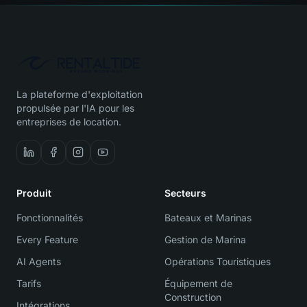
La plateforme d'exploitation
propulsée par l'IA pour les
entreprises de location.
Produit
Secteurs
Fonctionnalités
Bateaux et Marinas
Every Feature
Gestion de Marina
AI Agents
Opérations Touristiques
Tarifs
Équipement de
Construction
Intégrations