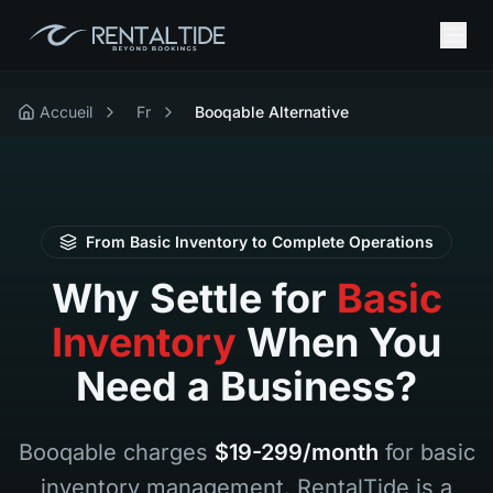
Accueil
Fr
Booqable Alternative
From Basic Inventory to Complete Operations
Why Settle for
Basic
Inventory
When You
Need a Business?
Booqable charges
$19-299/month
for basic
inventory management. RentalTide is a