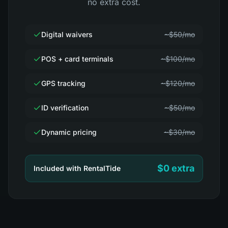
no extra cost.
Digital waivers
~$50/mo
POS + card terminals
~$100/mo
GPS tracking
~$120/mo
ID verification
~$50/mo
Dynamic pricing
~$30/mo
$0 extra
Included with RentalTide