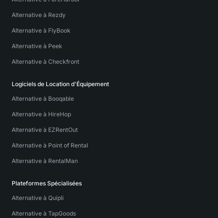
Alternative à Rezdy
Alternative à FlyBook
Alternative à Peek
Alternative à Checkfront
Logiciels de Location d'Équipement
Alternative à Booqable
Alternative à HireHop
Alternative à EZRentOut
Alternative à Point of Rental
Alternative à RentalMan
Plateformes Spécialisées
Alternative à Quipli
Alternative à TapGoods