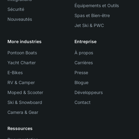
Équipements et Outils
Sécurité
Spas et Bien-être
Nouveautés
Jet Ski & PWC
More industries
Entreprise
Pontoon Boats
À propos
Yacht Charter
Carrières
E-Bikes
Presse
RV & Camper
Blogue
Moped & Scooter
Développeurs
Ski & Snowboard
Contact
Camera & Gear
Ressources