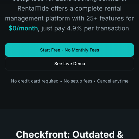
RentalTide offers a complete rental
management platform with 25+ features for
$0/month
, just pay 4.9% per transaction.
Start Free - No Monthly Fees
See Live Demo
No credit card required • No setup fees • Cancel anytime
Checkfront: Outdated &