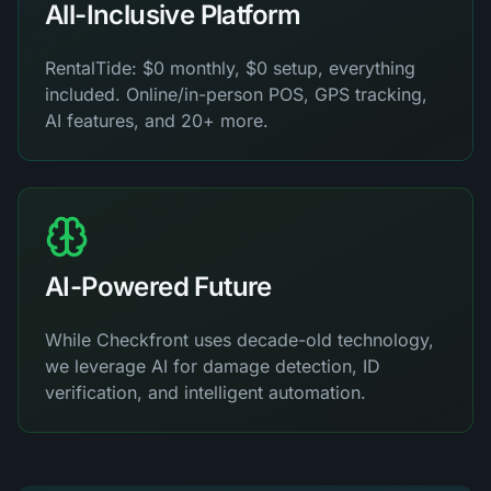
All-Inclusive Platform
RentalTide: $0 monthly, $0 setup, everything
included. Online/in-person POS, GPS tracking,
AI features, and 20+ more.
AI-Powered Future
While Checkfront uses decade-old technology,
we leverage AI for damage detection, ID
verification, and intelligent automation.