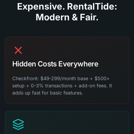
Expensive. RentalTide:
Modern & Fair.
Hidden Costs Everywhere
Checkfront: $49-299/month base + $500+
setup + 0-3% transactions + add-on fees. It
adds up fast for basic features.