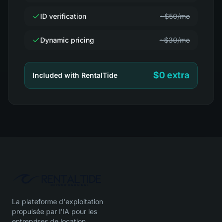
ID verification
~$50/mo
Dynamic pricing
~$30/mo
$0 extra
Included with RentalTide
La plateforme d'exploitation
propulsée par l'IA pour les
entreprises de location.