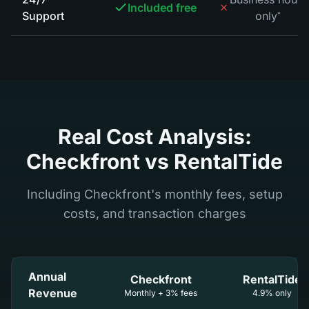
Included free
Support
only
*
Real Cost Analysis:
Checkfront vs RentalTide
Including Checkfront's monthly fees, setup
costs, and transaction charges
Annual
Checkfront
RentalTide
Revenue
Monthly + 3% fees
4.9% only