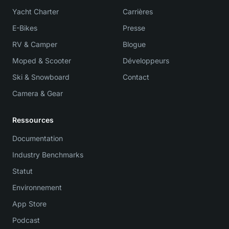
Yacht Charter
Carrières
E-Bikes
Presse
RV & Camper
Blogue
Moped & Scooter
Développeurs
Ski & Snowboard
Contact
Camera & Gear
Ressources
Documentation
Industry Benchmarks
Statut
Environnement
App Store
Podcast