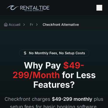
Accueil
Fr
Checkfront Alternative
No Monthly Fees, No Setup Costs
Why Pay
$49-
299/Month
for Less
Features?
Checkfront charges
$49-299 monthly
plus
setup fees for basic booking software.