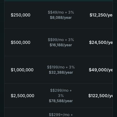
$
$49
/mo + 3%
$250,000
$12,250
/year
$8,088
/year
$
$99
/mo + 3%
$500,000
$24,500
/year
$16,188
/year
$
$199
/mo + 3%
$1,000,000
$49,000
/year
$32,388
/year
$
$299
/mo +
$2,500,000
$122,500
/yea
3%
$78,588
/year
$
$299+
/mo +