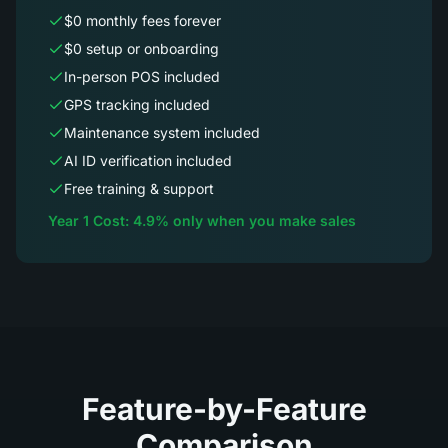
$0 monthly fees forever
$0 setup or onboarding
In-person POS included
GPS tracking included
Maintenance system included
AI ID verification included
Free training & support
Year 1 Cost: 4.9% only when you make sales
Feature-by-Feature
Comparison