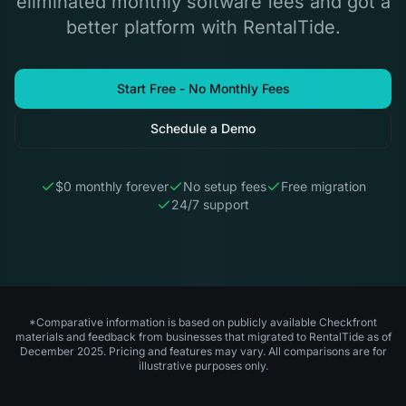
eliminated monthly software fees and got a
better platform with RentalTide.
Start Free - No Monthly Fees
Schedule a Demo
$0 monthly forever
No setup fees
Free migration
24/7 support
*Comparative information is based on publicly available Checkfront
materials and feedback from businesses that migrated to RentalTide as of
December 2025. Pricing and features may vary. All comparisons are for
illustrative purposes only.