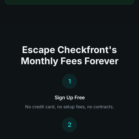
Escape Checkfront's
Monthly Fees Forever
1
Sign Up Free
No credit card, no setup fees, no contracts.
2