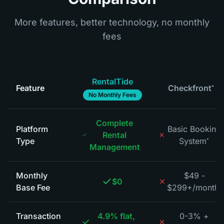
More features, better technology, no monthly
fees
RentalTide
Feature
Checkfront
*
No Monthly Fees
Complete
Platform
Basic Booking
Rental
Type
System
*
Management
Monthly
$49 -
$0
Base Fee
$299+/month
*
Transaction
4.9% flat,
0-3% +