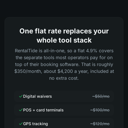
One flat rate replaces your
whole tool stack
RentalTide is all-in-one, so a flat 4.9% covers
the separate tools most operators pay for on
top of their booking software. That is roughly
$350/month, about $4,200 a year, included at
no extra cost.
Digital waivers
~$50/mo
POS + card terminals
~$100/mo
GPS tracking
~$120/mo