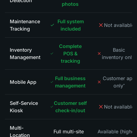
Detection
photos
Maintenance
Full system
Not available
*
Tracking
included
Complete
Inventory
Basic
POS &
Management
inventory only
*
tracking
Full business
Customer app
Mobile App
management
only
*
Self-Service
Customer self
Not available
*
Kiosk
check-in/out
Multi-
Full multi-site
Available (higher
Location