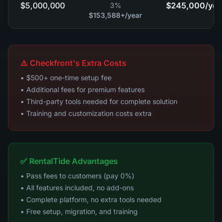
$5,000,000
$245,000
/yea
3%
$153,588+
/year
⚠️ Checkfront's Extra Costs
• $500+ one-time setup fee
• Additional fees for premium features
• Third-party tools needed for complete solution
• Training and customization costs extra
✅ RentalTide Advantages
• Pass fees to customers (pay 0%)
• All features included, no add-ons
• Complete platform, no extra tools needed
• Free setup, migration, and training