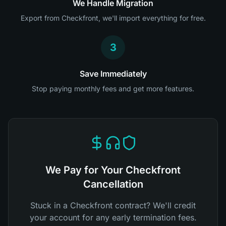
We Handle Migration
Export from Checkfront, we'll import everything for free.
3
Save Immediately
Stop paying monthly fees and get more features.
We Pay for Your Checkfront
Cancellation
Stuck in a Checkfront contract? We'll credit
your account for any early termination fees.