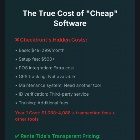
The True Cost of "Cheap"
Software
❌ Checkfront's Hidden Costs:
• Base: $49-299/month
• Setup fee: $500+
• POS integration: Extra cost
• GPS tracking: Not available
• Maintenance system: Need another tool
• ID verification: Third-party service
• Training: Additional fees
Year 1 Cost: $1,088-4,088 + transaction fees +
other tools
✅ RentalTide's Transparent Pricing: