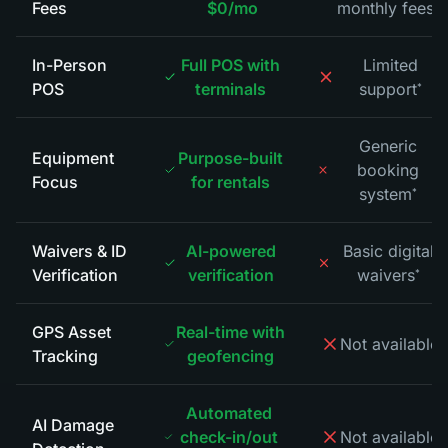
Fees
$0/mo
monthly fees
*
In-Person
Full POS with
Limited
POS
terminals
support
*
Generic
Equipment
Purpose-built
booking
Focus
for rentals
system
*
Waivers & ID
AI-powered
Basic digital
Verification
verification
waivers
*
GPS Asset
Real-time with
Not available
*
Tracking
geofencing
Automated
AI Damage
check-in/out
Not available
*