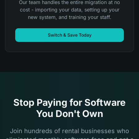
Our team handles the entire migration at no
cost - importing your data, setting up your
new system, and training your staff.
Switch & Save Today
Stop Paying for Software
You Don't Own
Join hundreds of rental businesses who