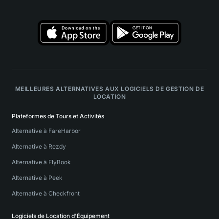
MEILLEURES ALTERNATIVES AUX LOGICIELS DE GESTION DE
LOCATION
Plateformes de Tours et Activités
Alternative à FareHarbor
Alternative à Rezdy
Alternative à FlyBook
Alternative à Peek
Alternative à Checkfront
Logiciels de Location d'Équipement