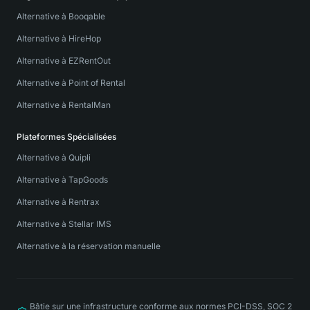
Alternative à Booqable
Alternative à HireHop
Alternative à EZRentOut
Alternative à Point of Rental
Alternative à RentalMan
Plateformes Spécialisées
Alternative à Quipli
Alternative à TapGoods
Alternative à Rentrax
Alternative à Stellar IMS
Alternative à la réservation manuelle
Bâtie sur une infrastructure conforme aux normes PCI-DSS, SOC 2