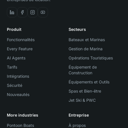
Produit
Secteurs
Fonctionnalités
Bateaux et Marinas
Every Feature
Gestion de Marina
AI Agents
Opérations Touristiques
Tarifs
Équipement de
Construction
Intégrations
Équipements et Outils
Sécurité
Spas et Bien-être
Nouveautés
Jet Ski & PWC
More industries
Entreprise
Pontoon Boats
À propos