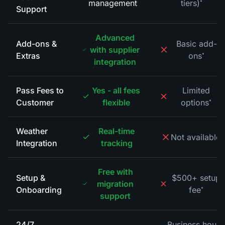
management
tiers)
*
Support
Advanced
Add-ons &
Basic add-
with supplier
Extras
ons
*
integration
Pass Fees to
Yes - all fees
Limited
Customer
flexible
options
*
Weather
Real-time
Not available
*
Integration
tracking
Free with
Setup &
$500+ setup
migration
Onboarding
fee
*
support
24/7
Business hours