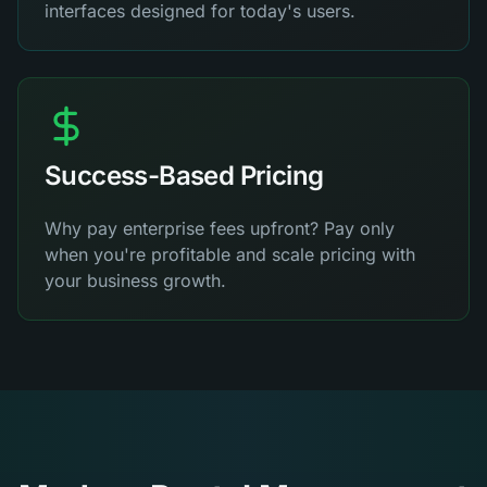
interfaces designed for today's users.
Success-Based Pricing
Why pay enterprise fees upfront? Pay only
when you're profitable and scale pricing with
your business growth.