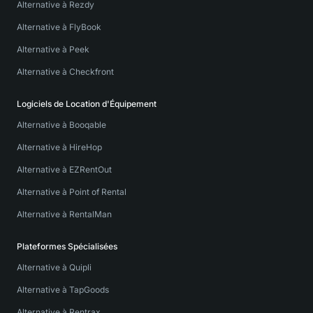
Alternative à Rezdy
Alternative à FlyBook
Alternative à Peek
Alternative à Checkfront
Logiciels de Location d'Équipement
Alternative à Booqable
Alternative à HireHop
Alternative à EZRentOut
Alternative à Point of Rental
Alternative à RentalMan
Plateformes Spécialisées
Alternative à Quipli
Alternative à TapGoods
Alternative à Rentrax