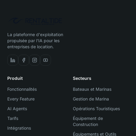
La plateforme d'exploitation
propulsée par l'IA pour les
entreprises de location.
Produit
Secteurs
Fonctionnalités
Bateaux et Marinas
Every Feature
Gestion de Marina
AI Agents
Opérations Touristiques
Tarifs
Équipement de
Construction
Intégrations
Équipements et Outils