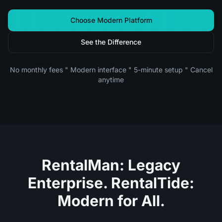
Choose Modern Platform
See the Difference
No monthly fees " Modern interface " 5-minute setup " Cancel
anytime
RentalMan: Legacy
Enterprise. RentalTide:
Modern for All.