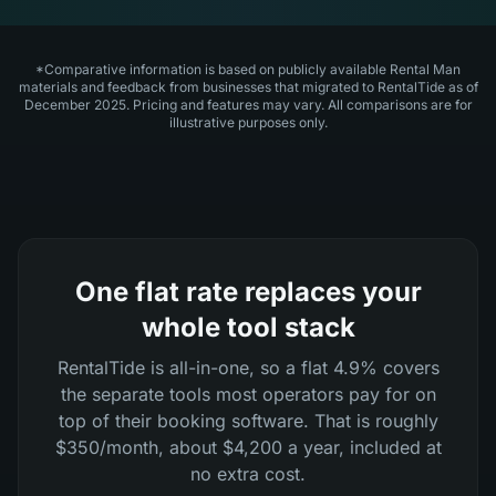
*Comparative information is based on publicly available Rental Man
materials and feedback from businesses that migrated to RentalTide as of
December 2025. Pricing and features may vary. All comparisons are for
illustrative purposes only.
One flat rate replaces your
whole tool stack
RentalTide is all-in-one, so a flat 4.9% covers
the separate tools most operators pay for on
top of their booking software. That is roughly
$350/month, about $4,200 a year, included at
no extra cost.