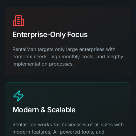
Enterprise-Only Focus
RentalMan targets only large enterprises with
complex needs, high monthly costs, and lengthy
implementation processes.
Modern & Scalable
RentalTide works for businesses of all sizes with
modern features, AI-powered tools, and