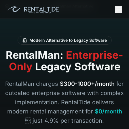
Accueil
Fr
Rentalman Alternative
Modern Alternative to Legacy Software
RentalMan:
Enterprise-
Only
Legacy Software
RentalMan charges
$300-1000+/month
for
outdated enterprise software with complex
implementation. RentalTide delivers
modern rental management for
$0/month
 just 4.9% per transaction.