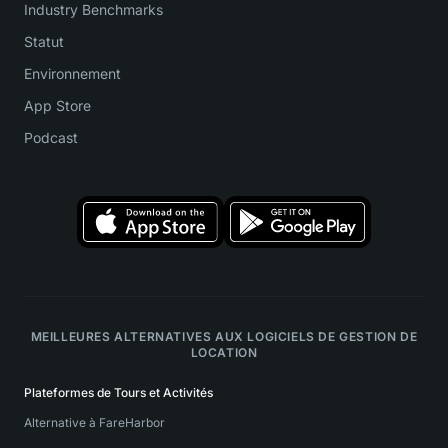
Industry Benchmarks
Statut
Environnement
App Store
Podcast
MEILLEURES ALTERNATIVES AUX LOGICIELS DE GESTION DE
LOCATION
Plateformes de Tours et Activités
Alternative à FareHarbor