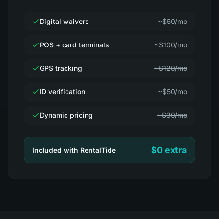
Digital waivers
~$50/mo
POS + card terminals
~$100/mo
GPS tracking
~$120/mo
ID verification
~$50/mo
Dynamic pricing
~$30/mo
$0 extra
Included with RentalTide