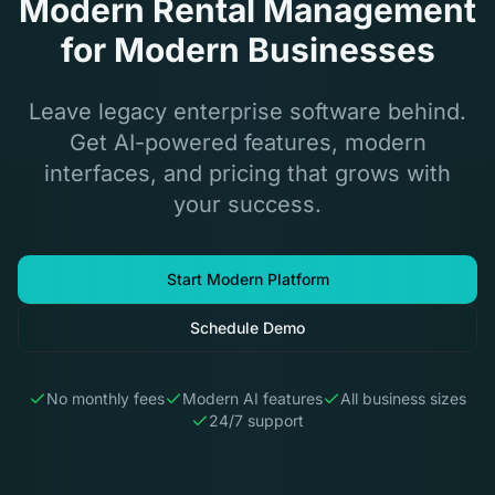
Modern Rental Management
for Modern Businesses
Leave legacy enterprise software behind.
Get AI-powered features, modern
interfaces, and pricing that grows with
your success.
Start Modern Platform
Schedule Demo
No monthly fees
Modern AI features
All business sizes
24/7 support