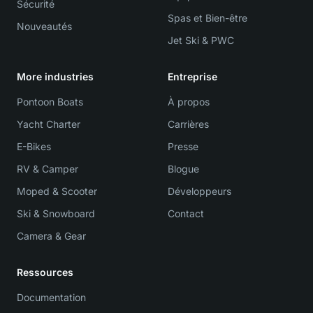
Sécurité
Spas et Bien-être
Nouveautés
Jet Ski & PWC
More industries
Entreprise
Pontoon Boats
À propos
Yacht Charter
Carrières
E-Bikes
Presse
RV & Camper
Blogue
Moped & Scooter
Développeurs
Ski & Snowboard
Contact
Camera & Gear
Ressources
Documentation