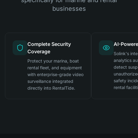
businesses
Complete Security
AI-Powere
Coverage
Solink's inte
analytics au
Protect your marina, boat
detect suspi
rental fleet, and equipment
unauthorize
with enterprise-grade video
safety incid
surveillance integrated
rental facilit
directly into RentalTide.