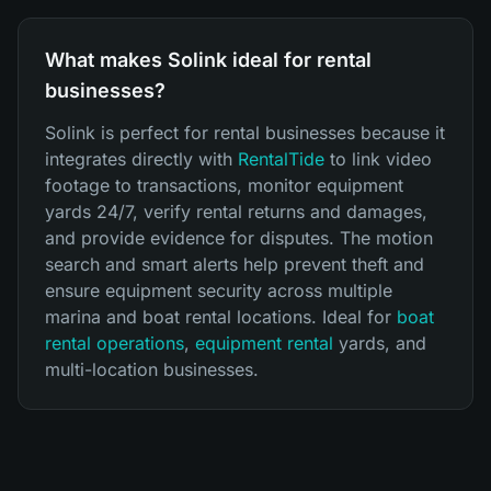
What makes Solink ideal for rental
businesses?
Solink is perfect for rental businesses because it
integrates directly with
RentalTide
to link video
footage to transactions, monitor equipment
yards 24/7, verify rental returns and damages,
and provide evidence for disputes. The motion
search and smart alerts help prevent theft and
ensure equipment security across multiple
marina and boat rental locations. Ideal for
boat
rental operations
,
equipment rental
yards, and
multi-location businesses.