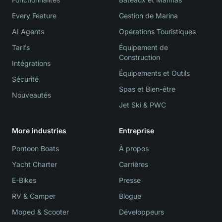
Every Feature
Gestion de Marina
AI Agents
Opérations Touristiques
Tarifs
Équipement de
Construction
Intégrations
Équipements et Outils
Sécurité
Spas et Bien-être
Nouveautés
Jet Ski & PWC
More industries
Entreprise
Pontoon Boats
À propos
Yacht Charter
Carrières
E-Bikes
Presse
RV & Camper
Blogue
Moped & Scooter
Développeurs