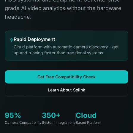
grade AI video analytics without the hardware
headache.
Rapid Deployment
Cloud platform with automatic camera discovery - get
up and running faster than traditional systems
Get Free Compatibility Check
Learn About Solink
95%
350+
Cloud
Camera Compatibility
System Integrations
Based Platform