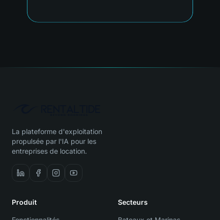
La plateforme d'exploitation
propulsée par l'IA pour les
entreprises de location.
Produit
Secteurs
Fonctionnalités
Bateaux et Marinas