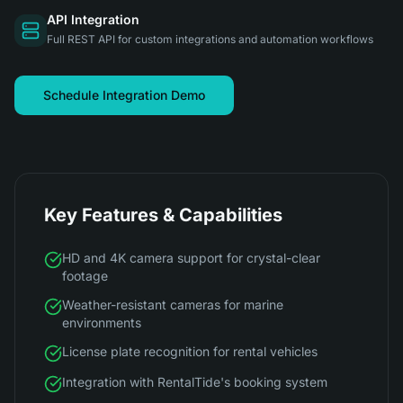
API Integration
Full REST API for custom integrations and automation workflows
Schedule Integration Demo
Key Features & Capabilities
HD and 4K camera support for crystal-clear
footage
Weather-resistant cameras for marine
environments
License plate recognition for rental vehicles
Integration with RentalTide's booking system