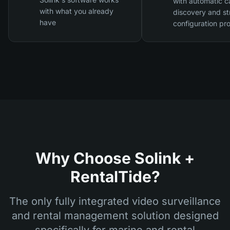
with automatic 
with what you already
discovery and st
have
configuration pr
Why Choose Solink +
RentalTide?
The only fully integrated video surveillance
and rental management solution designed
specifically for marine and rental