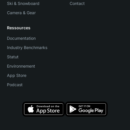
Ski & Snowboard
Contact
Camera & Gear
Ressources
Documentation
Industry Benchmarks
Statut
Environnement
App Store
Podcast