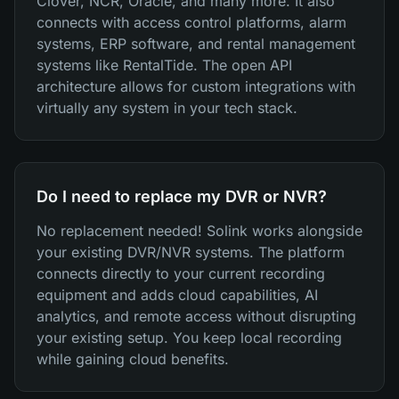
Clover, NCR, Oracle, and many more. It also
connects with access control platforms, alarm
systems, ERP software, and rental management
systems like RentalTide. The open API
architecture allows for custom integrations with
virtually any system in your tech stack.
Do I need to replace my DVR or NVR?
No replacement needed! Solink works alongside
your existing DVR/NVR systems. The platform
connects directly to your current recording
equipment and adds cloud capabilities, AI
analytics, and remote access without disrupting
your existing setup. You keep local recording
while gaining cloud benefits.