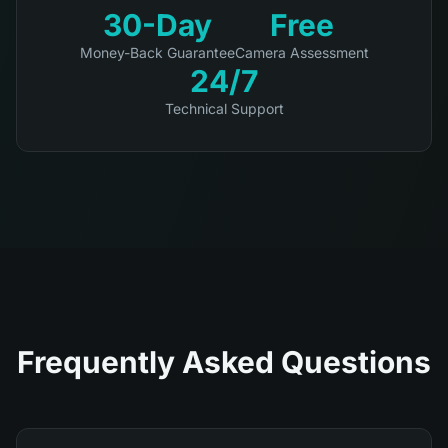
30-Day
Free
Money-Back Guarantee
Camera Assessment
24/7
Technical Support
Frequently Asked Questions