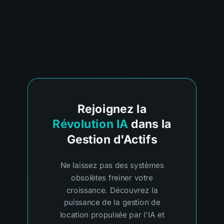
Rejoignez la
Révolution IA
dans la
Gestion d'Actifs
Ne laissez pas des systèmes
obsolètes freiner votre
croissance. Découvrez la
puissance de la gestion de
location propulsée par l'IA et