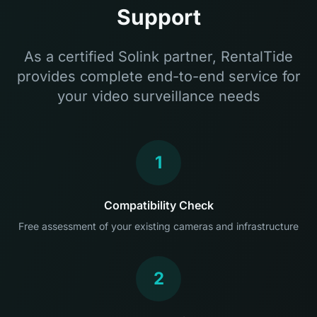
Support
As a certified Solink partner, RentalTide
provides complete end-to-end service for
your video surveillance needs
1
Compatibility Check
Free assessment of your existing cameras and infrastructure
2