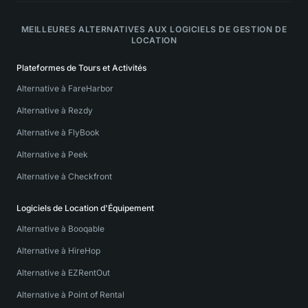
MEILLEURES ALTERNATIVES AUX LOGICIELS DE GESTION DE
LOCATION
Plateformes de Tours et Activités
Alternative à FareHarbor
Alternative à Rezdy
Alternative à FlyBook
Alternative à Peek
Alternative à Checkfront
Logiciels de Location d'Équipement
Alternative à Booqable
Alternative à HireHop
Alternative à EZRentOut
Alternative à Point of Rental