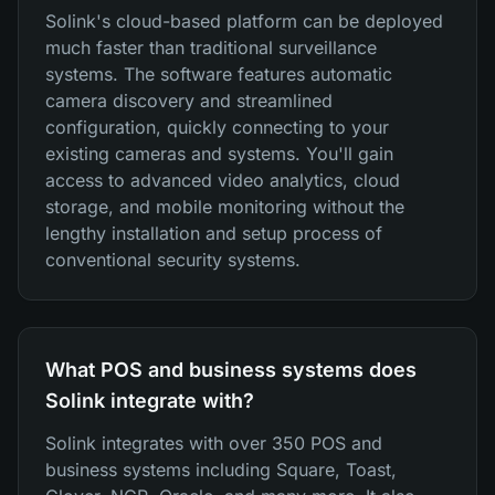
Solink's cloud-based platform can be deployed
much faster than traditional surveillance
systems. The software features automatic
camera discovery and streamlined
configuration, quickly connecting to your
existing cameras and systems. You'll gain
access to advanced video analytics, cloud
storage, and mobile monitoring without the
lengthy installation and setup process of
conventional security systems.
What POS and business systems does
Solink integrate with?
Solink integrates with over 350 POS and
business systems including Square, Toast,