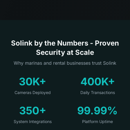
Solink by the Numbers - Proven
Security at Scale
Why marinas and rental businesses trust Solink
30K+
400K+
Cameras Deployed
Daily Transactions
350+
99.99%
System Integrations
Platform Uptime