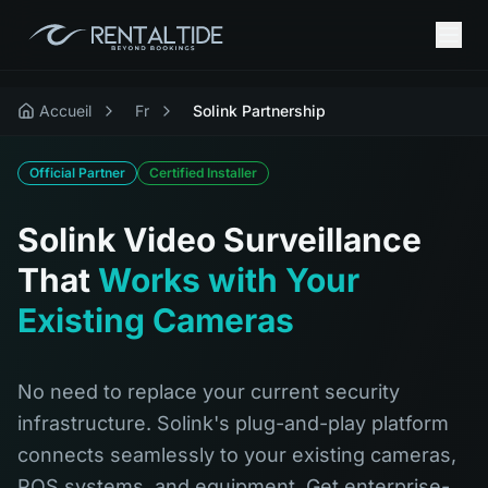
Accueil
Fr
Solink Partnership
Official Partner
Certified Installer
Solink Video Surveillance
That
Works with Your
Existing Cameras
No need to replace your current security
infrastructure. Solink's plug-and-play platform
connects seamlessly to your existing cameras,
POS systems, and equipment. Get enterprise-