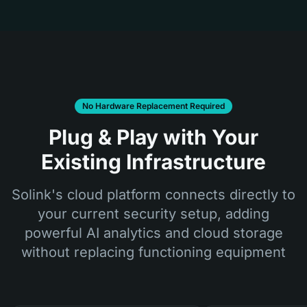
No Hardware Replacement Required
Plug & Play with Your
Existing Infrastructure
Solink's cloud platform connects directly to
your current security setup, adding
powerful AI analytics and cloud storage
without replacing functioning equipment