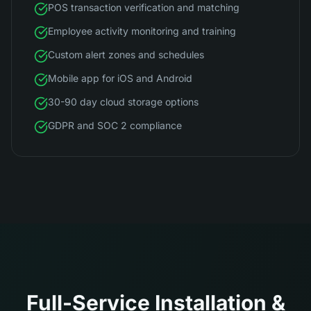
POS transaction verification and matching
Employee activity monitoring and training
Custom alert zones and schedules
Mobile app for iOS and Android
30-90 day cloud storage options
GDPR and SOC 2 compliance
Full-Service Installation &