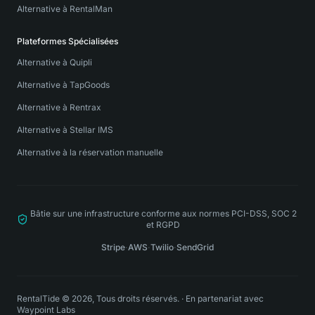
Alternative à RentalMan
Plateformes Spécialisées
Alternative à Quipli
Alternative à TapGoods
Alternative à Rentrax
Alternative à Stellar IMS
Alternative à la réservation manuelle
Bâtie sur une infrastructure conforme aux normes PCI-DSS, SOC 2
et RGPD
Stripe
·
AWS
·
Twilio
·
SendGrid
RentalTide © 2026, Tous droits réservés.
·
En partenariat avec
Waypoint Labs