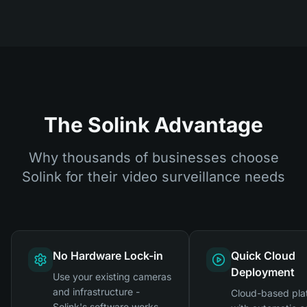
The Solink Advantage
Why thousands of businesses choose
Solink for their video surveillance needs
No Hardware Lock-in
Quick Cloud
Deployment
Use your existing cameras
and infrastructure -
Cloud-based pla
Solink's software works