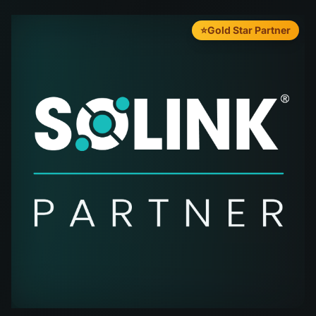
⭐
Gold Star Partner