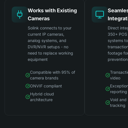
Works with Existing
Seamle
Cameras
Integrat
Solink connects to your
Direct inte
current IP cameras,
350+ POS 
analog systems, and
systems t
DVR/NVR setups - no
transactio
need to replace working
footage for
equipment
prevention
Compatible with 95% of
Transacti
camera brands
video
ONVIF compliant
Exceptio
reporting
Hybrid cloud
architecture
Void and 
tracking