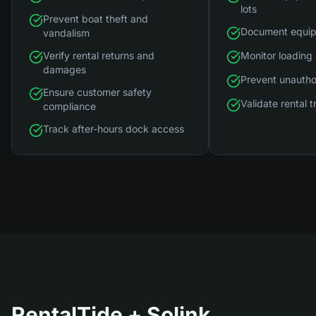
lots
Prevent boat theft and
Document equip
vandalism
Verify rental returns and
Monitor loading
damages
Prevent unautho
Ensure customer safety
Validate rental 
compliance
Track after-hours dock access
RentalTide
+ Solink