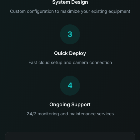
System Design
Custom configuration to maximize your existing equipment
3
Quick Deploy
Fast cloud setup and camera connection
4
Ongoing Support
24/7 monitoring and maintenance services