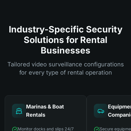
Industry-Specific Security
Solutions for Rental
Businesses
Tailored video surveillance configurations
for every type of rental operation
Marinas & Boat
Equipmen
Rentals
Compani
Monitor docks and slips 24/7
Secure equipme