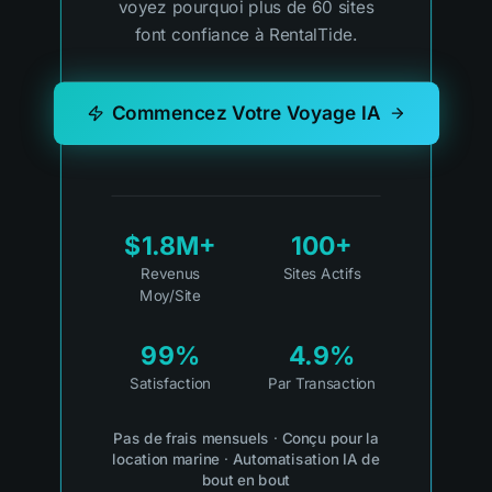
voyez pourquoi plus de 60 sites
font confiance à RentalTide.
Commencez Votre Voyage IA
$1.8M+
100+
Revenus
Sites Actifs
Moy/Site
99%
4.9%
Satisfaction
Par Transaction
Pas de frais mensuels
·
Conçu pour la
location marine
·
Automatisation IA de
bout en bout