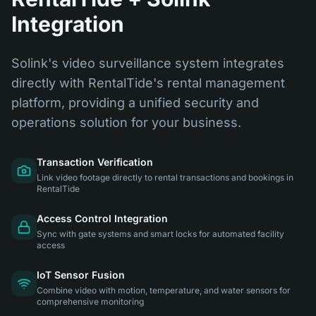
Integration
Solink's video surveillance system integrates
directly with RentalTide's rental management
platform, providing a unified security and
operations solution for your business.
Transaction Verification
Link video footage directly to rental transactions and bookings in
RentalTide
Access Control Integration
Sync with gate systems and smart locks for automated facility
access
IoT Sensor Fusion
Combine video with motion, temperature, and water sensors for
comprehensive monitoring