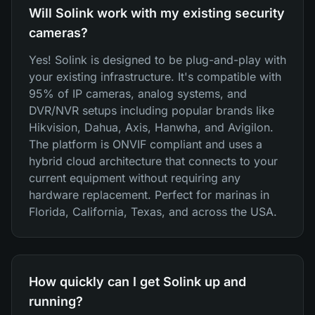
Will Solink work with my existing security
cameras?
Yes! Solink is designed to be plug-and-play with
your existing infrastructure. It's compatible with
95% of IP cameras, analog systems, and
DVR/NVR setups including popular brands like
Hikvision, Dahua, Axis, Hanwha, and Avigilon.
The platform is ONVIF compliant and uses a
hybrid cloud architecture that connects to your
current equipment without requiring any
hardware replacement. Perfect for marinas in
Florida, California, Texas, and across the USA.
How quickly can I get Solink up and
running?