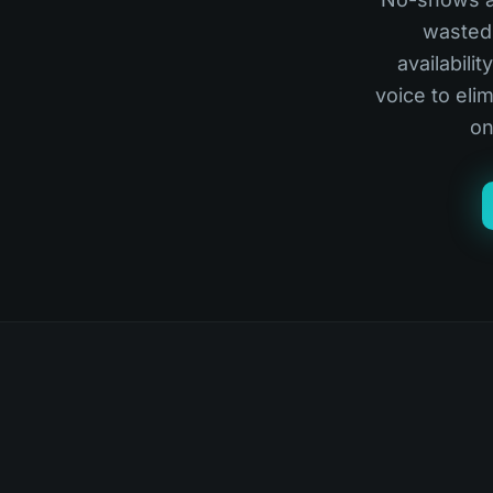
wasted 
availabili
voice to el
on