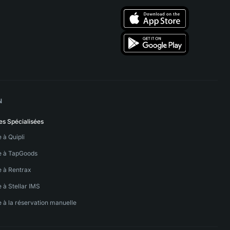
N
es Spécialisées
e à Quipli
ve à TapGoods
e à Rentrax
e à Stellar IMS
e à la réservation manuelle