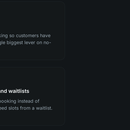
oking so customers have
gle biggest lever on no-
nd waitlists
booking instead of
eed slots from a waitlist.