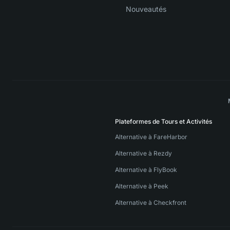
Nouveautés
Plateformes de Tours et Activités
Alternative à FareHarbor
Alternative à Rezdy
Alternative à FlyBook
Alternative à Peek
Alternative à Checkfront