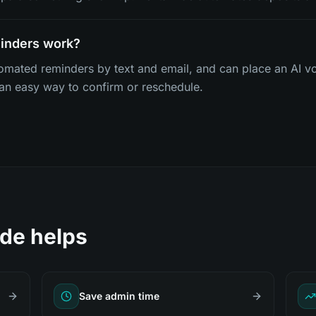
minders work?
omated reminders by text and email, and can place an AI vo
 an easy way to confirm or reschedule.
de helps
Save admin time