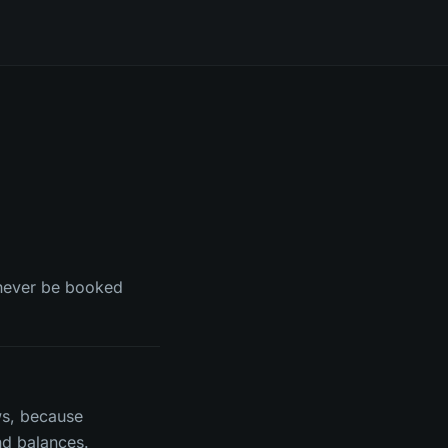
n never be booked
ws, because
d balances.