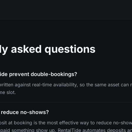
ly asked questions
ide prevent double-bookings?
written against real-time availability, so the same asset ca
me slot.
y reduce no-shows?
osit at booking is the most effective way to reduce no-sho
paid something show up. RentalTide automates deposits an