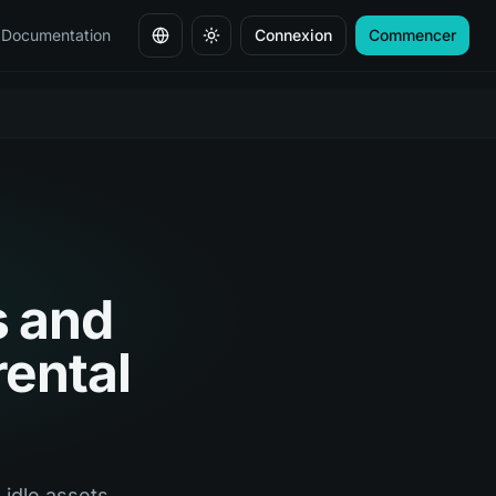
Documentation
Connexion
Commencer
Changer de langue
s and
rental
idle assets,