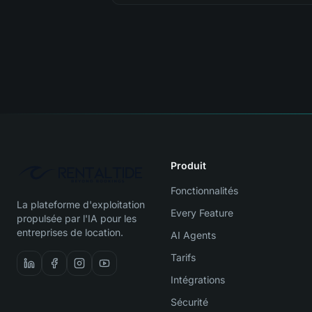
Produit
Fonctionnalités
La plateforme d'exploitation
Every Feature
propulsée par l'IA pour les
entreprises de location.
AI Agents
Tarifs
Intégrations
Sécurité