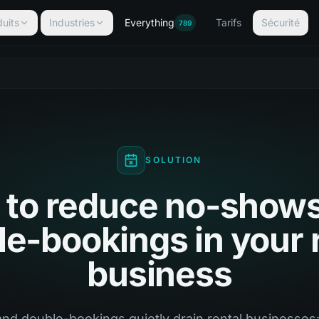
uits
Industries
Everything
Tarifs
Sécurité
789
SOLUTION
to reduce no-show
e-bookings in your 
business
d double-bookings quietly drain rental businesses: 