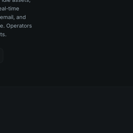
eal-time
 email, and
e. Operators
ts.