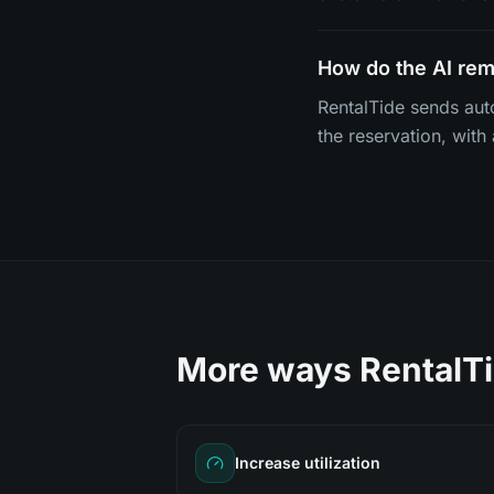
How do the AI re
RentalTide sends aut
the reservation, with
More ways RentalTi
Increase utilization