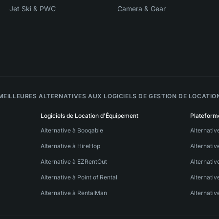
Jet Ski & PWC
Camera & Gear
MEILLEURES ALTERNATIVES AUX LOGICIELS DE GESTION DE LOCATIO
Logiciels de Location d'Équipement
Plateform
Alternative à Booqable
Alternativ
Alternative à HireHop
Alternati
Alternative à EZRentOut
Alternativ
Alternative à Point of Rental
Alternativ
Alternative à RentalMan
Alternativ