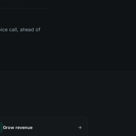
ice call, ahead of
Grow revenue