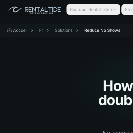
Pourquoi RentalTide ?
Prod
Accueil
Fr
Solutions
Reduce No Shows
How 
doubl
No-shows an