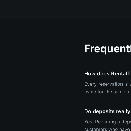
Frequent
How does RentalT
Every reservation is 
twice for the same ti
Do deposits reall
Yes. Requiring a dep
customers who have 