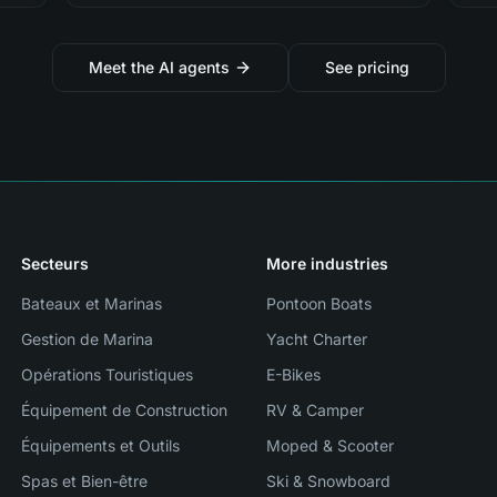
Meet the AI agents
See pricing
Secteurs
More industries
Bateaux et Marinas
Pontoon Boats
Gestion de Marina
Yacht Charter
Opérations Touristiques
E-Bikes
Équipement de Construction
RV & Camper
Équipements et Outils
Moped & Scooter
Spas et Bien-être
Ski & Snowboard