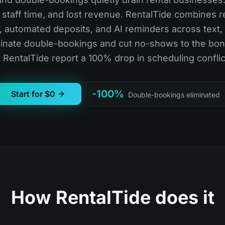
staff time, and lost revenue. RentalTide combines r
ty, automated deposits, and AI reminders across text,
iminate double-bookings and cut no-shows to the bon
 RentalTide report a 100% drop in scheduling conflic
-100%
Start for $0
Double-bookings eliminated
How RentalTide does it