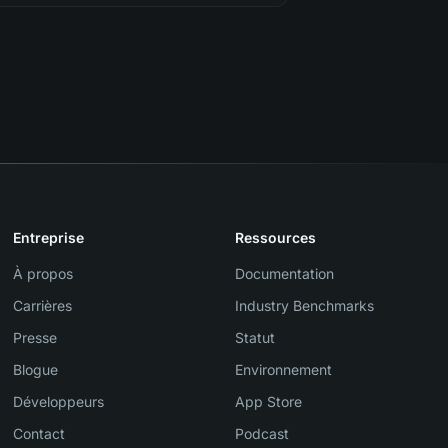
Entreprise
Ressources
À propos
Documentation
Carrières
Industry Benchmarks
Presse
Statut
Blogue
Environnement
Développeurs
App Store
Contact
Podcast