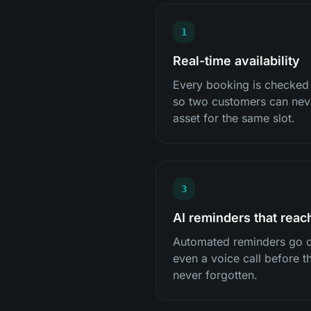
1
Real-time availability
Every booking is checked ag
so two customers can nev
asset for the same slot.
3
AI reminders that reac
Automated reminders go o
even a voice call before th
never forgotten.