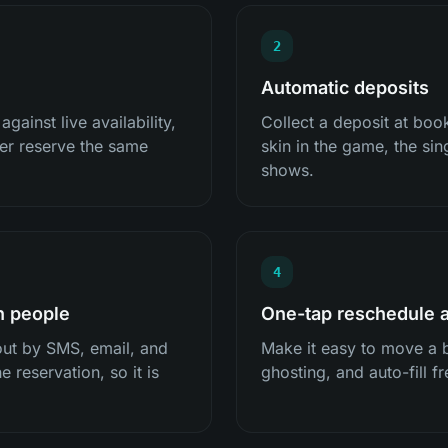
2
Automatic deposits
ainst live availability,
Collect a deposit at bo
er reserve the same
skin in the game, the sin
shows.
4
h people
One-tap reschedule a
ut by SMS, email, and
Make it easy to move a 
e reservation, so it is
ghosting, and auto-fill fr