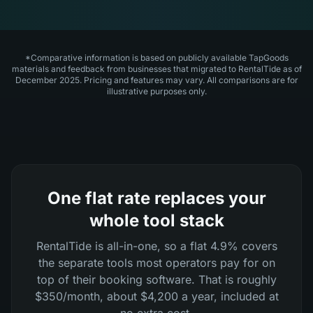
*Comparative information is based on publicly available TapGoods
materials and feedback from businesses that migrated to RentalTide as of
December 2025. Pricing and features may vary. All comparisons are for
illustrative purposes only.
One flat rate replaces your
whole tool stack
RentalTide is all-in-one, so a flat 4.9% covers
the separate tools most operators pay for on
top of their booking software. That is roughly
$350/month, about $4,200 a year, included at