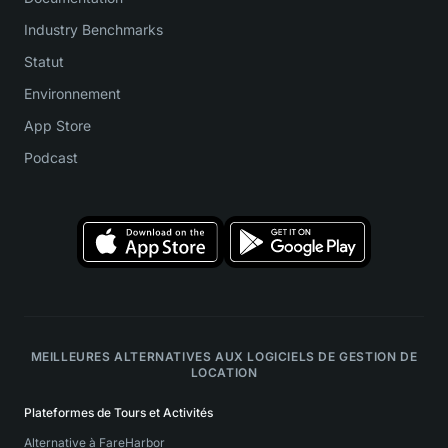
Industry Benchmarks
Statut
Environnement
App Store
Podcast
MEILLEURES ALTERNATIVES AUX LOGICIELS DE GESTION DE
LOCATION
Plateformes de Tours et Activités
Alternative à FareHarbor