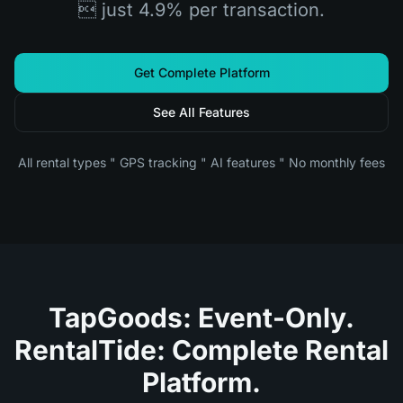
 just 4.9% per transaction.
Get Complete Platform
See All Features
All rental types " GPS tracking " AI features " No monthly fees
TapGoods: Event-Only.
RentalTide: Complete Rental
Platform.