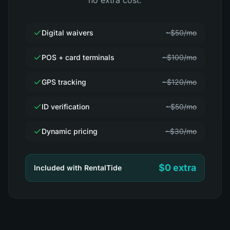
no extra cost.
Digital waivers
~$50/mo
POS + card terminals
~$100/mo
GPS tracking
~$120/mo
ID verification
~$50/mo
Dynamic pricing
~$30/mo
$0 extra
Included with RentalTide