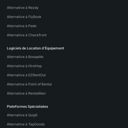
Alternative à Rezdy
Alternative à FlyBook
Alternative à Peek
Alternative à Checkfront
Logiciels de Location d'Équipement
Alternative à Booqable
Alternative à HireHop
Alternative à EZRentOut
Alternative à Point of Rental
Alternative à RentalMan
Plateformes Spécialisées
Alternative à Quipli
Alternative à TapGoods