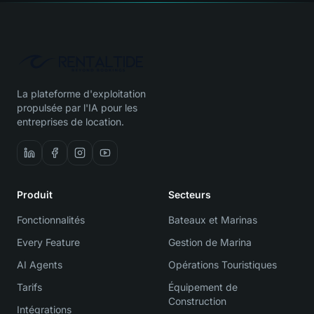
La plateforme d'exploitation
propulsée par l'IA pour les
entreprises de location.
Produit
Secteurs
Fonctionnalités
Bateaux et Marinas
Every Feature
Gestion de Marina
AI Agents
Opérations Touristiques
Tarifs
Équipement de
Construction
Intégrations