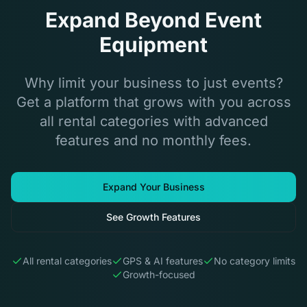
Expand Beyond Event
Equipment
Why limit your business to just events?
Get a platform that grows with you across
all rental categories with advanced
features and no monthly fees.
Expand Your Business
See Growth Features
All rental categories
GPS & AI features
No category limits
Growth-focused