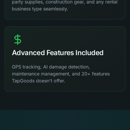
party supplies, construction gear, and any rental
business type seamlessly.
Advanced Features Included
GPS tracking, AI damage detection,
maintenance management, and 20+ features
TapGoods doesn't offer.