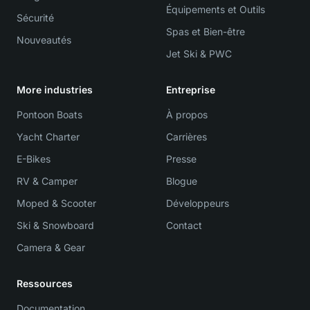
Équipements et Outils
Sécurité
Spas et Bien-être
Nouveautés
Jet Ski & PWC
More industries
Entreprise
Pontoon Boats
À propos
Yacht Charter
Carrières
E-Bikes
Presse
RV & Camper
Blogue
Moped & Scooter
Développeurs
Ski & Snowboard
Contact
Camera & Gear
Ressources
Documentation