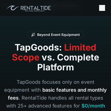
Accueil
Fr
Tapgoods Alternative
Beyond Event Equipment
TapGoods:
Limited
Scope
vs. Complete
Platform
TapGoods focuses only on event
equipment with
basic features and monthly
fees
. RentalTide handles all rental types
with 25+ advanced features for
$0/month