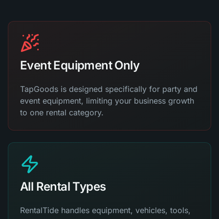
Event Equipment Only
TapGoods is designed specifically for party and
event equipment, limiting your business growth
to one rental category.
All Rental Types
RentalTide handles equipment, vehicles, tools,