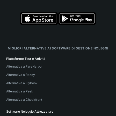
MIGLIORI ALTERNATIVE AI SOFTWARE DI GESTIONE NOLEGGI
Piattaforme Tour e Attività
Alternativa a FareHarbor
Alternativa a Rezdy
Alternativa a FlyBook
Alternativa a Peek
Alternativa a Checkfront
Software Noleggio Attrezzature