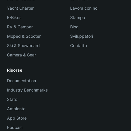
Yacht Charter
Lavora con noi
E-Bikes
Stampa
RV & Camper
Blog
Moped & Scooter
Sviluppatori
Ski & Snowboard
Contatto
Camera & Gear
Risorse
Documentation
Industry Benchmarks
Stato
Ambiente
App Store
Podcast