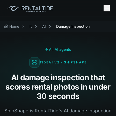
Home
It
AI
Damage Inspection
All AI agents
TIDEAI V2 · SHIPSHAPE
AI damage inspection that
scores rental photos in under
30 seconds
ShipShape is RentalTide's AI damage inspection