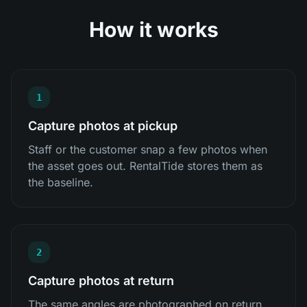
How it works
1
Capture photos at pickup
Staff or the customer snap a few photos when
the asset goes out. RentalTide stores them as
the baseline.
2
Capture photos at return
The same angles are photographed on return,