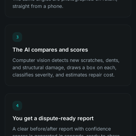
straight from a phone.
3
The AI compares and scores
Computer vision detects new scratches, dents,
and structural damage, draws a box on each,
classifies severity, and estimates repair cost.
4
You get a dispute-ready report
A clear before/after report with confidence