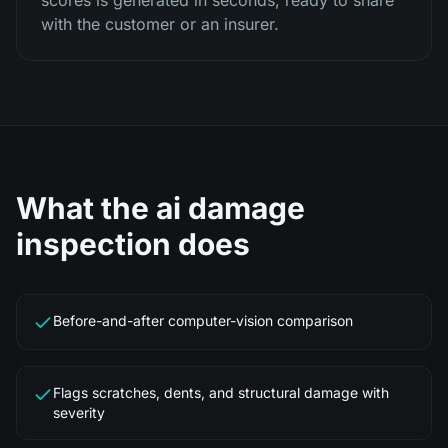
scores is generated in seconds, ready to share
with the customer or an insurer.
What the
ai damage
inspection
does
Before-and-after computer-vision comparison
Flags scratches, dents, and structural damage with
severity