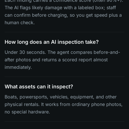
Each finding carries a confidence score (often 90%+).
The AI flags likely damage with a labeled box; staff
can confirm before charging, so you get speed plus a
human check.
How long does an AI inspection take?
Under 30 seconds. The agent compares before-and-
after photos and returns a scored report almost
immediately.
What assets can it inspect?
Boats, powersports, vehicles, equipment, and other
physical rentals. It works from ordinary phone photos,
no special hardware.