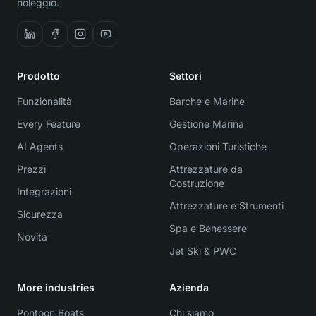
noleggio.
Prodotto
Settori
Funzionalità
Barche e Marine
Every Feature
Gestione Marina
AI Agents
Operazioni Turistiche
Prezzi
Attrezzature da
Costruzione
Integrazioni
Attrezzature e Strumenti
Sicurezza
Spa e Benessere
Novità
Jet Ski & PWC
More industries
Azienda
Pontoon Boats
Chi siamo