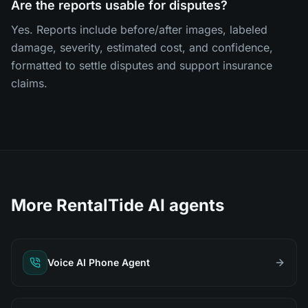
Are the reports usable for disputes?
Yes. Reports include before/after images, labeled
damage, severity, estimated cost, and confidence,
formatted to settle disputes and support insurance
claims.
More RentalTide AI agents
Voice AI Phone Agent