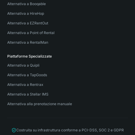
Alternativa a Booqable
Alternativa a HireHop
Alternativa a EZRentOut
Alternativa a Point of Rental
Alternativa a RentalMan
Piattaforme Specializzate
Alternativa a Quipli
Alternativa a TapGoods
Alternativa a Rentrax
Alternativa a Stellar IMS
Alternativa alla prenotazione manuale
Costruita su infrastruttura conforme a PCI-DSS, SOC 2 e GDPR