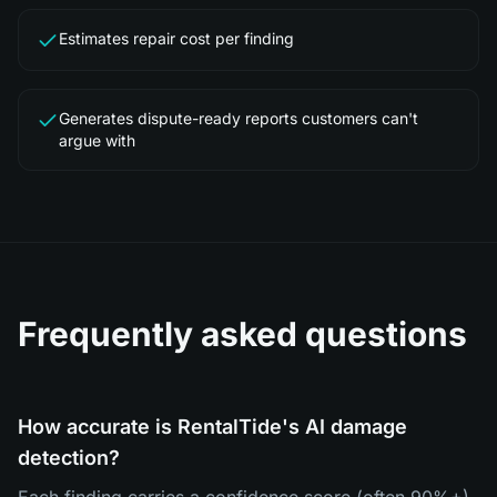
Estimates repair cost per finding
Generates dispute-ready reports customers can't
argue with
Frequently asked questions
How accurate is RentalTide's AI damage
detection?