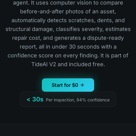
agent. It uses computer vision to compare
before-and-after photos of an asset,
automatically detects scratches, dents, and
structural damage, classifies severity, estimates
repair cost, and generates a dispute-ready
report, all in under 30 seconds with a
confidence score on every finding. It is part of
TideAI V2 and included free.
Start for $0
< 30s
Per inspection, 94% confidence