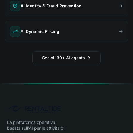
AI Identity & Fraud Prevention
AI Dynamic Pricing
See all 30+ AI agents
La piattaforma operativa
basata sull'AI per le attività di