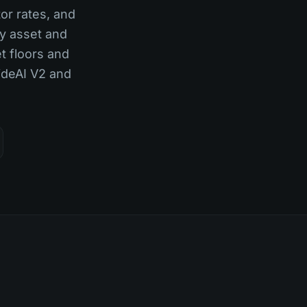
tor rates, and
ry asset and
t floors and
TideAI V2 and