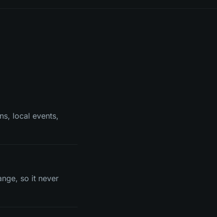
ns, local events,
ange, so it never