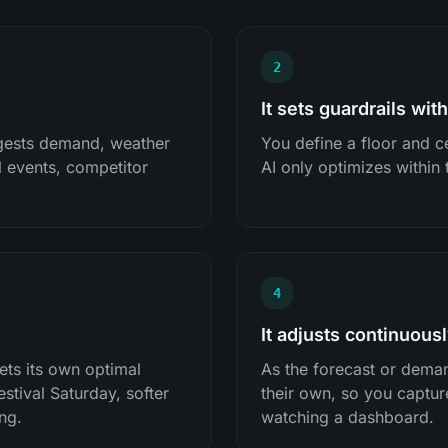
2
It sets guardrails wit
ngests demand, weather
You define a floor and ce
al events, competitor
AI only optimizes within
4
It adjusts continuous
ets its own optimal
As the forecast or deman
estival Saturday, softer
their own, so you captu
ng.
watching a dashboard.