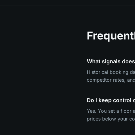
Frequent
What signals does 
Historical booking dat
competitor rates, an
Do I keep control 
Yes. You set a floor 
prices below your co