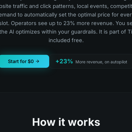
ite traffic and click patterns, local events, competi
mand to automatically set the optimal price for eve
slot. Operators see up to 23% more revenue. You se
 the AI optimizes within your guardrails. It is part of 
included free.
+23%
Start for $0
More revenue, on autopilot
How it works