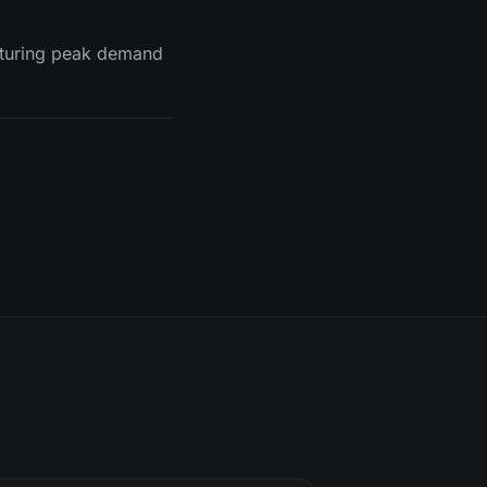
pturing peak demand