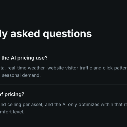
ly asked questions
the AI pricing use?
a, real-time weather, website visitor traffic and click patter
d seasonal demand.
of pricing?
and ceiling per asset, and the AI only optimizes within that r
mfort level.