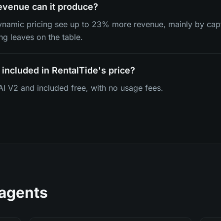
venue can it produce?
dynamic pricing see up to 23% more revenue, mainly by ca
ing leaves on the table.
 included in RentalTide's price?
deAI V2 and included free, with no usage fees.
 agents