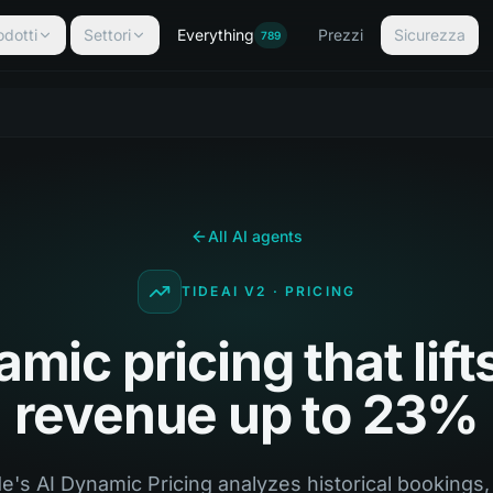
odotti
Settori
Everything
Prezzi
Sicurezza
789
All AI agents
TIDEAI V2 · PRICING
mic pricing that lift
revenue up to 23%
e's AI Dynamic Pricing analyzes historical bookings,