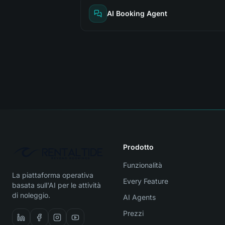
AI Booking Agent
Prodotto
Funzionalità
La piattaforma operativa
Every Feature
basata sull'AI per le attività
di noleggio.
AI Agents
Prezzi