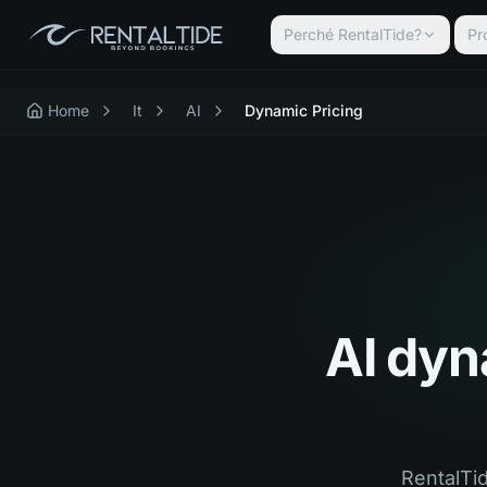
Perché RentalTide?
Pr
Home
It
AI
Dynamic Pricing
AI dyna
RentalTid