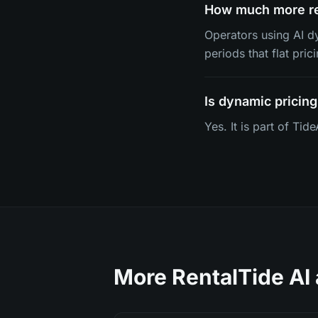
How much more re
Operators using AI 
periods that flat pric
Is dynamic pricing
Yes. It is part of Ti
More RentalTide AI