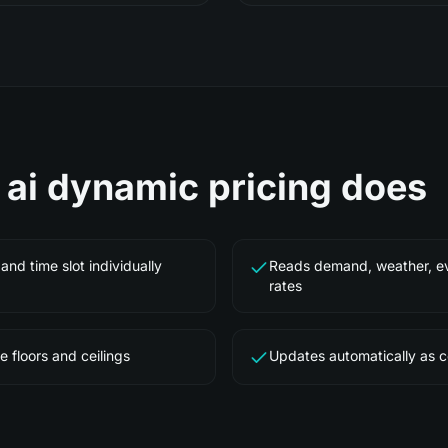
e
ai dynamic pricing
does
and time slot individually
Reads demand, weather, ev
rates
e floors and ceilings
Updates automatically as 