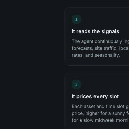
1
It reads the signals
The agent continuously i
forecasts, site traffic, loc
rates, and seasonality.
3
It prices every slot
Each asset and time slot g
price, higher for a sunny f
for a slow midweek morni