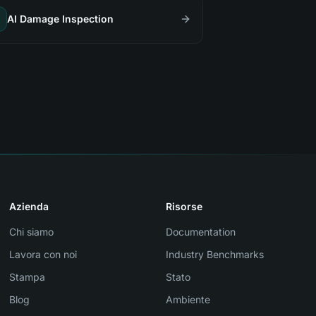
AI Damage Inspection
Azienda
Risorse
Chi siamo
Documentation
Lavora con noi
Industry Benchmarks
Stampa
Stato
Blog
Ambiente