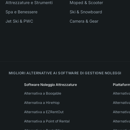
Attrezzature e Strumenti
Moped & Scooter
Spa e Benessere
Ski & Snowboard
Jet Ski & PWC
Camera & Gear
MIGLIORI ALTERNATIVE AI SOFTWARE DI GESTIONE NOLEGGI
Software Noleggio Attrezzature
Piattafor
Alternativa a Booqable
Alternativ
Alternativa a HireHop
Alternati
Alternativa a EZRentOut
Alternativ
Alternativa a Point of Rental
Alternativ