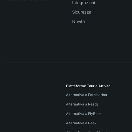
Integrazioni
Sicurezza
Novità
Piattaforme Tour e Attività
Alternativa a FareHarbor
Alternativa a Rezdy
Alternativa a FlyBook
Alternativa a Peek