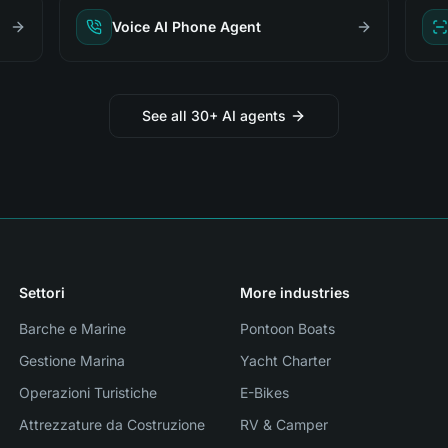
Voice AI Phone Agent
See all 30+ AI agents
Settori
More industries
Barche e Marine
Pontoon Boats
Gestione Marina
Yacht Charter
Operazioni Turistiche
E-Bikes
Attrezzature da Costruzione
RV & Camper