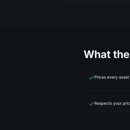
What th
Prices every asset 
Respects your pric