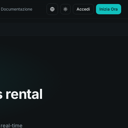
Documentazione
Accedi
Inizia Ora
Cambia lingua
s rental
 real-time