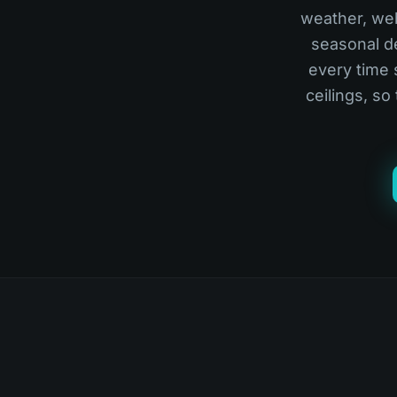
weather, webs
seasonal de
every time 
ceilings, so