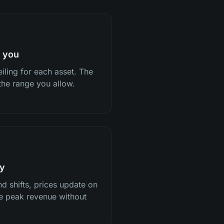
h you
iling for each asset. The
 the range you allow.
ly
d shifts, prices update on
re peak revenue without