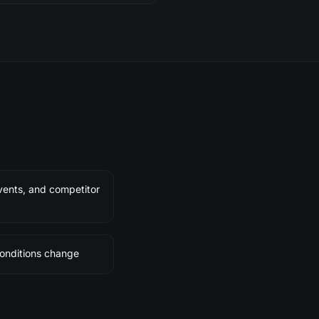
ents, and competitor
conditions change