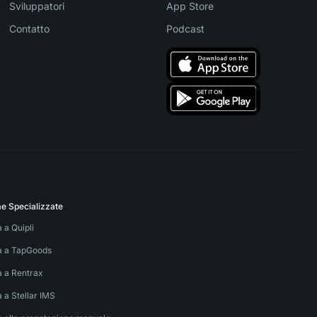
Sviluppatori
App Store
Contatto
Podcast
me Specializzate
a a Quipli
va a TapGoods
a a Rentrax
a a Stellar IMS