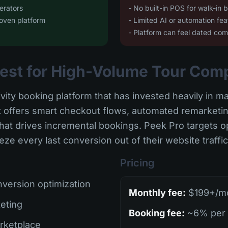
erators
- No built-in POS for walk-in 
oven platform
- Limited AI or automation fea
- Platform can feel dated co
 Best for High-Volume Tour Com
ivity booking platform that has invested heavily in m
It offers smart checkout flows, automated remarket
at drives incremental bookings. Peek Pro targets op
e every last conversion out of their website traffic
Pricing
version optimization
Monthly fee:
$199+/mo 
eting
Booking fee:
~6% per 
rketplace