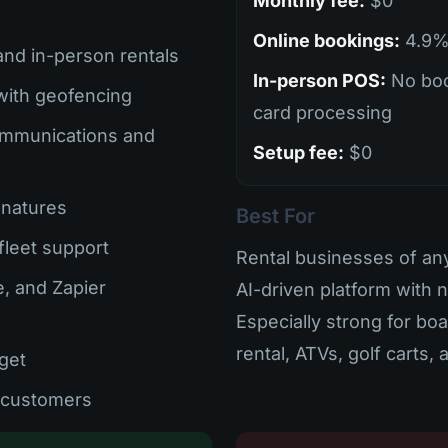
Monthly fee:
$0
Online bookings:
4.9% 
 and in-person rentals
In-person POS:
No boo
with geofencing
card processing
mmunications and
Setup fee:
$0
gnatures
Best For
-fleet support
Rental businesses of an
e, and Zapier
AI-driven platform with 
Especially strong for bo
rental, ATVs, golf carts,
get
d customers