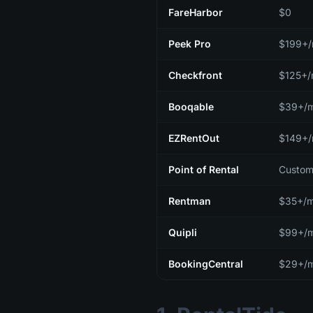
FareHarbor
$0
Peek Pro
$199+
Checkfront
$125+
Booqable
$39+/
EZRentOut
$149+
Point of Rental
Custom
Rentman
$35+/m
Quipli
$99+/
BookingCentral
$29+/