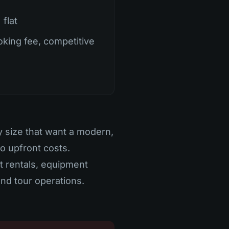
flat
king fee, competitive
y size that want a modern,
no upfront costs.
at rentals, equipment
 and tour operations.