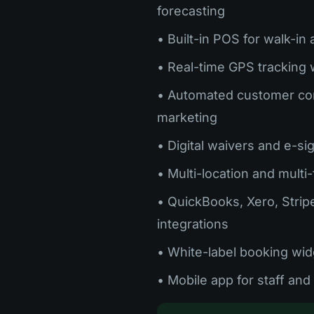
forecasting
• Built-in POS for walk-in
• Real-time GPS tracking 
• Automated customer co
marketing
• Digital waivers and e-si
• Multi-location and multi
• QuickBooks, Xero, Strip
integrations
• White-label booking wid
• Mobile app for staff an