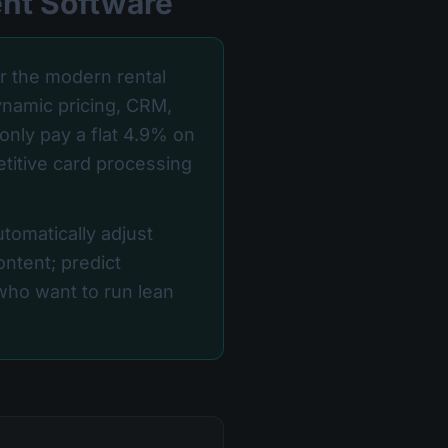
ent Software
or the modern rental
ynamic pricing, CRM,
only pay a flat 4.9% on
etitive card processing
utomatically adjust
ntent; predict
ho want to run lean