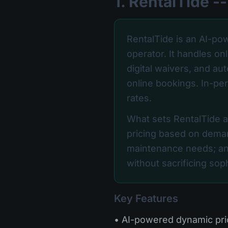
1. RentalTide 
RentalTide is an AI-pow
operator. It handles o
digital waivers, and au
online bookings. In-per
rates.
What sets RentalTide apa
pricing based on deman
maintenance needs; an
without sacrificing sophi
Key Features
• AI-powered dynamic pr