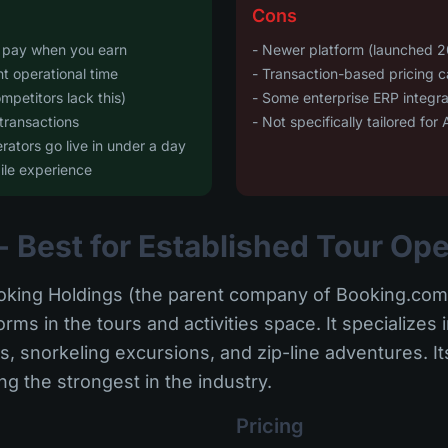
Cons
y pay when you earn
- Newer platform (launched 2
nt operational time
- Transaction-based pricing 
mpetitors lack this)
- Some enterprise ERP integrat
transactions
- Not specifically tailored fo
ators go live in under a day
ile experience
- Best for Established Tour Op
king Holdings (the parent company of Booking.com)
rms in the tours and activities space. It specializes 
, snorkeling excursions, and zip-line adventures. It
 the strongest in the industry.
Pricing