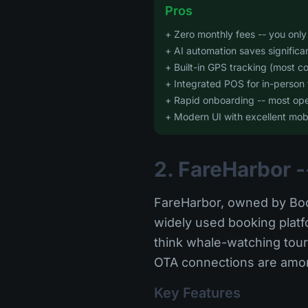
Pros
+ Zero monthly fees -- you onl
+ AI automation saves significa
+ Built-in GPS tracking (most co
+ Integrated POS for in-person 
+ Rapid onboarding -- most oper
+ Modern UI with excellent mob
2. FareHarbor -
FareHarbor, owned by Boo
widely used booking platfo
think whale-watching tours
OTA connections are among
Key Features