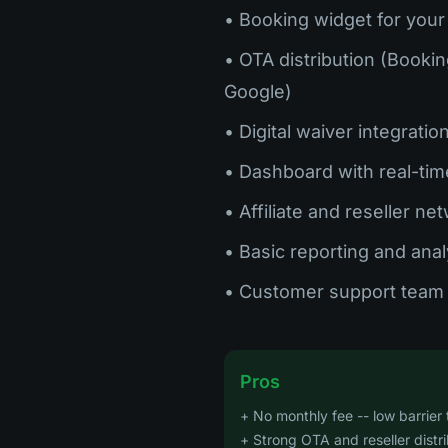
• Booking widget for your
• OTA distribution (Bookin
Google)
• Digital waiver integratio
• Dashboard with real-tim
• Affiliate and reseller ne
• Basic reporting and anal
• Customer support team 
Pros
+ No monthly fee -- low barrier 
+ Strong OTA and reseller distr