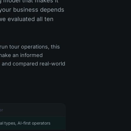
g model that makes it
r your business depends
we evaluated all ten
un tour operations, this
 make an informed
, and compared real-world
or
tal types, AI-first operators