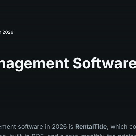
in 2026
anagement Softwar
ement software in 2026 is
RentalTide
, which c