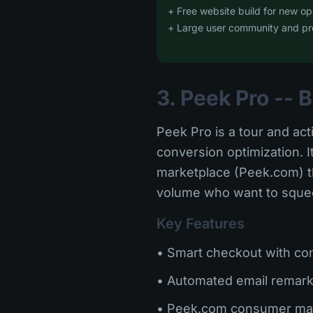
+ Free website build for new op
+ Large user community and pr
3. Peek Pro --
Peek Pro is a tour and act
conversion optimization. 
marketplace (Peek.com) th
volume who want to squeez
Key Features
• Smart checkout with con
• Automated email remark
• Peek.com consumer ma