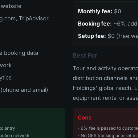
 website
Monthly fee:
$0
g.com, TripAdvisor,
Booking fee:
~6% adde
Setup fee:
$0 (free we
n
e booking data
Best For
twork
Tour and activity opera
ytics
distribution channels a
Holdings' global reach. L
(phone and email)
equipment rental or asse
Cons
to entry
- 6% fee is passed to customer
ibution network
- No GPS tracking or asset 