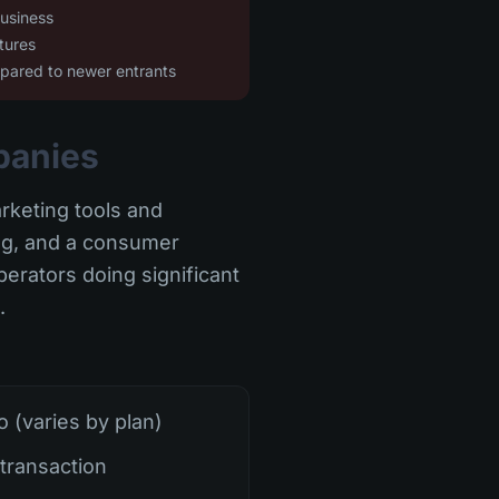
business
tures
mpared to newer entrants
panies
arketing tools and
ing, and a consumer
erators doing significant
.
(varies by plan)
transaction