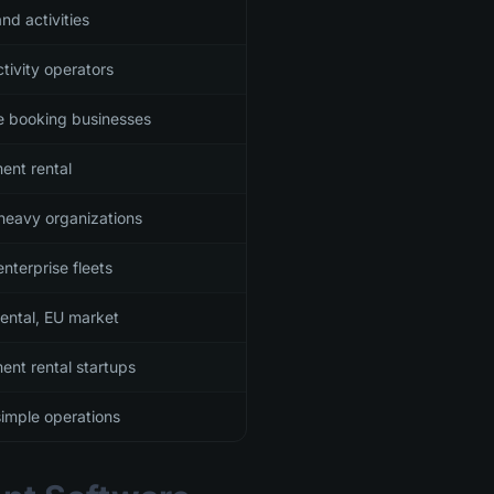
nd activities
tivity operators
le booking businesses
ent rental
heavy organizations
nterprise fleets
rental, EU market
ent rental startups
simple operations