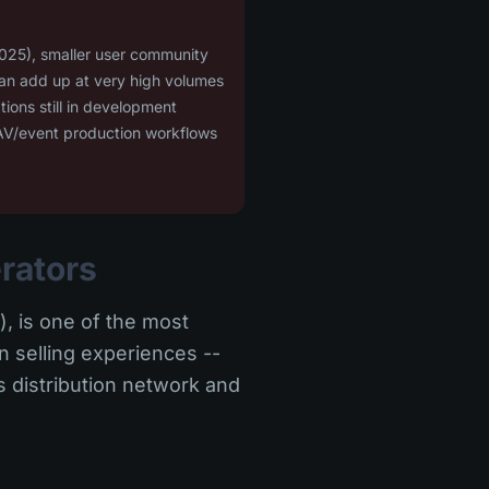
025), smaller user community
can add up at very high volumes
ions still in development
r AV/event production workflows
erators
, is one of the most
in selling experiences --
s distribution network and