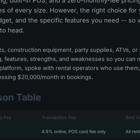
g, built-in POS, and a zero-monthly-fee pricin
es of every size. However, the right choice fo
dget, and the specific features you need -- so 
 to head.
, construction equipment, party supplies, ATVs, or r
g, features, strengths, and weaknesses so you can
platform, spoke with rental operators who use them
cessing $20,000/month in bookings.
son Table
y Fee
Transaction Fee
Best F
4.9% online, POS card fee only
All ren