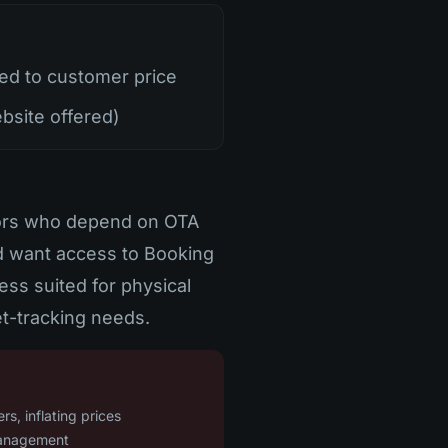
d to customer price
bsite offered)
tors who depend on OTA
nd want access to Booking
ess suited for physical
t-tracking needs.
s, inflating prices
management