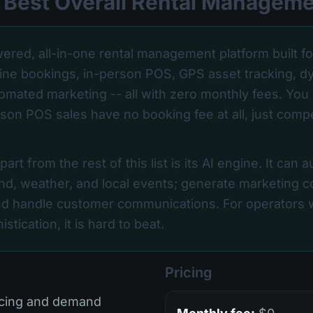
-- Best Overall Rental Managem
ered, all-in-one rental management platform built f
nline bookings, in-person POS, GPS asset tracking, d
tomated marketing -- all with zero monthly fees. You 
son POS sales have no booking fee at all, just comp
rt from the rest of this list is its AI engine. It can a
d, weather, and local events; generate marketing co
d handle customer communications. For operators w
stication, it is hard to beat.
Pricing
icing and demand