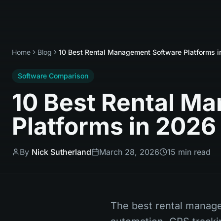
Home
Blog
10 Best Rental Management Software Platforms 
Software Comparison
10 Best Rental M
Platforms in 2026
By
Nick Sutherland
March 28, 2026
15 min read
The best rental manag