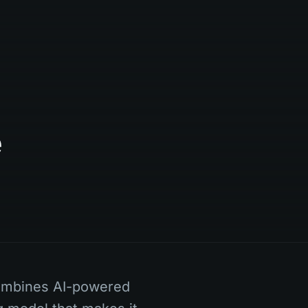
e
ombines AI-powered