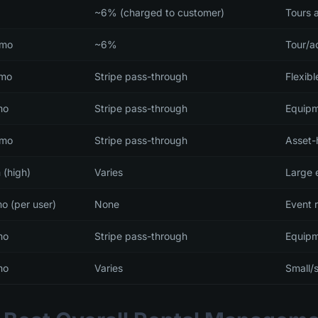
~6% (charged to customer)
Tours a
/mo
~6%
Tour/ac
/mo
Stripe pass-through
Flexib
mo
Stripe pass-through
Equipm
/mo
Stripe pass-through
Asset-
 (high)
Varies
Large e
o (per user)
None
Event 
mo
Stripe pass-through
Equipm
mo
Varies
Small/