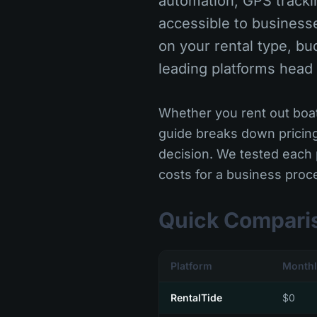
automation, GPS trackin
accessible to business
on your rental type, bu
leading platforms head
Whether you rent out boats
guide breaks down pricin
decision. We tested each 
costs for a business pro
Quick Compari
Platform
Monthl
RentalTide
$0