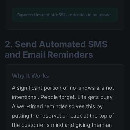
Expected Impact: 40-55% reduction in no-shows
2. Send Automated SMS
and Email Reminders
Why It Works
A significant portion of no-shows are not
intentional. People forget. Life gets busy.
A well-timed reminder solves this by
putting the reservation back at the top of
the customer's mind and giving them an