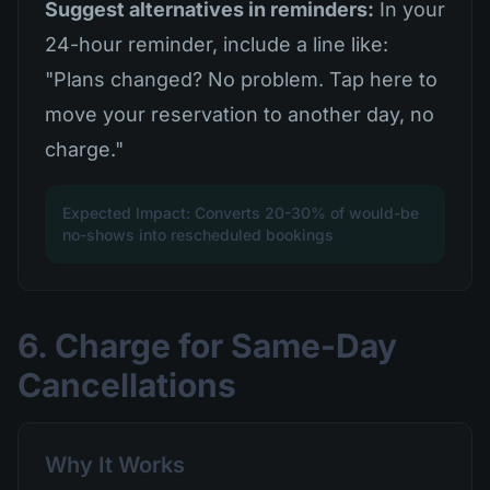
Suggest alternatives in reminders:
In your
24-hour reminder, include a line like:
"Plans changed? No problem. Tap here to
move your reservation to another day, no
charge."
Expected Impact: Converts 20-30% of would-be
no-shows into rescheduled bookings
6. Charge for Same-Day
Cancellations
Why It Works