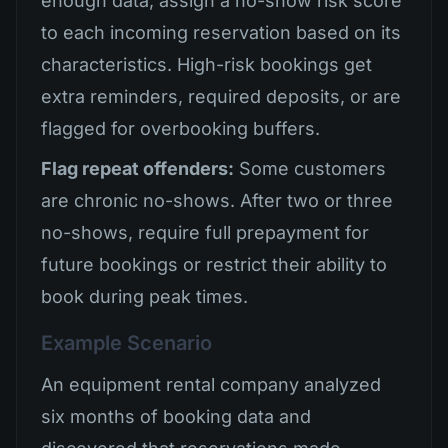
enough data, assign a no-show risk score
to each incoming reservation based on its
characteristics. High-risk bookings get
extra reminders, required deposits, or are
flagged for overbooking buffers.
Flag repeat offenders:
Some customers
are chronic no-shows. After two or three
no-shows, require full prepayment for
future bookings or restrict their ability to
book during peak times.
Example Scenario
An equipment rental company analyzed
six months of booking data and