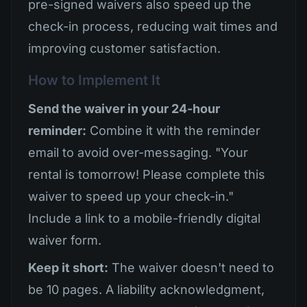
pre-signed waivers also speed up the
check-in process, reducing wait times and
improving customer satisfaction.
How to Implement It
Send the waiver in your 24-hour
reminder:
Combine it with the reminder
email to avoid over-messaging. "Your
rental is tomorrow! Please complete this
waiver to speed up your check-in."
Include a link to a mobile-friendly digital
waiver form.
Keep it short:
The waiver doesn't need to
be 10 pages. A liability acknowledgment,