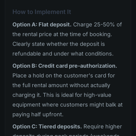
How to Implement It
Option A: Flat deposit.
Charge 25-50% of
the rental price at the time of booking.
Clearly state whether the deposit is
refundable and under what conditions.
Option B: Credit card pre-authorization.
Place a hold on the customer's card for
the full rental amount without actually
charging it. This is ideal for high-value
equipment where customers might balk at
paying half upfront.
Option C: Tiered deposits.
Require higher