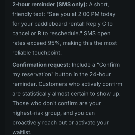
2-hour reminder (SMS only):
A short,
friendly text: "See you at 2:00 PM today
for your paddleboard rental! Reply C to
cancel or R to reschedule." SMS open
rates exceed 95%, making this the most
reliable touchpoint.
Confirmation request:
Include a "Confirm
my reservation" button in the 24-hour
reminder. Customers who actively confirm
are statistically almost certain to show up.
Those who don't confirm are your
highest-risk group, and you can
proactively reach out or activate your
waitlist.