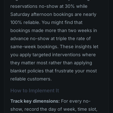
reservations no-show at 30% while
Saturday afternoon bookings are nearly
100% reliable. You might find that
bookings made more than two weeks in
advance no-show at triple the rate of
same-week bookings. These insights let
you apply targeted interventions where
they matter most rather than applying
blanket policies that frustrate your most
reliable customers.
How to Implement It
Track key dimensions:
For every no-
show, record the day of week, time slot,