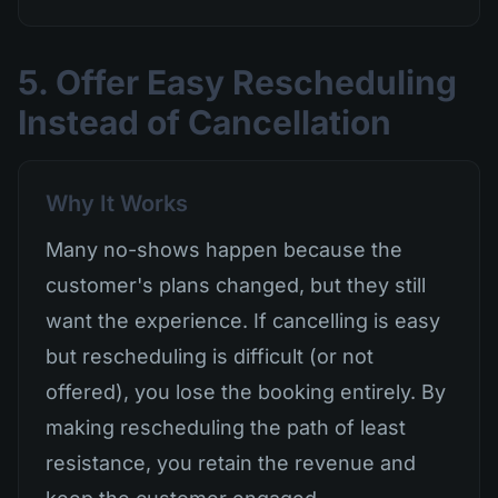
5. Offer Easy Rescheduling
Instead of Cancellation
Why It Works
Many no-shows happen because the
customer's plans changed, but they still
want the experience. If cancelling is easy
but rescheduling is difficult (or not
offered), you lose the booking entirely. By
making rescheduling the path of least
resistance, you retain the revenue and