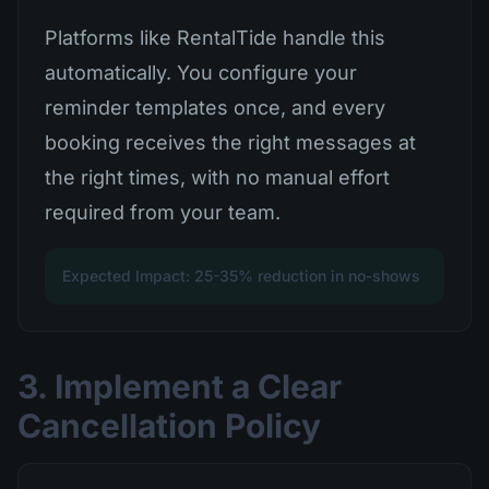
Platforms like RentalTide handle this
automatically. You configure your
reminder templates once, and every
booking receives the right messages at
the right times, with no manual effort
required from your team.
Expected Impact: 25-35% reduction in no-shows
3. Implement a Clear
Cancellation Policy