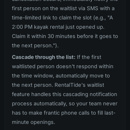
first person on the waitlist via SMS with a
time-limited link to claim the slot (e.g., "A
2:00 PM kayak rental just opened up.
Claim it within 30 minutes before it goes to
the next person.").
Cascade through the list:
If the first
waitlisted person doesn't respond within
the time window, automatically move to
the next person. RentalTide's waitlist
feature handles this cascading notification
process automatically, so your team never
has to make frantic phone calls to fill last-
minute openings.