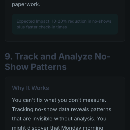
paperwork.
Expected Impact: 10-20% reduction in no-shows,
plus faster check-in times
9. Track and Analyze No-
Show Patterns
Why It Works
You can't fix what you don't measure.
Tracking no-show data reveals patterns
that are invisible without analysis. You
might discover that Monday morning