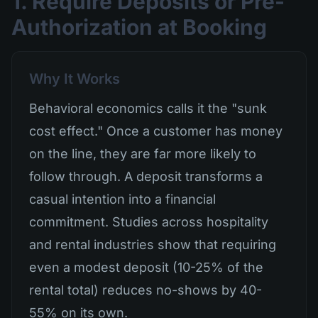
1. Require Deposits or Pre-
Authorization at Booking
Why It Works
Behavioral economics calls it the "sunk
cost effect." Once a customer has money
on the line, they are far more likely to
follow through. A deposit transforms a
casual intention into a financial
commitment. Studies across hospitality
and rental industries show that requiring
even a modest deposit (10-25% of the
rental total) reduces no-shows by 40-
55% on its own.