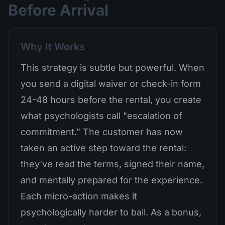
Before Arrival
Why It Works
This strategy is subtle but powerful. When
you send a digital waiver or check-in form
24-48 hours before the rental, you create
what psychologists call "escalation of
commitment." The customer has now
taken an active step toward the rental:
they've read the terms, signed their name,
and mentally prepared for the experience.
Each micro-action makes it
psychologically harder to bail. As a bonus,