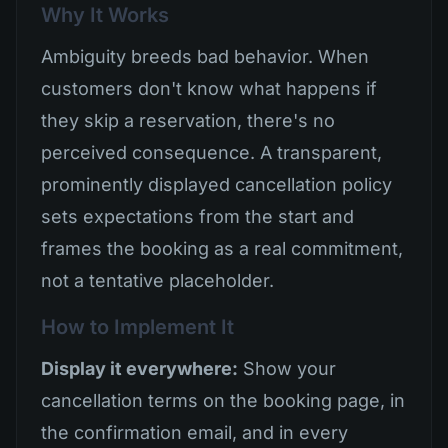
Why It Works
Ambiguity breeds bad behavior. When
customers don't know what happens if
they skip a reservation, there's no
perceived consequence. A transparent,
prominently displayed cancellation policy
sets expectations from the start and
frames the booking as a real commitment,
not a tentative placeholder.
How to Implement It
Display it everywhere:
Show your
cancellation terms on the booking page, in
the confirmation email, and in every