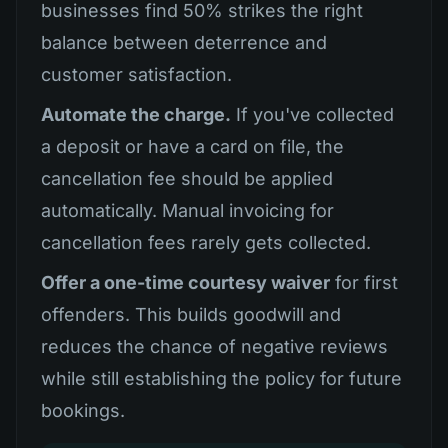
businesses find 50% strikes the right
balance between deterrence and
customer satisfaction.
Automate the charge.
If you've collected
a deposit or have a card on file, the
cancellation fee should be applied
automatically. Manual invoicing for
cancellation fees rarely gets collected.
Offer a one-time courtesy waiver
for first
offenders. This builds goodwill and
reduces the chance of negative reviews
while still establishing the policy for future
bookings.