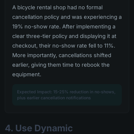
A bicycle rental shop had no formal
cancellation policy and was experiencing a
19% no-show rate. After implementing a
clear three-tier policy and displaying it at
checkout, their no-show rate fell to 11%.
More importantly, cancellations shifted
earlier, giving them time to rebook the
equipment.
Expected Impact: 15-25% reduction in no-shows,
plus earlier cancellation notifications
4. Use Dynamic