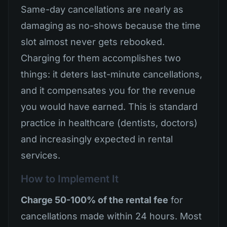
Same-day cancellations are nearly as
damaging as no-shows because the time
slot almost never gets rebooked.
Charging for them accomplishes two
things: it deters last-minute cancellations,
and it compensates you for the revenue
you would have earned. This is standard
practice in healthcare (dentists, doctors)
and increasingly expected in rental
services.
How to Implement It
Charge 50-100% of the rental fee
for
cancellations made within 24 hours. Most