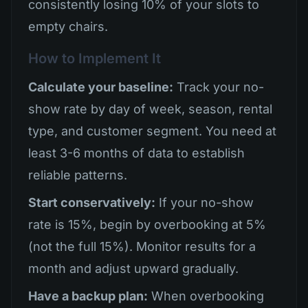
consistently losing 10% of your slots to
empty chairs.
How to Implement It
Calculate your baseline:
Track your no-
show rate by day of week, season, rental
type, and customer segment. You need at
least 3-6 months of data to establish
reliable patterns.
Start conservatively:
If your no-show
rate is 15%, begin by overbooking at 5%
(not the full 15%). Monitor results for a
month and adjust upward gradually.
Have a backup plan:
When overbooking