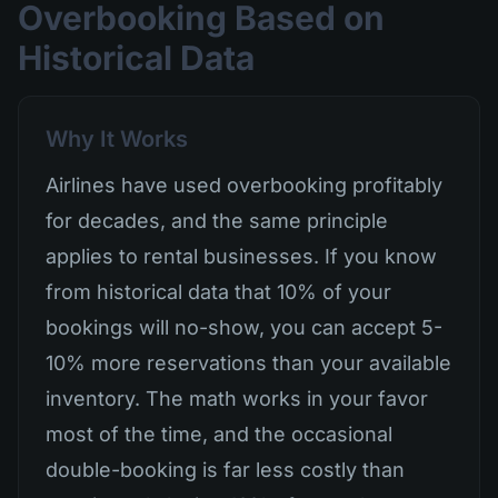
Overbooking Based on
Historical Data
Why It Works
Airlines have used overbooking profitably
for decades, and the same principle
applies to rental businesses. If you know
from historical data that 10% of your
bookings will no-show, you can accept 5-
10% more reservations than your available
inventory. The math works in your favor
most of the time, and the occasional
double-booking is far less costly than