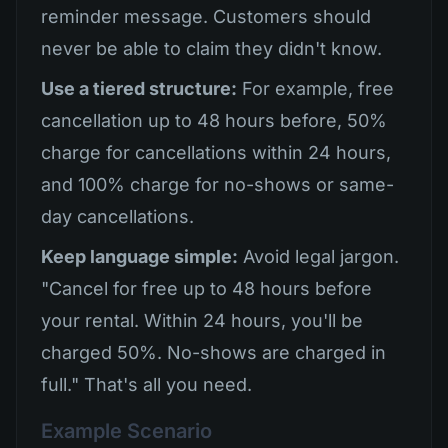
reminder message. Customers should
never be able to claim they didn't know.
Use a tiered structure:
For example, free
cancellation up to 48 hours before, 50%
charge for cancellations within 24 hours,
and 100% charge for no-shows or same-
day cancellations.
Keep language simple:
Avoid legal jargon.
"Cancel for free up to 48 hours before
your rental. Within 24 hours, you'll be
charged 50%. No-shows are charged in
full." That's all you need.
Example Scenario