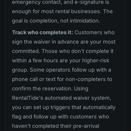
emergency contact, and e-signature is
enough for most rental businesses. The
goal is completion, not intimidation.
Track who completes it:
Customers who
sign the waiver in advance are your most
committed. Those who don't complete it
within a few hours are your higher-risk
group. Some operators follow up with a
phone call or text for non-completers to
confirm the reservation. Using
RentalTide's automated waiver system,
you can set up triggers that automatically
flag and follow up with customers who
haven't completed their pre-arrival