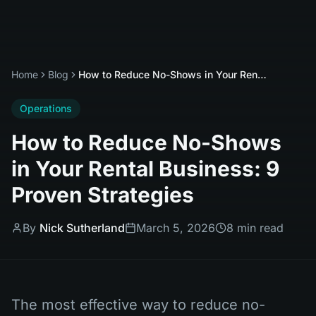
Home
Blog
How to Reduce No-Shows in Your Rental Business: 9 Proven Strategies
Operations
How to Reduce No-Shows
in Your Rental Business: 9
Proven Strategies
By
Nick Sutherland
March 5, 2026
8 min read
The most effective way to reduce no-