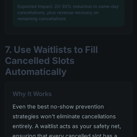
Expected Impact: 20-30% reduction in same-day
cancellations, plus revenue recovery on
remaining cancellations
7. Use Waitlists to Fill
Cancelled Slots
Automatically
Why It Works
Even the best no-show prevention
strategies won't eliminate cancellations
entirely. A waitlist acts as your safety net,
ensuring that every cancelled slot has a