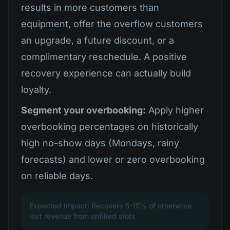
results in more customers than
equipment, offer the overflow customers
an upgrade, a future discount, or a
complimentary reschedule. A positive
recovery experience can actually build
loyalty.
Segment your overbooking:
Apply higher
overbooking percentages on historically
high no-show days (Mondays, rainy
forecasts) and lower or zero overbooking
on reliable days.
Expected Impact: Recovers 5-15% of otherwise
lost revenue from unfilled slots