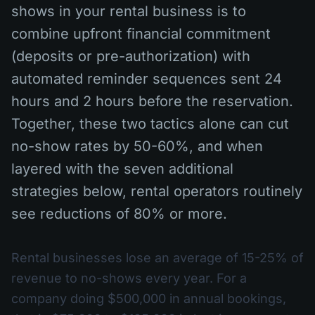
shows in your rental business is to
combine upfront financial commitment
(deposits or pre-authorization) with
automated reminder sequences sent 24
hours and 2 hours before the reservation.
Together, these two tactics alone can cut
no-show rates by 50-60%, and when
layered with the seven additional
strategies below, rental operators routinely
see reductions of 80% or more.
Rental businesses lose an average of 15-25% of
revenue to no-shows every year. For a
company doing $500,000 in annual bookings,