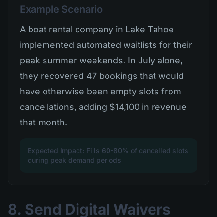
Example Scenario
A boat rental company in Lake Tahoe
implemented automated waitlists for their
peak summer weekends. In July alone,
they recovered 47 bookings that would
have otherwise been empty slots from
cancellations, adding $14,100 in revenue
that month.
Expected Impact: Fills 60-80% of cancelled slots
during peak demand periods
8. Send Digital Waivers