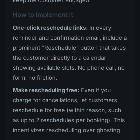
keep the customer engaged.
How to Implement It
One-click reschedule links:
In every
reminder and confirmation email, include a
prominent "Reschedule" button that takes
the customer directly to a calendar
showing available slots. No phone call, no
form, no friction.
Make rescheduling free:
Even if you
charge for cancellations, let customers
reschedule for free (within reason, such
as up to 2 reschedules per booking). This
incentivizes rescheduling over ghosting.