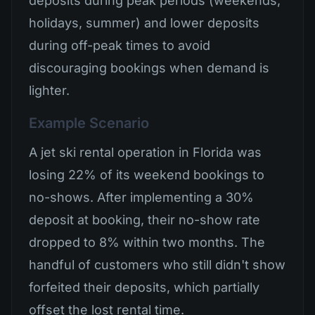
deposits during peak periods (weekends,
holidays, summer) and lower deposits
during off-peak times to avoid
discouraging bookings when demand is
lighter.
Example Scenario
A jet ski rental operation in Florida was
losing 22% of its weekend bookings to
no-shows. After implementing a 30%
deposit at booking, their no-show rate
dropped to 8% within two months. The
handful of customers who still didn't show
forfeited their deposits, which partially
offset the lost rental time.