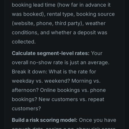
booking lead time (how far in advance it
was booked), rental type, booking source
(website, phone, third party), weather
conditions, and whether a deposit was
collected.
Calculate segment-level rates:
Your
overall no-show rate is just an average.
Break it down: What is the rate for
weekday vs. weekend? Morning vs.
afternoon? Online bookings vs. phone
bookings? New customers vs. repeat
customers?
Build a risk scoring model:
Once you have