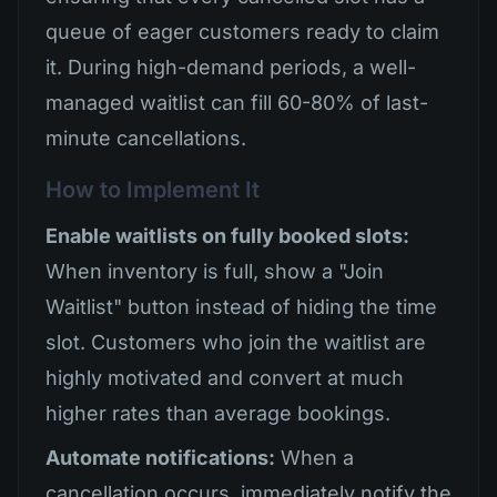
queue of eager customers ready to claim
it. During high-demand periods, a well-
managed waitlist can fill 60-80% of last-
minute cancellations.
How to Implement It
Enable waitlists on fully booked slots:
When inventory is full, show a "Join
Waitlist" button instead of hiding the time
slot. Customers who join the waitlist are
highly motivated and convert at much
higher rates than average bookings.
Automate notifications:
When a
cancellation occurs, immediately notify the