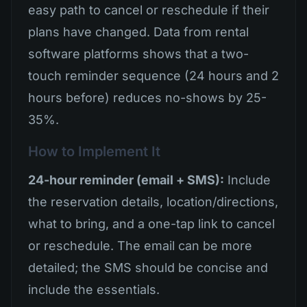
easy path to cancel or reschedule if their
plans have changed. Data from rental
software platforms shows that a two-
touch reminder sequence (24 hours and 2
hours before) reduces no-shows by 25-
35%.
How to Implement It
24-hour reminder (email + SMS):
Include
the reservation details, location/directions,
what to bring, and a one-tap link to cancel
or reschedule. The email can be more
detailed; the SMS should be concise and
include the essentials.