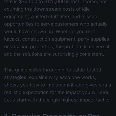
that is $75,000 to $125,000 in lost income, not
counting the downstream costs of idle
equipment, wasted staff time, and missed
opportunities to serve customers who actually
would have shown up. Whether you rent
kayaks, construction equipment, party supplies,
or vacation properties, the problem is universal
and the solutions are surprisingly consistent.
This guide walks through nine battle-tested
strategies, explains why each one works,
shows you how to implement it, and gives you a
realistic expectation for the impact you will see.
Let's start with the single highest-impact tactic.