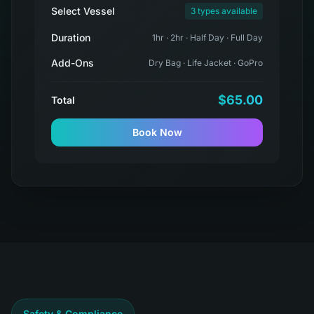
Select Vessel
3 types available
Duration
1hr · 2hr · Half Day · Full Day
Add-Ons
Dry Bag · Life Jacket · GoPro
$65.00
Total
Book Now
Safety & Compliance