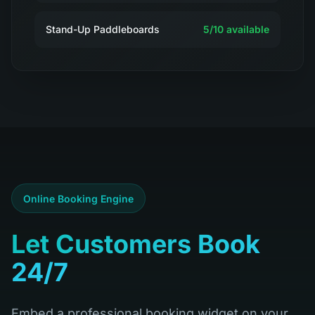
Stand-Up Paddleboards
5
/
10
available
Online Booking Engine
Let Customers Book
24/7
Embed a professional booking widget on your