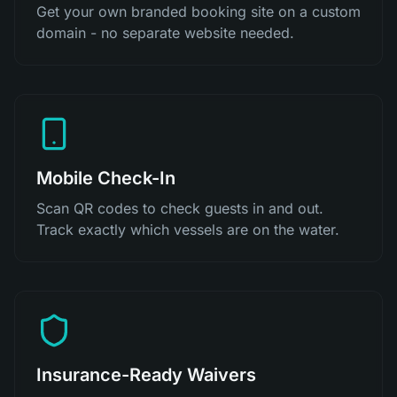
Get your own branded booking site on a custom
domain - no separate website needed.
Mobile Check-In
Scan QR codes to check guests in and out.
Track exactly which vessels are on the water.
Insurance-Ready Waivers