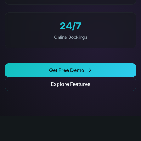
24/7
Online Bookings
Get Free Demo
Explore Features