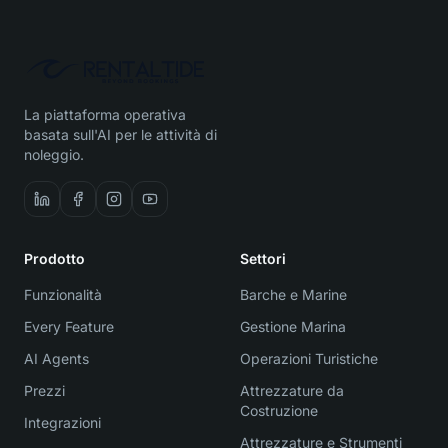
La piattaforma operativa
basata sull'AI per le attività di
noleggio.
Prodotto
Settori
Funzionalità
Barche e Marine
Every Feature
Gestione Marina
AI Agents
Operazioni Turistiche
Prezzi
Attrezzature da
Costruzione
Integrazioni
Attrezzature e Strumenti