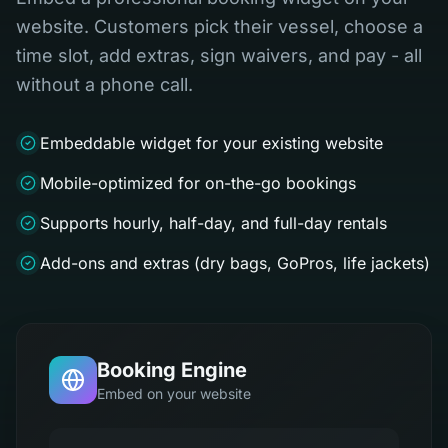
website. Customers pick their vessel, choose a
time slot, add extras, sign waivers, and pay - all
without a phone call.
Embeddable widget for your existing website
Mobile-optimized for on-the-go bookings
Supports hourly, half-day, and full-day rentals
Add-ons and extras (dry bags, GoPros, life jackets)
Booking Engine
Embed on your website