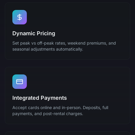
Dynamic Pricing
Set peak vs off-peak rates, weekend premiums, and
seasonal adjustments automatically.
Integrated Payments
Accept cards online and in-person. Deposits, full
payments, and post-rental charges.