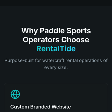
Why Paddle Sports
Operators Choose
RentalTide
Purpose-built for watercraft rental operations of
every size.
Custom Branded Website