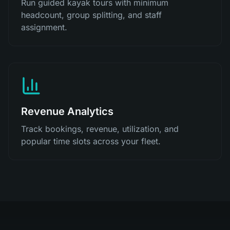
Run guided kayak tours with minimum
headcount, group splitting, and staff
assignment.
Revenue Analytics
Track bookings, revenue, utilization, and
popular time slots across your fleet.