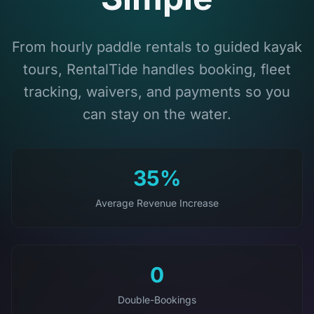
From hourly paddle rentals to guided kayak
tours, RentalTide handles booking, fleet
tracking, waivers, and payments so you
can stay on the water.
35%
Average Revenue Increase
0
Double-Bookings