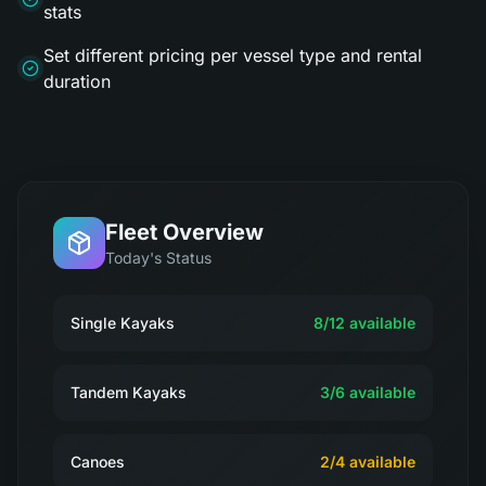
stats
Set different pricing per vessel type and rental
duration
Fleet Overview
Today's Status
Single Kayaks
8
/
12
available
Tandem Kayaks
3
/
6
available
Canoes
2
/
4
available