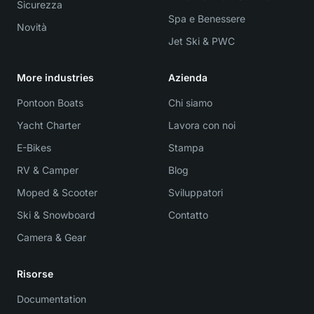
Sicurezza
Spa e Benessere
Novità
Jet Ski & PWC
More industries
Azienda
Pontoon Boats
Chi siamo
Yacht Charter
Lavora con noi
E-Bikes
Stampa
RV & Camper
Blog
Moped & Scooter
Sviluppatori
Ski & Snowboard
Contatto
Camera & Gear
Risorse
Documentation