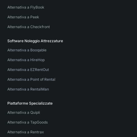
Alternativa a FlyBook
Alternativa a Peek
Alternativa a Checkfront
Software Noleggio Attrezzature
Alternativa a Booqable
Alternativa a HireHop
Alternativa a EZRentOut
Alternativa a Point of Rental
Alternativa a RentalMan
Piattaforme Specializzate
Alternativa a Quipli
Alternativa a TapGoods
Alternativa a Rentrax