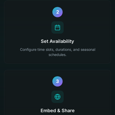
2
Set Availability
Configure time slots, durations, and seasonal
schedules.
3
Embed & Share