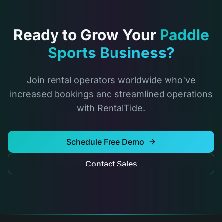
Ready to Grow Your
Paddle
Sports Business?
Join rental operators worldwide who've
increased bookings and streamlined operations
with RentalTide.
Schedule Free Demo
Contact Sales