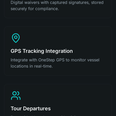
Digital waivers with captured signatures, stored
securely for compliance.
GPS Tracking Integration
Integrate with OneStep GPS to monitor vessel
locations in real-time.
Tour Departures