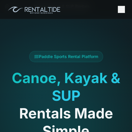
Home
Canoe, Kayak & SUP Rentals
Paddle Sports Rental Platform
Canoe, Kayak &
SUP
Rentals Made
Simple