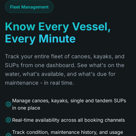
Fleet Management
Know Every Vessel,
Every Minute
Track your entire fleet of canoes, kayaks, and
SUPs from one dashboard. See what's on the
water, what's available, and what's due for
maintenance - in real time.
Manage canoes, kayaks, single and tandem SUPs
in one place
Real-time availability across all booking channels
Track condition, maintenance history, and usage