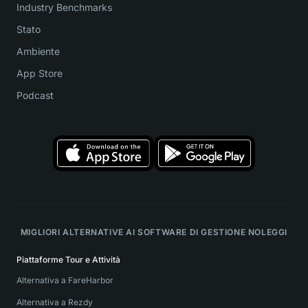
Industry Benchmarks
Stato
Ambiente
App Store
Podcast
MIGLIORI ALTERNATIVE AI SOFTWARE DI GESTIONE NOLEGGI
Piattaforme Tour e Attività
Alternativa a FareHarbor
Alternativa a Rezdy