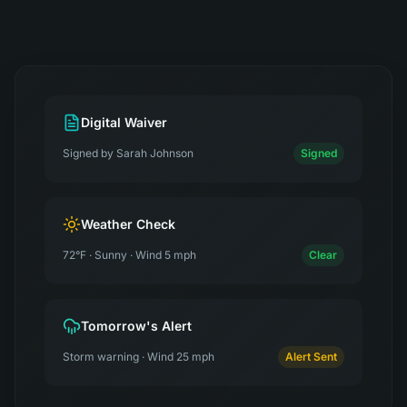
Digital Waiver
Signed by Sarah Johnson
Signed
Weather Check
72°F · Sunny · Wind 5 mph
Clear
Tomorrow's Alert
Storm warning · Wind 25 mph
Alert Sent