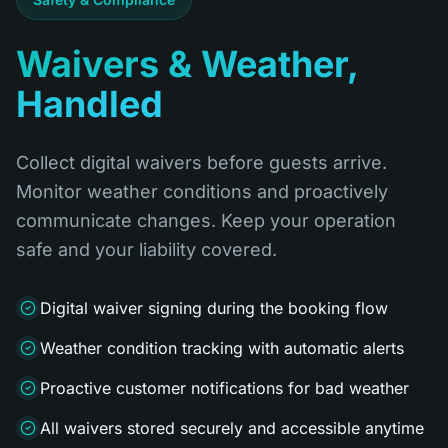
Waivers & Weather,
Handled
Collect digital waivers before guests arrive.
Monitor weather conditions and proactively
communicate changes. Keep your operation
safe and your liability covered.
Digital waiver signing during the booking flow
Weather condition tracking with automatic alerts
Proactive customer notifications for bad weather
All waivers stored securely and accessible anytime