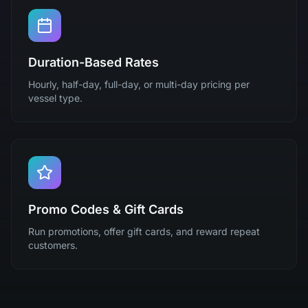
Duration-Based Rates
Hourly, half-day, full-day, or multi-day pricing per
vessel type.
Promo Codes & Gift Cards
Run promotions, offer gift cards, and reward repeat
customers.