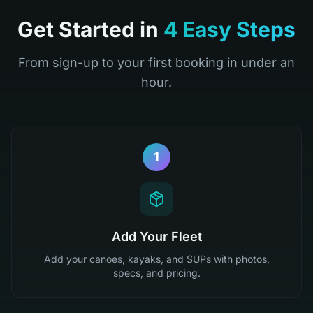
Get Started in
4 Easy Steps
From sign-up to your first booking in under an
hour.
1
Add Your Fleet
Add your canoes, kayaks, and SUPs with photos,
specs, and pricing.