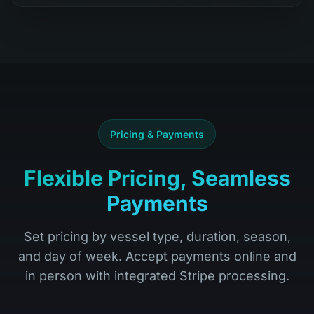
Pricing & Payments
Flexible Pricing, Seamless
Payments
Set pricing by vessel type, duration, season,
and day of week. Accept payments online and
in person with integrated Stripe processing.