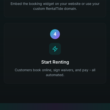
Embed the booking widget on your website or use your
custom RentalTide domain.
4
Start Renting
Customers book online, sign waivers, and pay - all
automated.