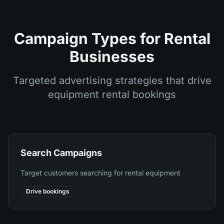
Campaign Types for Rental
Businesses
Targeted advertising strategies that drive
equipment rental bookings
Search Campaigns
Target customers searching for rental equipment
Drive bookings