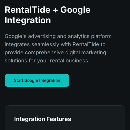
RentalTide + Google
Integration
Google's advertising and analytics platform
integrates seamlessly with RentalTide to
provide comprehensive digital marketing
solutions for your rental business.
Start Google Integration
Integration Features