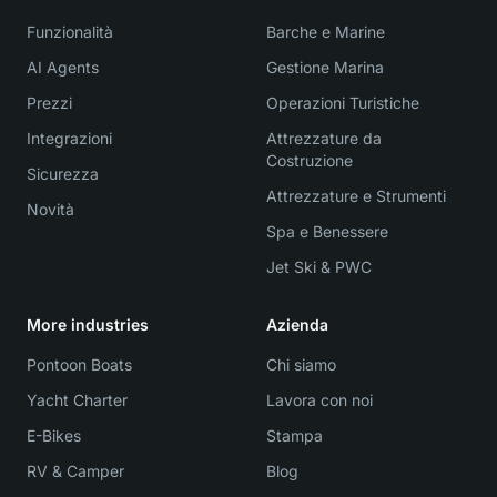
Funzionalità
Barche e Marine
AI Agents
Gestione Marina
Prezzi
Operazioni Turistiche
Integrazioni
Attrezzature da
Costruzione
Sicurezza
Attrezzature e Strumenti
Novità
Spa e Benessere
Jet Ski & PWC
More industries
Azienda
Pontoon Boats
Chi siamo
Yacht Charter
Lavora con noi
E-Bikes
Stampa
RV & Camper
Blog