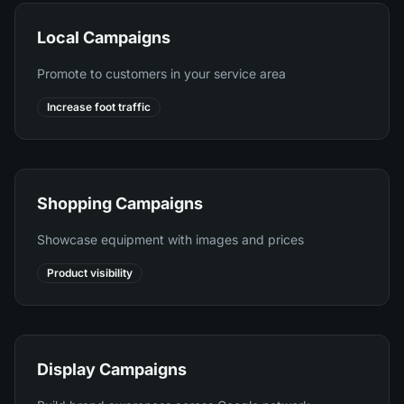
Local Campaigns
Promote to customers in your service area
Increase foot traffic
Shopping Campaigns
Showcase equipment with images and prices
Product visibility
Display Campaigns