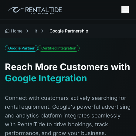
Home
It
Google Partnership
Google Partner
Certified Integration
Reach More Customers with
Google Integration
Connect with customers actively searching for
rental equipment. Google's powerful advertising
and analytics platform integrates seamlessly
with RentalTide to drive bookings, track
performance, and grow your business.