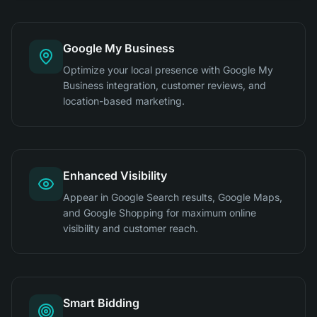
Google My Business
Optimize your local presence with Google My
Business integration, customer reviews, and
location-based marketing.
Enhanced Visibility
Appear in Google Search results, Google Maps,
and Google Shopping for maximum online
visibility and customer reach.
Smart Bidding