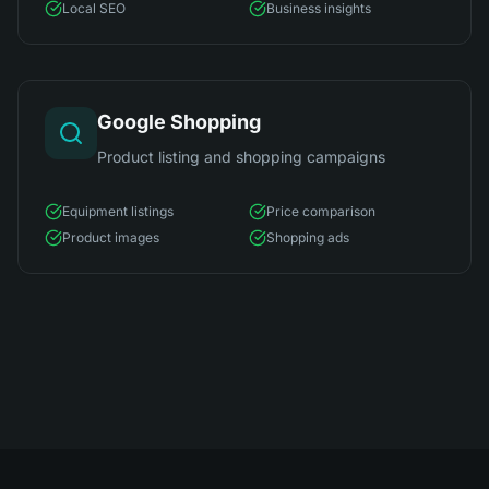
Local SEO
Business insights
Google Shopping
Product listing and shopping campaigns
Equipment listings
Price comparison
Product images
Shopping ads