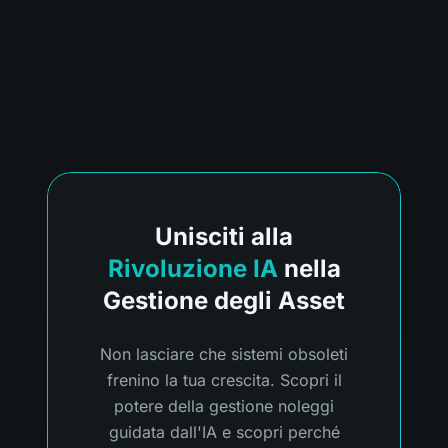
Unisciti alla
Rivoluzione IA
nella
Gestione degli Asset
Non lasciare che sistemi obsoleti
frenino la tua crescita. Scopri il
potere della gestione noleggi
guidata dall'IA e scopri perché