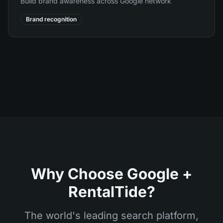
Build brand awareness across Google network
Brand recognition
Why Choose Google +
RentalTide?
The world's leading search platform,