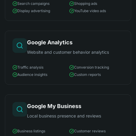
Search campaigns
Shopping ads
Display advertising
YouTube video ads
Google Analytics
Website and customer behavior analytics
Traffic analysis
Conversion tracking
Audience insights
Custom reports
Google My Business
Local business presence and reviews
Business listings
Customer reviews