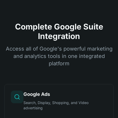
Complete Google Suite
Integration
Access all of Google's powerful marketing
and analytics tools in one integrated
platform
Google Ads
Search, Display, Shopping, and Video
advertising