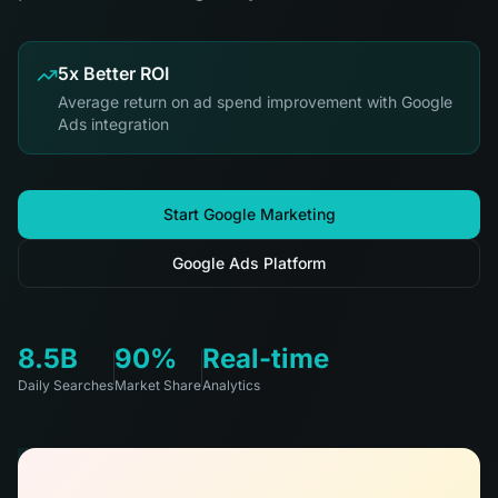
5x Better ROI
Average return on ad spend improvement with Google
Ads integration
Start Google Marketing
Google Ads Platform
8.5B
90%
Real-time
Daily Searches
Market Share
Analytics