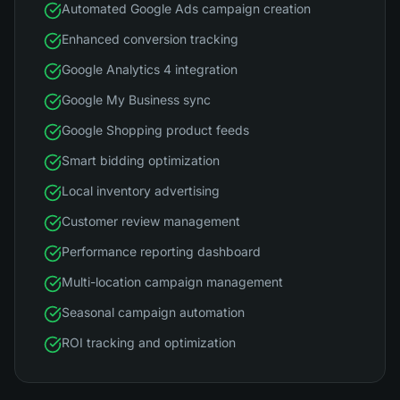
Automated Google Ads campaign creation
Enhanced conversion tracking
Google Analytics 4 integration
Google My Business sync
Google Shopping product feeds
Smart bidding optimization
Local inventory advertising
Customer review management
Performance reporting dashboard
Multi-location campaign management
Seasonal campaign automation
ROI tracking and optimization