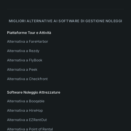
MIGLIORI ALTERNATIVE AI SOFTWARE DI GESTIONE NOLEGGI
Piattaforme Tour e Attività
Alternativa a FareHarbor
Alternativa a Rezdy
Alternativa a FlyBook
Alternativa a Peek
Alternativa a Checkfront
Software Noleggio Attrezzature
Alternativa a Booqable
Alternativa a HireHop
Alternativa a EZRentOut
Alternativa a Point of Rental