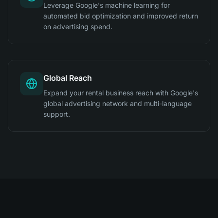
Leverage Google's machine learning for
automated bid optimization and improved return
on advertising spend.
Global Reach
Expand your rental business reach with Google's
global advertising network and multi-language
support.