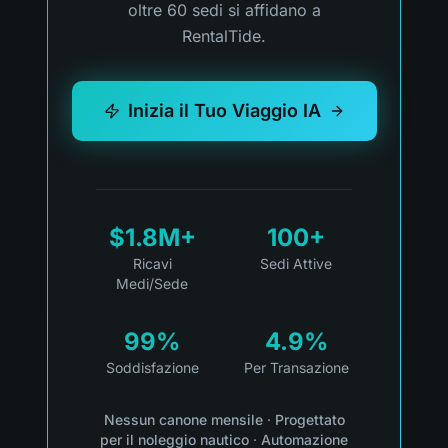
oltre 60 sedi si affidano a
RentalTide.
Inizia il Tuo Viaggio IA
$1.8M+
100+
Ricavi
Sedi Attive
Medi/Sede
99%
4.9%
Soddisfazione
Per Transazione
Nessun canone mensile
·
Progettato
per il noleggio nautico
·
Automazione