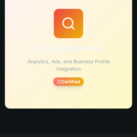
Google Integration
Analytics, Ads, and Business Profile
integration
Certified