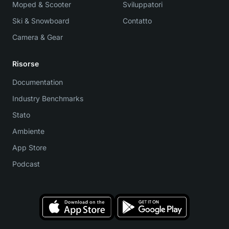
Moped & Scooter
Sviluppatori
Ski & Snowboard
Contatto
Camera & Gear
Risorse
Documentation
Industry Benchmarks
Stato
Ambiente
App Store
Podcast