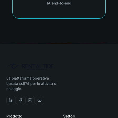
IA end-to-end
La piattaforma operativa
basata sull'AI per le attività di
noleggio.
Prodotto
Settori