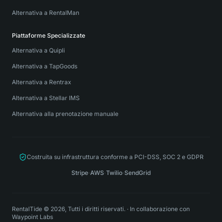
Alternativa a RentalMan
Piattaforme Specializzate
Alternativa a Quipli
Alternativa a TapGoods
Alternativa a Rentrax
Alternativa a Stellar IMS
Alternativa alla prenotazione manuale
Costruita su infrastruttura conforme a PCI-DSS, SOC 2 e GDPR
Stripe
·
AWS
·
Twilio
·
SendGrid
RentalTide © 2026, Tutti i diritti riservati.
·
In collaborazione con
Waypoint Labs