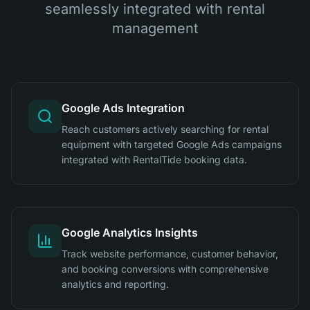
seamlessly integrated with rental
management
Google Ads Integration
Reach customers actively searching for rental
equipment with targeted Google Ads campaigns
integrated with RentalTide booking data.
Google Analytics Insights
Track website performance, customer behavior,
and booking conversions with comprehensive
analytics and reporting.