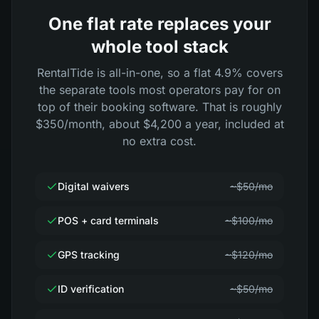
One flat rate replaces your
whole tool stack
RentalTide is all-in-one, so a flat 4.9% covers
the separate tools most operators pay for on
top of their booking software. That is roughly
$350/month, about $4,200 a year, included at
no extra cost.
Digital waivers
~$50/mo
POS + card terminals
~$100/mo
GPS tracking
~$120/mo
ID verification
~$50/mo