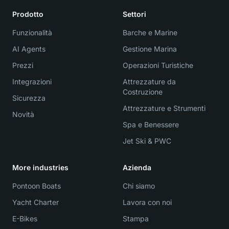
Prodotto
Settori
Funzionalità
Barche e Marine
AI Agents
Gestione Marina
Prezzi
Operazioni Turistiche
Integrazioni
Attrezzature da
Costruzione
Sicurezza
Attrezzature e Strumenti
Novità
Spa e Benessere
Jet Ski & PWC
More industries
Azienda
Pontoon Boats
Chi siamo
Yacht Charter
Lavora con noi
E-Bikes
Stampa