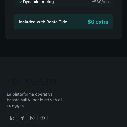
Dynamic pricing
~$30/mo
$0 extra
Included with RentalTide
La piattaforma operativa
basata sull'AI per le attività di
noleggio.