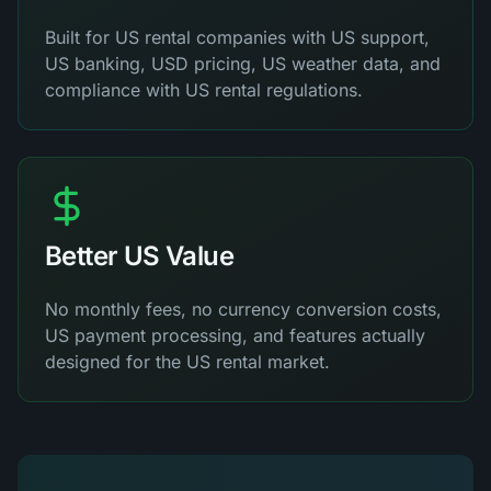
Built for US rental companies with US support,
US banking, USD pricing, US weather data, and
compliance with US rental regulations.
Better US Value
No monthly fees, no currency conversion costs,
US payment processing, and features actually
designed for the US rental market.