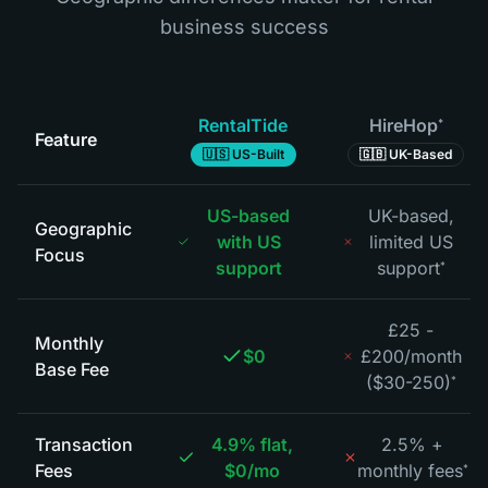
business success
RentalTide
HireHop
*
Feature
🇺🇸 US-Built
🇬🇧 UK-Based
US-based
UK-based,
Geographic
with US
limited US
Focus
support
support
*
£25 -
Monthly
$0
£200/month
Base Fee
($30-250)
*
Transaction
4.9% flat,
2.5% +
Fees
$0/mo
monthly fees
*