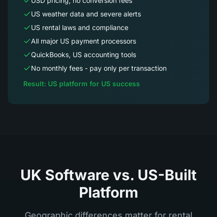
USD pricing, no conversion fees
US weather data and severe alerts
US rental laws and compliance
All major US payment processors
QuickBooks, US accounting tools
No monthly fees - pay only per transaction
Result: US platform for US success
UK Software vs. US-Built
Platform
Geographic differences matter for rental