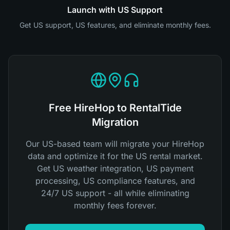
Launch with US Support
Get US support, US features, and eliminate monthly fees.
Free HireHop to RentalTide
Migration
Our US-based team will migrate your HireHop
data and optimize it for the US rental market.
Get US weather integration, US payment
processing, US compliance features, and
24/7 US support - all while eliminating
monthly fees forever.