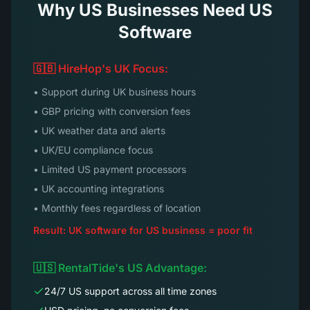
Why US Businesses Need US
Software
🇬🇧 HireHop's UK Focus:
• Support during UK business hours
• GBP pricing with conversion fees
• UK weather data and alerts
• UK/EU compliance focus
• Limited US payment processors
• UK accounting integrations
• Monthly fees regardless of location
Result: UK software for US business = poor fit
🇺🇸 RentalTide's US Advantage:
24/7 US support across all time zones