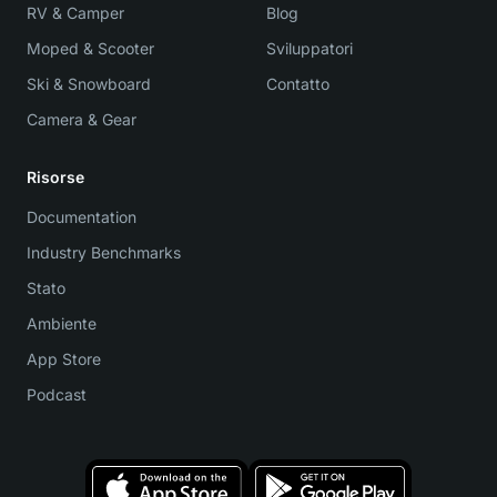
RV & Camper
Blog
Moped & Scooter
Sviluppatori
Ski & Snowboard
Contatto
Camera & Gear
Risorse
Documentation
Industry Benchmarks
Stato
Ambiente
App Store
Podcast