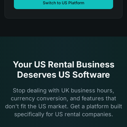
Switch to US Platform
Your US Rental Business
Deserves US Software
Stop dealing with UK business hours,
currency conversion, and features that
don't fit the US market. Get a platform built
specifically for US rental companies.