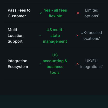
Pass Fees to
Yes - all fees
Limited
Customer
flexible
options
*
Multi-
US multi-
UK-focused
Location
state
locations
*
Support
management
US
Integration
accounting &
UK/EU
Ecosystem
business
integrations
*
tools