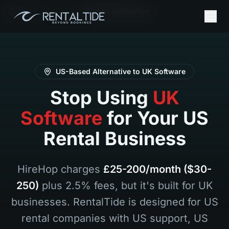
Home
It
Hirehop Alternative
US-Based Alternative to UK Software
Stop Using
UK
Software
for Your US
Rental Business
HireHop charges
£25-200/month ($30-
250)
plus 2.5% fees, but it's built for UK
businesses. RentalTide is designed for US
rental companies with US support, US