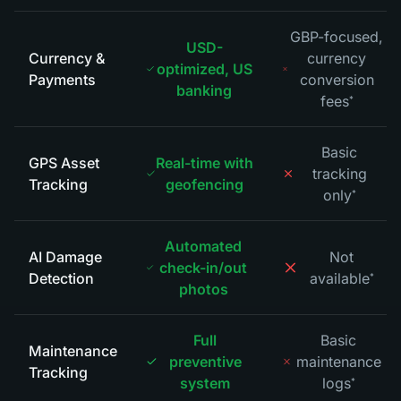
GBP-focused,
USD-
Currency &
currency
optimized, US
Payments
conversion
banking
fees
*
Basic
GPS Asset
Real-time with
tracking
Tracking
geofencing
only
*
Automated
AI Damage
Not
check-in/out
Detection
available
*
photos
Full
Basic
Maintenance
preventive
maintenance
Tracking
system
logs
*