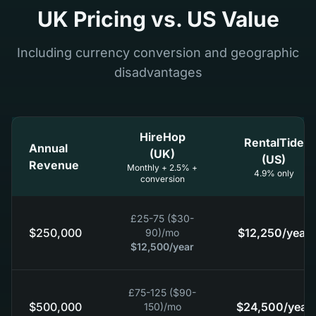
UK Pricing vs. US Value
Including currency conversion and geographic
disadvantages
HireHop
RentalTide
Annual
(UK)
(US)
Revenue
Monthly + 2.5% +
4.9% only
conversion
£25-75 ($30-
$250,000
$12,250
/year
90)
/mo
$12,500
/year
£75-125 ($90-
$500,000
$24,500
/year
150)
/mo