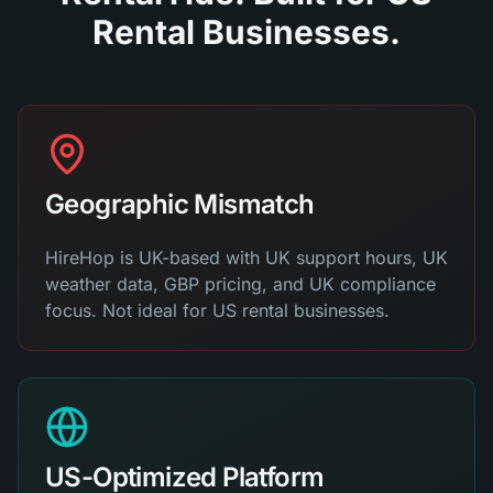
Rental Businesses.
Geographic Mismatch
HireHop is UK-based with UK support hours, UK
weather data, GBP pricing, and UK compliance
focus. Not ideal for US rental businesses.
US-Optimized Platform