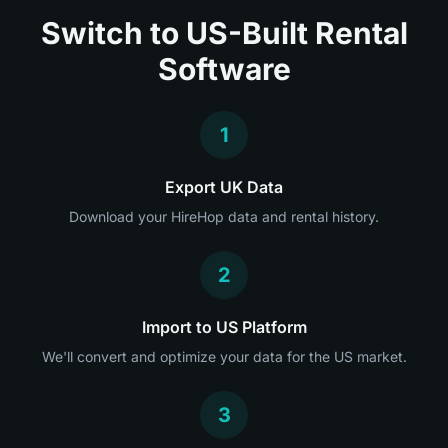
Switch to US-Built Rental
Software
1
Export UK Data
Download your HireHop data and rental history.
2
Import to US Platform
We'll convert and optimize your data for the US market.
3