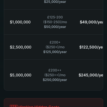
$25,000
/year
£125-200
$1,000,000
$49,000
/year
($150-250)
/mo
$50,000
/year
£200+
$2,500,000
$122,500
/year
($250+)
/mo
$125,000
/year
£200++
$5,000,000
$245,000
/year
($250++)
/mo
$250,000
/year