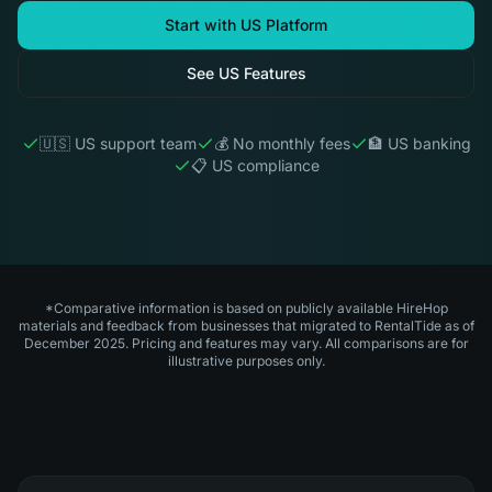
Start with US Platform
See US Features
🇺🇸 US support team
💰 No monthly fees
🏦 US banking
📋 US compliance
*Comparative information is based on publicly available HireHop
materials and feedback from businesses that migrated to RentalTide as of
December 2025. Pricing and features may vary. All comparisons are for
illustrative purposes only.