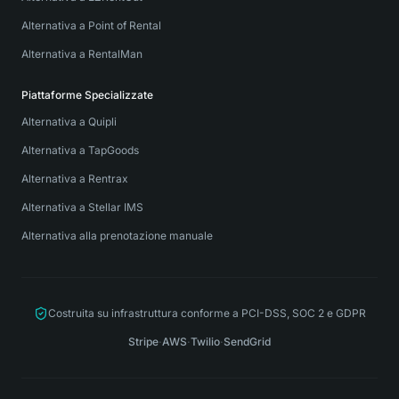
Alternativa a Point of Rental
Alternativa a RentalMan
Piattaforme Specializzate
Alternativa a Quipli
Alternativa a TapGoods
Alternativa a Rentrax
Alternativa a Stellar IMS
Alternativa alla prenotazione manuale
Costruita su infrastruttura conforme a PCI-DSS, SOC 2 e GDPR
Stripe
·
AWS
·
Twilio
·
SendGrid