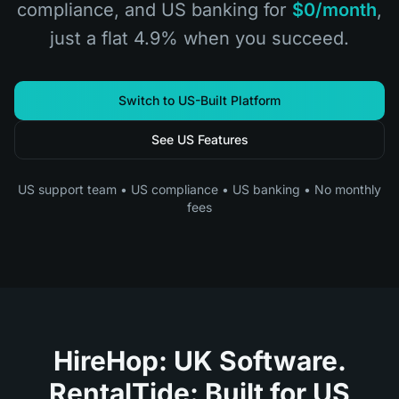
compliance, and US banking for
$0/month
,
just a flat 4.9% when you succeed.
Switch to US-Built Platform
See US Features
US support team • US compliance • US banking • No monthly
fees
HireHop: UK Software.
RentalTide: Built for US