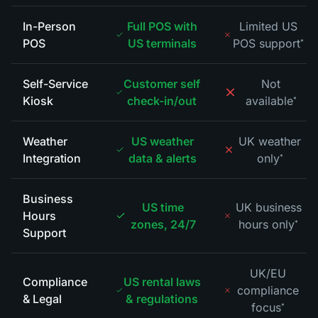
In-Person
Full POS with
Limited US
POS
US terminals
POS support
*
Self-Service
Customer self
Not
Kiosk
check-in/out
available
*
Weather
US weather
UK weather
Integration
data & alerts
only
*
Business
US time
UK business
Hours
zones, 24/7
hours only
*
Support
UK/EU
Compliance
US rental laws
compliance
& Legal
& regulations
focus
*