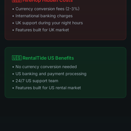
🇬🇧 HireHop Hidden Costs
• Currency conversion fees (2-3%)
• International banking charges
• UK support during your night hours
• Features built for UK market
🇺🇸 RentalTide US Benefits
• No currency conversion needed
• US banking and payment processing
• 24/7 US support team
• Features built for US rental market