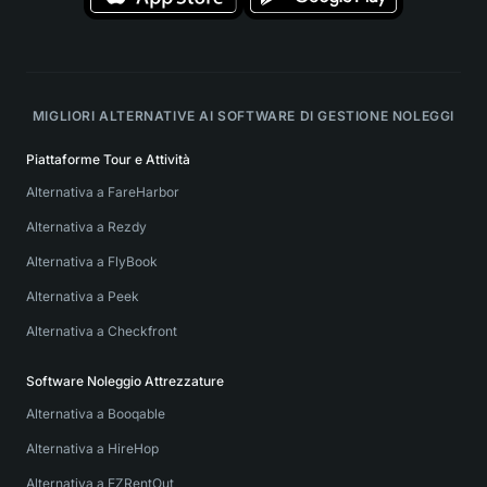
MIGLIORI ALTERNATIVE AI SOFTWARE DI GESTIONE NOLEGGI
Piattaforme Tour e Attività
Alternativa a FareHarbor
Alternativa a Rezdy
Alternativa a FlyBook
Alternativa a Peek
Alternativa a Checkfront
Software Noleggio Attrezzature
Alternativa a Booqable
Alternativa a HireHop
Alternativa a EZRentOut