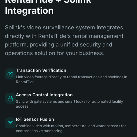
Integration
Solink's video surveillance system integrates
directly with RentalTide's rental management
platform, providing a unified security and
operations solution for your business.
Transaction Verification
Link video footage directly to rental transactions and bookings in
RentalTide
Access Control Integration
Sync with gate systems and smart locks for automated facility
access
IoT Sensor Fusion
Combine video with motion, temperature, and water sensors for
comprehensive monitoring