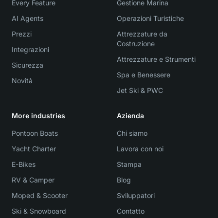
Every Feature
Gestione Marina
AI Agents
Operazioni Turistiche
Prezzi
Attrezzature da
Costruzione
Integrazioni
Attrezzature e Strumenti
Sicurezza
Spa e Benessere
Novità
Jet Ski & PWC
More industries
Azienda
Pontoon Boats
Chi siamo
Yacht Charter
Lavora con noi
E-Bikes
Stampa
RV & Camper
Blog
Moped & Scooter
Sviluppatori
Ski & Snowboard
Contatto