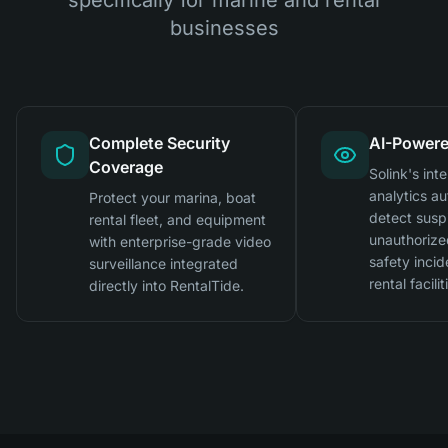
businesses
Complete Security
AI-Powere
Coverage
Solink's inte
analytics au
Protect your marina, boat
detect suspi
rental fleet, and equipment
unauthorize
with enterprise-grade video
safety incid
surveillance integrated
rental facilit
directly into RentalTide.