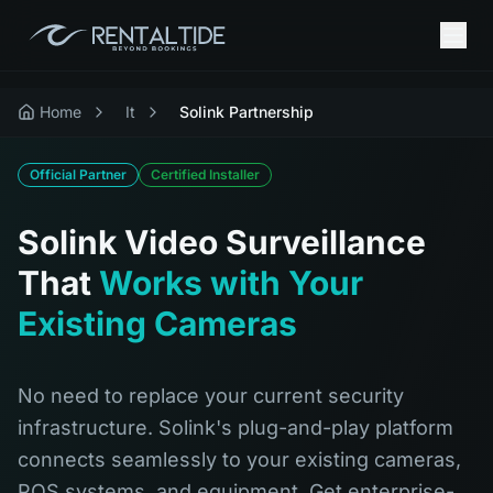
Home
It
Solink Partnership
Official Partner
Certified Installer
Solink Video Surveillance
That
Works with Your
Existing Cameras
No need to replace your current security
infrastructure. Solink's plug-and-play platform
connects seamlessly to your existing cameras,
POS systems, and equipment. Get enterprise-