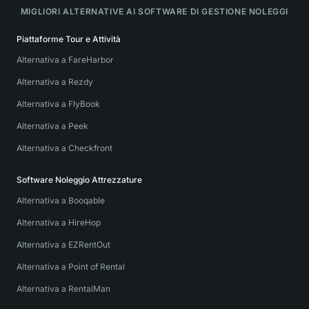
MIGLIORI ALTERNATIVE AI SOFTWARE DI GESTIONE NOLEGGI
Piattaforme Tour e Attività
Alternativa a FareHarbor
Alternativa a Rezdy
Alternativa a FlyBook
Alternativa a Peek
Alternativa a Checkfront
Software Noleggio Attrezzature
Alternativa a Booqable
Alternativa a HireHop
Alternativa a EZRentOut
Alternativa a Point of Rental
Alternativa a RentalMan