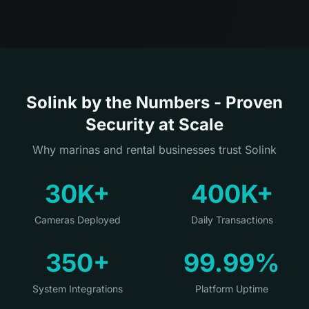
Solink by the Numbers - Proven
Security at Scale
Why marinas and rental businesses trust Solink
30K+
400K+
Cameras Deployed
Daily Transactions
350+
99.99%
System Integrations
Platform Uptime