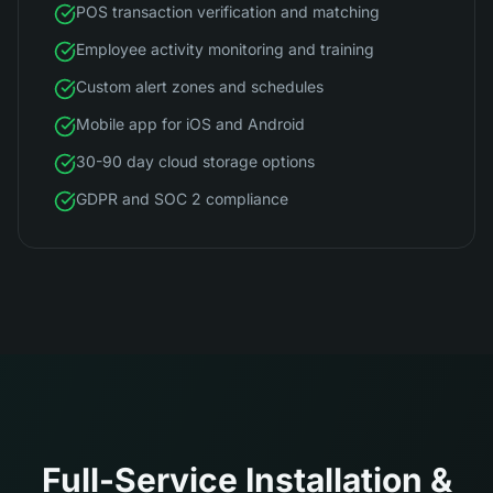
POS transaction verification and matching
Employee activity monitoring and training
Custom alert zones and schedules
Mobile app for iOS and Android
30-90 day cloud storage options
GDPR and SOC 2 compliance
Full-Service Installation &