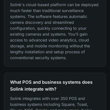
Solink's cloud-based platform can be deployed
much faster than traditional surveillance
systems. The software features automatic
camera discovery and streamlined
configuration, quickly connecting to your
existing cameras and systems. You'll gain
access to advanced video analytics, cloud
storage, and mobile monitoring without the
lengthy installation and setup process of
conventional security systems.
What POS and business systems does
Solink integrate with?
Solink integrates with over 350 POS and
business systems including Square, Toast,