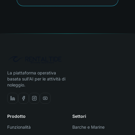
La piattaforma operativa
basata sull'AI per le attività di
noleggio.
Prodotto
Settori
Funzionalità
Barche e Marine