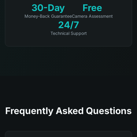
30-Day
Free
Money-Back Guarantee
Camera Assessment
24/7
Technical Support
Frequently Asked Questions