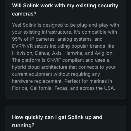
Will Solink work with my existing security
cameras?
Yes! Solink is designed to be plug-and-play with
your existing infrastructure. It's compatible with
95% of IP cameras, analog systems, and
DVR/NVR setups including popular brands like
Hikvision, Dahua, Axis, Hanwha, and Avigilon.
The platform is ONVIF compliant and uses a
hybrid cloud architecture that connects to your
current equipment without requiring any
hardware replacement. Perfect for marinas in
Florida, California, Texas, and across the USA.
How quickly can I get Solink up and
running?