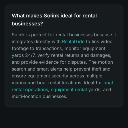
What makes Solink ideal for rental
businesses?
Solink is perfect for rental businesses because it
integrates directly with
RentalTide
to link video
footage to transactions, monitor equipment
yards 24/7, verify rental returns and damages,
and provide evidence for disputes. The motion
search and smart alerts help prevent theft and
ensure equipment security across multiple
marina and boat rental locations. Ideal for
boat
rental operations
,
equipment rental
yards, and
multi-location businesses.