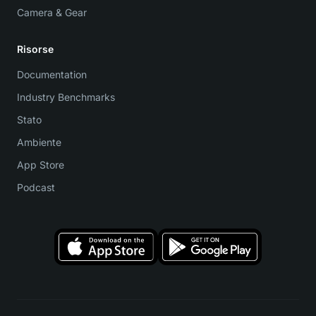
Camera & Gear
Risorse
Documentation
Industry Benchmarks
Stato
Ambiente
App Store
Podcast