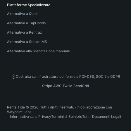
Piattaforme Specializzate
Alternativa a Quipli
Alternativa a TapGoods
Alternativa a Rentrax
Alternativa a Stellar IMS
Alternativa alla prenotazione manuale
Costruita su infrastruttura conforme a PCI-DSS, SOC 2 e GDPR
Stripe
·
AWS
·
Twilio
·
SendGrid
RentalTide © 2026, Tutti i diritti riservati.
·
In collaborazione con
Waypoint Labs
Informativa sulla Privacy
Termini di Servizio
Tutti i Documenti Legali