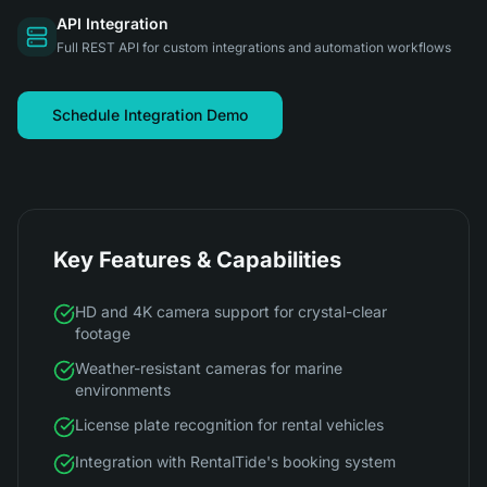
API Integration
Full REST API for custom integrations and automation workflows
Schedule Integration Demo
Key Features & Capabilities
HD and 4K camera support for crystal-clear
footage
Weather-resistant cameras for marine
environments
License plate recognition for rental vehicles
Integration with RentalTide's booking system