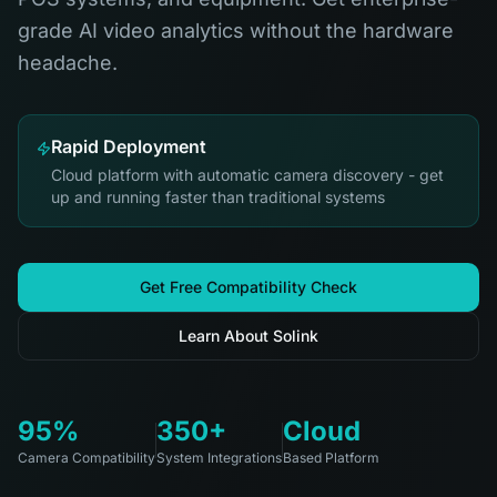
grade AI video analytics without the hardware
headache.
Rapid Deployment
Cloud platform with automatic camera discovery - get
up and running faster than traditional systems
Get Free Compatibility Check
Learn About Solink
95%
350+
Cloud
Camera Compatibility
System Integrations
Based Platform