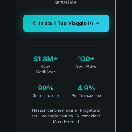
RentalTide.
Inizia il Tuo Viaggio IA
$1.8M+
100+
Ricavi
Sedi Attive
Medi/Sede
99%
4.9%
Soddisfazione
Per Transazione
Nessun canone mensile
·
Progettato
per il noleggio nautico
·
Automazione
IA end-to-end