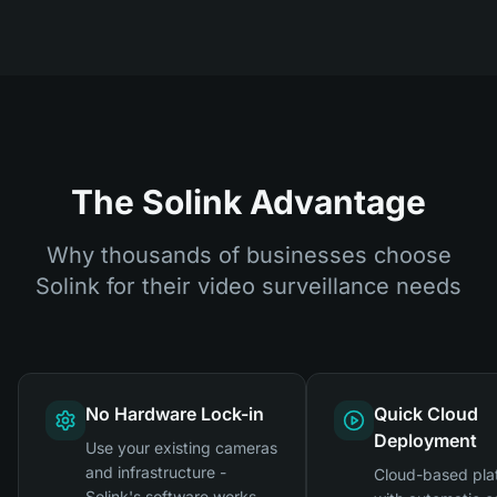
The Solink Advantage
Why thousands of businesses choose
Solink for their video surveillance needs
No Hardware Lock-in
Quick Cloud
Deployment
Use your existing cameras
and infrastructure -
Cloud-based pla
Solink's software works