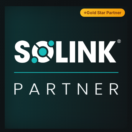
⭐
Gold Star Partner