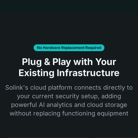
No Hardware Replacement Required
Plug & Play with Your
Existing Infrastructure
Solink's cloud platform connects directly to
your current security setup, adding
powerful AI analytics and cloud storage
without replacing functioning equipment