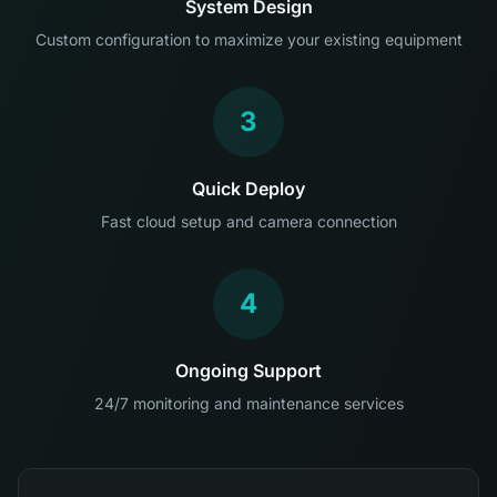
System Design
Custom configuration to maximize your existing equipment
3
Quick Deploy
Fast cloud setup and camera connection
4
Ongoing Support
24/7 monitoring and maintenance services