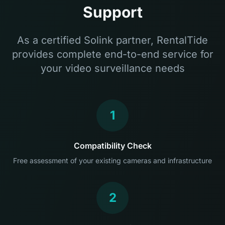
Support
As a certified Solink partner, RentalTide
provides complete end-to-end service for
your video surveillance needs
1
Compatibility Check
Free assessment of your existing cameras and infrastructure
2