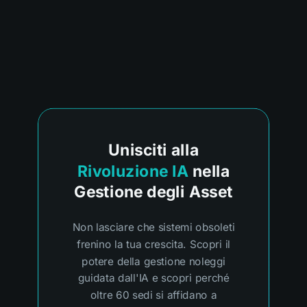
Unisciti alla
Rivoluzione IA
nella
Gestione degli Asset
Non lasciare che sistemi obsoleti
frenino la tua crescita. Scopri il
potere della gestione noleggi
guidata dall'IA e scopri perché
oltre 60 sedi si affidano a