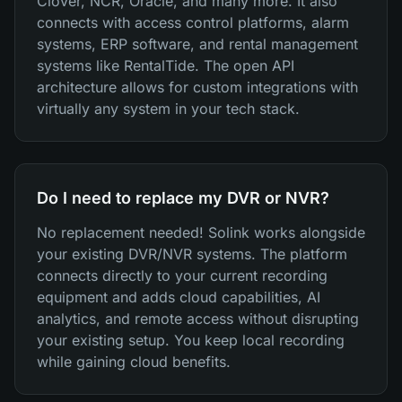
Clover, NCR, Oracle, and many more. It also
connects with access control platforms, alarm
systems, ERP software, and rental management
systems like RentalTide. The open API
architecture allows for custom integrations with
virtually any system in your tech stack.
Do I need to replace my DVR or NVR?
No replacement needed! Solink works alongside
your existing DVR/NVR systems. The platform
connects directly to your current recording
equipment and adds cloud capabilities, AI
analytics, and remote access without disrupting
your existing setup. You keep local recording
while gaining cloud benefits.