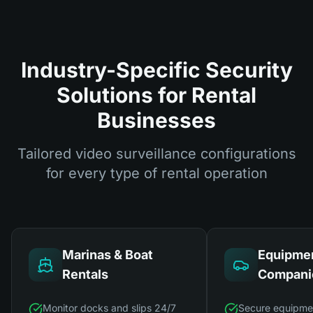
Industry-Specific Security
Solutions for Rental
Businesses
Tailored video surveillance configurations
for every type of rental operation
Marinas & Boat
Equipmen
Rentals
Compani
Monitor docks and slips 24/7
Secure equipme