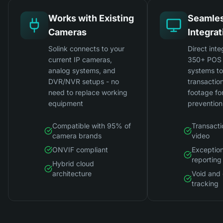
Works with Existing
Seamle
Cameras
Integrat
Solink connects to your
Direct inte
current IP cameras,
350+ POS 
analog systems, and
systems t
DVR/NVR setups - no
transactio
need to replace working
footage for
equipment
prevention
Compatible with 95% of
Transacti
camera brands
video
ONVIF compliant
Exceptio
reporting
Hybrid cloud
architecture
Void and 
tracking