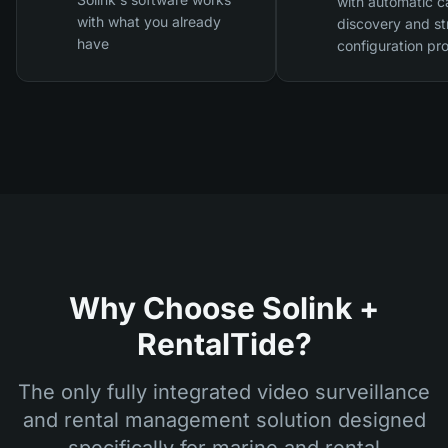
with automatic 
with what you already
discovery and st
have
configuration pr
Why Choose Solink +
RentalTide?
The only fully integrated video surveillance
and rental management solution designed
specifically for marine and rental