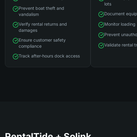
lots
Prevent boat theft and
Document equip
vandalism
Verify rental returns and
Monitor loading
damages
Prevent unautho
Ensure customer safety
Validate rental 
compliance
Track after-hours dock access
RentalTide
+ Solink