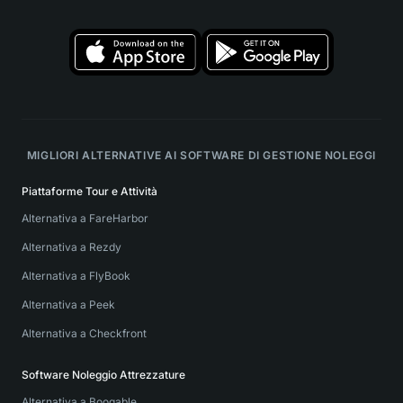
MIGLIORI ALTERNATIVE AI SOFTWARE DI GESTIONE NOLEGGI
Piattaforme Tour e Attività
Alternativa a FareHarbor
Alternativa a Rezdy
Alternativa a FlyBook
Alternativa a Peek
Alternativa a Checkfront
Software Noleggio Attrezzature
Alternativa a Booqable