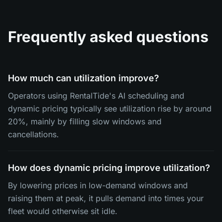
Frequently asked questions
How much can utilization improve?
Operators using RentalTide's AI scheduling and
dynamic pricing typically see utilization rise by around
20%, mainly by filling slow windows and
cancellations.
How does dynamic pricing improve utilization?
By lowering prices in low-demand windows and
raising them at peak, it pulls demand into times your
fleet would otherwise sit idle.