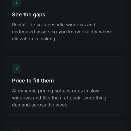
1
See the gaps
RentalTide surfaces idle windows and
underused assets so you know exactly where
utilization is leaking.
2
Price to fill them
AI dynamic pricing softens rates in slow
windows and lifts them at peak, smoothing
demand across the week.