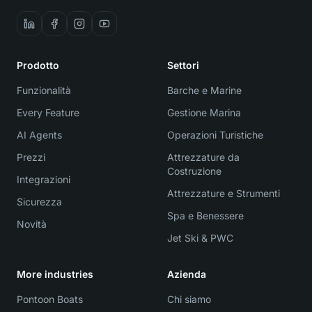
Prodotto
Settori
Funzionalità
Barche e Marine
Every Feature
Gestione Marina
AI Agents
Operazioni Turistiche
Prezzi
Attrezzature da
Costruzione
Integrazioni
Attrezzature e Strumenti
Sicurezza
Spa e Benessere
Novità
Jet Ski & PWC
More industries
Azienda
Pontoon Boats
Chi siamo