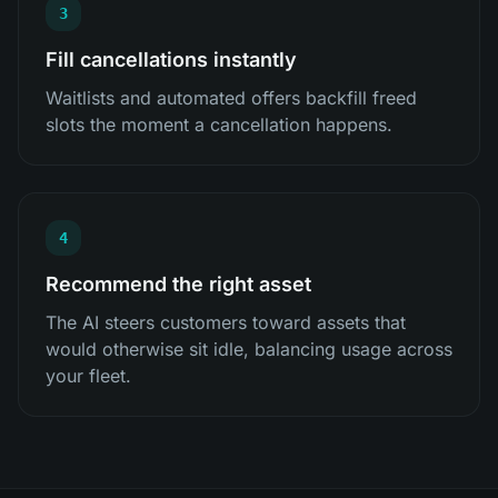
3
Fill cancellations instantly
Waitlists and automated offers backfill freed
slots the moment a cancellation happens.
4
Recommend the right asset
The AI steers customers toward assets that
would otherwise sit idle, balancing usage across
your fleet.