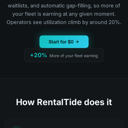
waitlists, and automatic gap-filling, so more of
your fleet is earning at any given moment.
Operators see utilization climb by around 20%.
Start for $0
+20%
More of your fleet earning
How RentalTide does it