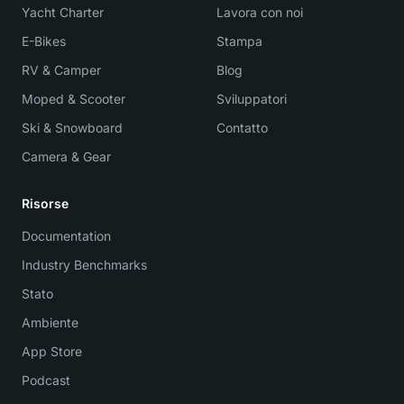
Yacht Charter
Lavora con noi
E-Bikes
Stampa
RV & Camper
Blog
Moped & Scooter
Sviluppatori
Ski & Snowboard
Contatto
Camera & Gear
Risorse
Documentation
Industry Benchmarks
Stato
Ambiente
App Store
Podcast