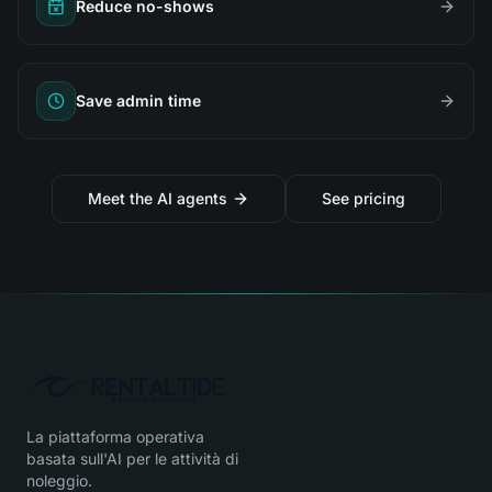
Reduce no-shows
Save admin time
Meet the AI agents
See pricing
La piattaforma operativa
basata sull'AI per le attività di
noleggio.