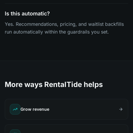
Is this automatic?
Yes. Recommendations, pricing, and waitlist backfills
run automatically within the guardrails you set.
More ways RentalTide helps
Grow revenue