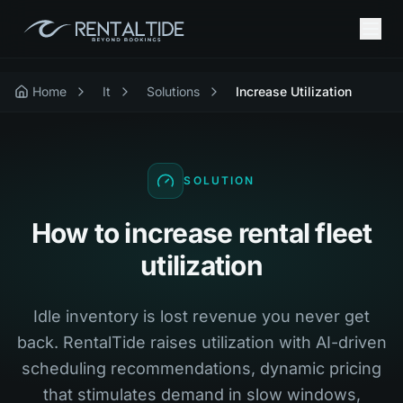
Home
It
Solutions
Increase Utilization
SOLUTION
How to increase rental fleet
utilization
Idle inventory is lost revenue you never get
back. RentalTide raises utilization with AI-driven
scheduling recommendations, dynamic pricing
that stimulates demand in slow windows,