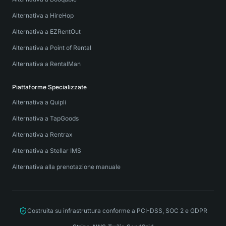
Alternativa a HireHop
Alternativa a EZRentOut
Alternativa a Point of Rental
Alternativa a RentalMan
Piattaforme Specializzate
Alternativa a Quipli
Alternativa a TapGoods
Alternativa a Rentrax
Alternativa a Stellar IMS
Alternativa alla prenotazione manuale
Costruita su infrastruttura conforme a PCI-DSS, SOC 2 e GDPR