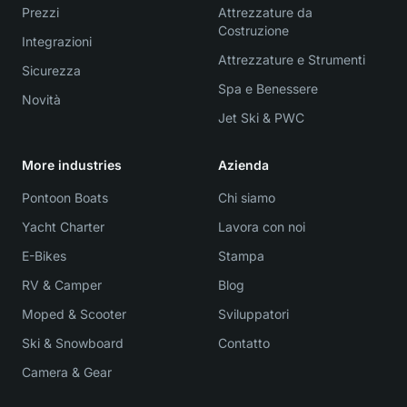
Prezzi
Attrezzature da
Costruzione
Integrazioni
Attrezzature e Strumenti
Sicurezza
Spa e Benessere
Novità
Jet Ski & PWC
More industries
Azienda
Pontoon Boats
Chi siamo
Yacht Charter
Lavora con noi
E-Bikes
Stampa
RV & Camper
Blog
Moped & Scooter
Sviluppatori
Ski & Snowboard
Contatto
Camera & Gear