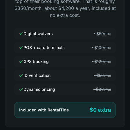
top of their booking software. That is roughly
$350/month, about $4,200 a year, included at
no extra cost.
Digital waivers
~$50/mo
POS + card terminals
~$100/mo
GPS tracking
~$120/mo
ID verification
~$50/mo
Dynamic pricing
~$30/mo
$0 extra
Included with RentalTide