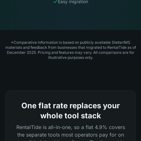
Easy migration
*Comparative information is based on publicly available StellarIMS
materials and feedback from businesses that migrated to RentalTide as of
December 2025. Pricing and features may vary. All comparisons are for
illustrative purposes only.
One flat rate replaces your
whole tool stack
RentalTide is all-in-one, so a flat 4.9% covers
the separate tools most operators pay for on