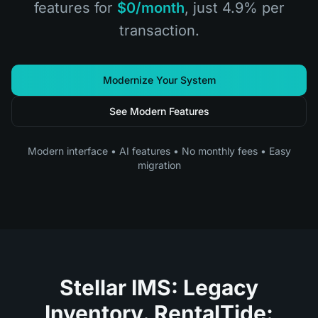
features for
$0/month
, just 4.9% per
transaction.
Modernize Your System
See Modern Features
Modern interface • AI features • No monthly fees • Easy
migration
Stellar IMS: Legacy
Inventory. RentalTide: