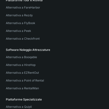
Piattaforme Tour e Attività
Alternativa a FareHarbor
Alternativa a Rezdy
Alternativa a FlyBook
Alternativa a Peek
Alternativa a Checkfront
Software Noleggio Attrezzature
Alternativa a Booqable
Alternativa a HireHop
Alternativa a EZRentOut
Alternativa a Point of Rental
Alternativa a RentalMan
Piattaforme Specializzate
Alternativa a Quipli