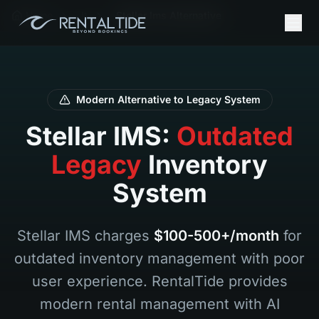
Home
It
Stellar Ims Alternative
Modern Alternative to Legacy System
Stellar IMS:
Outdated
Legacy
Inventory
System
Stellar IMS charges
$100-500+/month
for
outdated inventory management with poor
user experience. RentalTide provides
modern rental management with AI