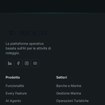
La piattaforma operativa
basata sull'AI per le attività di
noleggio.
Prodotto
Settori
Funzionalità
Barche e Marine
Every Feature
Gestione Marina
AI Agents
Operazioni Turistiche