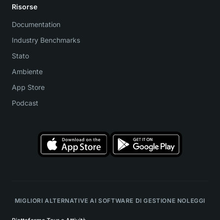
Risorse
Documentation
Industry Benchmarks
Stato
Ambiente
App Store
Podcast
MIGLIORI ALTERNATIVE AI SOFTWARE DI GESTIONE NOLEGGI