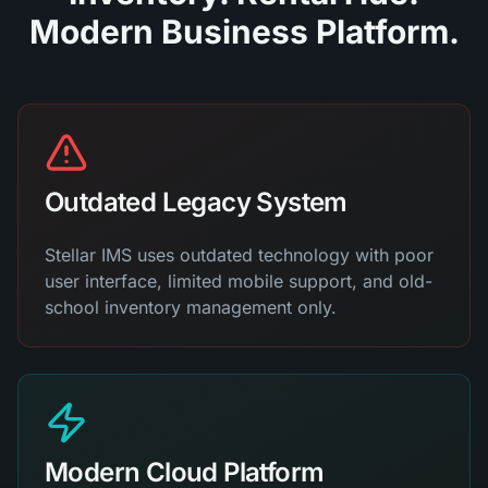
Modern Business Platform.
Outdated Legacy System
Stellar IMS uses outdated technology with poor
user interface, limited mobile support, and old-
school inventory management only.
Modern Cloud Platform