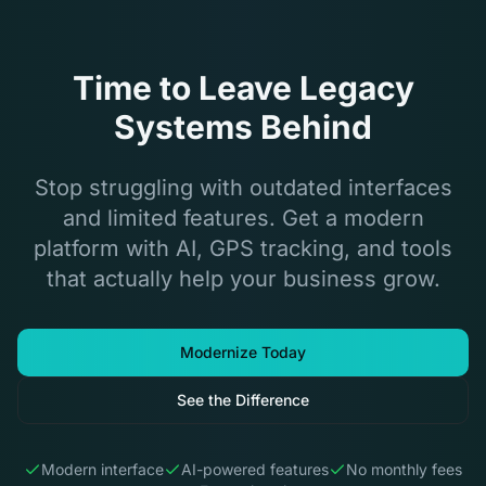
Time to Leave Legacy
Systems Behind
Stop struggling with outdated interfaces
and limited features. Get a modern
platform with AI, GPS tracking, and tools
that actually help your business grow.
Modernize Today
See the Difference
Modern interface
AI-powered features
No monthly fees