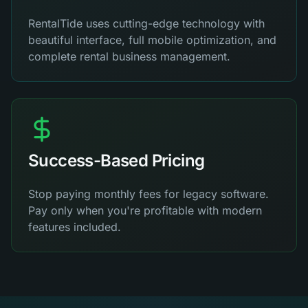
RentalTide uses cutting-edge technology with
beautiful interface, full mobile optimization, and
complete rental business management.
Success-Based Pricing
Stop paying monthly fees for legacy software.
Pay only when you're profitable with modern
features included.