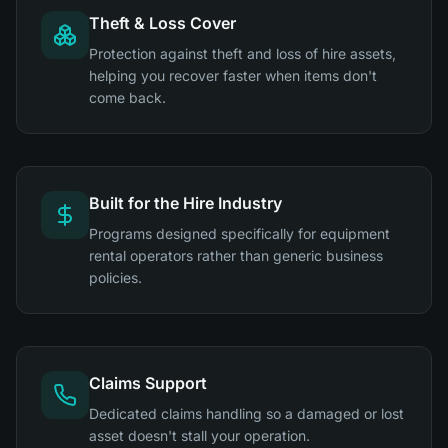
Theft & Loss Cover
Protection against theft and loss of hire assets,
helping you recover faster when items don't
come back.
Built for the Hire Industry
Programs designed specifically for equipment
rental operators rather than generic business
policies.
Claims Support
Dedicated claims handling so a damaged or lost
asset doesn't stall your operation.