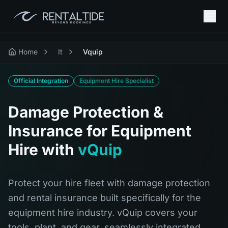
Home
It
Vquip
Official Integration
Equipment Hire Specialist
Damage Protection &
Insurance for Equipment
Hire with
vQuip
Protect your hire fleet with damage protection
and rental insurance built specifically for the
equipment hire industry. vQuip covers your
tools, plant, and gear, seamlessly integrated