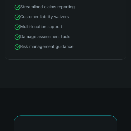
Streamlined claims reporting
Customer liability waivers
Multi-location support
Damage assessment tools
Risk management guidance