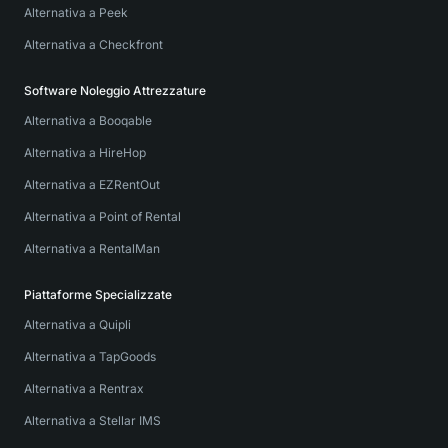
Alternativa a Peek
Alternativa a Checkfront
Software Noleggio Attrezzature
Alternativa a Booqable
Alternativa a HireHop
Alternativa a EZRentOut
Alternativa a Point of Rental
Alternativa a RentalMan
Piattaforme Specializzate
Alternativa a Quipli
Alternativa a TapGoods
Alternativa a Rentrax
Alternativa a Stellar IMS