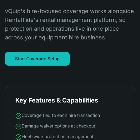
vQuip's hire-focused coverage works alongside
RentalTide's rental management platform, so
protection and operations live in one place
across your equipment hire business.
Start Coverage Setup
Key Features & Capabilities
Coverage tied to each hire transaction
Damage waiver options at checkout
Fleet-wide protection management