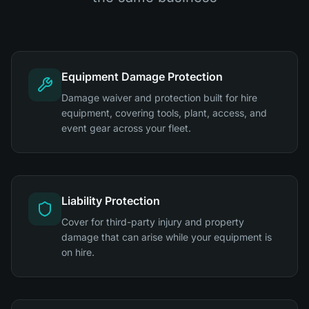
Equipment Damage Protection
Damage waiver and protection built for hire
equipment, covering tools, plant, access, and
event gear across your fleet.
Liability Protection
Cover for third-party injury and property
damage that can arise while your equipment is
on hire.