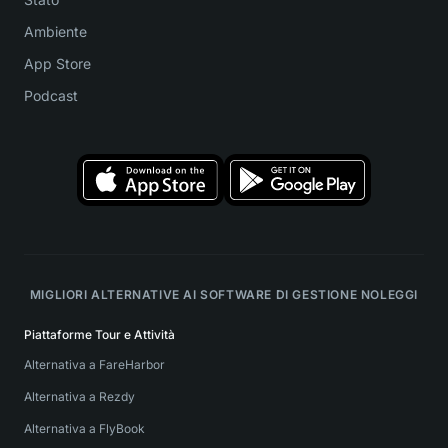
Ambiente
App Store
Podcast
MIGLIORI ALTERNATIVE AI SOFTWARE DI GESTIONE NOLEGGI
Piattaforme Tour e Attività
Alternativa a FareHarbor
Alternativa a Rezdy
Alternativa a FlyBook