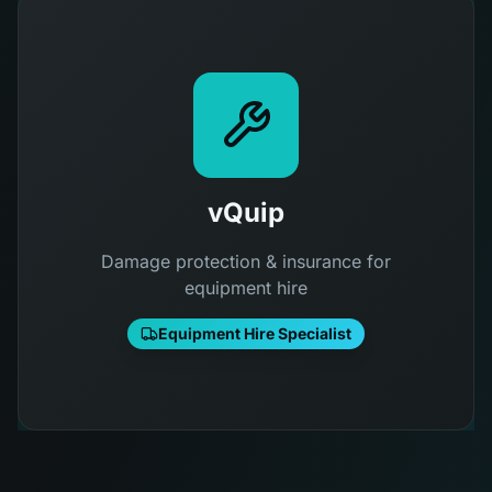
vQuip
Damage protection & insurance for
equipment hire
Equipment Hire Specialist