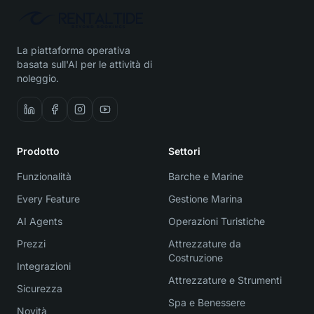
La piattaforma operativa
basata sull'AI per le attività di
noleggio.
Prodotto
Settori
Funzionalità
Barche e Marine
Every Feature
Gestione Marina
AI Agents
Operazioni Turistiche
Prezzi
Attrezzature da
Costruzione
Integrazioni
Attrezzature e Strumenti
Sicurezza
Spa e Benessere
Novità