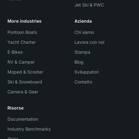
Jet Ski & PWC
More industries
Azienda
Pontoon Boats
Chi siamo
Yacht Charter
Lavora con noi
E-Bikes
Stampa
RV & Camper
Blog
Moped & Scooter
Sviluppatori
Ski & Snowboard
Contatto
Camera & Gear
Risorse
Documentation
Industry Benchmarks
Stato