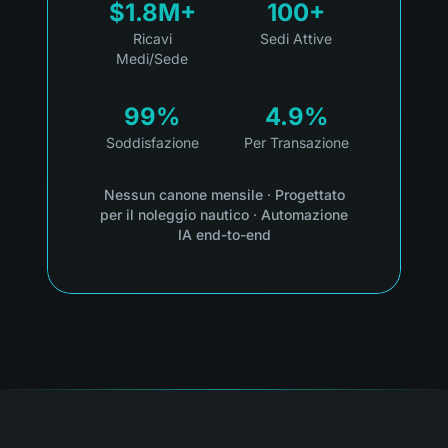
$1.8M+
100+
Ricavi
Sedi Attive
Medi/Sede
99%
4.9%
Soddisfazione
Per Transazione
Nessun canone mensile
·
Progettato
per il noleggio nautico
·
Automazione
IA end-to-end