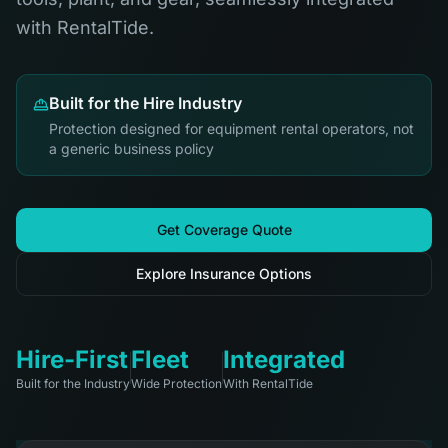
with RentalTide.
Built for the Hire Industry
Protection designed for equipment rental operators, not
a generic business policy
Get Coverage Quote
Explore Insurance Options
Hire-First
Fleet
Integrated
Built for the Industry
Wide Protection
With RentalTide