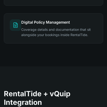
Digital Policy Management
Coverage details and documentation that sit
alongside your bookings inside RentalTide.
RentalTide + vQuip
Integration