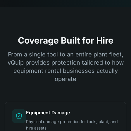
Coverage Built for Hire
From a single tool to an entire plant fleet,
vQuip provides protection tailored to how
equipment rental businesses actually
operate
Equipment Damage
Physical damage protection for tools, plant, and
hire assets