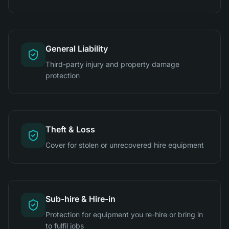
General Liability
Third-party injury and property damage
protection
Theft & Loss
Cover for stolen or unrecovered hire equipment
Sub-hire & Hire-in
Protection for equipment you re-hire or bring in
to fulfil jobs