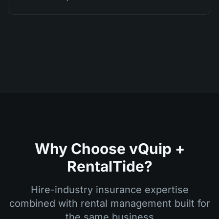
Why Choose vQuip +
RentalTide?
Hire-industry insurance expertise
combined with rental management built for
the same business