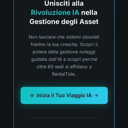
Unisciti alla
Rivoluzione IA
nella
Gestione degli Asset
Non lasciare che sistemi obsoleti
frenino la tua crescita. Scopri il
potere della gestione noleggi
guidata dall'IA e scopri perché
oltre 60 sedi si affidano a
RentalTide.
Inizia il Tuo Viaggio IA