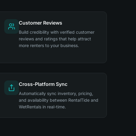
Customer Reviews
Build credibility with verified customer
reviews and ratings that help attract
more renters to your business.
Cross-Platform Sync
Automatically sync inventory, pricing,
and availability between RentalTide and
WetRentals in real-time.