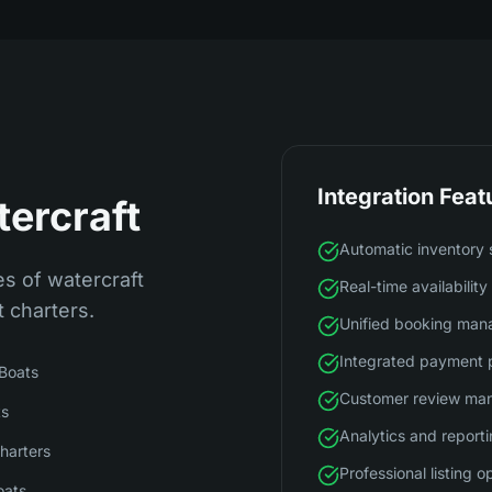
Integration Feat
tercraft
Automatic inventory 
s of watercraft
Real-time availabilit
t charters.
Unified booking ma
Integrated payment 
 Boats
Customer review ma
ts
Analytics and report
harters
Professional listing o
oats