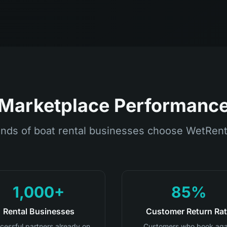
Marketplace Performanc
nds of boat rental businesses choose WetRent
1,000+
85%
Rental Businesses
Customer Return Ra
cessful partners already on
Customers who book aga