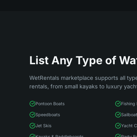
List Any Type of Wa
WetRentals marketplace supports all type
rentals, from small kayaks to luxury yach
Pontoon Boats
Fishing
Speedboats
Sailboa
Jet Skis
Yacht C
Kayaks & Paddleboards
Party B