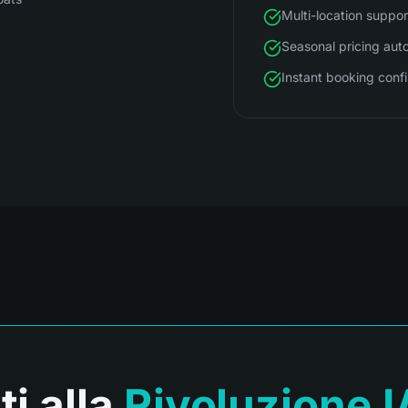
Multi-location suppor
Seasonal pricing aut
Instant booking conf
ti alla
Rivoluzione I