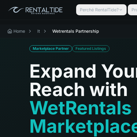
Perché RentalTide?
Pr
Home
It
Wetrentals Partnership
Marketplace Partner
Featured Listings
Expand You
Reach with
WetRentals
Marketplac