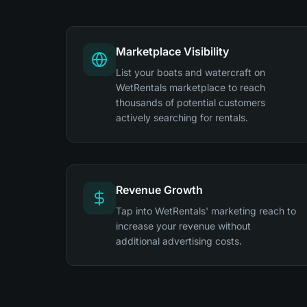
Marketplace Visibility
List your boats and watercraft on
WetRentals marketplace to reach
thousands of potential customers
actively searching for rentals.
Revenue Growth
Tap into WetRentals' marketing reach to
increase your revenue without
additional advertising costs.