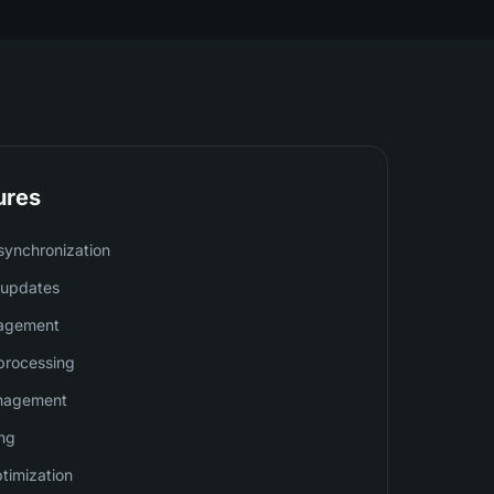
ures
synchronization
y updates
nagement
processing
nagement
ing
ptimization