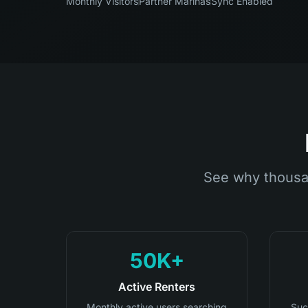
Monthly Visitors
Partner Marinas
Sync Enabled
See why thousa
50K+
Active Renters
Monthly active users searching
Suc