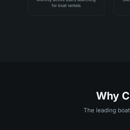
for boat rentals
Why Ch
The leading boat