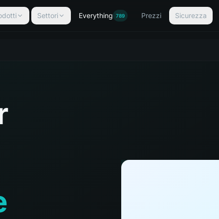
odotti
Settori
Everything
Prezzi
Sicurezza
789
r
e