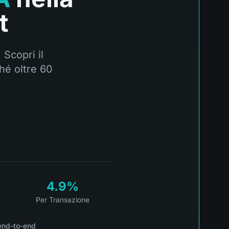
t
 Scopri il
hé oltre 60
4.9%
Per Transazione
end-to-end