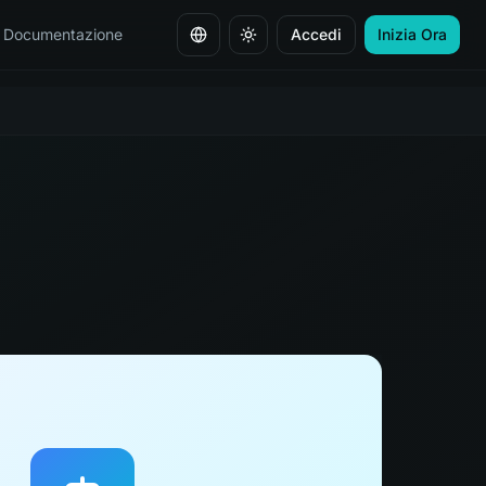
Documentazione
Accedi
Inizia Ora
Cambia lingua