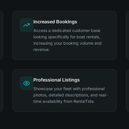
Increased Bookings
Access a dedicated customer base
looking specifically for boat rentals,
increasing your booking volume and
revenue.
Professional Listings
Showcase your fleet with professional
photos, detailed descriptions, and real-
time availability from RentalTide.