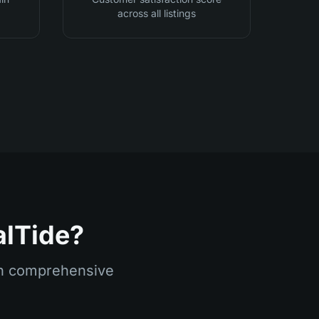
across all listings
alTide?
ith comprehensive