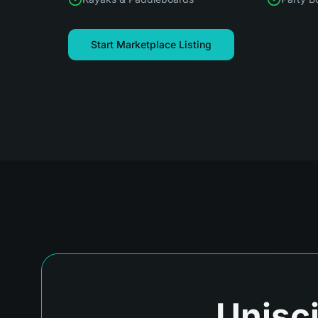
Start Marketplace Listing
Unisci