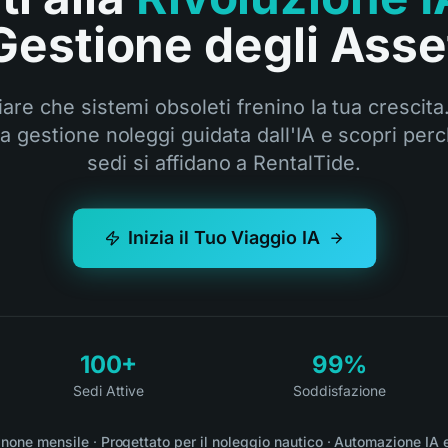
Gestione degli Asse
are che sistemi obsoleti frenino la tua crescita.
la gestione noleggi guidata dall'IA e scopri perc
sedi si affidano a RentalTide.
Inizia il Tuo Viaggio IA
100+
99%
Sedi Attive
Soddisfazione
none mensile
·
Progettato per il noleggio nautico
·
Automazione IA 