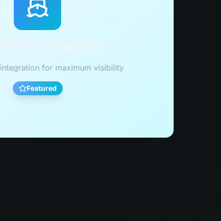
entals Integration
integration for maximum visibility
Featured