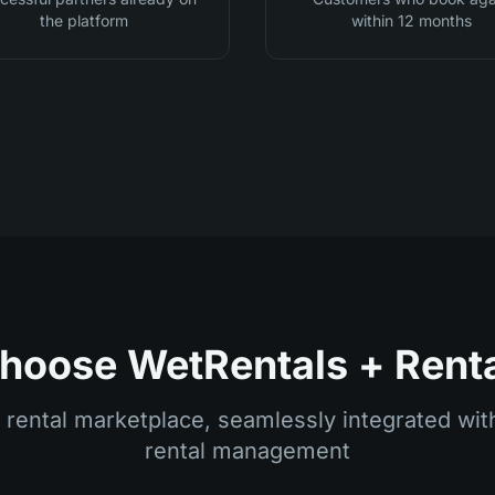
the platform
within 12 months
oose WetRentals + Rent
 rental marketplace, seamlessly integrated w
rental management