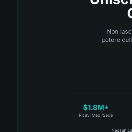
Non lasci
potere del
$1.8M+
Ricavi Medi/Sede
Nessun ca