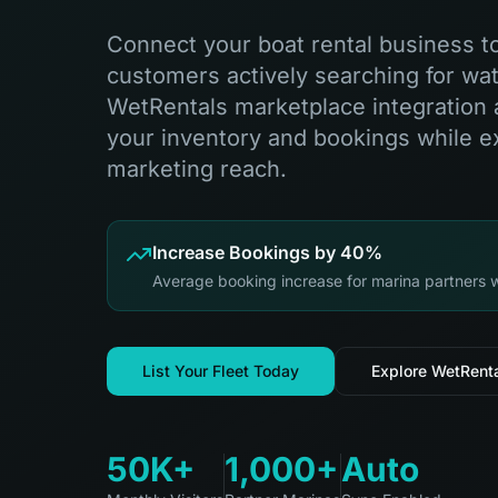
Connect your boat rental business t
customers actively searching for wate
WetRentals marketplace integration 
your inventory and bookings while 
marketing reach.
Increase Bookings by 40%
Average booking increase for marina partners 
List Your Fleet Today
Explore WetRent
50K+
1,000+
Auto