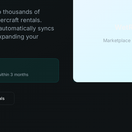
o thousands of
rcraft rentals.
WetR
automatically syncs
expanding your
Marketplace 
within 3 months
als