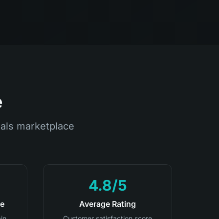
e
als marketplace
4.8/5
te
Average Rating
in
Customer satisfaction score