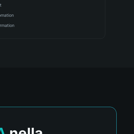
t
omation
irmation
A
nella