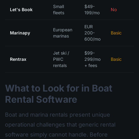
Small
$49-
Let's Book
No
fleets
199/mo
EUR
European
Marinapy
200-
Basic
marinas
600/mo
Jet ski /
$99-
Rentrax
PWC
299/mo
Basic
rentals
+ fees
What to Look for in Boat
Rental Software
Boat and marina rentals present unique
operational challenges that generic rental
software simply cannot handle. Before