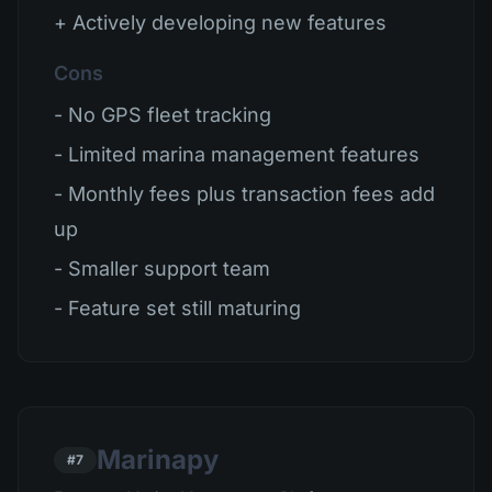
+ Actively developing new features
Cons
- No GPS fleet tracking
- Limited marina management features
- Monthly fees plus transaction fees add
up
- Smaller support team
- Feature set still maturing
Marinapy
#7