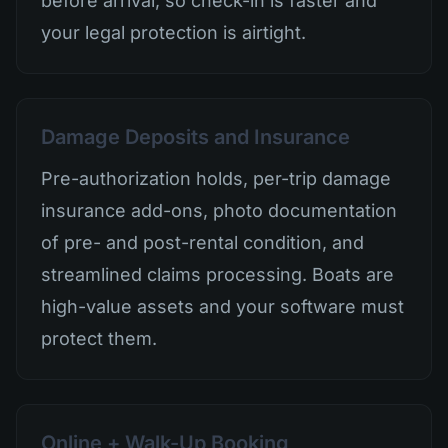
before arrival, so check-in is faster and
your legal protection is airtight.
Damage Deposits and Insurance
Pre-authorization holds, per-trip damage
insurance add-ons, photo documentation
of pre- and post-rental condition, and
streamlined claims processing. Boats are
high-value assets and your software must
protect them.
Online + Walk-Up Booking