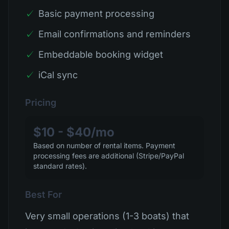
✓
Basic payment processing
✓
Email confirmations and reminders
✓
Embeddable booking widget
✓
iCal sync
Pricing
$10 - $40/mo
Based on number of rental items. Payment
processing fees are additional (Stripe/PayPal
standard rates).
Best For
Very small operations (1-3 boats) that