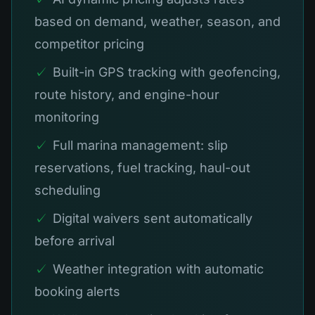
based on demand, weather, season, and
competitor pricing
✓
Built-in GPS tracking with geofencing,
route history, and engine-hour
monitoring
✓
Full marina management: slip
reservations, fuel tracking, haul-out
scheduling
✓
Digital waivers sent automatically
before arrival
✓
Weather integration with automatic
booking alerts