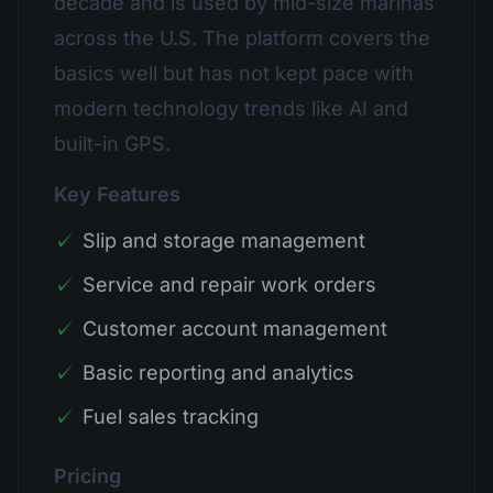
decade and is used by mid-size marinas
across the U.S. The platform covers the
basics well but has not kept pace with
modern technology trends like AI and
built-in GPS.
Key Features
✓
Slip and storage management
✓
Service and repair work orders
✓
Customer account management
✓
Basic reporting and analytics
✓
Fuel sales tracking
Pricing