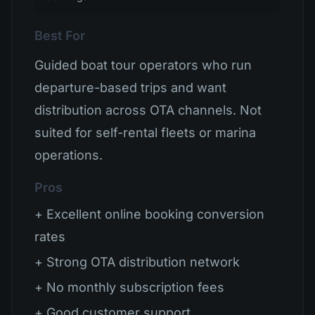
Best For
Guided boat tour operators who run
departure-based trips and want
distribution across OTA channels. Not
suited for self-rental fleets or marina
operations.
Pros
+ Excellent online booking conversion
rates
+ Strong OTA distribution network
+ No monthly subscription fees
+ Good customer support