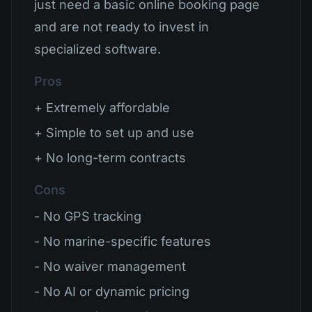
just need a basic online booking page
and are not ready to invest in
specialized software.
Pros
+ Extremely affordable
+ Simple to set up and use
+ No long-term contracts
Cons
- No GPS tracking
- No marine-specific features
- No waiver management
- No AI or dynamic pricing