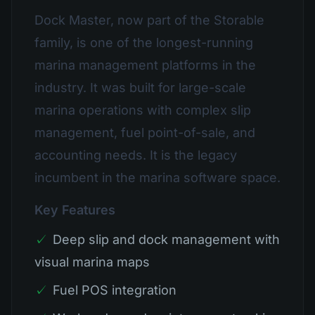
Dock Master, now part of the Storable
family, is one of the longest-running
marina management platforms in the
industry. It was built for large-scale
marina operations with complex slip
management, fuel point-of-sale, and
accounting needs. It is the legacy
incumbent in the marina software space.
Key Features
✓
Deep slip and dock management with
visual marina maps
✓
Fuel POS integration