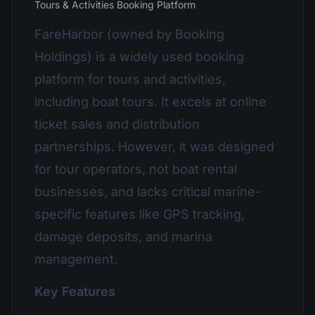
Tours & Activities Booking Platform
FareHarbor (owned by Booking
Holdings) is a widely used booking
platform for tours and activities,
including boat tours. It excels at online
ticket sales and distribution
partnerships. However, it was designed
for tour operators, not boat rental
businesses, and lacks critical marine-
specific features like GPS tracking,
damage deposits, and marina
management.
Key Features