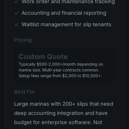
✓
Work order and maintenance tracking
✓
Accounting and financial reporting
✓
Waitlist management for slip tenants
Pricing
Custom Quote
Typically $500-2,000+/month depending on
marina size. Multi-year contracts common.
Setup fees range from $2,000 to $10,000+.
Best For
Large marinas with 200+ slips that need
deep accounting integration and have
budget for enterprise software. Not