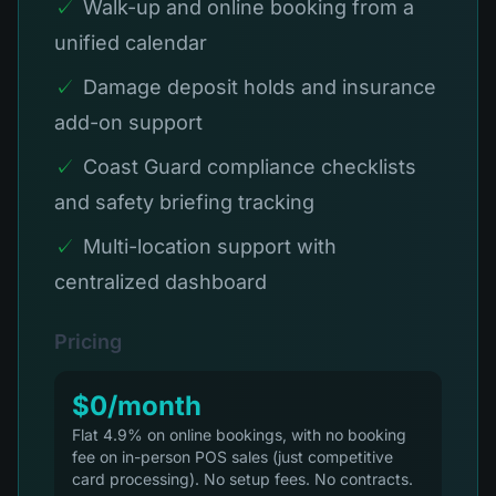
✓
Walk-up and online booking from a
unified calendar
✓
Damage deposit holds and insurance
add-on support
✓
Coast Guard compliance checklists
and safety briefing tracking
✓
Multi-location support with
centralized dashboard
Pricing
$0/month
Flat 4.9% on online bookings, with no booking
fee on in-person POS sales (just competitive
card processing). No setup fees. No contracts.