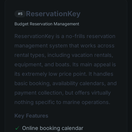
ReservationKey
#5
Budget Reservation Management
ReservationKey is a no-frills reservation
management system that works across
rental types, including vacation rentals,
equipment, and boats. Its main appeal is
its extremely low price point. It handles
basic booking, availability calendars, and
payment collection, but offers virtually
nothing specific to marine operations.
Key Features
✓
Online booking calendar