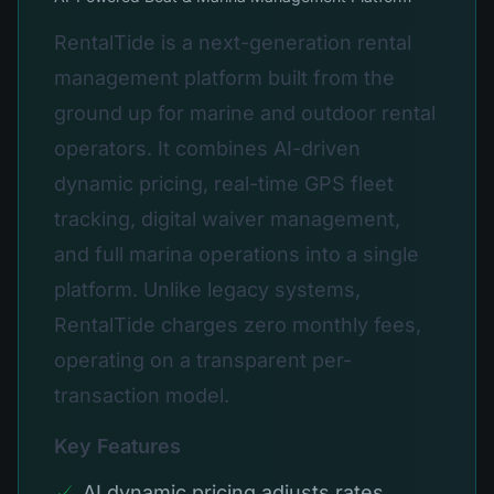
RentalTide is a next-generation rental
management platform built from the
ground up for marine and outdoor rental
operators. It combines AI-driven
dynamic pricing, real-time GPS fleet
tracking, digital waiver management,
and full marina operations into a single
platform. Unlike legacy systems,
RentalTide charges zero monthly fees,
operating on a transparent per-
transaction model.
Key Features
✓
AI dynamic pricing adjusts rates