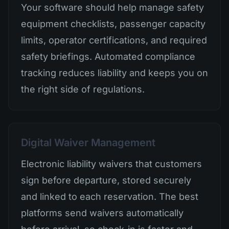
Your software should help manage safety
equipment checklists, passenger capacity
limits, operator certifications, and required
safety briefings. Automated compliance
tracking reduces liability and keeps you on
the right side of regulations.
Digital Waiver Management
Electronic liability waivers that customers
sign before departure, stored securely
and linked to each reservation. The best
platforms send waivers automatically