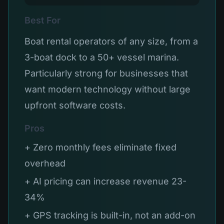
Best For
Boat rental operators of any size, from a
3-boat dock to a 50+ vessel marina.
Particularly strong for businesses that
want modern technology without large
upfront software costs.
Pros
+ Zero monthly fees eliminate fixed
overhead
+ AI pricing can increase revenue 23-
34%
+ GPS tracking is built-in, not an add-on