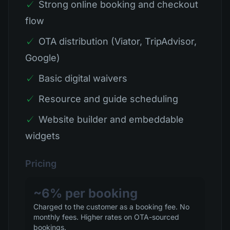
✓
Strong online booking and checkout
flow
✓
OTA distribution (Viator, TripAdvisor,
Google)
✓
Basic digital waivers
✓
Resource and guide scheduling
✓
Website builder and embeddable
widgets
Pricing
~6% per booking
Charged to the customer as a booking fee. No
monthly fees. Higher rates on OTA-sourced
bookings.