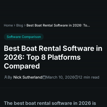
Home
Blog
Best Boat Rental Software in 2026: Top 8 Platforms Compared
Software Comparison
Best Boat Rental Software in
2026: Top 8 Platforms
Compared
By
Nick Sutherland
March 10, 2026
12 min read
The best boat rental software in 2026 is