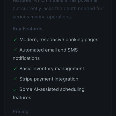
features, which means it has potential
but currently lacks the depth needed for
serious marine operations.
Key Features
✓
Modern, responsive booking pages
✓
Automated email and SMS
notifications
✓
Basic inventory management
✓
Stripe payment integration
✓
Some AI-assisted scheduling
features
Pricing