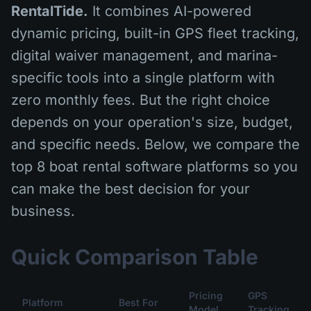
RentalTide.
It combines AI-powered
dynamic pricing, built-in GPS fleet tracking,
digital waiver management, and marina-
specific tools into a single platform with
zero monthly fees. But the right choice
depends on your operation's size, budget,
and specific needs. Below, we compare the
top 8 boat rental software platforms so you
can make the best decision for your
business.
Quick Comparison Table
Pricing
GPS
Platform
Best For
Model
Tracking