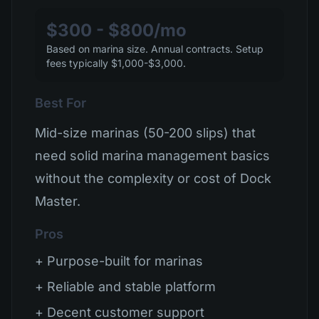
$300 - $800/mo
Based on marina size. Annual contracts. Setup
fees typically $1,000-$3,000.
Best For
Mid-size marinas (50-200 slips) that
need solid marina management basics
without the complexity or cost of Dock
Master.
Pros
+ Purpose-built for marinas
+ Reliable and stable platform
+ Decent customer support