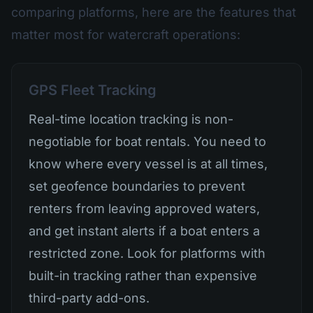
comparing platforms, here are the features that
matter most for watercraft operations:
GPS Fleet Tracking
Real-time location tracking is non-
negotiable for boat rentals. You need to
know where every vessel is at all times,
set geofence boundaries to prevent
renters from leaving approved waters,
and get instant alerts if a boat enters a
restricted zone. Look for platforms with
built-in tracking rather than expensive
third-party add-ons.