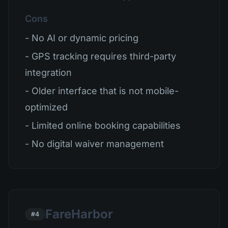
Cons
- No AI or dynamic pricing
- GPS tracking requires third-party
integration
- Older interface that is not mobile-
optimized
- Limited online booking capabilities
- No digital waiver management
FareHarbor
#4