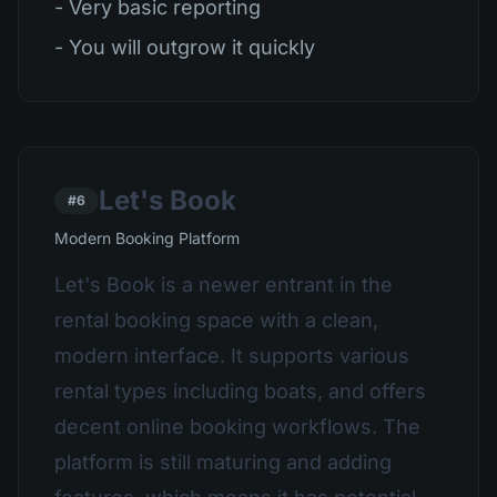
- Very basic reporting
- You will outgrow it quickly
Let's Book
#6
Modern Booking Platform
Let's Book is a newer entrant in the
rental booking space with a clean,
modern interface. It supports various
rental types including boats, and offers
decent online booking workflows. The
platform is still maturing and adding