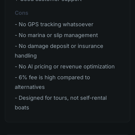
Cons
- No GPS tracking whatsoever
- No marina or slip management
- No damage deposit or insurance
handling
- No AI pricing or revenue optimization
- 6% fee is high compared to
alternatives
- Designed for tours, not self-rental
boats