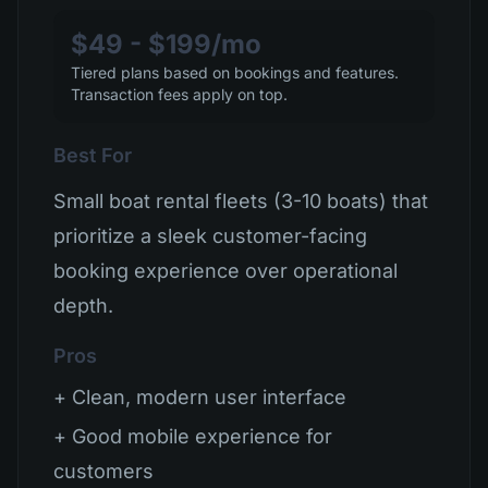
$49 - $199/mo
Tiered plans based on bookings and features.
Transaction fees apply on top.
Best For
Small boat rental fleets (3-10 boats) that
prioritize a sleek customer-facing
booking experience over operational
depth.
Pros
+ Clean, modern user interface
+ Good mobile experience for
customers