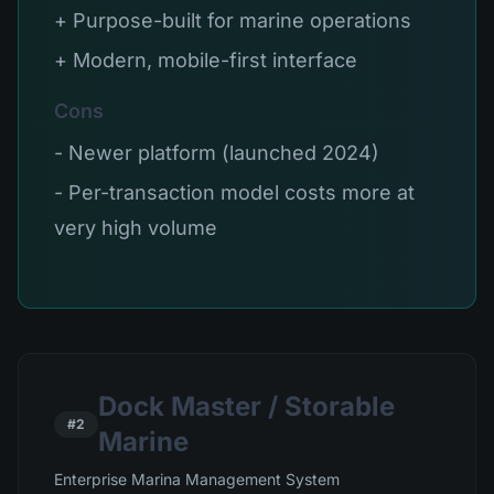
+ Purpose-built for marine operations
+ Modern, mobile-first interface
Cons
- Newer platform (launched 2024)
- Per-transaction model costs more at
very high volume
Dock Master / Storable
#2
Marine
Enterprise Marina Management System