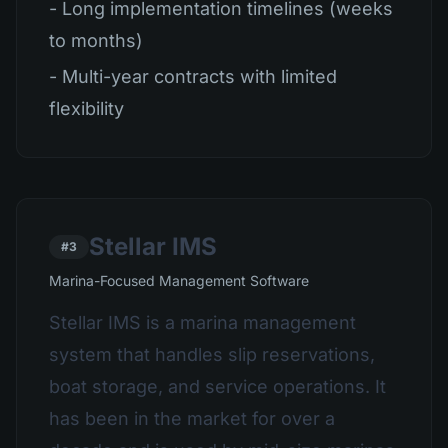
- Long implementation timelines (weeks
to months)
- Multi-year contracts with limited
flexibility
Stellar IMS
#3
Marina-Focused Management Software
Stellar IMS is a marina management
system that handles slip reservations,
boat storage, and service operations. It
has been in the market for over a