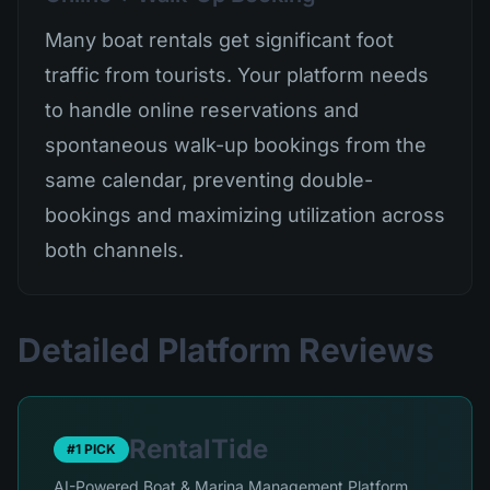
Many boat rentals get significant foot
traffic from tourists. Your platform needs
to handle online reservations and
spontaneous walk-up bookings from the
same calendar, preventing double-
bookings and maximizing utilization across
both channels.
Detailed Platform Reviews
RentalTide
#1 PICK
AI-Powered Boat & Marina Management Platform