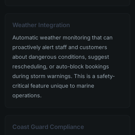
Weather Integration
Automatic weather monitoring that can
proactively alert staff and customers
about dangerous conditions, suggest
rescheduling, or auto-block bookings
during storm warnings. This is a safety-
critical feature unique to marine
operations.
Coast Guard Compliance