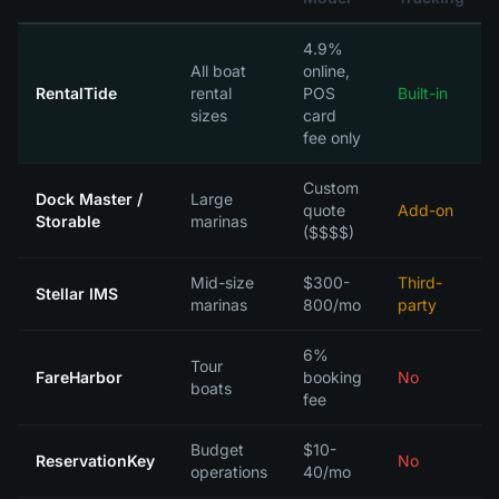
4.9%
All boat
online,
RentalTide
rental
POS
Built-in
sizes
card
fee only
Custom
Dock Master /
Large
quote
Add-on
Storable
marinas
($$$$)
Mid-size
$300-
Third-
Stellar IMS
marinas
800/mo
party
6%
Tour
FareHarbor
booking
No
boats
fee
Budget
$10-
ReservationKey
No
operations
40/mo