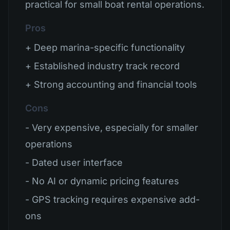
practical for small boat rental operations.
Pros
+ Deep marina-specific functionality
+ Established industry track record
+ Strong accounting and financial tools
Cons
- Very expensive, especially for smaller
operations
- Dated user interface
- No AI or dynamic pricing features
- GPS tracking requires expensive add-
ons