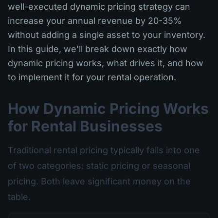
well-executed dynamic pricing strategy can
increase your annual revenue by 20-35%
without adding a single asset to your inventory.
In this guide, we'll break down exactly how
dynamic pricing works, what drives it, and how
to implement it for your rental operation.
How Dynamic Pricing Works
for Rental Businesses
Traditional rental pricing typically falls into one
of two categories: static pricing or seasonal
pricing. Both leave significant money on the
table.