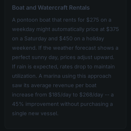
Boat and Watercraft Rentals
A pontoon boat that rents for $275 on a
weekday might automatically price at $375
on a Saturday and $450 on a holiday
weekend. If the weather forecast shows a
perfect sunny day, prices adjust upward.
If rain is expected, rates drop to maintain
utilization. A marina using this approach
saw its average revenue per boat
increase from $185/day to $268/day -- a
45% improvement without purchasing a
single new vessel.