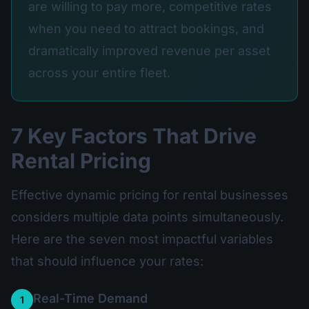
are willing to pay more, competitive rates
when you need to attract bookings, and
dramatically improved revenue per asset
across your entire fleet.
7 Key Factors That Drive
Rental Pricing
Effective dynamic pricing for rental businesses
considers multiple data points simultaneously.
Here are the seven most impactful variables
that should influence your rates:
Real-Time Demand
1