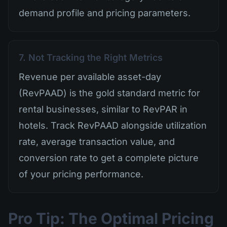
demand profile and pricing parameters.
7. Not Tracking the Right Metrics
Revenue per available asset-day
(RevPAAD) is the gold standard metric for
rental businesses, similar to RevPAR in
hotels. Track RevPAAD alongside utilization
rate, average transaction value, and
conversion rate to get a complete picture
of your pricing performance.
Pro Tip: The Optimal Pricing