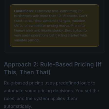
Limitations:
Extremely time-consuming for
businesses with more than 10-15 assets. Can't
react to real-time demand changes, weather
shifts, or competitor pricing moves. Prone to
human error and inconsistency. Best suited for
very small operations just getting started with
variable pricing.
Approach 2: Rule-Based Pricing (If
This, Then That)
Rule-based pricing uses predefined logic to
automate some pricing decisions. You set the
rules, and the system applies them
automatically.