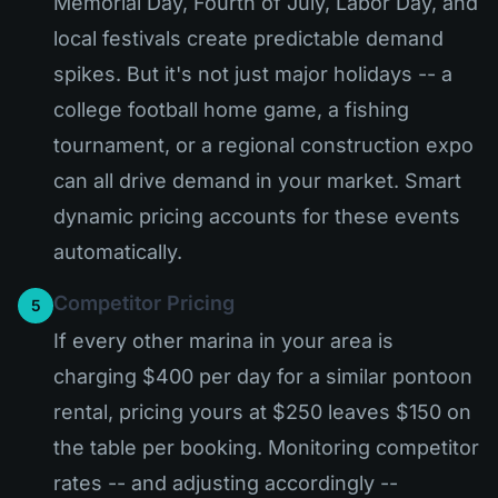
Memorial Day, Fourth of July, Labor Day, and
local festivals create predictable demand
spikes. But it's not just major holidays -- a
college football home game, a fishing
tournament, or a regional construction expo
can all drive demand in your market. Smart
dynamic pricing accounts for these events
automatically.
Competitor Pricing
5
If every other marina in your area is
charging $400 per day for a similar pontoon
rental, pricing yours at $250 leaves $150 on
the table per booking. Monitoring competitor
rates -- and adjusting accordingly --