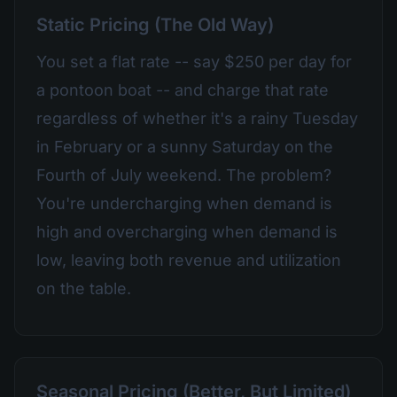
Static Pricing (The Old Way)
You set a flat rate -- say $250 per day for
a pontoon boat -- and charge that rate
regardless of whether it's a rainy Tuesday
in February or a sunny Saturday on the
Fourth of July weekend. The problem?
You're undercharging when demand is
high and overcharging when demand is
low, leaving both revenue and utilization
on the table.
Seasonal Pricing (Better, But Limited)