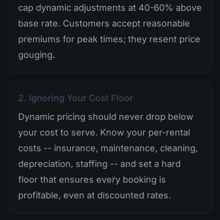
cap dynamic adjustments at 40-60% above
base rate. Customers accept reasonable
premiums for peak times; they resent price
gouging.
2. Ignoring Your Cost Floor
Dynamic pricing should never drop below
your cost to serve. Know your per-rental
costs -- insurance, maintenance, cleaning,
depreciation, staffing -- and set a hard
floor that ensures every booking is
profitable, even at discounted rates.