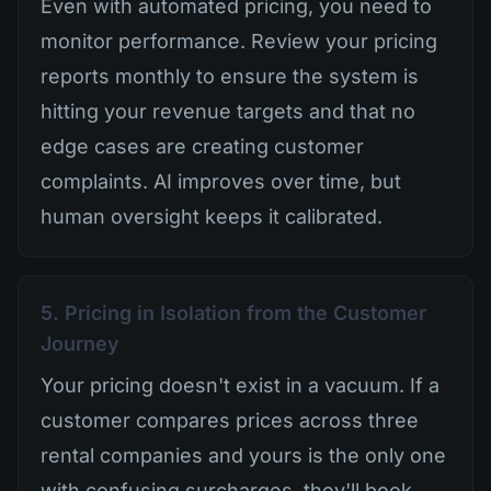
Even with automated pricing, you need to
monitor performance. Review your pricing
reports monthly to ensure the system is
hitting your revenue targets and that no
edge cases are creating customer
complaints. AI improves over time, but
human oversight keeps it calibrated.
5. Pricing in Isolation from the Customer
Journey
Your pricing doesn't exist in a vacuum. If a
customer compares prices across three
rental companies and yours is the only one
with confusing surcharges, they'll book