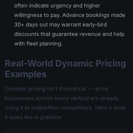
often indicate urgency and higher
willingness to pay. Advance bookings made
30+ days out may warrant early-bird
discounts that guarantee revenue and help
with fleet planning.
Real-World Dynamic Pricing
Examples
Dynamic pricing isn't theoretical -- rental
businesses across every vertical are already
using it to outperform competitors. Here's what
it looks like in practice: