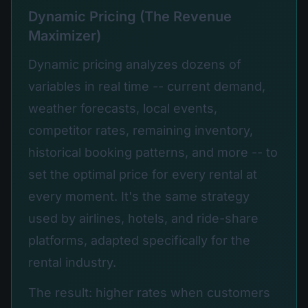
Dynamic Pricing (The Revenue
Maximizer)
Dynamic pricing analyzes dozens of
variables in real time -- current demand,
weather forecasts, local events,
competitor rates, remaining inventory,
historical booking patterns, and more -- to
set the optimal price for every rental at
every moment. It's the same strategy
used by airlines, hotels, and ride-share
platforms, adapted specifically for the
rental industry.
The result: higher rates when customers