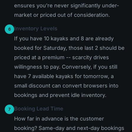
ensures you're never significantly under-
market or priced out of consideration.
Inventory Levels
6
If you have 10 kayaks and 8 are already
booked for Saturday, those last 2 should be
priced at a premium -- scarcity drives
willingness to pay. Conversely, if you still
have 7 available kayaks for tomorrow, a
small discount can convert browsers into
bookings and prevent idle inventory.
Booking Lead Time
7
How far in advance is the customer
booking? Same-day and next-day bookings