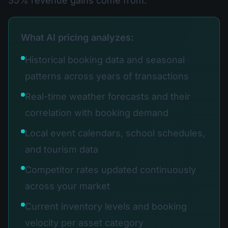
35% revenue gains come from.
What AI pricing analyzes:
Historical booking data and seasonal
patterns across years of transactions
Real-time weather forecasts and their
correlation with booking demand
Local event calendars, school schedules,
and tourism data
Competitor rates updated continuously
across your market
Current inventory levels and booking
velocity per asset category