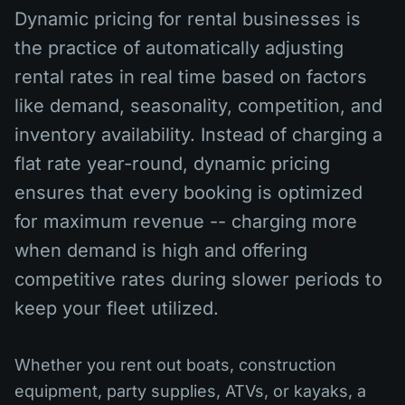
Dynamic pricing for rental businesses is
the practice of automatically adjusting
rental rates in real time based on factors
like demand, seasonality, competition, and
inventory availability. Instead of charging a
flat rate year-round, dynamic pricing
ensures that every booking is optimized
for maximum revenue -- charging more
when demand is high and offering
competitive rates during slower periods to
keep your fleet utilized.
Whether you rent out boats, construction
equipment, party supplies, ATVs, or kayaks, a