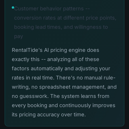
Customer behavior patterns --
conversion rates at different price points,
booking lead times, and willingness to
pay
RentalTide's AI pricing engine does
exactly this -- analyzing all of these
factors automatically and adjusting your
rates in real time. There's no manual rule-
writing, no spreadsheet management, and
no guesswork. The system learns from
every booking and continuously improves
its pricing accuracy over time.