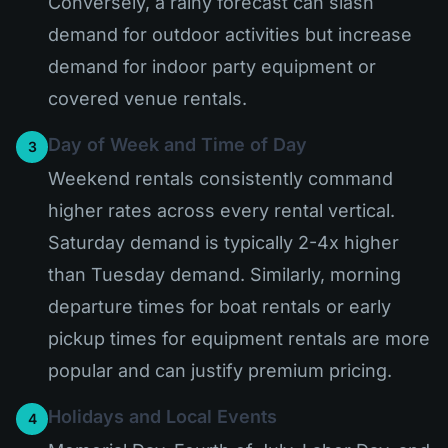
Conversely, a rainy forecast can slash
demand for outdoor activities but increase
demand for indoor party equipment or
covered venue rentals.
Day of Week and Time of Day
3
Weekend rentals consistently command
higher rates across every rental vertical.
Saturday demand is typically 2-4x higher
than Tuesday demand. Similarly, morning
departure times for boat rentals or early
pickup times for equipment rentals are more
popular and can justify premium pricing.
Holidays and Local Events
4