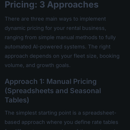
Pricing: 3 Approaches
There are three main ways to implement
dynamic pricing for your rental business,
ranging from simple manual methods to fully
automated AI-powered systems. The right
approach depends on your fleet size, booking
volume, and growth goals.
Approach 1: Manual Pricing
(Spreadsheets and Seasonal
Tables)
The simplest starting point is a spreadsheet-
based approach where you define rate tables