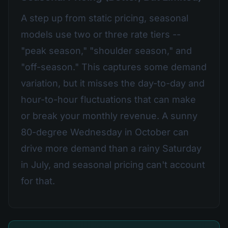
A step up from static pricing, seasonal
models use two or three rate tiers --
"peak season," "shoulder season," and
"off-season." This captures some demand
variation, but it misses the day-to-day and
hour-to-hour fluctuations that can make
or break your monthly revenue. A sunny
80-degree Wednesday in October can
drive more demand than a rainy Saturday
in July, and seasonal pricing can't account
for that.