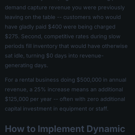
demand capture revenue you were previously
leaving on the table -- customers who would
have gladly paid $400 were being charged
$275. Second, competitive rates during slow
periods fill inventory that would have otherwise
sat idle, turning $0 days into revenue-
generating days.
For a rental business doing $500,000 in annual
revenue, a 25% increase means an additional
$125,000 per year -- often with zero additional
capital investment in equipment or staff.
How to Implement Dynamic