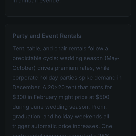
in annual revenue.
Party and Event Rentals
Tent, table, and chair rentals follow a
predictable cycle: wedding season (May-
October) drives premium rates, while
corporate holiday parties spike demand in
December. A 20x20 tent that rents for
$300 in February might price at $500
during June wedding season. Prom,
graduation, and holiday weekends all
trigger automatic price increases. One
party rental company reported a 28%