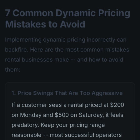
7 Common Dynamic Pricing
Mistakes to Avoid
Implementing dynamic pricing incorrectly can
backfire. Here are the most common mistakes
rental businesses make -- and how to avoid
them:
1. Price Swings That Are Too Aggressive
If a customer sees a rental priced at $200
on Monday and $500 on Saturday, it feels
predatory. Keep your pricing range
reasonable -- most successful operators