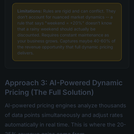
Limitations:
Rules are rigid and can conflict. They
don't account for nuanced market dynamics -- a
rule that says "weekend = +20%" doesn't know
that a rainy weekend should actually be
discounted. Requires constant maintenance as
your business grows. Captures maybe 40-60% of
the revenue opportunity that full dynamic pricing
delivers.
Approach 3: AI-Powered Dynamic
Pricing (The Full Solution)
AI-powered pricing engines analyze thousands
of data points simultaneously and adjust rates
automatically in real time. This is where the 20-