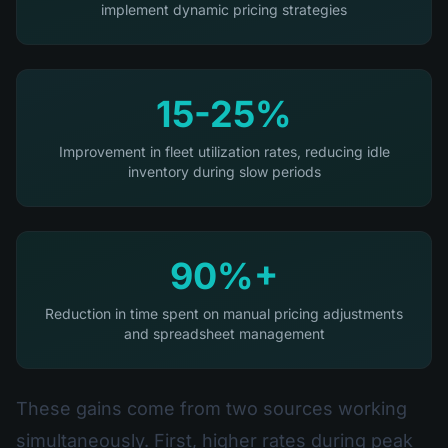
implement dynamic pricing strategies
15-25%
Improvement in fleet utilization rates, reducing idle
inventory during slow periods
90%+
Reduction in time spent on manual pricing adjustments
and spreadsheet management
These gains come from two sources working
simultaneously. First, higher rates during peak