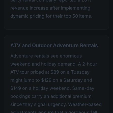
revenue increase after implementing
dynamic pricing for their top 50 items.
ATV and Outdoor Adventure Rentals
Adventure rentals see enormous
weekend and holiday demand. A 2-hour
ATV tour priced at $89 on a Tuesday
might jump to $129 on a Saturday and
$149 on a holiday weekend. Same-day
bookings carry an additional premium
since they signal urgency. Weather-based
adjustments ensure that a gorgeous fall