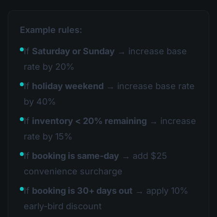
Example rules:
If
Saturday or Sunday
→ increase base
rate by 20%
If
holiday weekend
→ increase base rate
by 40%
If
inventory < 20% remaining
→ increase
rate by 15%
If
booking is same-day
→ add $25
convenience surcharge
If
booking is 30+ days out
→ apply 10%
early-bird discount