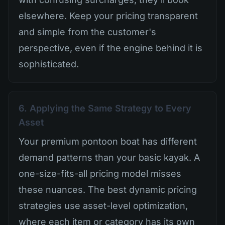
elsewhere. Keep your pricing transparent
and simple from the customer's
perspective, even if the engine behind it is
sophisticated.
6. Applying the Same Strategy to Every
Asset
Your premium pontoon boat has different
demand patterns than your basic kayak. A
one-size-fits-all pricing model misses
these nuances. The best dynamic pricing
strategies use asset-level optimization,
where each item or category has its own