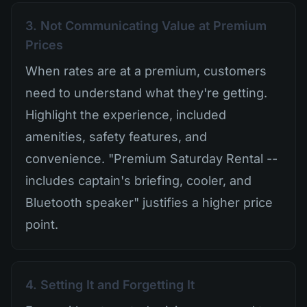
3. Not Communicating Value at Premium
Prices
When rates are at a premium, customers
need to understand what they're getting.
Highlight the experience, included
amenities, safety features, and
convenience. "Premium Saturday Rental --
includes captain's briefing, cooler, and
Bluetooth speaker" justifies a higher price
point.
4. Setting It and Forgetting It