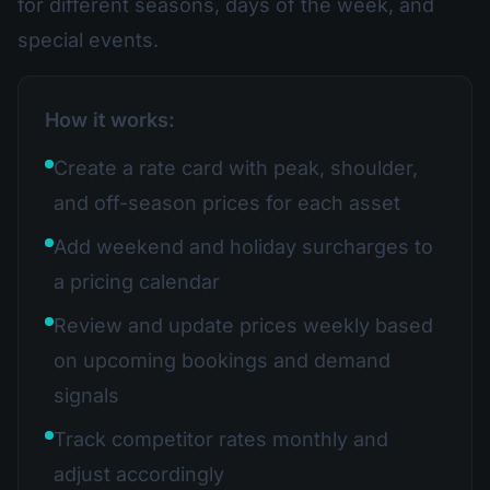
for different seasons, days of the week, and
special events.
How it works:
Create a rate card with peak, shoulder,
and off-season prices for each asset
Add weekend and holiday surcharges to
a pricing calendar
Review and update prices weekly based
on upcoming bookings and demand
signals
Track competitor rates monthly and
adjust accordingly