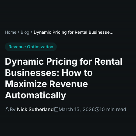
Home
Blog
Dynamic Pricing for Rental Businesses: How to Maximize Revenue Automatically
Revenue Optimization
Dynamic Pricing for Rental
Businesses: How to
Maximize Revenue
Automatically
By
Nick Sutherland
March 15, 2026
10 min read