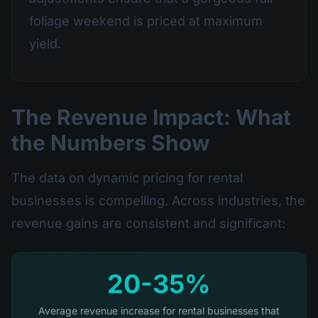
foliage weekend is priced at maximum
yield.
The Revenue Impact: What
the Numbers Show
The data on dynamic pricing for rental
businesses is compelling. Across industries, the
revenue gains are consistent and significant:
20-35%
Average revenue increase for rental businesses that