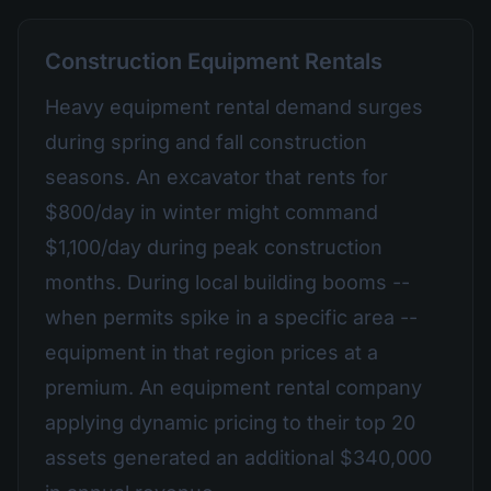
Construction Equipment Rentals
Heavy equipment rental demand surges
during spring and fall construction
seasons. An excavator that rents for
$800/day in winter might command
$1,100/day during peak construction
months. During local building booms --
when permits spike in a specific area --
equipment in that region prices at a
premium. An equipment rental company
applying dynamic pricing to their top 20
assets generated an additional $340,000