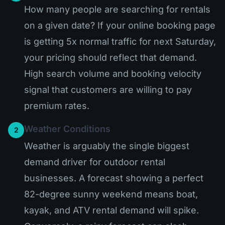
How many people are searching for rentals
on a given date? If your online booking page
is getting 5x normal traffic for next Saturday,
your pricing should reflect that demand.
High search volume and booking velocity
signal that customers are willing to pay
premium rates.
Weather Conditions
2
Weather is arguably the single biggest
demand driver for outdoor rental
businesses. A forecast showing a perfect
82-degree sunny weekend means boat,
kayak, and ATV rental demand will spike.