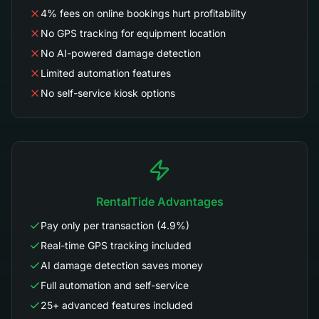
4% fees on online bookings hurt profitability
No GPS tracking for equipment location
No AI-powered damage detection
Limited automation features
No self-service kiosk options
RentalTide Advantages
Pay only per transaction (4.9%)
Real-time GPS tracking included
AI damage detection saves money
Full automation and self-service
25+ advanced features included