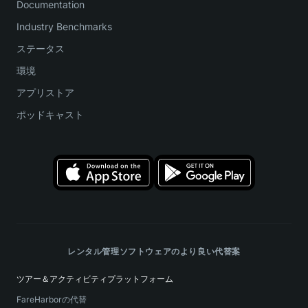
Documentation
Industry Benchmarks
ステータス
環境
アプリストア
ポッドキャスト
レンタル管理ソフトウェアのより良い代替案
ツアー＆アクティビティプラットフォーム
FareHarborの代替