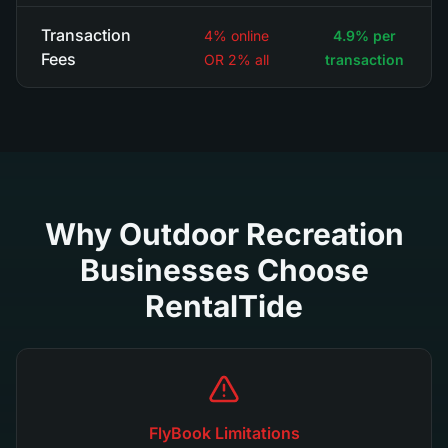
Transaction
4% online
4.9% per
Fees
OR 2% all
transaction
Why Outdoor Recreation
Businesses Choose
RentalTide
FlyBook Limitations