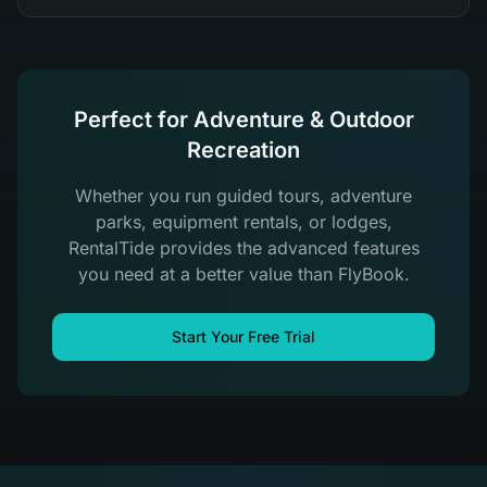
Perfect for Adventure & Outdoor
Recreation
Whether you run guided tours, adventure
parks, equipment rentals, or lodges,
RentalTide provides the advanced features
you need at a better value than FlyBook.
Start Your Free Trial