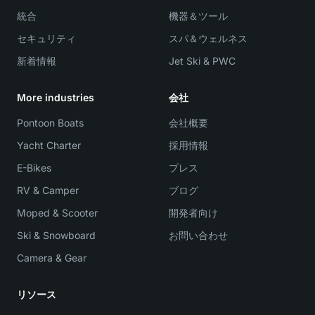
統合
機器＆ツール
セキュリティ
スパ＆ウェルネス
新着情報
Jet Ski & PWC
More industries
会社
Pontoon Boats
会社概要
Yacht Charter
採用情報
E-Bikes
プレス
RV & Camper
ブログ
Moped & Scooter
開発者向け
Ski & Snowboard
お問い合わせ
Camera & Gear
リソース