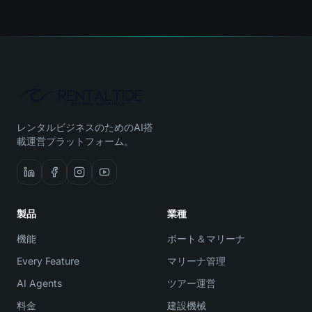
レンタルビジネスのためのAI搭
載運営プラットフォーム。
製品
業種
機能
ボート＆マリーナ
Every Feature
マリーナ管理
AI Agents
ツアー運営
料金
建設機械