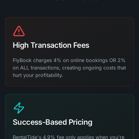
High Transaction Fees
FlyBook charges 4% on online bookings OR 2%
on ALL transactions, creating ongoing costs that
hurt your profitability.
Success-Based Pricing
RentalTide's 4.9% fee only applies when you're