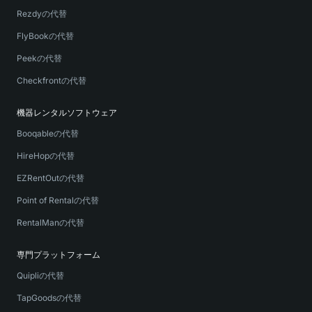
Rezdyの代替
FlyBookの代替
Peekの代替
Checkfrontの代替
機器レンタルソフトウェア
Booqableの代替
HireHopの代替
EZRentOutの代替
Point of Rentalの代替
RentalManの代替
専門プラットフォーム
Quipliの代替
TapGoodsの代替