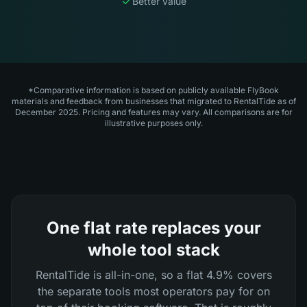
Better value
*Comparative information is based on publicly available FlyBook
materials and feedback from businesses that migrated to RentalTide as of
December 2025. Pricing and features may vary. All comparisons are for
illustrative purposes only.
One flat rate replaces your
whole tool stack
RentalTide is all-in-one, so a flat 4.9% covers
the separate tools most operators pay for on