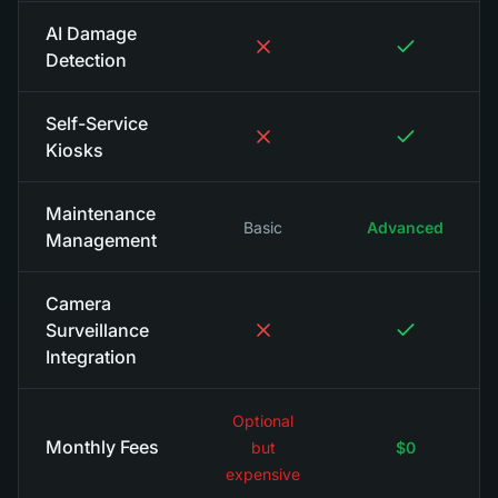
AI Damage
Detection
Self-Service
Kiosks
Maintenance
Basic
Advanced
Management
Camera
Surveillance
Integration
Optional
Monthly Fees
but
$0
expensive