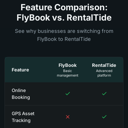
Feature Comparison:
FlyBook vs. RentalTide
See why businesses are switching from
FlyBook to RentalTide
FlyBook
RentalTide
Feature
Basic
Advanced
management
platform
Online
Booking
GPS Asset
Tracking