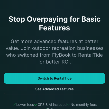
Stop Overpaying for Basic
Features
Get more advanced features at better
value. Join outdoor recreation businesses
who switched from FlyBook to RentalTide
for better ROI.
Switch to RentalTide
See Advanced Features
Lower fees
GPS & AI included
No monthly fees