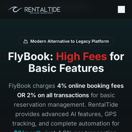
ホーム
Ja
Flybook Alternative
Modern Alternative to Legacy Platform
FlyBook:
High Fees
for
Basic Features
FlyBook charges
4% online booking fees
OR 2% on all transactions
for basic
reservation management. RentalTide
provides advanced AI features, GPS
tracking, and complete automation for