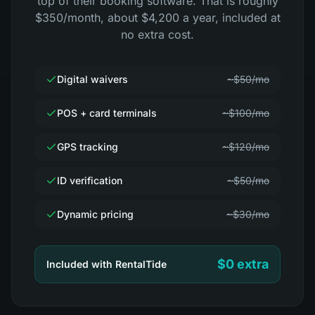
top of their booking software. That is roughly
$350/month, about $4,200 a year, included at
no extra cost.
Digital waivers
~$50/mo
POS + card terminals
~$100/mo
GPS tracking
~$120/mo
ID verification
~$50/mo
Dynamic pricing
~$30/mo
$0 extra
Included with RentalTide