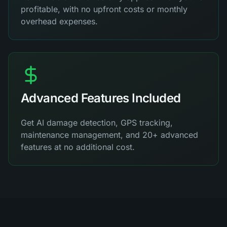
profitable, with no upfront costs or monthly
overhead expenses.
Advanced Features Included
Get AI damage detection, GPS tracking,
maintenance management, and 20+ advanced
features at no additional cost.