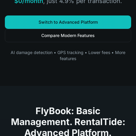
$0/month
, just 4.9% per transaction.
Switch to Advanced Platform
Compare Modern Features
AI damage detection • GPS tracking • Lower fees • More
features
FlyBook: Basic
Management. RentalTide:
Advanced Platform.