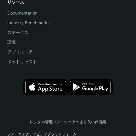
リソース
Documentation
Industry Benchmarks
ステータス
環境
アプリストア
ポッドキャスト
レンタル管理ソフトウェアのより良い代替案
ツアー＆アクティビティプラットフォーム