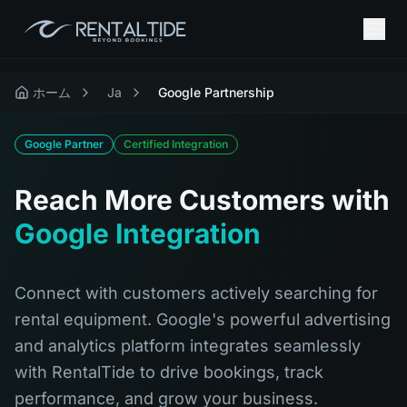
ホーム
Ja
Google Partnership
Google Partner
Certified Integration
Reach More Customers with
Google Integration
Connect with customers actively searching for
rental equipment. Google's powerful advertising
and analytics platform integrates seamlessly
with RentalTide to drive bookings, track
performance, and grow your business.