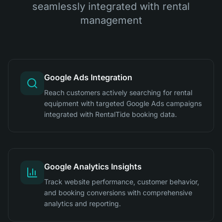
seamlessly integrated with rental
management
Google Ads Integration
Reach customers actively searching for rental
equipment with targeted Google Ads campaigns
integrated with RentalTide booking data.
Google Analytics Insights
Track website performance, customer behavior,
and booking conversions with comprehensive
analytics and reporting.