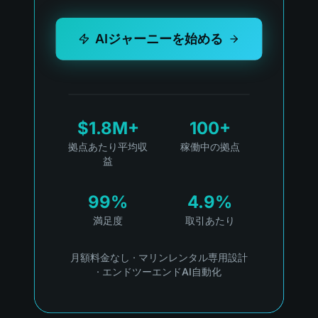
AIジャーニーを始める
$1.8M+
100+
拠点あたり平均収
稼働中の拠点
益
99%
4.9%
満足度
取引あたり
月額料金なし
·
マリンレンタル専用設計
·
エンドツーエンドAI自動化