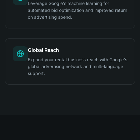
Leverage Google's machine learning for
automated bid optimization and improved return
on advertising spend.
Global Reach
Expand your rental business reach with Google's
global advertising network and multi-language
support.