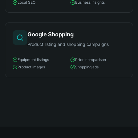
Local SEO
Business insights
Google Shopping
Product listing and shopping campaigns
Equipment listings
Price comparison
Product images
Shopping ads