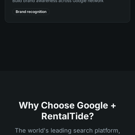
Build brand awareness across Google network
Brand recognition
Why Choose Google +
RentalTide?
The world's leading search platform,