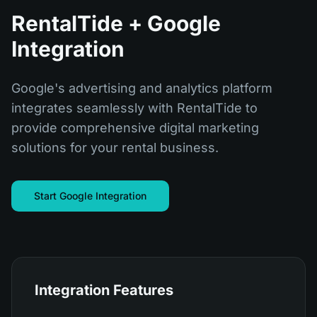
RentalTide + Google
Integration
Google's advertising and analytics platform
integrates seamlessly with RentalTide to
provide comprehensive digital marketing
solutions for your rental business.
Start Google Integration
Integration Features