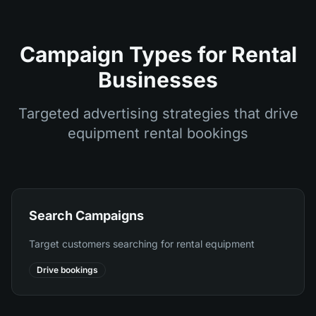
Campaign Types for Rental
Businesses
Targeted advertising strategies that drive
equipment rental bookings
Search Campaigns
Target customers searching for rental equipment
Drive bookings