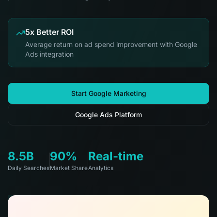
5x Better ROI
Average return on ad spend improvement with Google
Ads integration
Start Google Marketing
Google Ads Platform
8.5B
90%
Real-time
Daily Searches
Market Share
Analytics