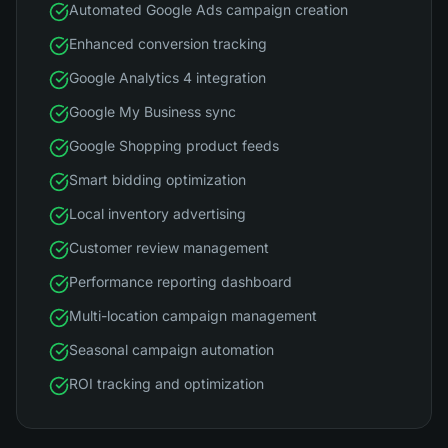
Automated Google Ads campaign creation
Enhanced conversion tracking
Google Analytics 4 integration
Google My Business sync
Google Shopping product feeds
Smart bidding optimization
Local inventory advertising
Customer review management
Performance reporting dashboard
Multi-location campaign management
Seasonal campaign automation
ROI tracking and optimization