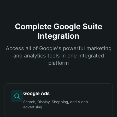
Complete Google Suite
Integration
Access all of Google's powerful marketing
and analytics tools in one integrated
platform
Google Ads
Search, Display, Shopping, and Video
advertising