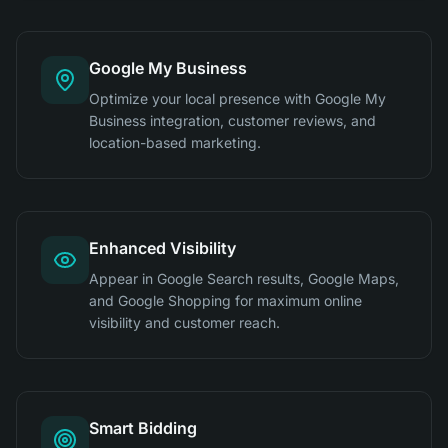
Google My Business
Optimize your local presence with Google My
Business integration, customer reviews, and
location-based marketing.
Enhanced Visibility
Appear in Google Search results, Google Maps,
and Google Shopping for maximum online
visibility and customer reach.
Smart Bidding