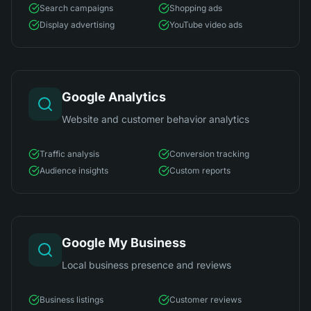
Search campaigns
Shopping ads
Display advertising
YouTube video ads
Google Analytics
Website and customer behavior analytics
Traffic analysis
Conversion tracking
Audience insights
Custom reports
Google My Business
Local business presence and reviews
Business listings
Customer reviews