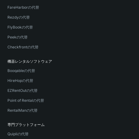
FareHarborの代替
Rezdyの代替
FlyBookの代替
Peekの代替
Checkfrontの代替
機器レンタルソフトウェア
Booqableの代替
HireHopの代替
EZRentOutの代替
Point of Rentalの代替
RentalManの代替
専門プラットフォーム
Quipliの代替