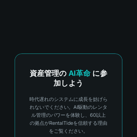
資産管理の
AI革命
に参
加しよう
時代遅れのシステムに成長を妨げら
れないでください。AI駆動のレンタ
ル管理のパワーを体験し、60以上
の拠点がRentalTideを信頼する理由
をご覧ください。