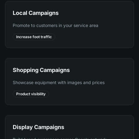
Local Campaigns
Promote to customers in your service area
Increase foot traffic
Shopping Campaigns
Showcase equipment with images and prices
Product visibility
Display Campaigns