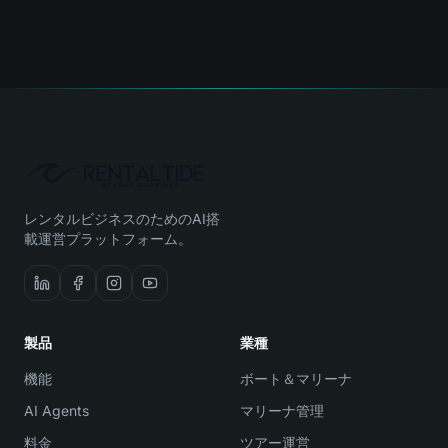
レンタルビジネスのためのAI搭
載運営プラットフォーム。
製品
業種
機能
ボート＆マリーナ
AI Agents
マリーナ管理
料金
ツアー運営