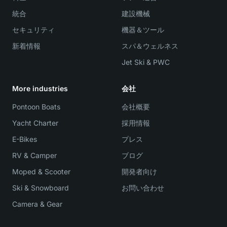
統合
建設機械
セキュリティ
機器＆ツール
新着情報
スパ＆ウェルネス
Jet Ski & PWC
More industries
会社
Pontoon Boats
会社概要
Yacht Charter
採用情報
E-Bikes
プレス
RV & Camper
ブログ
Moped & Scooter
開発者向け
Ski & Snowboard
お問い合わせ
Camera & Gear