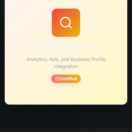
Google Integration
Analytics, Ads, and Business Profile
integration
Certified