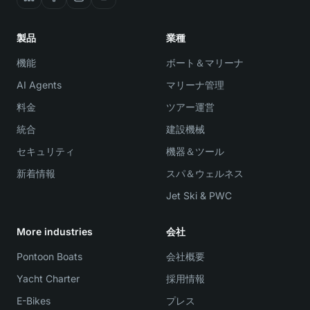
製品
業種
機能
ボート＆マリーナ
AI Agents
マリーナ管理
料金
ツアー運営
統合
建設機械
セキュリティ
機器＆ツール
新着情報
スパ＆ウェルネス
Jet Ski & PWC
More industries
会社
Pontoon Boats
会社概要
Yacht Charter
採用情報
E-Bikes
プレス