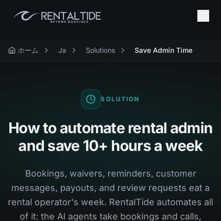
ホーム
Ja
Solutions
Save Admin Time
SOLUTION
How to automate rental admin
and save 10+ hours a week
Bookings, waivers, reminders, customer
messages, payouts, and review requests eat a
rental operator's week. RentalTide automates all
of it: the AI agents take bookings and calls,