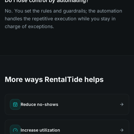
Do I lose control by automating?
No. You set the rules and guardrails; the automation
handles the repetitive execution while you stay in
charge of exceptions.
More ways RentalTide helps
Reduce no-shows
Increase utilization