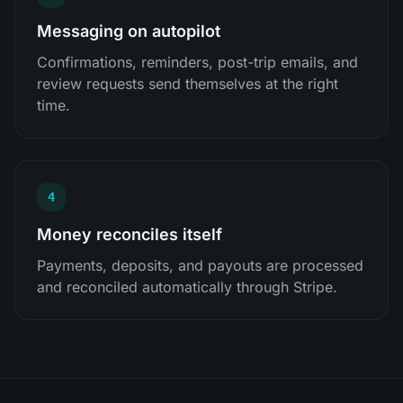
Messaging on autopilot
Confirmations, reminders, post-trip emails, and
review requests send themselves at the right
time.
4
Money reconciles itself
Payments, deposits, and payouts are processed
and reconciled automatically through Stripe.