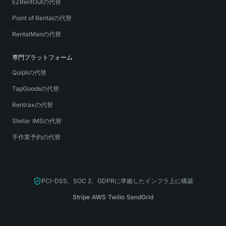
EZRentOutの代替
Point of Rentalの代替
RentalManの代替
専門プラットフォーム
Quipliの代替
TapGoodsの代替
Rentraxの代替
Stellar IMSの代替
手作業予約の代替
PCI-DSS、SOC 2、GDPRに準拠したインフラ上に構築
Stripe
·
AWS
·
Twilio
·
SendGrid