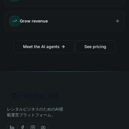
Grow revenue
Meet the AI agents
See pricing
レンタルビジネスのためのAI搭
載運営プラットフォーム。