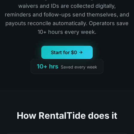
waivers and IDs are collected digitally,
reminders and follow-ups send themselves, and
payouts reconcile automatically. Operators save
10+ hours every week.
Start for $0
10+ hrs
Saved every week
How RentalTide does it