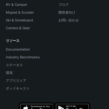
RV & Camper
ブログ
Moped & Scooter
開発者向け
Ski & Snowboard
お問い合わせ
Camera & Gear
リソース
Documentation
Industry Benchmarks
ステータス
環境
アプリストア
ポッドキャスト