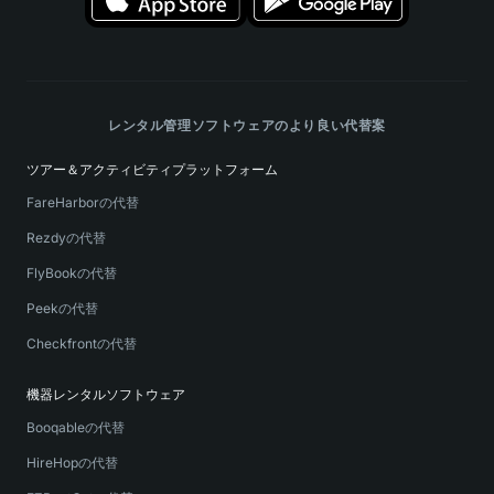
レンタル管理ソフトウェアのより良い代替案
ツアー＆アクティビティプラットフォーム
FareHarborの代替
Rezdyの代替
FlyBookの代替
Peekの代替
Checkfrontの代替
機器レンタルソフトウェア
Booqableの代替
HireHopの代替