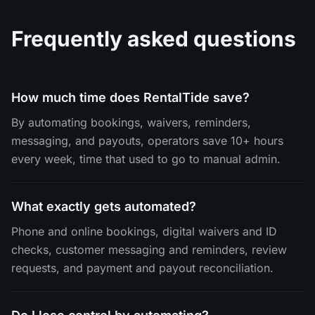
Frequently asked questions
How much time does RentalTide save?
By automating bookings, waivers, reminders,
messaging, and payouts, operators save 10+ hours
every week, time that used to go to manual admin.
What exactly gets automated?
Phone and online bookings, digital waivers and ID
checks, customer messaging and reminders, review
requests, and payment and payout reconciliation.