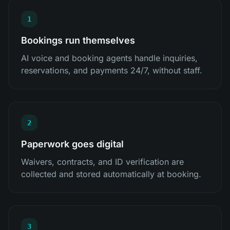
1
Bookings run themselves
AI voice and booking agents handle inquiries,
reservations, and payments 24/7, without staff.
2
Paperwork goes digital
Waivers, contracts, and ID verification are
collected and stored automatically at booking.
3