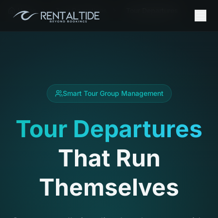
Home
Tour Operations
Tour Departures
Smart Tour Group Management
Tour Departures
That Run
Themselves