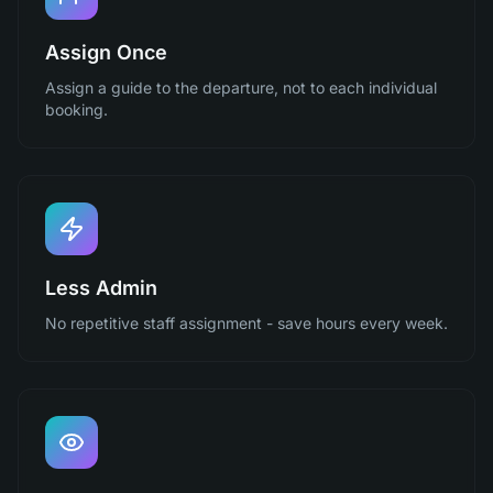
Assign Once
Assign a guide to the departure, not to each individual
booking.
Less Admin
No repetitive staff assignment - save hours every week.