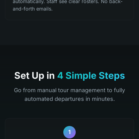
automatically. Staff see clear rosters. No back-
and-forth emails.
Set Up in
4 Simple Steps
Go from manual tour management to fully
automated departures in minutes.
1