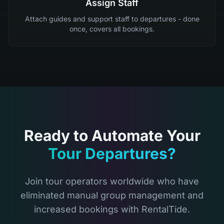
Assign Staff
Attach guides and support staff to departures - done
once, covers all bookings.
Ready to Automate Your
Tour Departures?
Join tour operators worldwide who have
eliminated manual group management and
increased bookings with RentalTide.