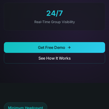
24/7
Real-Time Group Visibility
Get Free Demo
See How It Works
Minimum Headcount