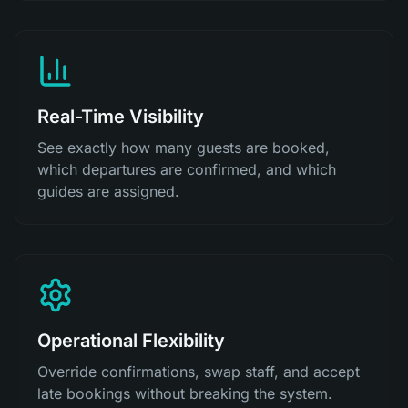
Real-Time Visibility
See exactly how many guests are booked,
which departures are confirmed, and which
guides are assigned.
Operational Flexibility
Override confirmations, swap staff, and accept
late bookings without breaking the system.