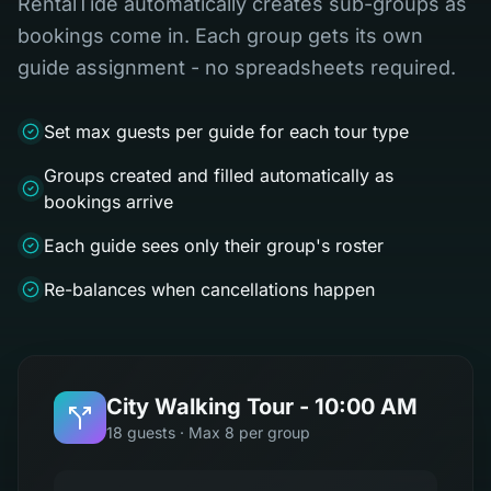
RentalTide automatically creates sub-groups as
bookings come in. Each group gets its own
guide assignment - no spreadsheets required.
Set max guests per guide for each tour type
Groups created and filled automatically as
bookings arrive
Each guide sees only their group's roster
Re-balances when cancellations happen
City Walking Tour - 10:00 AM
18 guests · Max 8 per group