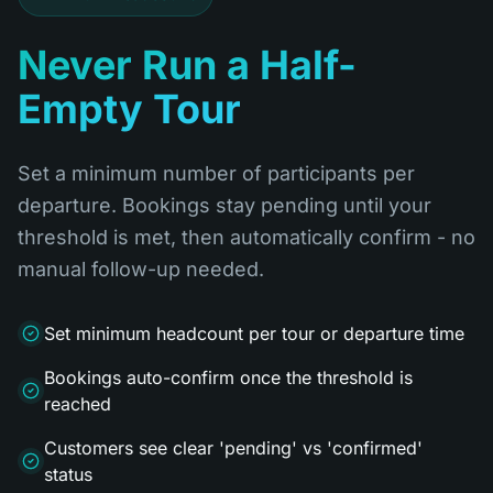
Never Run a Half-
Empty Tour
Set a minimum number of participants per
departure. Bookings stay pending until your
threshold is met, then automatically confirm - no
manual follow-up needed.
Set minimum headcount per tour or departure time
Bookings auto-confirm once the threshold is
reached
Customers see clear 'pending' vs 'confirmed'
status