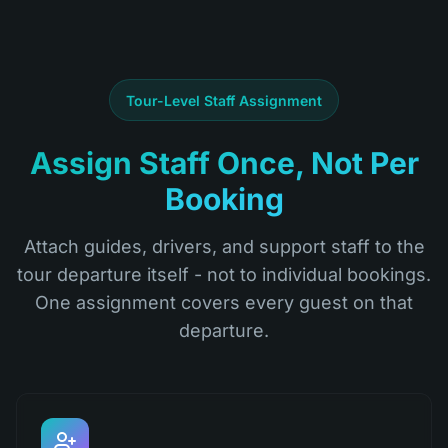
Tour-Level Staff Assignment
Assign Staff Once, Not Per
Booking
Attach guides, drivers, and support staff to the
tour departure itself - not to individual bookings.
One assignment covers every guest on that
departure.