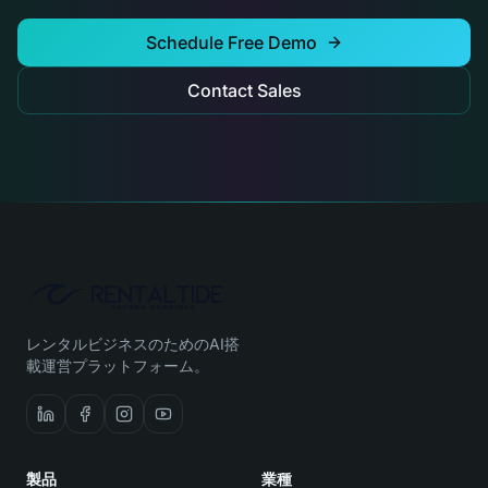
Schedule Free Demo
Contact Sales
レンタルビジネスのためのAI搭
載運営プラットフォーム。
製品
業種