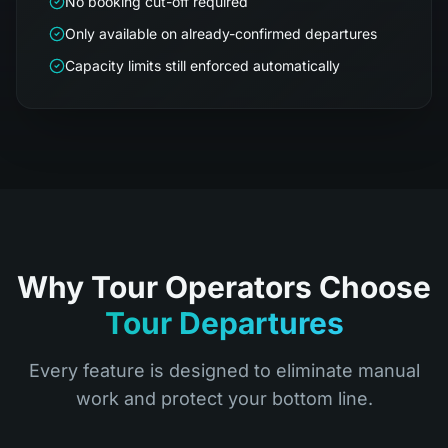
No booking cut-off required
Only available on already-confirmed departures
Capacity limits still enforced automatically
Why Tour Operators Choose
Tour Departures
Every feature is designed to eliminate manual
work and protect your bottom line.