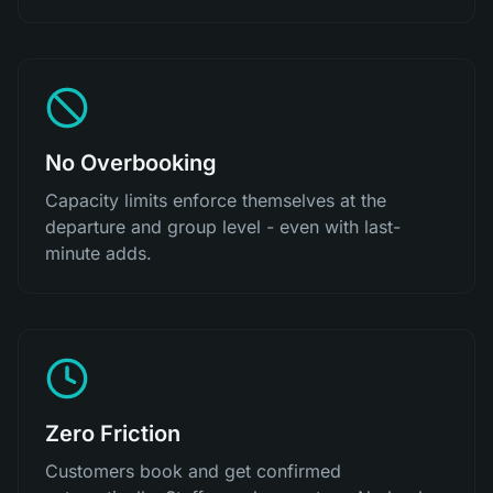
No Overbooking
Capacity limits enforce themselves at the
departure and group level - even with last-
minute adds.
Zero Friction
Customers book and get confirmed