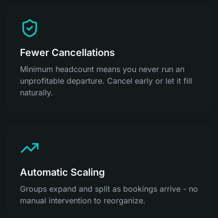
Fewer Cancellations
Minimum headcount means you never run an
unprofitable departure. Cancel early or let it fill
naturally.
Automatic Scaling
Groups expand and split as bookings arrive - no
manual intervention to reorganize.