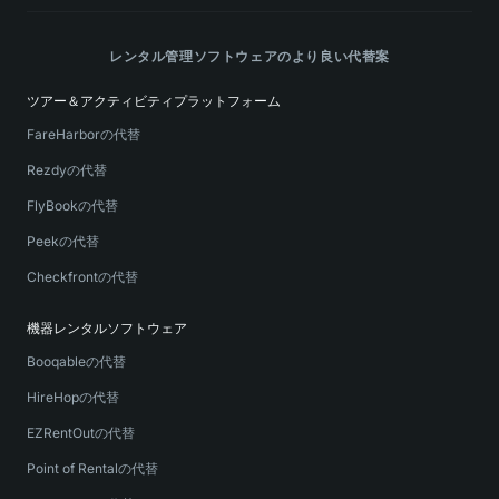
レンタル管理ソフトウェアのより良い代替案
ツアー＆アクティビティプラットフォーム
FareHarborの代替
Rezdyの代替
FlyBookの代替
Peekの代替
Checkfrontの代替
機器レンタルソフトウェア
Booqableの代替
HireHopの代替
EZRentOutの代替
Point of Rentalの代替