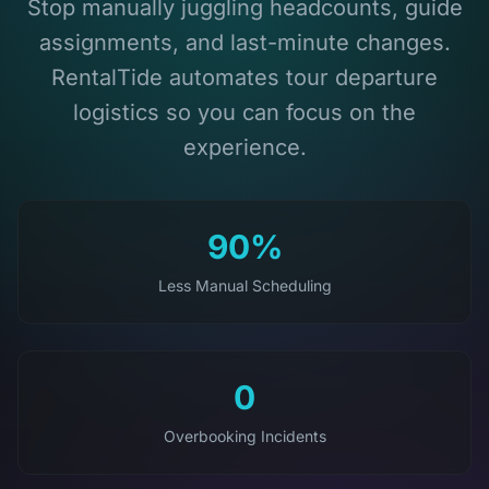
Stop manually juggling headcounts, guide
assignments, and last-minute changes.
RentalTide automates tour departure
logistics so you can focus on the
experience.
90%
Less Manual Scheduling
0
Overbooking Incidents