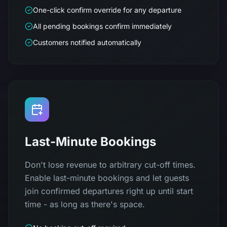
One-click confirm override for any departure
All pending bookings confirm immediately
Customers notified automatically
Last-Minute Bookings
Don't lose revenue to arbitrary cut-off times.
Enable last-minute bookings and let guests
join confirmed departures right up until start
time - as long as there's space.