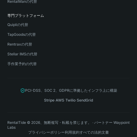
RentalManの代替
専門プラットフォーム
Quipliの代替
TapGoodsの代替
Rentraxの代替
Stellar IMSの代替
手作業予約の代替
PCI-DSS、SOC 2、GDPRに準拠したインフラ上に構築
Stripe
·
AWS
·
Twilio
·
SendGrid
RentalTide © 2026、無断複写・転載を禁じます。
·
パートナー
Waypoint
Labs
プライバシーポリシー
利用規約
すべての法的文書