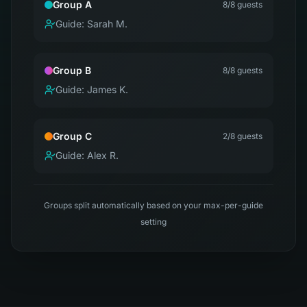
Group A
8
/8 guests
Guide:
Sarah M.
Group B
8
/8 guests
Guide:
James K.
Group C
2
/8 guests
Guide:
Alex R.
Groups split automatically based on your max-per-guide
setting