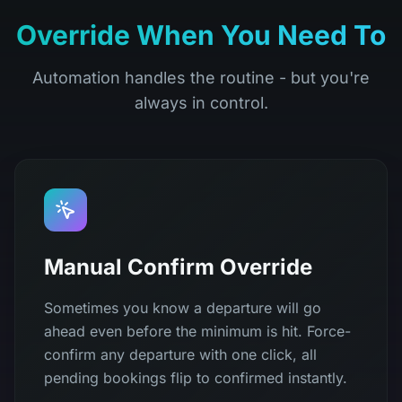
Override When You Need To
Automation handles the routine - but you're
always in control.
Manual Confirm Override
Sometimes you know a departure will go
ahead even before the minimum is hit. Force-
confirm any departure with one click, all
pending bookings flip to confirmed instantly.