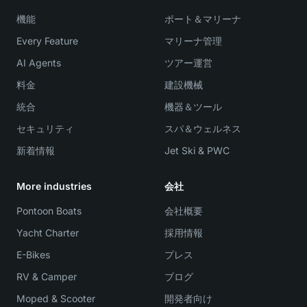
機能
ボート＆マリーナ
Every Feature
マリーナ管理
AI Agents
ツアー運営
料金
建設機械
統合
機器＆ツール
セキュリティ
スパ＆ウェルネス
新着情報
Jet Ski & PWC
More industries
会社
Pontoon Boats
会社概要
Yacht Charter
採用情報
E-Bikes
プレス
RV & Camper
ブログ
Moped & Scooter
開発者向け