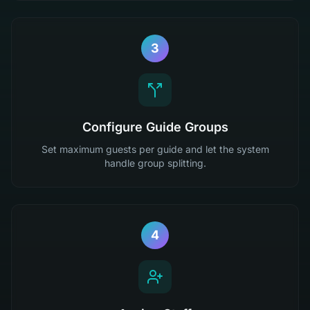
3
Configure Guide Groups
Set maximum guests per guide and let the system
handle group splitting.
4