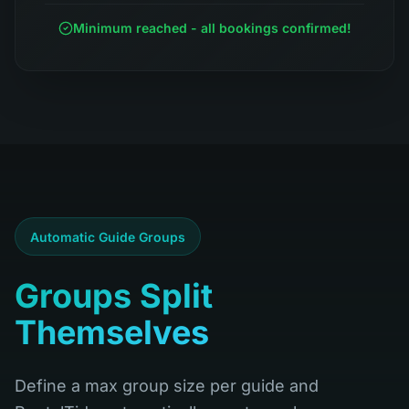
Minimum reached - all bookings confirmed!
Automatic Guide Groups
Groups Split
Themselves
Define a max group size per guide and