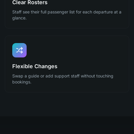
Clear Rosters
Staff see their full passenger list for each departure at a
glance.
Flexible Changes
Swap a guide or add support staff without touching
bookings.