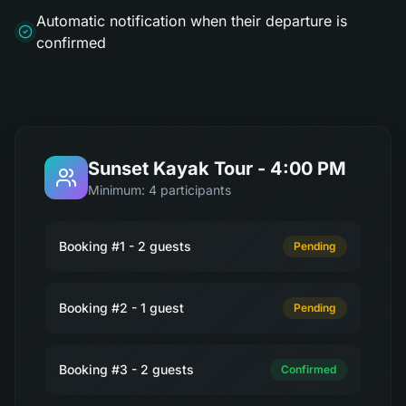
Automatic notification when their departure is
confirmed
Sunset Kayak Tour - 4:00 PM
Minimum: 4 participants
Booking #1 - 2 guests
Pending
Booking #2 - 1 guest
Pending
Booking #3 - 2 guests
Confirmed