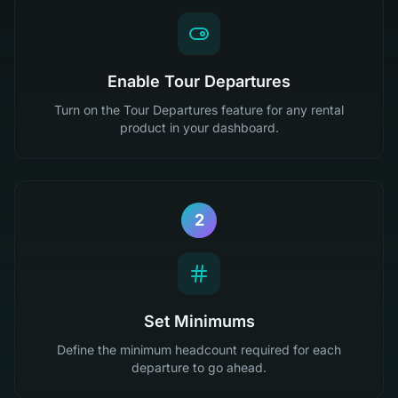
Enable Tour Departures
Turn on the Tour Departures feature for any rental
product in your dashboard.
2
Set Minimums
Define the minimum headcount required for each
departure to go ahead.