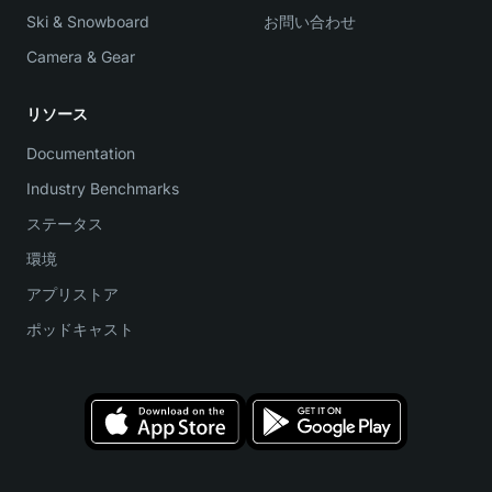
Ski & Snowboard
お問い合わせ
Camera & Gear
リソース
Documentation
Industry Benchmarks
ステータス
環境
アプリストア
ポッドキャスト