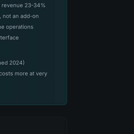
se revenue 23-34%
n, not an add-on
ne operations
nterface
ched 2024)
costs more at very