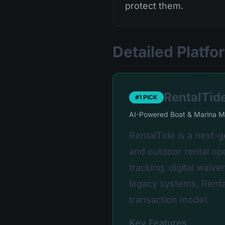
protect them.
Detailed Platf
RentalTid
#1 PICK
AI-Powered Boat & Marina 
RentalTide is a next-
and outdoor rental ope
tracking, digital waiv
legacy systems, Renta
transaction model.
Key Features