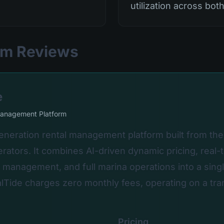
utilization across bot
orm Reviews
e
Management Platform
generation rental management platform built from th
rators. It combines AI-driven dynamic pricing, real-
er management, and full marina operations into a singl
lTide charges zero monthly fees, operating on a tra
Pricing