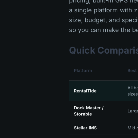
pricing, built-in GPS f
a single platform with 
size, budget, and speci
so you can make the be
Quick Compari
Platform
Best
All b
RentalTide
sizes
Dock Master /
Larg
Storable
Stellar IMS
Mid-