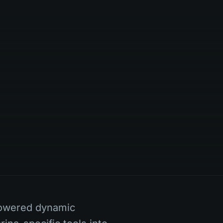
powered dynamic