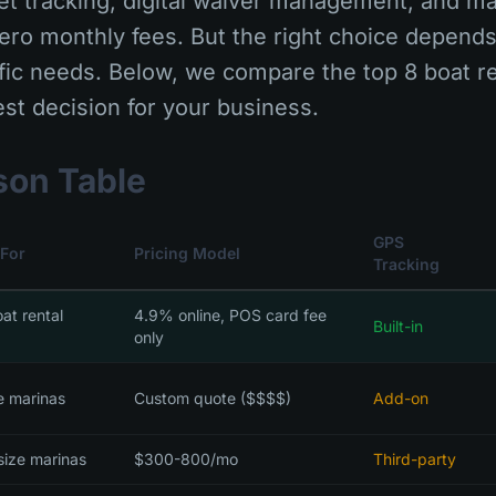
leet tracking, digital waiver management, and ma
zero monthly fees. But the right choice depend
fic needs. Below, we compare the top 8 boat re
st decision for your business.
son Table
GPS
 For
Pricing Model
Tracking
oat rental
4.9% online, POS card fee
Built-in
only
e marinas
Custom quote ($$$$)
Add-on
size marinas
$300-800/mo
Third-party