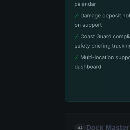
calendar
✓
Damage deposit hol
on support
✓
Coast Guard compli
safety briefing trackin
✓
Multi-location suppo
dashboard
Dock Master 
#2