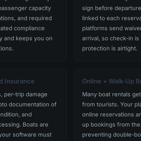
passenger capacity
sign before departure
cations, and required
linked to each reserv
mated compliance
platforms send waiver
ity and keeps you on
arrival, so check-in is
tions.
protection is airtight.
d Insurance
Online + Walk-Up B
s, per-trip damage
Many boat rentals get s
oto documentation of
from tourists. Your p
ndition, and
online reservations 
cessing. Boats are
up bookings from the
 your software must
preventing double-bo