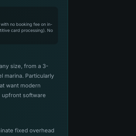
 with no booking fee on in-
itive card processing). No
any size, from a 3-
 marina. Particularly
hat want modern
e upfront software
minate fixed overhead