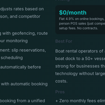
adjusts rates based on
$0/month
son, and competitor
Flat 4.9% on online bookings,
person POS sales (just compet
setup fees. No contracts.
g with geofencing, route
our monitoring
Best For
ent: slip reservations,
Boat rental operators of 
t scheduling
boat dock to a 50+ vessel
strong for businesses t
 automatically before
technology without larg
costs.
 with automatic booking
Pros
booking from a unified
+ Zero monthly fees eli