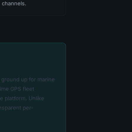
h channels.
e ground up for marine
time GPS fleet
e platform. Unlike
nsparent per-