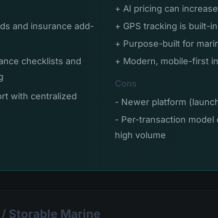
+ AI pricing can increa
ds and insurance add-
+ GPS tracking is built-i
+ Purpose-built for mari
ance checklists and
+ Modern, mobile-first i
g
Cons
rt with centralized
- Newer platform (laun
- Per-transaction model 
high volume
/ Storable Marine