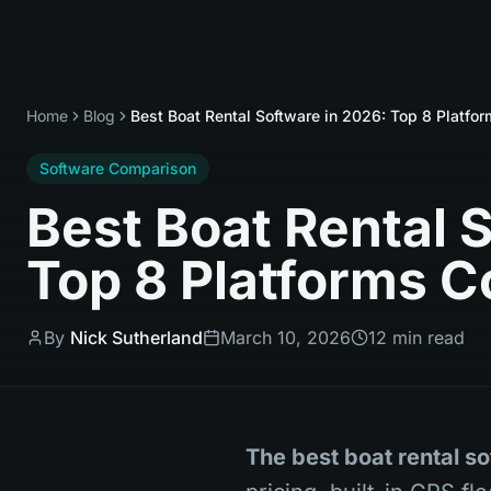
Home
Blog
Best Boat Rental Software in 2026: Top 8 Platf
Software Comparison
Best Boat Rental 
Top 8 Platforms 
By
Nick Sutherland
March 10, 2026
12 min read
The best boat rental so