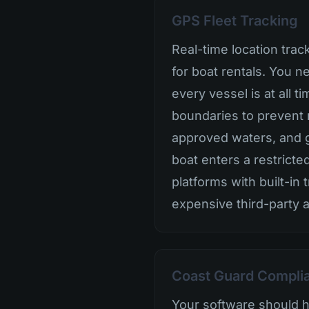
GPS Fleet Tracking
Real-time location trac
for boat rentals. You 
every vessel is at all 
boundaries to prevent 
approved waters, and ge
boat enters a restricte
platforms with built-in 
expensive third-party 
Coast Guard Compli
Your software should 