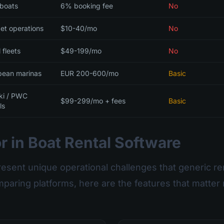
 boats
6% booking fee
No
et operations
$10-40/mo
No
 fleets
$49-199/mo
No
pean marinas
EUR 200-600/mo
Basic
ski / PWC
$99-299/mo + fees
Basic
ls
r in Boat Rental Software
resent unique operational challenges that generic re
paring platforms, here are the features that matter 