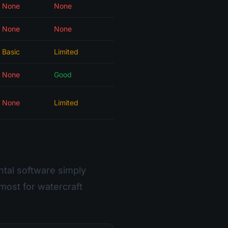
None
None
None
None
Basic
Limited
None
Good
None
Limited
ntal software simply
most for watercraft