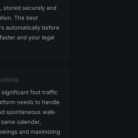
, stored securely and
ation. The best
s automatically before
 faster and your legal
ooking
ignificant foot traffic
latform needs to handle
and spontaneous walk-
 same calendar,
okings and maximizing