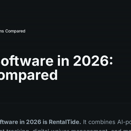
orms Compared
Software in 2026:
Compared
ftware in 2026 is RentalTide.
It combines AI-