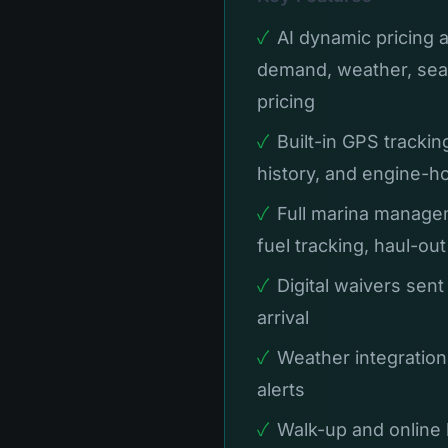
✓
AI dynamic pricing 
demand, weather, sea
pricing
✓
Built-in GPS trackin
history, and engine-h
✓
Full marina managem
fuel tracking, haul-ou
✓
Digital waivers sent
arrival
✓
Weather integration
alerts
✓
Walk-up and online 