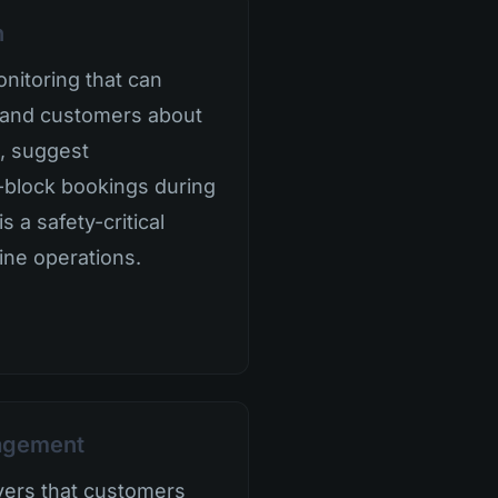
n
nitoring that can
ff and customers about
, suggest
-block bookings during
s a safety-critical
ine operations.
nagement
aivers that customers