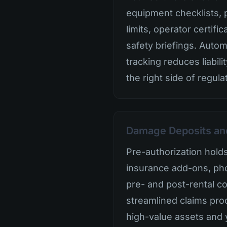
equipment checklists, 
limits, operator certifi
safety briefings. Auto
tracking reduces liabil
the right side of regula
Damage Deposits an
Pre-authorization hold
insurance add-ons, ph
pre- and post-rental co
streamlined claims pro
high-value assets and