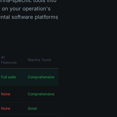
rina-specific tools into
s on your operation's
ntal software platforms
AI
Marina Tools
Features
Full suite
Comprehensive
None
Comprehensive
None
Good