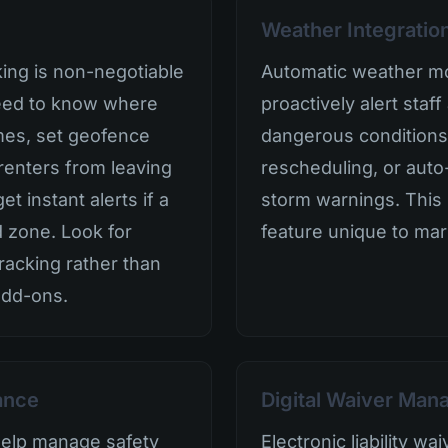
Weather Integratio
king is non-negotiable
Automatic weather mo
need to know where
proactively alert sta
times, set geofence
dangerous conditions
renters from leaving
rescheduling, or auto
t instant alerts if a
storm warnings. This i
d zone. Look for
feature unique to mar
tracking rather than
add-ons.
ance
Digital Waiver Ma
help manage safety
Electronic liability w