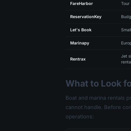
FareHarbor
Tour
ReservationKey
Budg
Let's Book
Small
Marinapy
Euro
Jet 
Rentrax
renta
What to Look fo
Boat and marina rentals p
cannot handle. Before com
operations: