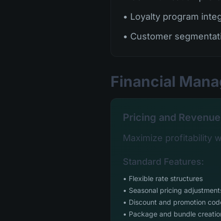
• Loyalty program inte
• Customer segmentat
Financial Man
Pricing and Revenue
Maximize profitability wi
Standard Features:
• Flexible rate structures
• Seasonal pricing adjustment
• Discount and promotion cod
• Package and bundle creatio