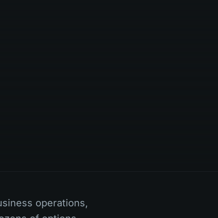
usiness operations,