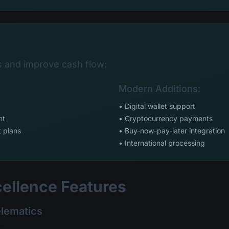
s and improve cash flow:
:
Modern Additions:
• Digital wallet support
nt
• Cryptocurrency payments
 plans
• Buy-now-pay-later integration
• International processing
cellence Features
elematics