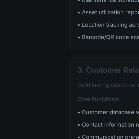
• Asset utilization repo
• Location tracking acr
• Barcode/QR code sc
3. Customer Rel
Build lasting customer 
Core Functions:
• Customer database wi
• Contact information
• Communication pref