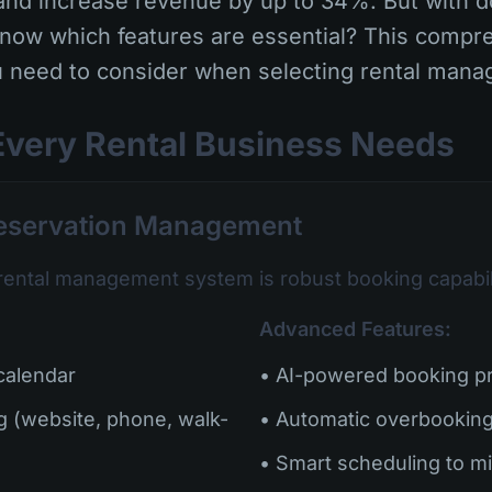
nd increase revenue by up to 34%. But with d
know which features are essential? This compr
 need to consider when selecting rental mana
Every Rental Business Needs
Reservation Management
rental management system is robust booking capabili
Advanced Features:
 calendar
• AI-powered booking pr
g (website, phone, walk-
• Automatic overbooking
• Smart scheduling to m