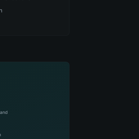
n
mand
n