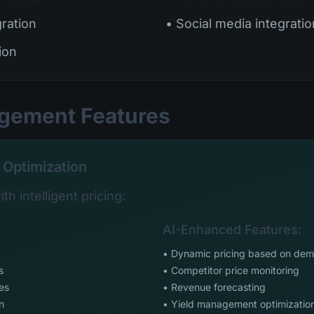
gration
• Social media integratio
ion
agement Features
 Optimization
th intelligent pricing:
AI-Enhanced Features:
• Dynamic pricing based on de
s
• Competitor price monitoring
es
• Revenue forecasting
n
• Yield management optimizatio