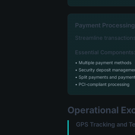
Payment Processing
Streamline transaction
Essential Components
• Multiple payment methods
• Security deposit manageme
• Split payments and payment
• PCI-compliant processing
Operational Ex
GPS Tracking and T