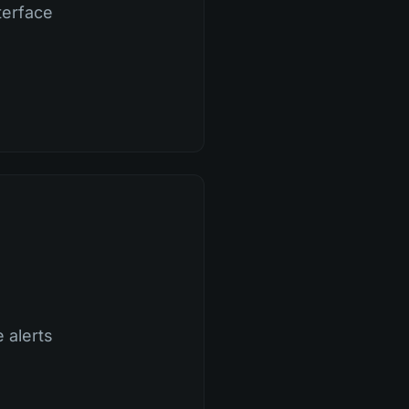
terface
 alerts