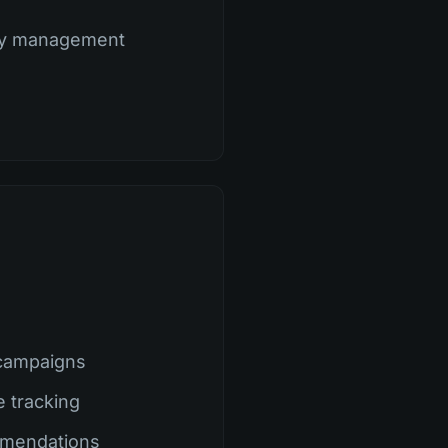
ty management
campaigns
e tracking
mmendations