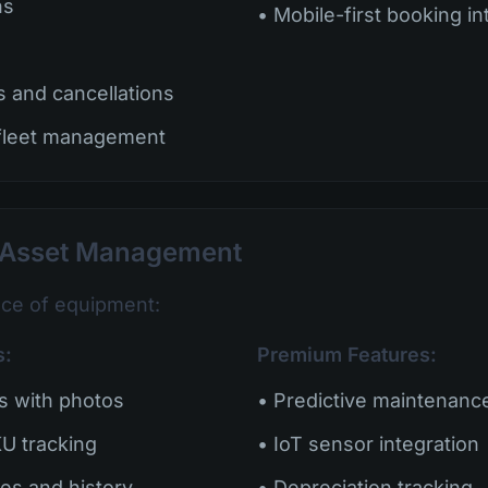
ns
• Mobile-first booking in
s and cancellations
 fleet management
d Asset Management
ece of equipment:
s:
Premium Features:
es with photos
• Predictive maintenance
U tracking
• IoT sensor integration
es and history
• Depreciation tracking