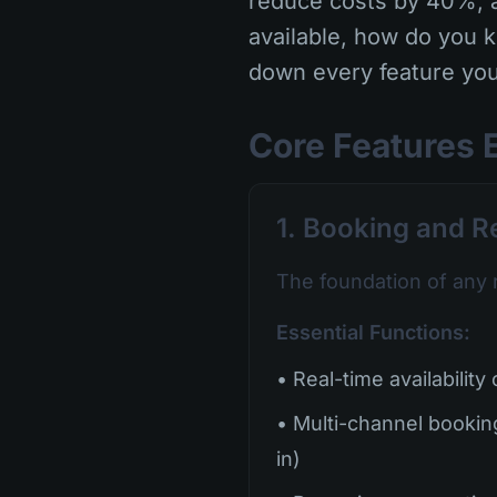
reduce costs by 40%, a
available, how do you 
down every feature you
Core Features 
1. Booking and 
The foundation of any 
Essential Functions:
• Real-time availability
• Multi-channel bookin
in)