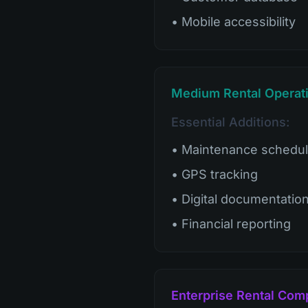
• Mobile accessibility
Medium Rental Operati
Essential Additions:
• Maintenance schedul
• GPS tracking
• Digital documentatio
• Financial reporting
Enterprise Rental Com