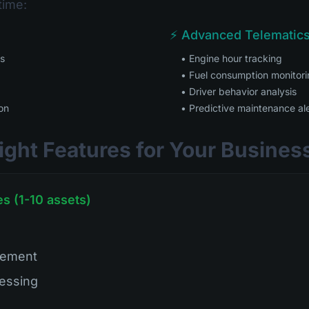
time:
⚡ Advanced Telematics
es
• Engine hour tracking
• Fuel consumption monitor
• Driver behavior analysis
on
• Predictive maintenance al
ight Features for Your Busines
s (1-10 assets)
gement
essing