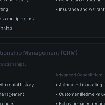
rting
• Insurance and warran
oss multiple sites
anning
ationship Management (CRM)
relationships:
Advanced Capabilities:
th rental history
• Automated marketing 
 management
• Customer lifetime valu
erences
• Behavior-based reco