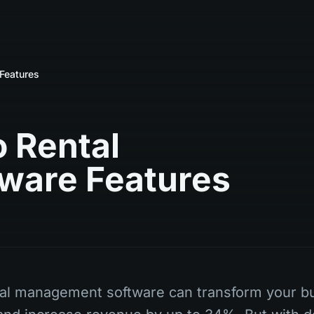
Features
 Rental
ware Features
tal management software can transform your b