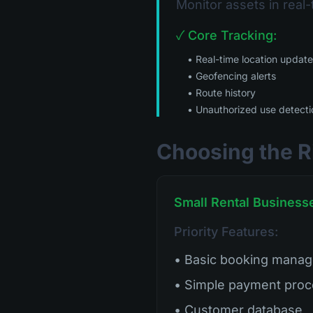
Monitor assets in real-
✓ Core Tracking:
• Real-time location updat
• Geofencing alerts
• Route history
• Unauthorized use detecti
Choosing the R
Small Rental Businesse
Priority Features:
• Basic booking mana
• Simple payment proc
• Customer database