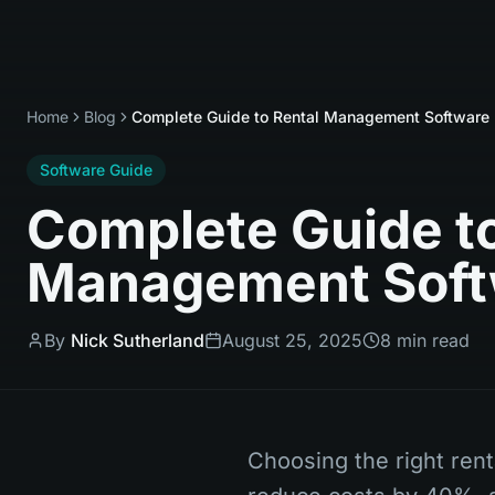
Home
Blog
Complete Guide to Rental Management Software 
Software Guide
Complete Guide to
Management Soft
By
Nick Sutherland
August 25, 2025
8 min read
Choosing the right ren