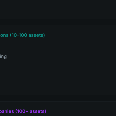
ons (10-100 assets)
ing
n
panies (100+ assets)