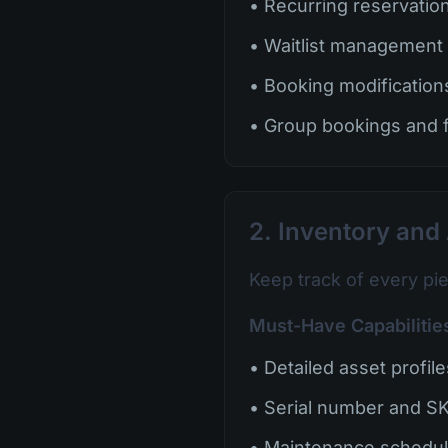
• Recurring reservatio
• Waitlist management
• Booking modification
• Group bookings and
2. Inventory an
Keep track of every pi
Must-Have Capabilitie
• Detailed asset profil
• Serial number and SK
• Maintenance schedul