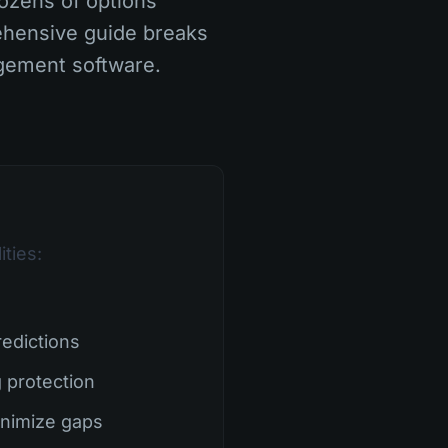
ozens of options
ehensive guide breaks
gement software.
ties:
edictions
 protection
inimize gaps