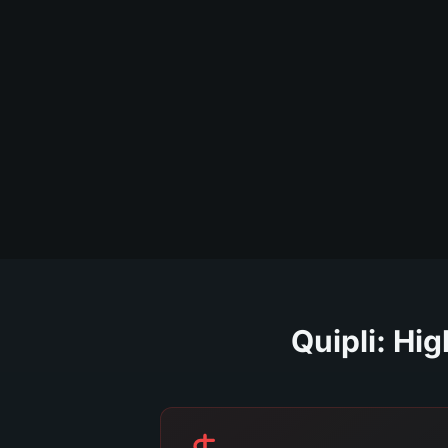
Quipli: Hi