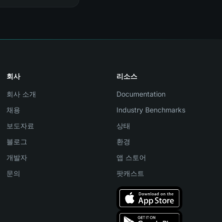
회사
리소스
회사 소개
Documentation
채용
Industry Benchmarks
보도자료
상태
블로그
환경
개발자
앱 스토어
문의
팟캐스트