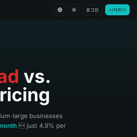
로그인
시작하기
언어 변경
ad
vs.
ricing
dium-large businesses
month
 just 4.9% per