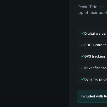
RentalTide is al
top of their boo
Digital waiver
POS + card te
GPS tracking
ID verification
Dynamic prici
Included with R