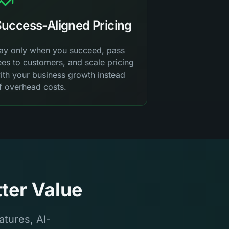
uccess-Aligned Pricing
ay only when you succeed, pass
ees to customers, and scale pricing
ith your business growth instead
f overhead costs.
ter Value
tures, AI-