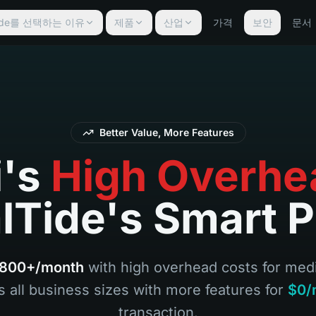
lTide를 선택하는 이유
제품
산업
가격
보안
문서
Better Value, More Features
i's
High Overhe
lTide's Smart P
800+/month
with high overhead costs for me
s all business sizes with more features for
$0/
transaction.