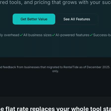
ed tools, and pricing that grows with your su
Get Better Value
See All Features
ly overhead
All business sizes
AI-powered features
Success-ba
nd feedback from businesses that migrated to RentalTide as of December 2025. P
only.
e flat rate replaces your whole tool st