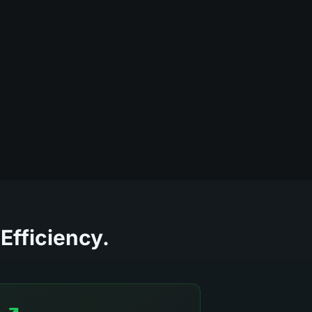
Efficiency.