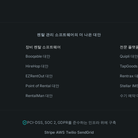
렌탈 관리 소프트웨어의 더 나은 대안
장비 렌탈 소프트웨어
전문 플랫
Booqable 대안
Quipli 대
HireHop 대안
TapGood
EZRentOut 대안
Rentrax 
Point of Rental 대안
Stellar I
RentalMan 대안
수기 예약 
PCI-DSS, SOC 2, GDPR를 준수하는 인프라 위에 구축
Stripe
·
AWS
·
Twilio
·
SendGrid