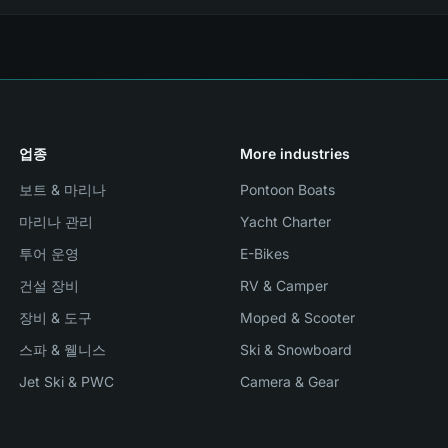
업종
More industries
보트 & 마리나
Pontoon Boats
마리나 관리
Yacht Charter
투어 운영
E-Bikes
건설 장비
RV & Camper
장비 & 도구
Moped & Scooter
스파 & 웰니스
Ski & Snowboard
Jet Ski & PWC
Camera & Gear