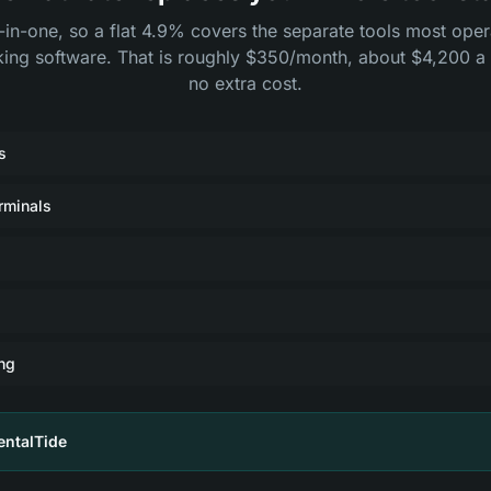
l-in-one, so a flat 4.9% covers the separate tools most ope
king software. That is roughly $350/month, about $4,200 a 
no extra cost.
s
rminals
ng
entalTide