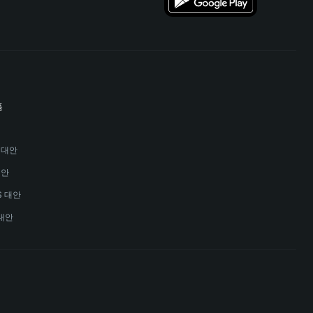
폼
안
s 대안
대안
MS 대안
대안