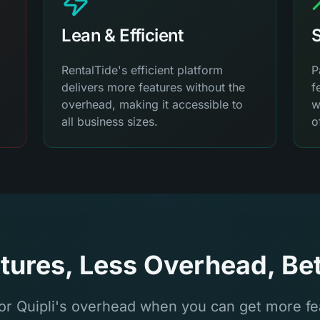
Lean & Efficient
S
RentalTide's efficient platform
P
delivers more features without the
f
overhead, making it accessible to
w
all business sizes.
o
tures, Less Overhead, Bet
or Quipli's overhead when you can get more fea