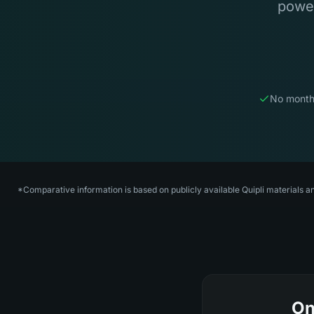
power
No month
*Comparative information is based on publicly available Quipli materials a
On