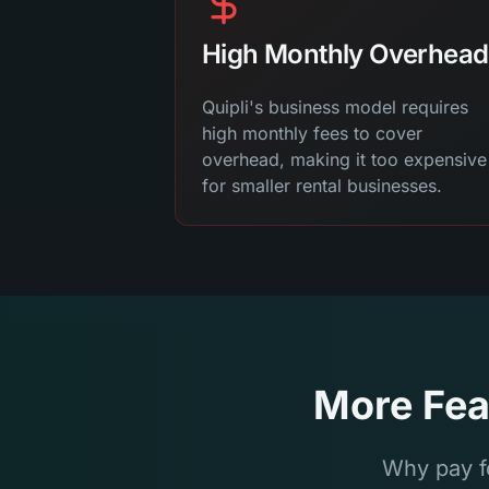
High Monthly Overhead
Quipli's business model requires
high monthly fees to cover
overhead, making it too expensive
for smaller rental businesses.
More Fea
Why pay f