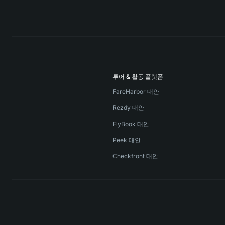
투어 & 활동 플랫폼
FareHarbor 대안
Rezdy 대안
FlyBook 대안
Peek 대안
Checkfront 대안