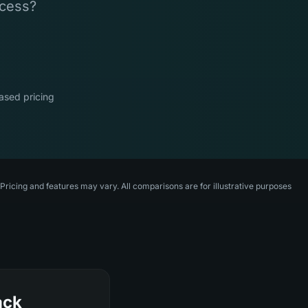
ccess?
sed pricing
ricing and features may vary. All comparisons are for illustrative purposes
ack