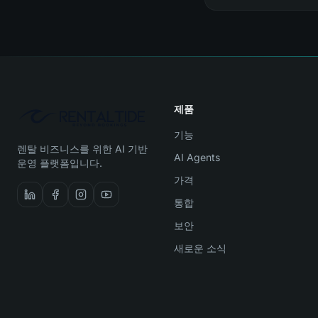
제품
기능
렌탈 비즈니스를 위한 AI 기반
AI Agents
운영 플랫폼입니다.
가격
통합
보안
새로운 소식