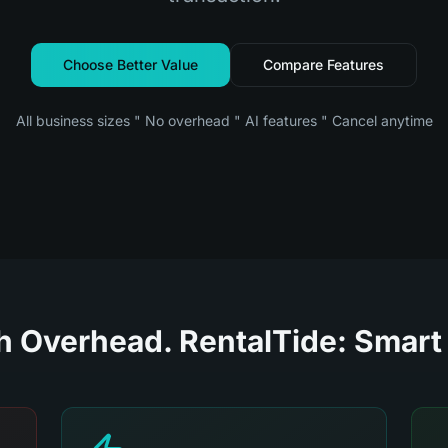
Choose Better Value
Compare Features
All business sizes " No overhead " AI features " Cancel anytime
gh Overhead. RentalTide: Smart 