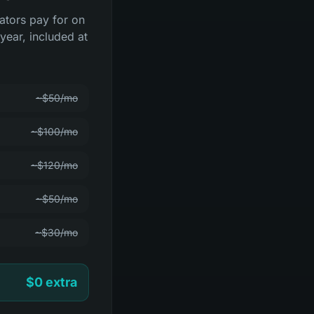
rators pay for on
year, included at
~$50/mo
~$100/mo
~$120/mo
~$50/mo
~$30/mo
$0 extra