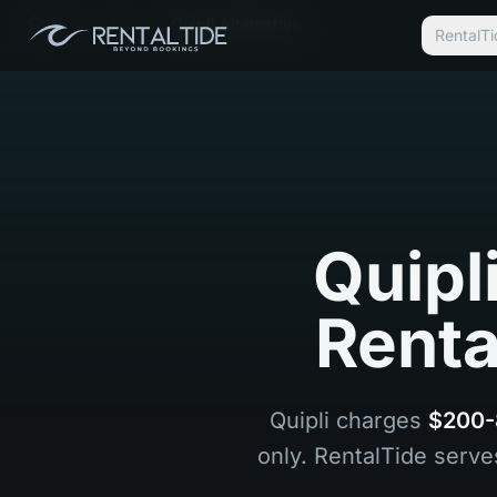
홈
Ko
Quipli Alternative
Renta
Quipl
Renta
Quipli charges
$200-
only. RentalTide serve