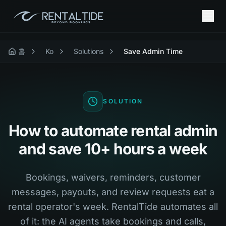
홈
Ko
Solutions
Save Admin Time
SOLUTION
How to automate rental admin
and save 10+ hours a week
Bookings, waivers, reminders, customer
messages, payouts, and review requests eat a
rental operator's week. RentalTide automates all
of it: the AI agents take bookings and calls,