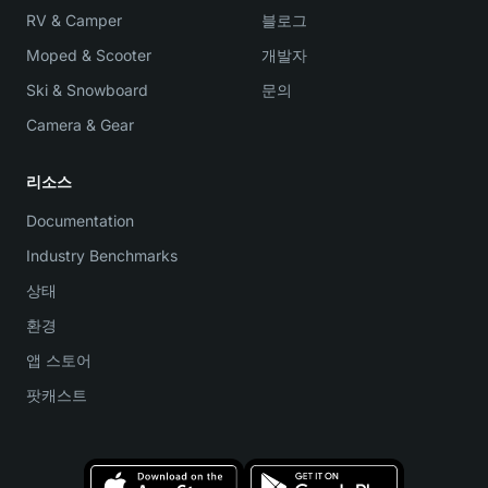
RV & Camper
블로그
Moped & Scooter
개발자
Ski & Snowboard
문의
Camera & Gear
리소스
Documentation
Industry Benchmarks
상태
환경
앱 스토어
팟캐스트