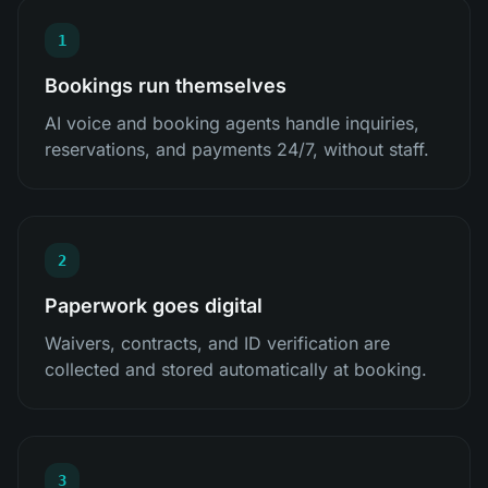
1
Bookings run themselves
AI voice and booking agents handle inquiries,
reservations, and payments 24/7, without staff.
2
Paperwork goes digital
Waivers, contracts, and ID verification are
collected and stored automatically at booking.
3