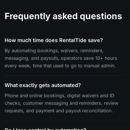
Frequently asked questions
How much time does RentalTide save?
By automating bookings, waivers, reminders,
messaging, and payouts, operators save 10+ hours
every week, time that used to go to manual admin.
What exactly gets automated?
Phone and online bookings, digital waivers and ID
checks, customer messaging and reminders, review
requests, and payment and payout reconciliation.