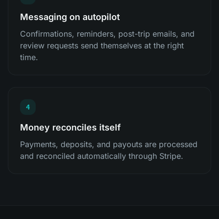
Messaging on autopilot
Confirmations, reminders, post-trip emails, and
review requests send themselves at the right
time.
4
Money reconciles itself
Payments, deposits, and payouts are processed
and reconciled automatically through Stripe.