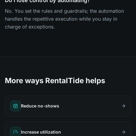
Do I lose control by automating?
No. You set the rules and guardrails; the automation
handles the repetitive execution while you stay in
charge of exceptions.
More ways RentalTide helps
Reduce no-shows
Increase utilization