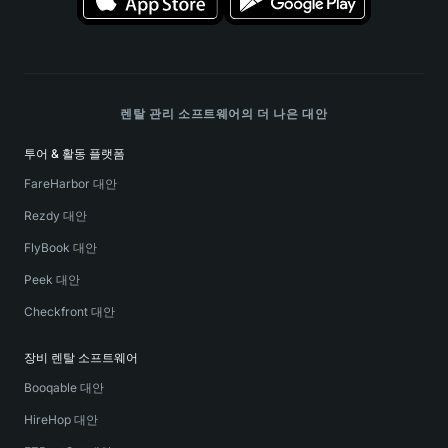
렌탈 관리 소프트웨어의 더 나은 대안
투어 & 활동 플랫폼
FareHarbor 대안
Rezdy 대안
FlyBook 대안
Peek 대안
Checkfront 대안
장비 렌탈 소프트웨어
Booqable 대안
HireHop 대안