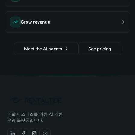
Grow revenue
Meet the AI agents
See pricing
렌탈 비즈니스를 위한 AI 기반
운영 플랫폼입니다.