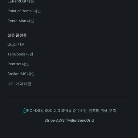
EZRentOut 대안
Point of Rental 대안
RentalMan 대안
전문 플랫폼
Quipli 대안
TapGoods 대안
Rentrax 대안
Stellar IMS 대안
수기 예약 대안
PCI-DSS, SOC 2, GDPR를 준수하는 인프라 위에 구축
Stripe
·
AWS
·
Twilio
·
SendGrid