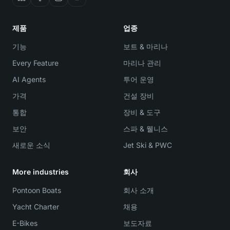
제품
업종
기능
보트 & 마리나
Every Feature
마리나 관리
AI Agents
투어 운영
가격
건설 장비
통합
장비 & 도구
보안
스파 & 웰니스
새로운 소식
Jet Ski & PWC
More industries
회사
Pontoon Boats
회사 소개
Yacht Charter
채용
E-Bikes
보도자료