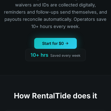
waivers and IDs are collected digitally,
reminders and follow-ups send themselves, and
payouts reconcile automatically. Operators save
10+ hours every week.
Start for $0
10+ hrs
Saved every week
How RentalTide does it