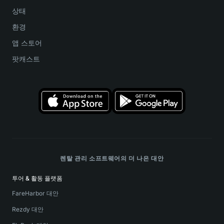
상태
환경
앱 스토어
팟캐스트
렌탈 관리 소프트웨어의 더 나은 대안
투어 & 활동 플랫폼
FareHarbor 대안
Rezdy 대안