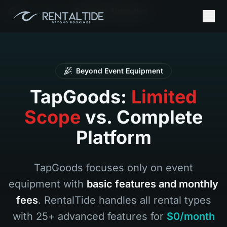
홈
Ko
Tapgoods Alternative
Beyond Event Equipment
TapGoods:
Limited
Scope
vs. Complete
Platform
TapGoods focuses only on event
equipment with
basic features and monthly
fees
. RentalTide handles all rental types
with 25+ advanced features for
$0/month