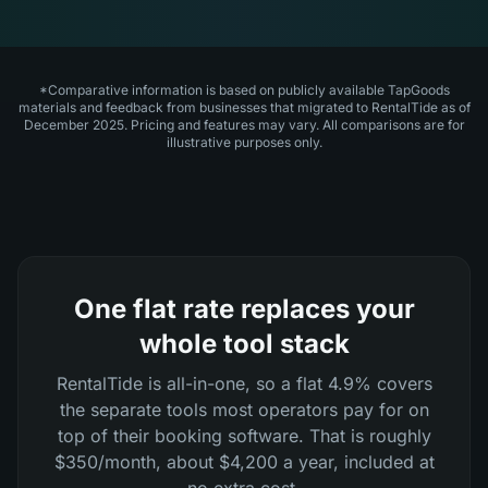
*Comparative information is based on publicly available TapGoods
materials and feedback from businesses that migrated to RentalTide as of
December 2025. Pricing and features may vary. All comparisons are for
illustrative purposes only.
One flat rate replaces your
whole tool stack
RentalTide is all-in-one, so a flat 4.9% covers
the separate tools most operators pay for on
top of their booking software. That is roughly
$350/month, about $4,200 a year, included at