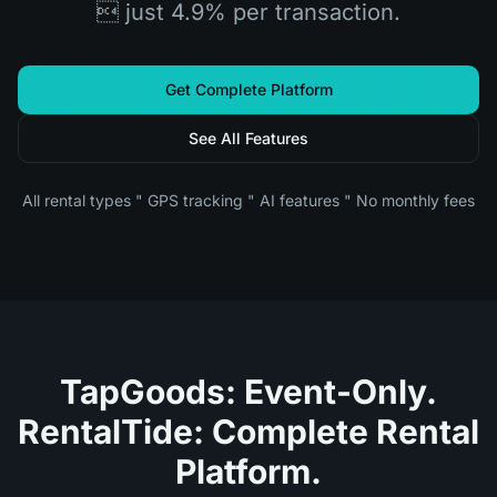
 just 4.9% per transaction.
Get Complete Platform
See All Features
All rental types " GPS tracking " AI features " No monthly fees
TapGoods: Event-Only.
RentalTide: Complete Rental
Platform.