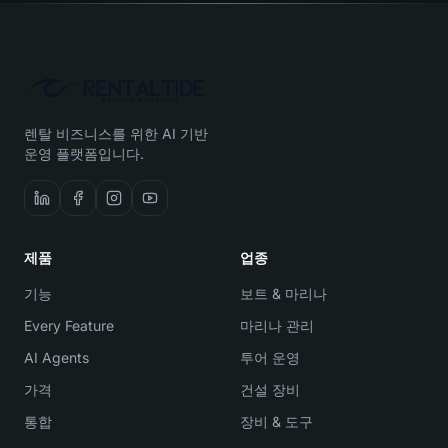
렌탈 비즈니스를 위한 AI 기반
운영 플랫폼입니다.
제품
업종
기능
보트 & 마리나
Every Feature
마리나 관리
AI Agents
투어 운영
가격
건설 장비
통합
장비 & 도구