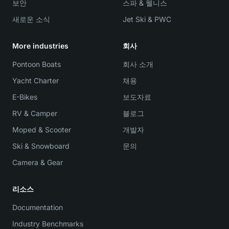
보안
스파 & 웰니스
새로운 소식
Jet Ski & PWC
More industries
회사
Pontoon Boats
회사 소개
Yacht Charter
채용
E-Bikes
보도자료
RV & Camper
블로그
Moped & Scooter
개발자
Ski & Snowboard
문의
Camera & Gear
리소스
Documentation
Industry Benchmarks