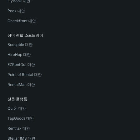
FlyBook 대안
Peek 대안
Checkfront 대안
장비 렌탈 소프트웨어
Booqable 대안
HireHop 대안
EZRentOut 대안
Point of Rental 대안
RentalMan 대안
전문 플랫폼
Quipli 대안
TapGoods 대안
Rentrax 대안
Stellar IMS 대안