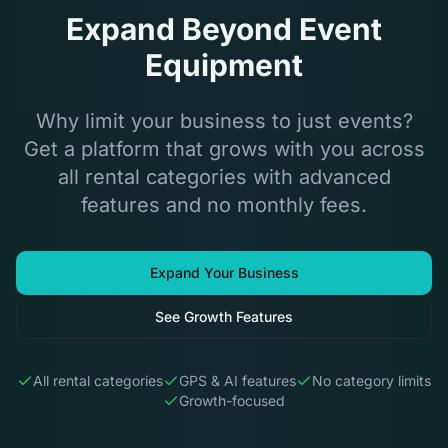
Expand Beyond Event
Equipment
Why limit your business to just events?
Get a platform that grows with you across
all rental categories with advanced
features and no monthly fees.
Expand Your Business
See Growth Features
All rental categories
GPS & AI features
No category limits
Growth-focused