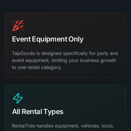
Event Equipment Only
TapGoods is designed specifically for party and
event equipment, limiting your business growth
to one rental category.
All Rental Types
RentalTide handles equipment, vehicles, tools,