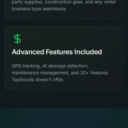
party supplies, construction gear, and any rental
business type seamlessly.
Advanced Features Included
GPS tracking, AI damage detection,
maintenance management, and 20+ features
TapGoods doesn't offer.