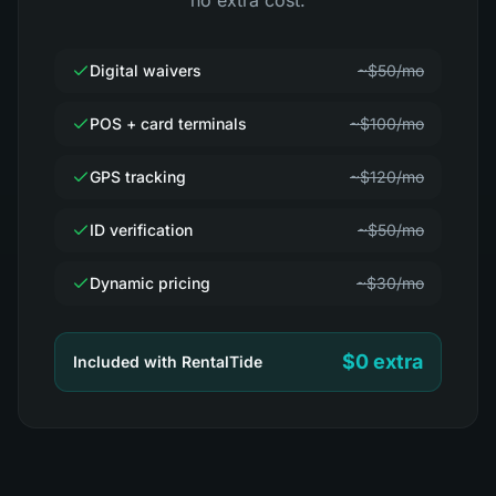
no extra cost.
Digital waivers
~$50/mo
POS + card terminals
~$100/mo
GPS tracking
~$120/mo
ID verification
~$50/mo
Dynamic pricing
~$30/mo
$0 extra
Included with RentalTide