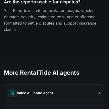
Are the reports usable for disputes?
Yes. Reports include before/after images, labeled
damage, severity, estimated cost, and confidence,
formatted to settle disputes and support insurance
claims.
More RentalTide AI agents
Voice AI Phone Agent