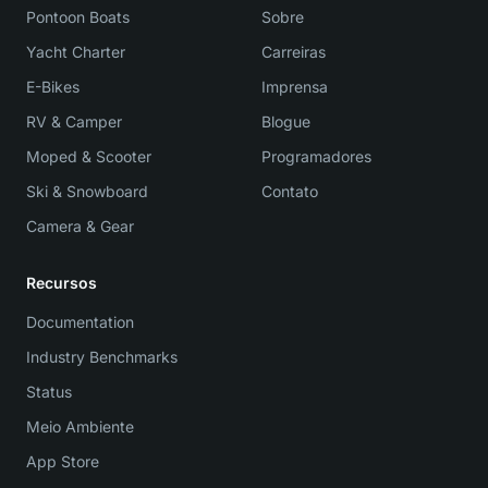
Pontoon Boats
Sobre
Yacht Charter
Carreiras
E-Bikes
Imprensa
RV & Camper
Blogue
Moped & Scooter
Programadores
Ski & Snowboard
Contato
Camera & Gear
Recursos
Documentation
Industry Benchmarks
Status
Meio Ambiente
App Store