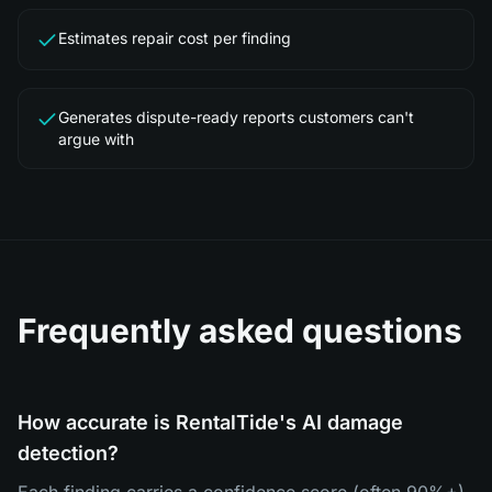
Estimates repair cost per finding
Generates dispute-ready reports customers can't
argue with
Frequently asked questions
How accurate is RentalTide's AI damage
detection?