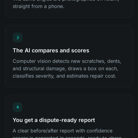
straight from a phone.
3
The AI compares and scores
Computer vision detects new scratches, dents,
and structural damage, draws a box on each,
classifies severity, and estimates repair cost.
4
You get a dispute-ready report
A clear before/after report with confidence