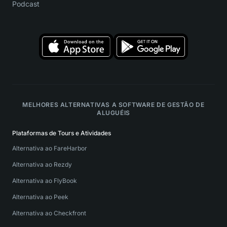
Podcast
MELHORES ALTERNATIVAS A SOFTWARE DE GESTÃO DE
ALUGUÉIS
Plataformas de Tours e Atividades
Alternativa ao FareHarbor
Alternativa ao Rezdy
Alternativa ao FlyBook
Alternativa ao Peek
Alternativa ao Checkfront