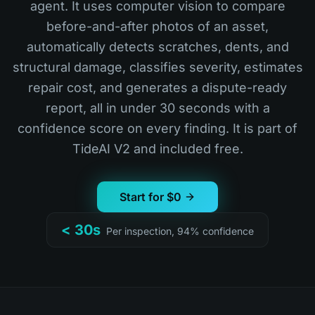
agent. It uses computer vision to compare
before-and-after photos of an asset,
automatically detects scratches, dents, and
structural damage, classifies severity, estimates
repair cost, and generates a dispute-ready
report, all in under 30 seconds with a
confidence score on every finding. It is part of
TideAI V2 and included free.
Start for $0
< 30s
Per inspection, 94% confidence