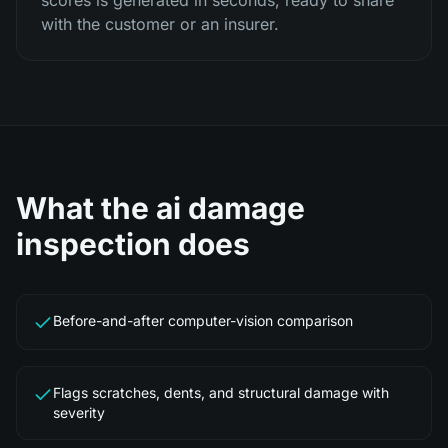
scores is generated in seconds, ready to share
with the customer or an insurer.
What the
ai damage
inspection
does
Before-and-after computer-vision comparison
Flags scratches, dents, and structural damage with
severity