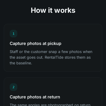
How it works
1
Capture photos at pickup
Staff or the customer snap a few photos when
the asset goes out. RentalTide stores them as
the baseline.
2
Capture photos at return
The same angles are photographed on return,