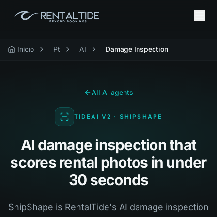
Início
Pt
AI
Damage Inspection
All AI agents
TIDEAI V2 · SHIPSHAPE
AI damage inspection that
scores rental photos in under
30 seconds
ShipShape is RentalTide's AI damage inspection