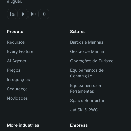
aluguer.
Produto
Setores
Recursos
Barcos e Marinas
Every Feature
Gestão de Marina
AI Agents
Operações de Turismo
Preços
Equipamentos de
Construção
Integrações
Equipamentos e
Segurança
Ferramentas
Novidades
Spas e Bem-estar
Jet Ski & PWC
More industries
Empresa