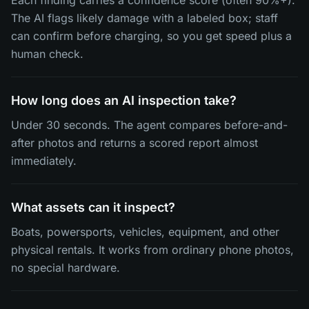
Each finding carries a confidence score (often 90%+).
The AI flags likely damage with a labeled box; staff
can confirm before charging, so you get speed plus a
human check.
How long does an AI inspection take?
Under 30 seconds. The agent compares before-and-
after photos and returns a scored report almost
immediately.
What assets can it inspect?
Boats, powersports, vehicles, equipment, and other
physical rentals. It works from ordinary phone photos,
no special hardware.