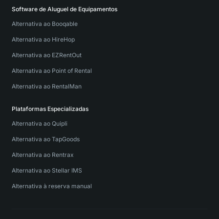
Software de Aluguel de Equipamentos
Alternativa ao Booqable
Alternativa ao HireHop
Alternativa ao EZRentOut
Alternativa ao Point of Rental
Alternativa ao RentalMan
Plataformas Especializadas
Alternativa ao Quipli
Alternativa ao TapGoods
Alternativa ao Rentrax
Alternativa ao Stellar IMS
Alternativa à reserva manual