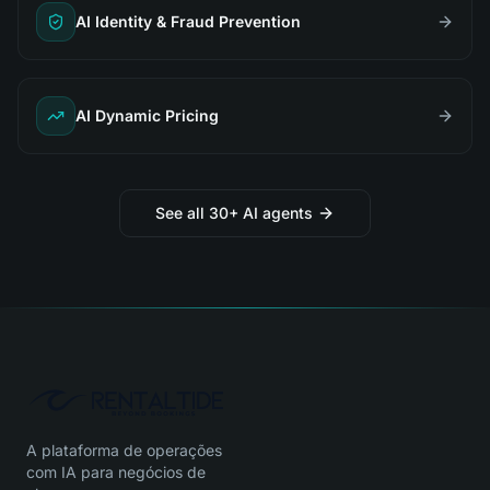
AI Identity & Fraud Prevention
AI Dynamic Pricing
See all 30+ AI agents
A plataforma de operações
com IA para negócios de