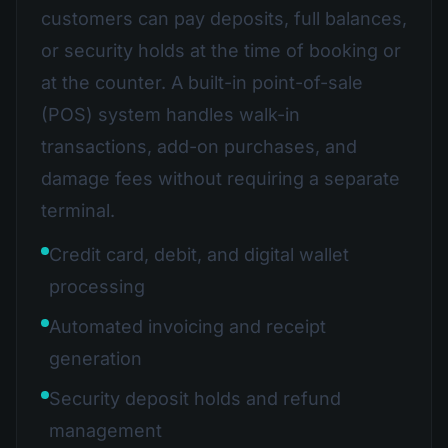
customers can pay deposits, full balances,
or security holds at the time of booking or
at the counter. A built-in point-of-sale
(POS) system handles walk-in
transactions, add-on purchases, and
damage fees without requiring a separate
terminal.
Credit card, debit, and digital wallet
processing
Automated invoicing and receipt
generation
Security deposit holds and refund
management