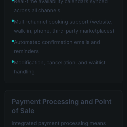
Real-time availability calendars synced
across all channels
Multi-channel booking support (website,
walk-in, phone, third-party marketplaces)
Automated confirmation emails and
reminders
Modification, cancellation, and waitlist
handling
Payment Processing and Point
of Sale
Integrated payment processing means