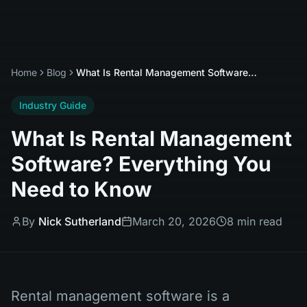
Home
Blog
What Is Rental Management Software? Everything You Need to Know
Industry Guide
What Is Rental Management
Software? Everything You
Need to Know
By
Nick Sutherland
March 20, 2026
8 min read
Rental management software is a