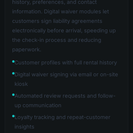
history, preferences, and contact
information. Digital waiver modules let
customers sign liability agreements
electronically before arrival, speeding up
the check-in process and reducing
paperwork.
Customer profiles with full rental history
Digital waiver signing via email or on-site
kiosk
Automated review requests and follow-
up communication
Loyalty tracking and repeat-customer
insights