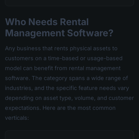
Who Needs Rental
Management Software?
Any business that rents physical assets to
customers on a time-based or usage-based
model can benefit from rental management
software. The category spans a wide range of
industries, and the specific feature needs vary
depending on asset type, volume, and customer
expectations. Here are the most common
verticals: