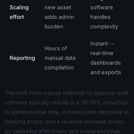
Scaling
new asset
software
effort
adds admin
handles
burden
complexity
Instant --
Hours of
real-time
Reporting
manual data
dashboards
compilation
and exports
The shift from manual methods to purpose-built
software typically results in a 30-50% reduction
in administrative time, a measurable decrease in
booking errors, and a revenue increase driven
by capturing after-hours and online bookings