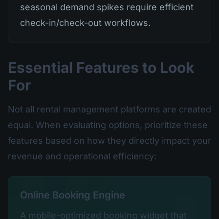
seasonal demand spikes require efficient
check-in/check-out workflows.
Essential Features to Look
For
Not all rental management platforms are created
equal. When evaluating options, prioritize these
features based on how they directly impact your
revenue and operational efficiency:
Online Booking Engine
A mobile-optimized booking widget that