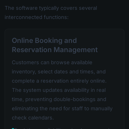
The software typically covers several
interconnected functions:
Online Booking and
Reservation Management
Customers can browse available
inventory, select dates and times, and
complete a reservation entirely online.
The system updates availability in real
time, preventing double-bookings and
eliminating the need for staff to manually
check calendars.