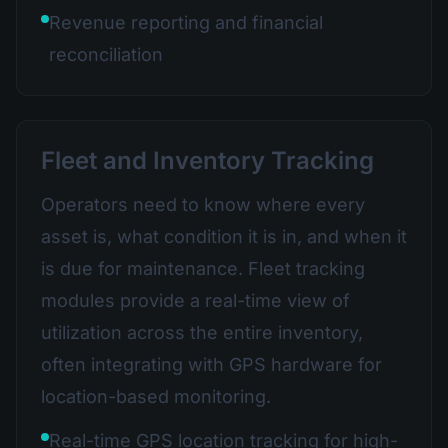
Revenue reporting and financial
reconciliation
Fleet and Inventory Tracking
Operators need to know where every
asset is, what condition it is in, and when it
is due for maintenance. Fleet tracking
modules provide a real-time view of
utilization across the entire inventory,
often integrating with GPS hardware for
location-based monitoring.
Real-time GPS location tracking for high-