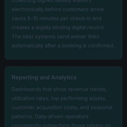
Collecting signed liability waivers
electronically before customers arrive
saves 5-10 minutes per check-in and
creates a legally binding digital record.
The best systems send waiver links
automatically after a booking is confirmed.
Reporting and Analytics
Dashboards that show revenue trends,
utilization rates, top performing assets,
customer acquisition costs, and seasonal
patterns. Data-driven operators
consistently outperform those relying on