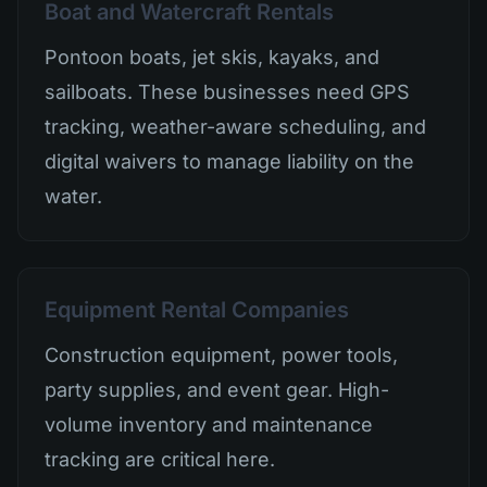
Boat and Watercraft Rentals
Pontoon boats, jet skis, kayaks, and
sailboats. These businesses need GPS
tracking, weather-aware scheduling, and
digital waivers to manage liability on the
water.
Equipment Rental Companies
Construction equipment, power tools,
party supplies, and event gear. High-
volume inventory and maintenance
tracking are critical here.