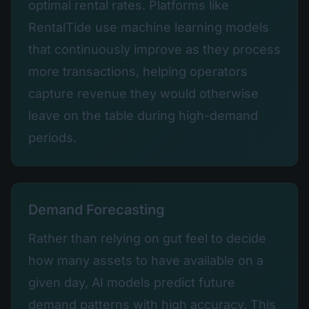
optimal rental rates. Platforms like
RentalTide use machine learning models
that continuously improve as they process
more transactions, helping operators
capture revenue they would otherwise
leave on the table during high-demand
periods.
Demand Forecasting
Rather than relying on gut feel to decide
how many assets to have available on a
given day, AI models predict future
demand patterns with high accuracy. This