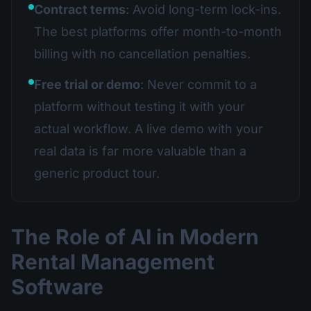
Contract terms
: Avoid long-term lock-ins.
The best platforms offer month-to-month
billing with no cancellation penalties.
Free trial or demo
: Never commit to a
platform without testing it with your
actual workflow. A live demo with your
real data is far more valuable than a
generic product tour.
The Role of AI in Modern
Rental Management
Software