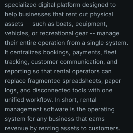
specialized digital platform designed to
help businesses that rent out physical
assets -- such as boats, equipment,
vehicles, or recreational gear -- manage
their entire operation from a single system.
It centralizes bookings, payments, fleet
tracking, customer communication, and
reporting so that rental operators can
replace fragmented spreadsheets, paper
logs, and disconnected tools with one
unified workflow. In short, rental
management software is the operating
system for any business that earns
revenue by renting assets to customers.