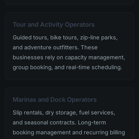
Tour and Activity Operators
Guided tours, bike tours, zip-line parks,
and adventure outfitters. These
businesses rely on capacity management,
group booking, and real-time scheduling.
Marinas and Dock Operators
Slip rentals, dry storage, fuel services,
and seasonal contracts. Long-term
booking management and recurring billing