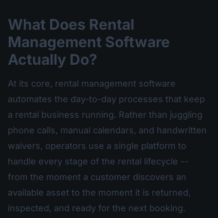
What Does Rental
Management Software
Actually Do?
At its core, rental management software
automates the day-to-day processes that keep
a rental business running. Rather than juggling
phone calls, manual calendars, and handwritten
waivers, operators use a single platform to
handle every stage of the rental lifecycle --
from the moment a customer discovers an
available asset to the moment it is returned,
inspected, and ready for the next booking.