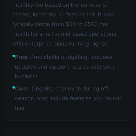
monthly fee based on the number of
assets, locations, or feature tier. Prices
typically range from $50 to $500 per
month for small to mid-sized operations,
with enterprise plans running higher.
Pros
: Predictable budgeting, includes
updates and support, scales with your
business
Cons
: Ongoing cost even during off-
season, may include features you do not
use