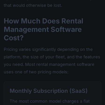
that would otherwise be lost.
How Much Does Rental
Management Software
Cost?
Pricing varies significantly depending on the
platform, the size of your fleet, and the features
you need. Most rental management software
uses one of two pricing models:
Monthly Subscription (SaaS)
The most common model charges a flat