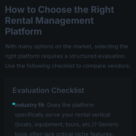
How to Choose the Right
Rental Management
Platform
With many options on the market, selecting the
right platform requires a structured evaluation.
Use the following checklist to compare vendors:
Evaluation Checklist
Industry fit
: Does the platform
specifically serve your rental vertical
(boats, equipment, tours, etc.)? Generic
tools often lack critical niche features.