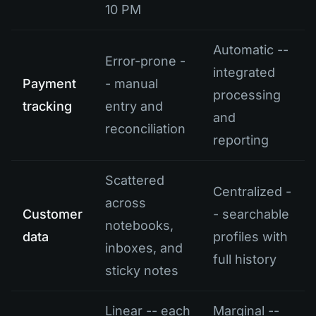
10 PM
Automatic --
Error-prone -
integrated
Payment
- manual
processing
tracking
entry and
and
reconciliation
reporting
Scattered
Centralized -
across
Customer
- searchable
notebooks,
data
profiles with
inboxes, and
full history
sticky notes
Linear -- each
Marginal --