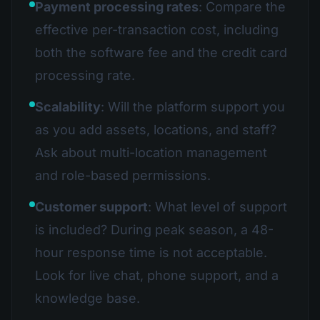
Payment processing rates
: Compare the
effective per-transaction cost, including
both the software fee and the credit card
processing rate.
Scalability
: Will the platform support you
as you add assets, locations, and staff?
Ask about multi-location management
and role-based permissions.
Customer support
: What level of support
is included? During peak season, a 48-
hour response time is not acceptable.
Look for live chat, phone support, and a
knowledge base.