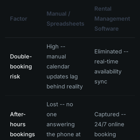
Rental
Manual /
Factor
Management
Spreadsheets
Software
High --
Eliminated --
Double-
manual
real-time
booking
calendar
availability
risk
updates lag
sync
behind reality
Lost -- no
After-
one
Captured --
hours
answering
24/7 online
bookings
the phone at
booking