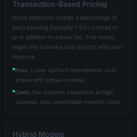
Transaction-Based Pricing
Some platforms charge a percentage of
each booking (typically 1-5%) instead of
or in addition to a base fee. This model
aligns the software cost directly with your
revenue.
Pros
: Lower upfront commitment, cost
scales with actual revenue
Cons
: Can become expensive at high
volumes, less predictable monthly costs
Hybrid Models