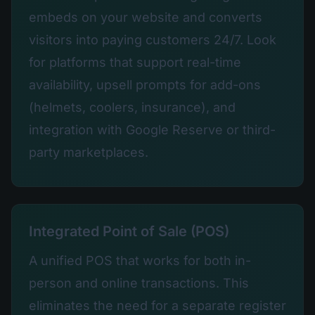
embeds on your website and converts
visitors into paying customers 24/7. Look
for platforms that support real-time
availability, upsell prompts for add-ons
(helmets, coolers, insurance), and
integration with Google Reserve or third-
party marketplaces.
Integrated Point of Sale (POS)
A unified POS that works for both in-
person and online transactions. This
eliminates the need for a separate register