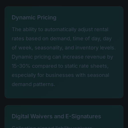
Dynamic Pricing
The ability to automatically adjust rental
rates based on demand, time of day, day
of week, seasonality, and inventory levels.
Dynamic pricing can increase revenue by
15-30% compared to static rate sheets,
especially for businesses with seasonal
demand patterns.
Digital Waivers and E-Signatures