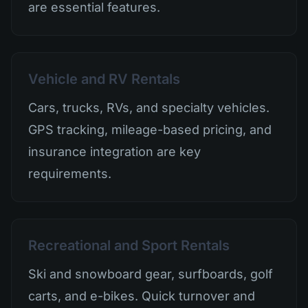
are essential features.
Vehicle and RV Rentals
Cars, trucks, RVs, and specialty vehicles.
GPS tracking, mileage-based pricing, and
insurance integration are key
requirements.
Recreational and Sport Rentals
Ski and snowboard gear, surfboards, golf
carts, and e-bikes. Quick turnover and