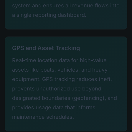
system and ensures all revenue flows into
a single reporting dashboard.
GPS and Asset Tracking
Real-time location data for high-value
assets like boats, vehicles, and heavy
equipment. GPS tracking reduces theft,
prevents unauthorized use beyond
designated boundaries (geofencing), and
provides usage data that informs
maintenance schedules.