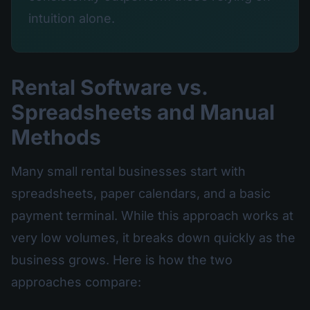
intuition alone.
Rental Software vs.
Spreadsheets and Manual
Methods
Many small rental businesses start with
spreadsheets, paper calendars, and a basic
payment terminal. While this approach works at
very low volumes, it breaks down quickly as the
business grows. Here is how the two
approaches compare: