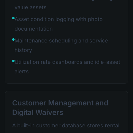
value assets
Asset condition logging with photo
documentation
Maintenance scheduling and service
history
Utilization rate dashboards and idle-asset
alerts
Customer Management and
Digital Waivers
A built-in customer database stores rental