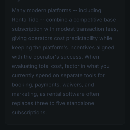
Many modern platforms -- including
RentalTide -- combine a competitive base
subscription with modest transaction fees,
giving operators cost predictability while
keeping the platform's incentives aligned
with the operator's success. When
evaluating total cost, factor in what you
currently spend on separate tools for
booking, payments, waivers, and
marketing, as rental software often
replaces three to five standalone
subscriptions.