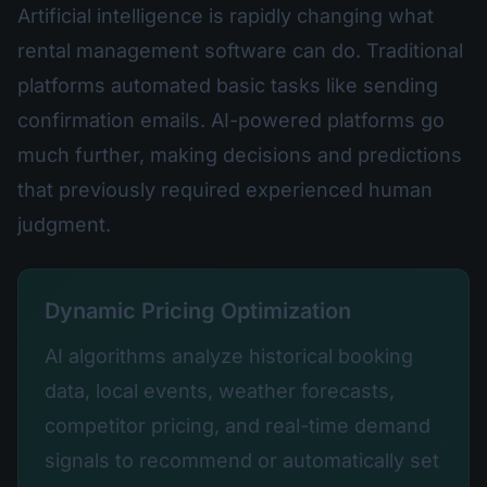
Artificial intelligence is rapidly changing what
rental management software can do. Traditional
platforms automated basic tasks like sending
confirmation emails. AI-powered platforms go
much further, making decisions and predictions
that previously required experienced human
judgment.
Dynamic Pricing Optimization
AI algorithms analyze historical booking
data, local events, weather forecasts,
competitor pricing, and real-time demand
signals to recommend or automatically set