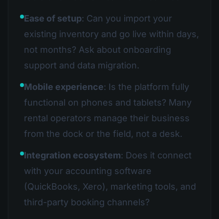
Ease of setup
: Can you import your
existing inventory and go live within days,
not months? Ask about onboarding
support and data migration.
Mobile experience
: Is the platform fully
functional on phones and tablets? Many
rental operators manage their business
from the dock or the field, not a desk.
Integration ecosystem
: Does it connect
with your accounting software
(QuickBooks, Xero), marketing tools, and
third-party booking channels?