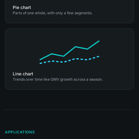
Pie chart
Parts of one whole, with only a few segments.
Line chart
Trends over time like GMV growth across a season.
APPLICATIONS