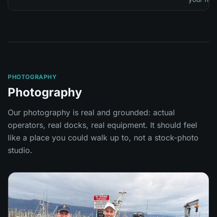
PHOTOGRAPHY
Photography
Our photography is real and grounded: actual
operators, real docks, real equipment. It should feel
like a place you could walk up to, not a stock-photo
studio.