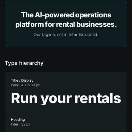
The AI-powered operations
platform for rental businesses.
Our tagline, set in Inter Extrabold.
Type hierarchy
Title / Display
Inter ·
48 to 60 px
Run your rentals
Heading
Inter ·
32 px