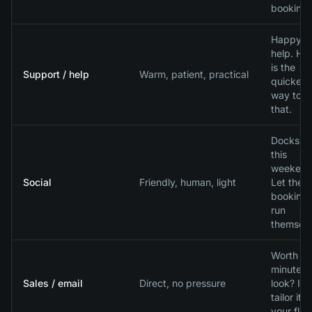
bookings
Happy t
help. He
is the
Support / help
Warm, patient, practical
quickest
way to fi
that.
Docks b
this
weekend
Social
Friendly, human, light
Let the
booking
run
themselv
Worth a 
minute
Sales / email
Direct, no pressure
look? I wi
tailor it t
your flee