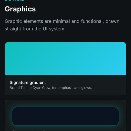
Graphics
Graphic elements are minimal and functional, drawn
straight from the UI system.
Signature gradient
Brand Teal to Cyan Glow, for emphasis and glows.