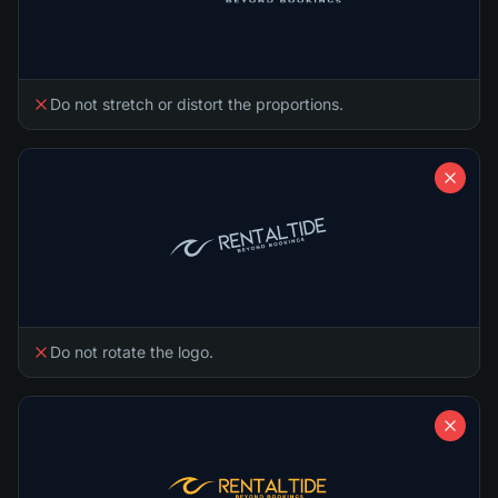
Do not stretch or distort the proportions.
Do not rotate the logo.