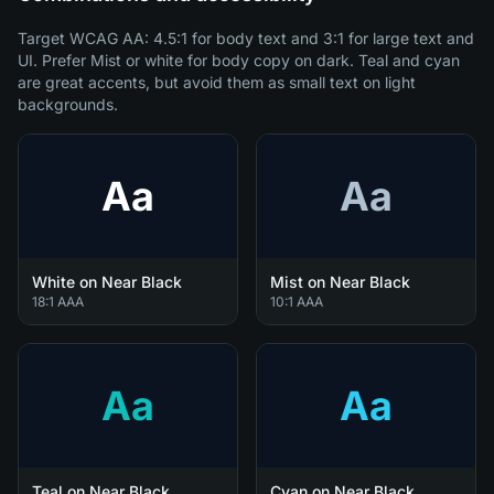
Target WCAG AA: 4.5:1 for body text and 3:1 for large text and
UI. Prefer Mist or white for body copy on dark. Teal and cyan
are great accents, but avoid them as small text on light
backgrounds.
Aa
Aa
White on Near Black
Mist on Near Black
18:1 AAA
10:1 AAA
Aa
Aa
Teal on Near Black
Cyan on Near Black