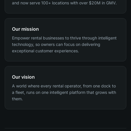
and now serve 100+ locations with over $20M in GMV.
Our mission
Empower rental businesses to thrive through intelligent
technology, so owners can focus on delivering
exceptional customer experiences.
Our vision
A world where every rental operator, from one dock to
a fleet, runs on one intelligent platform that grows with
them.