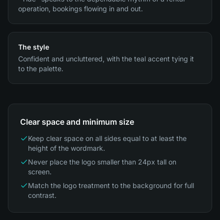
operation, bookings flowing in and out.
The style
Confident and uncluttered, with the teal accent tying it
to the palette.
Clear space and minimum size
Keep clear space on all sides equal to at least the
height of the wordmark.
Never place the logo smaller than 24px tall on
screen.
Match the logo treatment to the background for full
contrast.