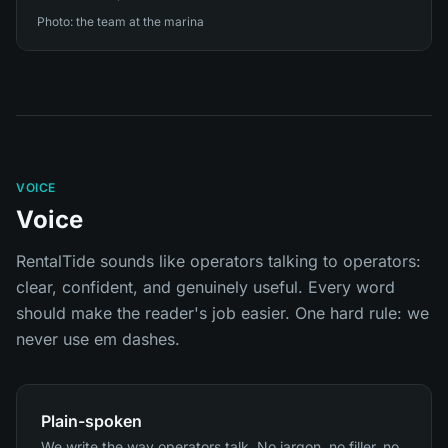
Photo: the team at the marina
VOICE
Voice
RentalTide sounds like operators talking to operators:
clear, confident, and genuinely useful. Every word
should make the reader's job easier. One hard rule: we
never use em dashes.
Plain-spoken
We write the way operators talk. No jargon, no filler, no