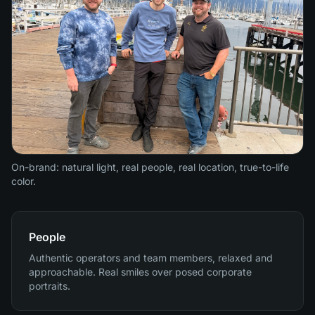
On-brand: natural light, real people, real location, true-to-life
color.
People
Authentic operators and team members, relaxed and
approachable. Real smiles over posed corporate
portraits.