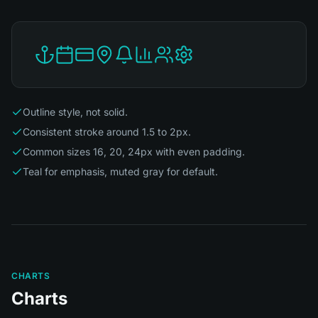
Outline style, not solid.
Consistent stroke around 1.5 to 2px.
Common sizes 16, 20, 24px with even padding.
Teal for emphasis, muted gray for default.
CHARTS
Charts