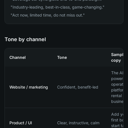
"Industry-leading, best-in-class, game-changing."
"Act now, limited time, do not miss out."
Tone by channel
Sample
Channel
Tone
copy
The AI-
powered
operatio
Website / marketing
Confident, benefit-led
platform 
rental
business
Add you
first boat
Product / UI
Clear, instructive, calm
start tak