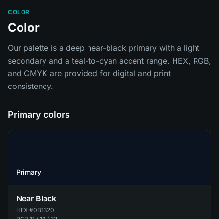
COLOR
Color
Our palette is a deep near-black primary with a light
secondary and a teal-to-cyan accent range. HEX, RGB,
and CMYK are provided for digital and print
consistency.
Primary colors
Primary
Near Black
HEX
#0B1320
RGB
11 / 19 / 32