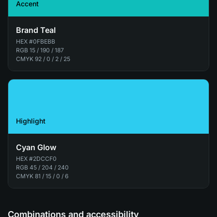
Accent
Brand Teal
HEX
#0FBEBB
RGB
15 / 190 / 187
CMYK
92 / 0 / 2 / 25
Highlight
Cyan Glow
HEX
#2DCCF0
RGB
45 / 204 / 240
CMYK
81 / 15 / 0 / 6
Combinations and accessibility