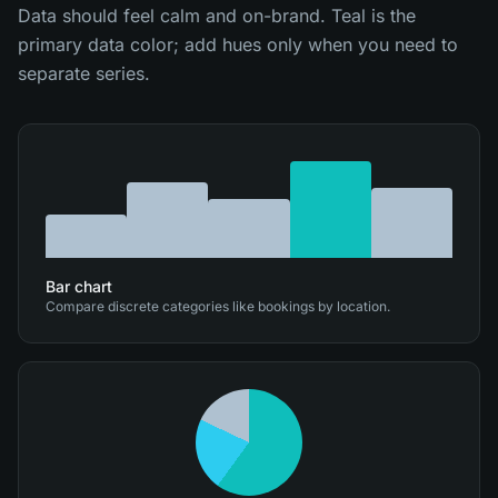
Data should feel calm and on-brand. Teal is the
primary data color; add hues only when you need to
separate series.
Bar chart
Compare discrete categories like bookings by location.