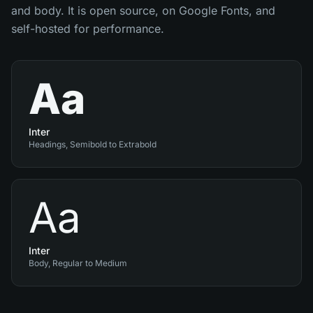
and body. It is open source, on Google Fonts, and
self-hosted for performance.
Aa
Inter
Headings, Semibold to Extrabold
Aa
Inter
Body, Regular to Medium