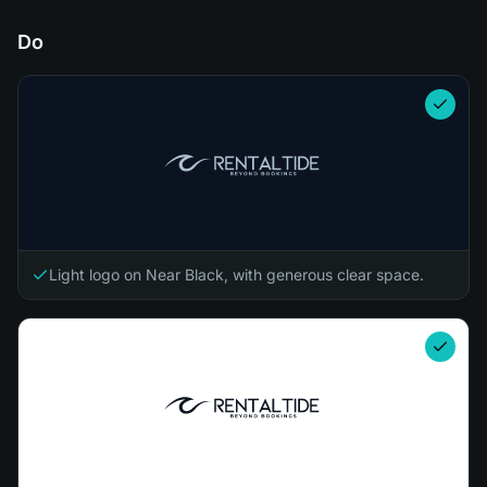
Do
Light logo on Near Black, with generous clear space.