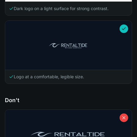
Dark logo on a light surface for strong contrast.
Logo at a comfortable, legible size.
Don't