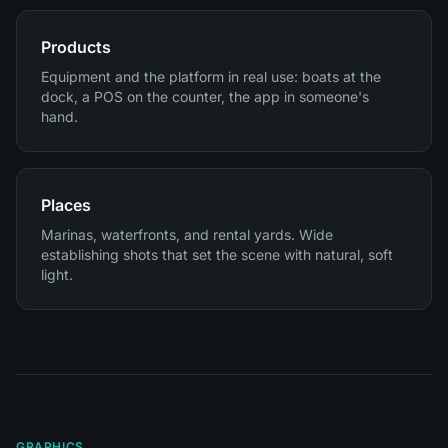
Products
Equipment and the platform in real use: boats at the
dock, a POS on the counter, the app in someone's
hand.
Places
Marinas, waterfronts, and rental yards. Wide
establishing shots that set the scene with natural, soft
light.
GRAPHICS