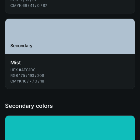
CMYK
66 / 41 / 0 / 87
Secondary
Mist
HEX
#AFC1D0
RGB
175 / 193 / 208
CMYK
16 / 7 / 0 / 18
Secondary colors