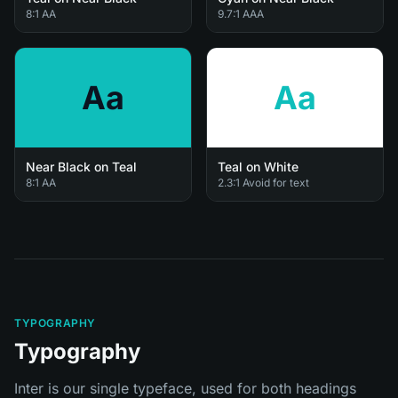
8:1 AA
9.7:1 AAA
Aa
Aa
Near Black on Teal
Teal on White
8:1 AA
2.3:1 Avoid for text
TYPOGRAPHY
Typography
Inter is our single typeface, used for both headings