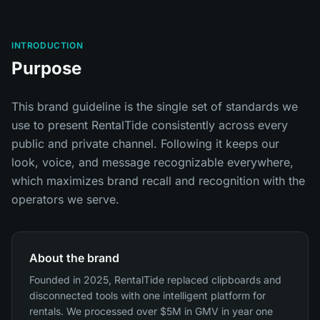
INTRODUCTION
Purpose
This brand guideline is the single set of standards we
use to present RentalTide consistently across every
public and private channel. Following it keeps our
look, voice, and message recognizable everywhere,
which maximizes brand recall and recognition with the
operators we serve.
About the brand
Founded in 2025, RentalTide replaced clipboards and
disconnected tools with one intelligent platform for
rentals. We processed over $5M in GMV in year one