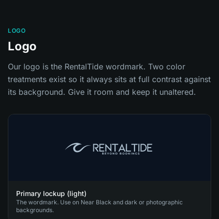
LOGO
Logo
Our logo is the RentalTide wordmark. Two color
treatments exist so it always sits at full contrast against
its background. Give it room and keep it unaltered.
Primary lockup (light)
The wordmark. Use on Near Black and dark or photographic
backgrounds.