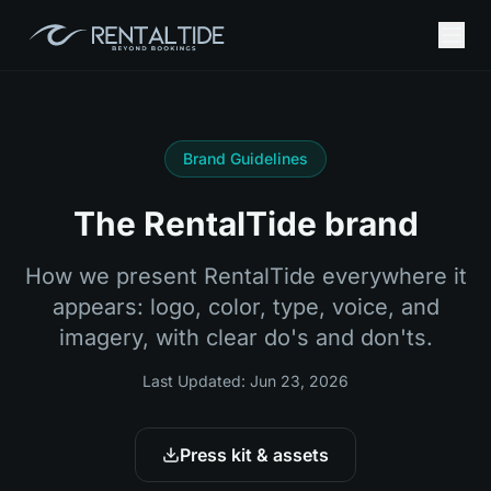
Brand Guidelines
The RentalTide brand
How we present RentalTide everywhere it
appears: logo, color, type, voice, and
imagery, with clear do's and don'ts.
Last Updated:
Jun 23, 2026
Press kit & assets