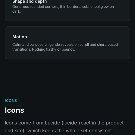
Shape and depth
Generous rounded corners, thin borders, subtle teal glow on
dark.
Motion
Calm and purposeful: gentle reveals on scroll and short, eased
transitions. Nothing flashy or bouncy.
ICONS
Icons
Icons come from Lucide (lucide-react in the product
and site), which keeps the whole set consistent.