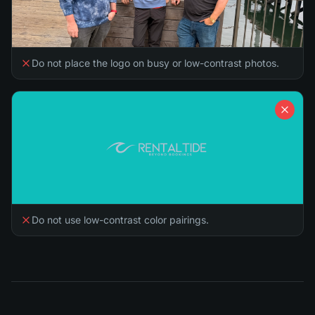
Do not place the logo on busy or low-contrast photos.
Do not use low-contrast color pairings.