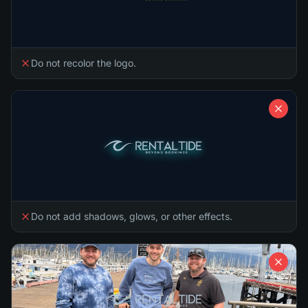
Do not recolor the logo.
Do not add shadows, glows, or other effects.