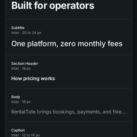
Built for operators
Subtitle
Inter ·
20 to 24 px
One platform, zero monthly fees
Section Header
Inter ·
16 px
How pricing works
Body
Inter ·
16 px
RentalTide brings bookings, payments, and fleet into one place.
Caption
Inter ·
12 to 14 px