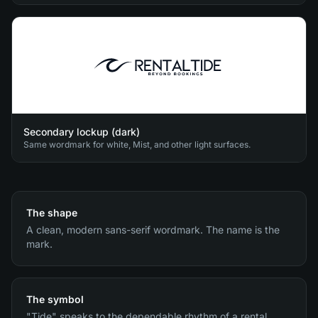
Secondary lockup (dark)
Same wordmark for white, Mist, and other light surfaces.
The shape
A clean, modern sans-serif wordmark. The name is the
mark.
The symbol
"Tide" speaks to the dependable rhythm of a rental