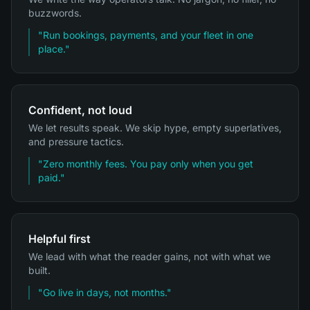
buzzwords.
"
Run bookings, payments, and your fleet in one
place.
"
Confident, not loud
We let results speak. We skip hype, empty superlatives,
and pressure tactics.
"
Zero monthly fees. You pay only when you get
paid.
"
Helpful first
We lead with what the reader gains, not with what we
built.
"
Go live in days, not months.
"