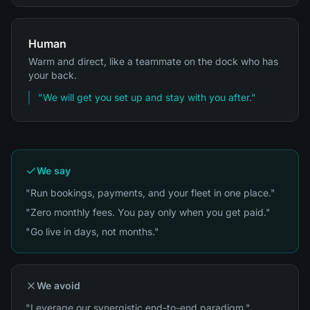
Human
Warm and direct, like a teammate on the dock who has
your back.
"
We will get you set up and stay with you after.
"
We say
"Run bookings, payments, and your fleet in one place."
"Zero monthly fees. You pay only when you get paid."
"Go live in days, not months."
We avoid
"Leverage our synergistic end-to-end paradigm."