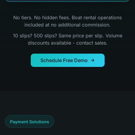
No tiers. No hidden fees. Boat rental operations
included at no additional commission.
10 slips? 500 slips? Same price per slip. Volume
discounts available - contact sales.
Schedule Free Demo
Payment Solutions