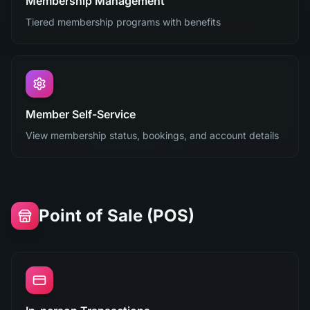
Membership Management
Tiered membership programs with benefits
Member Self-Service
View membership status, bookings, and account details
Point of Sale (POS)