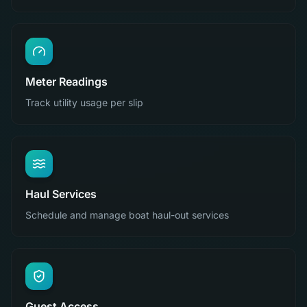
Meter Readings
Track utility usage per slip
Haul Services
Schedule and manage boat haul-out services
Guest Access