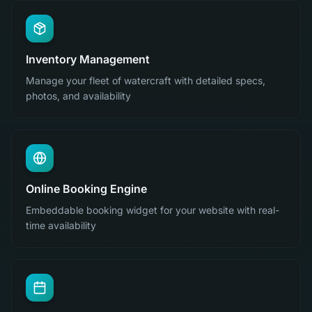
Inventory Management
Manage your fleet of watercraft with detailed specs,
photos, and availability
Online Booking Engine
Embeddable booking widget for your website with real-
time availability