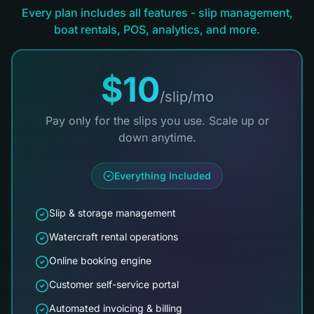
Every plan includes all features - slip management,
boat rentals, POS, analytics, and more.
$10
/slip/mo
Pay only for the slips you use. Scale up or
down anytime.
Everything Included
Slip & storage management
Watercraft rental operations
Online booking engine
Customer self-service portal
Automated invoicing & billing