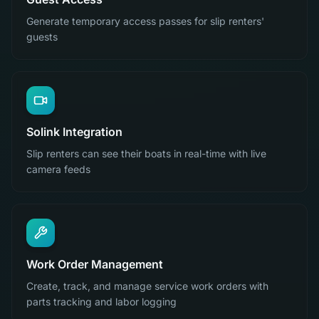
Generate temporary access passes for slip renters'
guests
Solink Integration
Slip renters can see their boats in real-time with live
camera feeds
Work Order Management
Create, track, and manage service work orders with
parts tracking and labor logging