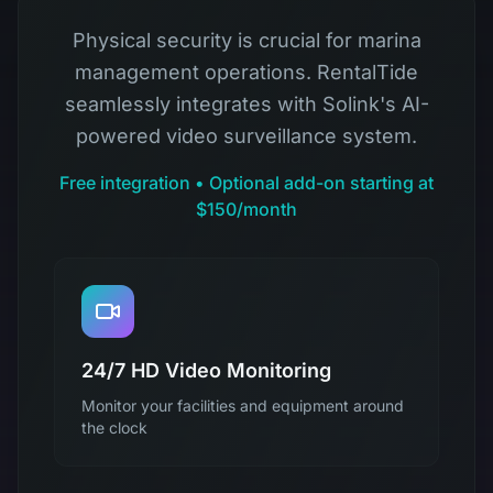
Physical security is crucial for marina
management operations. RentalTide
seamlessly integrates with Solink's AI-
powered video surveillance system.
Free integration • Optional add-on starting at
$150/month
24/7 HD Video Monitoring
Monitor your facilities and equipment around
the clock