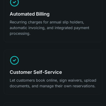
Automated Billing
Recurring charges for annual slip holders,
automatic invoicing, and integrated payment
processing.
Customer Self-Service
Let customers book online, sign waivers, upload
documents, and manage their own reservations.