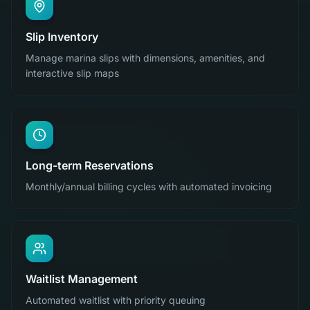
Slip Inventory
Manage marina slips with dimensions, amenities, and
interactive slip maps
Long-term Reservations
Monthly/annual billing cycles with automated invoicing
Waitlist Management
Automated waitlist with priority queuing