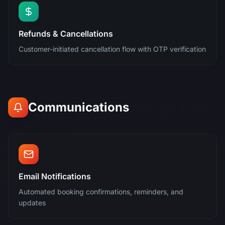
Refunds & Cancellations
Customer-initiated cancellation flow with OTP verification
Communications
Email Notifications
Automated booking confirmations, reminders, and
updates