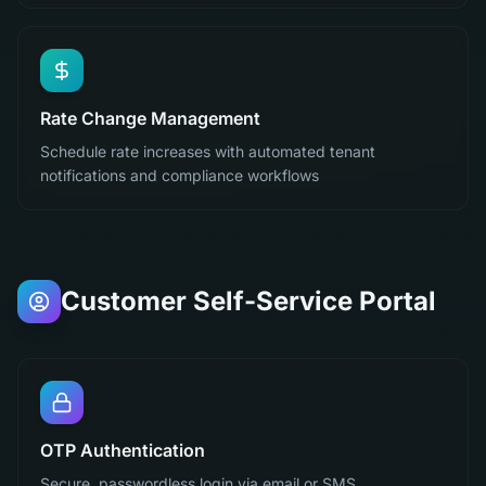
Rate Change Management
Schedule rate increases with automated tenant
notifications and compliance workflows
Customer Self-Service Portal
OTP Authentication
Secure, passwordless login via email or SMS