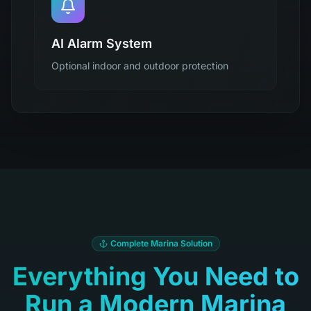
AI Alarm System
Optional indoor and outdoor protection
Complete Marina Solution
Everything You Need to
Run a Modern Marina