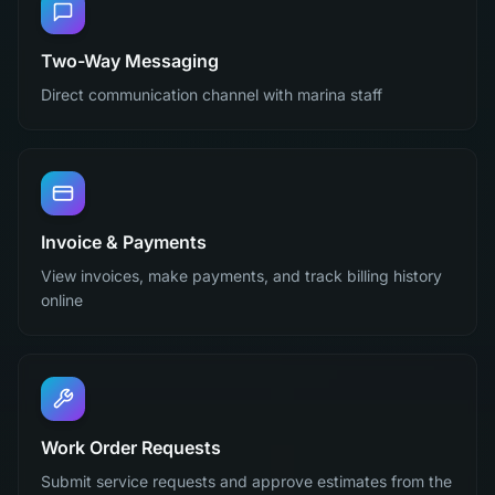
Two-Way Messaging
Direct communication channel with marina staff
Invoice & Payments
View invoices, make payments, and track billing history
online
Work Order Requests
Submit service requests and approve estimates from the