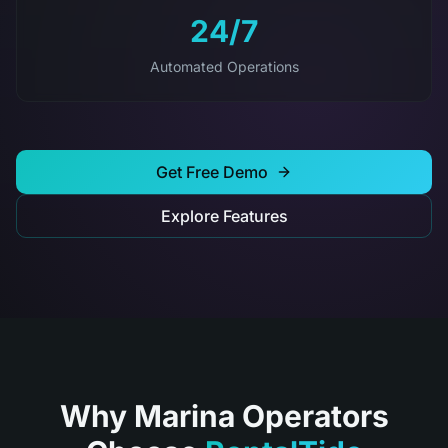
24/7
Automated Operations
Get Free Demo
Explore Features
Why Marina Operators