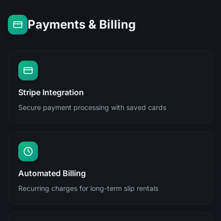
Payments & Billing
Stripe Integration
Secure payment processing with saved cards
Automated Billing
Recurring charges for long-term slip rentals