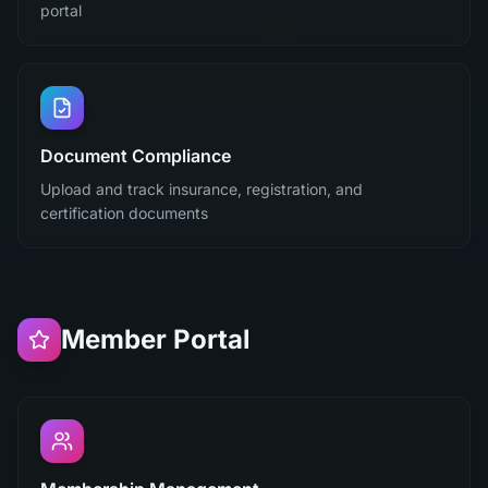
portal
Document Compliance
Upload and track insurance, registration, and
certification documents
Member Portal