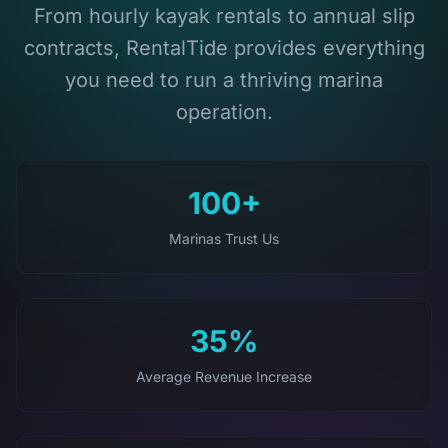
From hourly kayak rentals to annual slip
contracts, RentalTide provides everything
you need to run a thriving marina
operation.
100+
Marinas Trust Us
35%
Average Revenue Increase