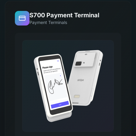
S700 Payment Terminal
Payment Terminals