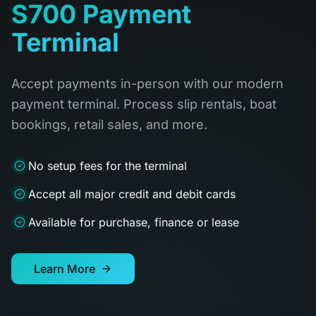
S700 Payment
Terminal
Accept payments in-person with our modern
payment terminal. Process slip rentals, boat
bookings, retail sales, and more.
No setup fees for the terminal
Accept all major credit and debit cards
Available for purchase, finance or lease
Learn More