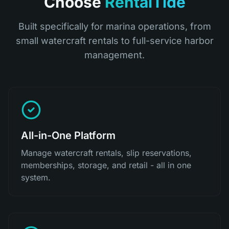
Choose
RentalTide
Built specifically for marina operations, from
small watercraft rentals to full-service harbor
management.
All-in-One Platform
Manage watercraft rentals, slip reservations,
memberships, storage, and retail - all in one
system.