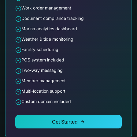
Work order management
Document compliance tracking
Marina analytics dashboard
Weather & tide monitoring
Facility scheduling
POS system included
Two-way messaging
Member management
Multi-location support
Custom domain included
Get Started