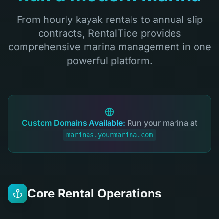
From hourly kayak rentals to annual slip
contracts, RentalTide provides
comprehensive marina management in one
powerful platform.
Custom Domains Available:
Run your marina at
marinas.yourmarina.com
Core Rental Operations