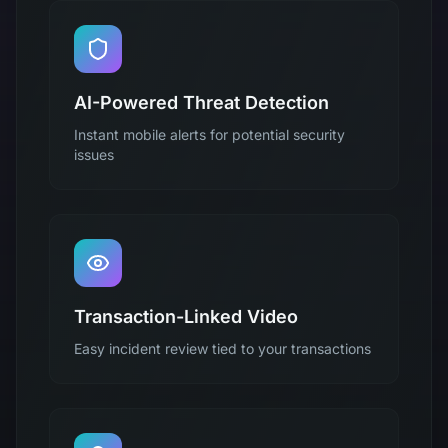
AI-Powered Threat Detection
Instant mobile alerts for potential security
issues
Transaction-Linked Video
Easy incident review tied to your transactions