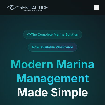
The Complete Marina Solution
Now Available Worldwide
Modern Marina
Management
Made Simple