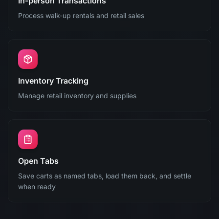
In-person Transactions
Process walk-up rentals and retail sales
Inventory Tracking
Manage retail inventory and supplies
Open Tabs
Save carts as named tabs, load them back, and settle
when ready