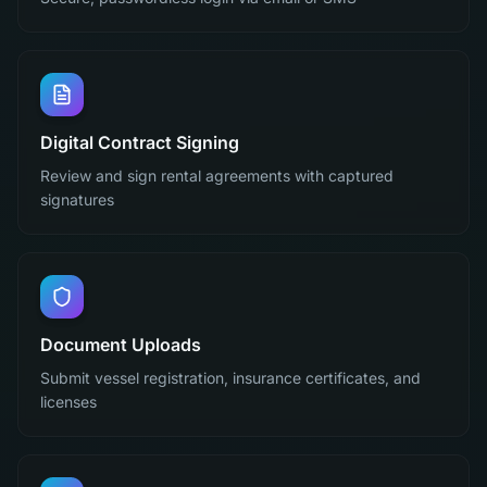
Digital Contract Signing
Review and sign rental agreements with captured
signatures
Document Uploads
Submit vessel registration, insurance certificates, and
licenses