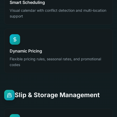
Smart Scheduling
Visual calendar with conflict detection and multi-location
support
Dynamic Pricing
Flexible pricing rules, seasonal rates, and promotional
codes
Slip & Storage Management