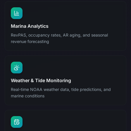
Marina Analytics
RevPAS, occupancy rates, AR aging, and seasonal
revenue forecasting
Weather & Tide Monitoring
Real-time NOAA weather data, tide predictions, and
marine conditions