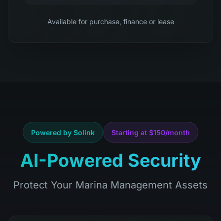
Available for purchase, finance or lease
Powered by Solink
Starting at $150/month
AI-Powered Security
Protect Your Marina Management Assets