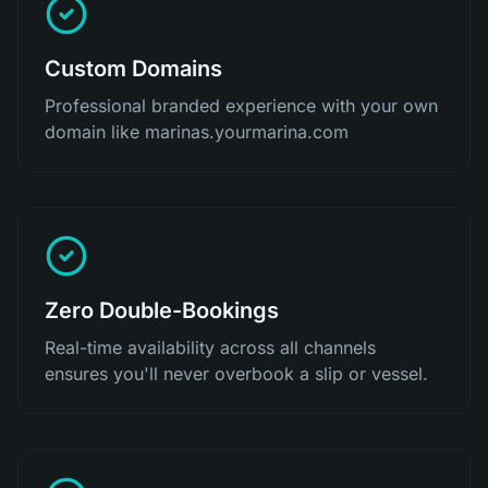
Custom Domains
Professional branded experience with your own
domain like marinas.yourmarina.com
Zero Double-Bookings
Real-time availability across all channels
ensures you'll never overbook a slip or vessel.