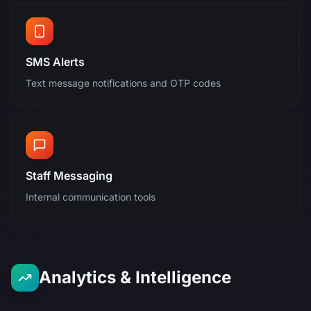
SMS Alerts
Text message notifications and OTP codes
Staff Messaging
Internal communication tools
Analytics & Intelligence