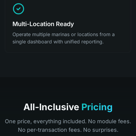
Multi-Location Ready
Operate multiple marinas or locations from a
single dashboard with unified reporting.
All-Inclusive
Pricing
One price, everything included. No module fees.
No per-transaction fees. No surprises.