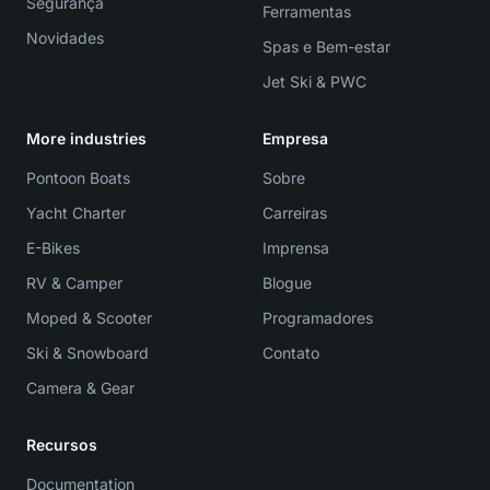
Segurança
Ferramentas
Novidades
Spas e Bem-estar
Jet Ski & PWC
More industries
Empresa
Pontoon Boats
Sobre
Yacht Charter
Carreiras
E-Bikes
Imprensa
RV & Camper
Blogue
Moped & Scooter
Programadores
Ski & Snowboard
Contato
Camera & Gear
Recursos
Documentation