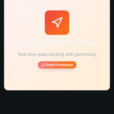
OneStep GPS Integration
Real-time asset tracking with geofencing
Theft Protection