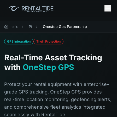
Início
Pt
Onestep Gps Partnership
GPS Integration
Theft Protection
Real-Time Asset Tracking
with
OneStep GPS
Protect your rental equipment with enterprise-
grade GPS tracking. OneStep GPS provides
real-time location monitoring, geofencing alerts,
and comprehensive fleet analytics integrated
seamlessly with RentalTide.