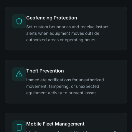
Geofencing Protection
Set custom boundaries and receive instant
alerts when equipment moves outside
authorized areas or operating hours.
Theft Prevention
Immediate notifications for unauthorized
movement, tampering, or unexpected
equipment activity to prevent losses.
Mobile Fleet Management