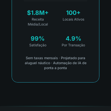
$1.8M+
100+
Receita
Locais Ativos
Média/Local
99%
4.9%
Satisfação
Por Transação
Sem taxas mensais
·
Projetado para
aluguel náutico
·
Automação de IA de
ponta a ponta