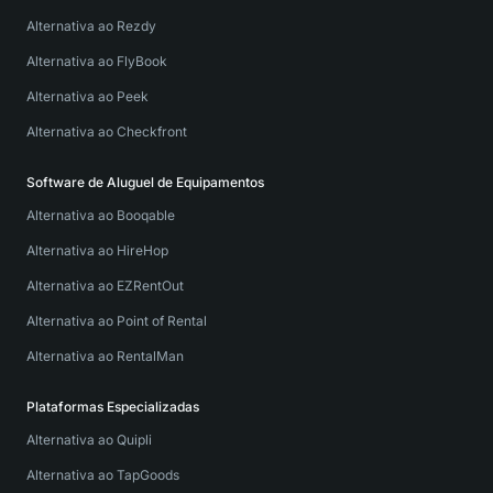
Alternativa ao Rezdy
Alternativa ao FlyBook
Alternativa ao Peek
Alternativa ao Checkfront
Software de Aluguel de Equipamentos
Alternativa ao Booqable
Alternativa ao HireHop
Alternativa ao EZRentOut
Alternativa ao Point of Rental
Alternativa ao RentalMan
Plataformas Especializadas
Alternativa ao Quipli
Alternativa ao TapGoods