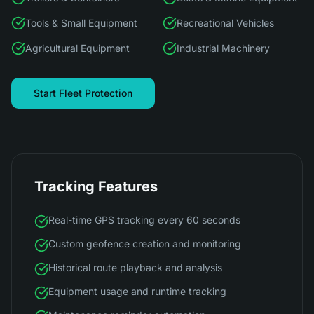
Tools & Small Equipment
Recreational Vehicles
Agricultural Equipment
Industrial Machinery
Start Fleet Protection
Tracking Features
Real-time GPS tracking every 60 seconds
Custom geofence creation and monitoring
Historical route playback and analysis
Equipment usage and runtime tracking