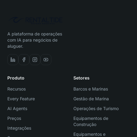
A plataforma de operações
com IA para negócios de
aluguer.
Produto
Setores
Recursos
Barcos e Marinas
Every Feature
Gestão de Marina
AI Agents
Operações de Turismo
Preços
Equipamentos de
Construção
Integrações
Equipamentos e