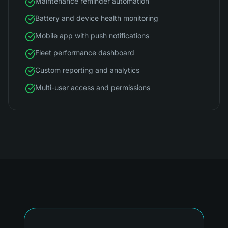
Maintenance reminder automation
Battery and device health monitoring
Mobile app with push notifications
Fleet performance dashboard
Custom reporting and analytics
Multi-user access and permissions