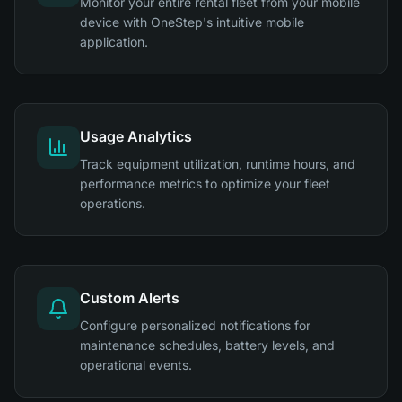
Monitor your entire rental fleet from your mobile
device with OneStep's intuitive mobile
application.
Usage Analytics
Track equipment utilization, runtime hours, and
performance metrics to optimize your fleet
operations.
Custom Alerts
Configure personalized notifications for
maintenance schedules, battery levels, and
operational events.