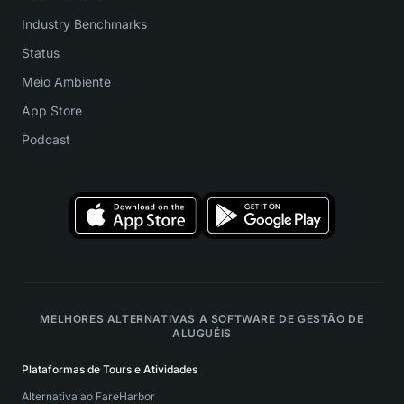
Industry Benchmarks
Status
Meio Ambiente
App Store
Podcast
MELHORES ALTERNATIVAS A SOFTWARE DE GESTÃO DE
ALUGUÉIS
Plataformas de Tours e Atividades
Alternativa ao FareHarbor