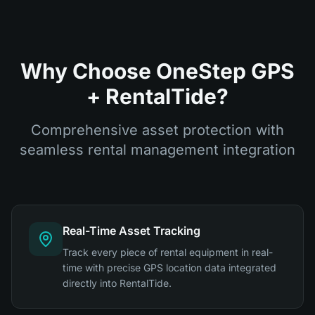
Why Choose OneStep GPS
+ RentalTide?
Comprehensive asset protection with
seamless rental management integration
Real-Time Asset Tracking
Track every piece of rental equipment in real-
time with precise GPS location data integrated
directly into RentalTide.