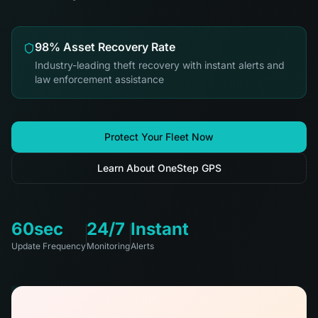
98% Asset Recovery Rate
Industry-leading theft recovery with instant alerts and
law enforcement assistance
Protect Your Fleet Now
Learn About OneStep GPS
60sec
24/7
Instant
Update Frequency
Monitoring
Alerts