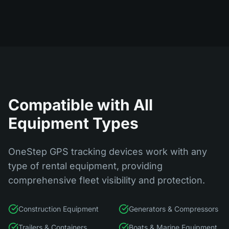
Compatible with All
Equipment Types
OneStep GPS tracking devices work with any
type of rental equipment, providing
comprehensive fleet visibility and protection.
Construction Equipment
Generators & Compressors
Trailers & Containers
Boats & Marine Equipment