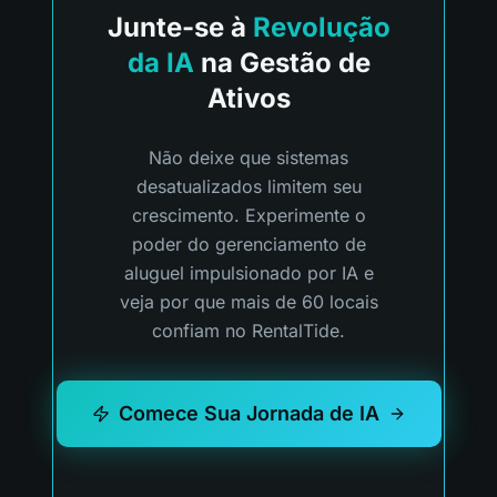
Junte-se à
Revolução
da IA
na Gestão de
Ativos
Não deixe que sistemas
desatualizados limitem seu
crescimento. Experimente o
poder do gerenciamento de
aluguel impulsionado por IA e
veja por que mais de 60 locais
confiam no RentalTide.
Comece Sua Jornada de IA