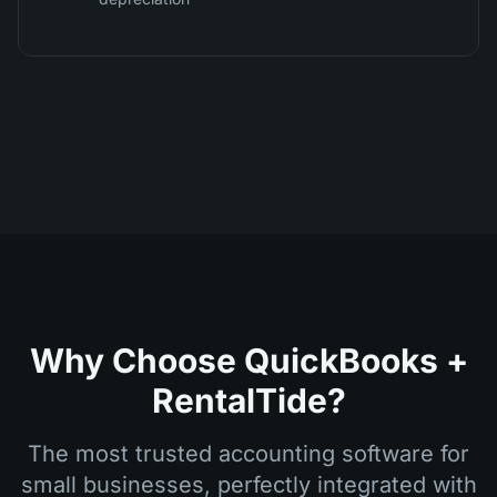
Why Choose QuickBooks +
RentalTide?
The most trusted accounting software for
small businesses, perfectly integrated with