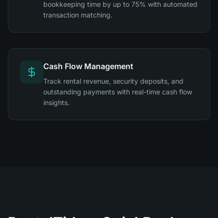
bookkeeping time by up to 75% with automated
transaction matching.
Cash Flow Management
Track rental revenue, security deposits, and
outstanding payments with real-time cash flow
insights.