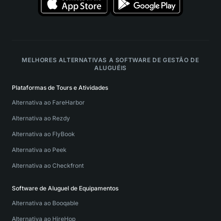
MELHORES ALTERNATIVAS A SOFTWARE DE GESTÃO DE
ALUGUÉIS
Plataformas de Tours e Atividades
Alternativa ao FareHarbor
Alternativa ao Rezdy
Alternativa ao FlyBook
Alternativa ao Peek
Alternativa ao Checkfront
Software de Aluguel de Equipamentos
Alternativa ao Booqable
Alternativa ao HireHop