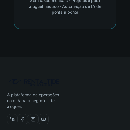
Sem taxas mensais
·
Projetado para
aluguel náutico
·
Automação de IA de
ponta a ponta
A plataforma de operações
com IA para negócios de
aluguer.