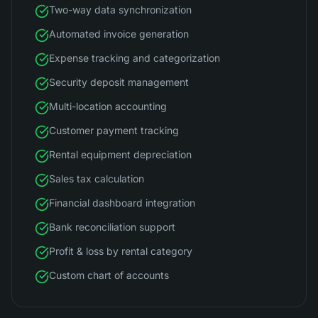
Two-way data synchronization
Automated invoice generation
Expense tracking and categorization
Security deposit management
Multi-location accounting
Customer payment tracking
Rental equipment depreciation
Sales tax calculation
Financial dashboard integration
Bank reconciliation support
Profit & loss by rental category
Custom chart of accounts