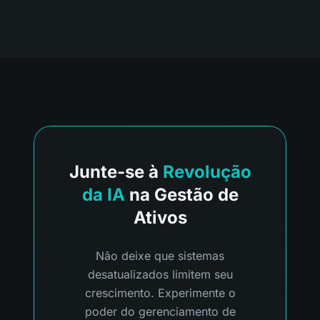
Junte-se à
Revolução
da IA
na Gestão de
Ativos
Não deixe que sistemas
desatualizados limitem seu
crescimento. Experimente o
poder do gerenciamento de