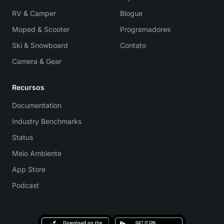
RV & Camper
Blogue
Moped & Scooter
Programadores
Ski & Snowboard
Contato
Camera & Gear
Recursos
Documentation
Industry Benchmarks
Status
Meio Ambiente
App Store
Podcast