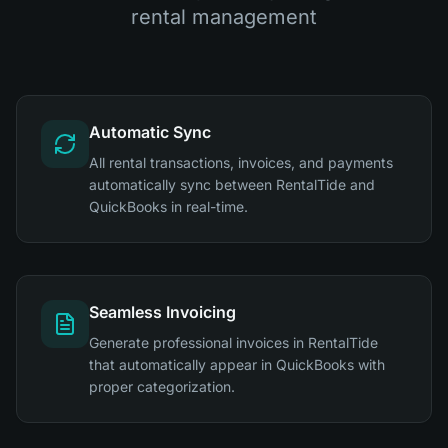
rental management
Automatic Sync
All rental transactions, invoices, and payments
automatically sync between RentalTide and
QuickBooks in real-time.
Seamless Invoicing
Generate professional invoices in RentalTide
that automatically appear in QuickBooks with
proper categorization.