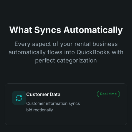
What Syncs Automatically
Every aspect of your rental business
automatically flows into QuickBooks with
perfect categorization
Customer Data
Real-time
Customer information syncs
bidirectionally