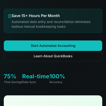
Save 15+ Hours Per Month
Automated data entry and reconciliation eliminates
tedious manual bookkeeping tasks
Start Automated Accounting
Learn About QuickBooks
75%
Real-time
100%
Time Savings
Data Sync
Accuracy