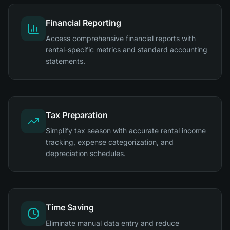
Financial Reporting
Access comprehensive financial reports with
rental-specific metrics and standard accounting
statements.
Tax Preparation
Simplify tax season with accurate rental income
tracking, expense categorization, and
depreciation schedules.
Time Saving
Eliminate manual data entry and reduce