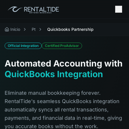
Início
Pt
Quickbooks Partnership
Official Integration
Certified ProAdvisor
Automated Accounting with
QuickBooks Integration
Eliminate manual bookkeeping forever.
RentalTide's seamless QuickBooks integration
automatically syncs all rental transactions,
payments, and financial data in real-time, giving
you accurate books without the work.