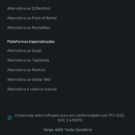
Alternativa ao EZRentOut
Alternativa ao Point of Rental
Alternativa ao RentalMan
Plataformas Especializadas
Alternativa ao Quipli
Alternativa ao TapGoods
Alternativa ao Rentrax
Alternativa ao Stellar IMS
Alternativa à reserva manual
Construída sobre infraestrutura em conformidade com PCI-DSS,
SOC 2 e RGPD
Stripe
·
AWS
·
Twilio
·
SendGrid