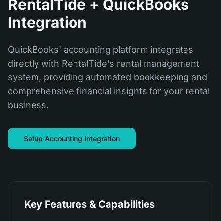
RentalTide + QuickBooks
Integration
QuickBooks' accounting platform integrates
directly with RentalTide's rental management
system, providing automated bookkeeping and
comprehensive financial insights for your rental
business.
Setup Accounting Integration
Key Features & Capabilities