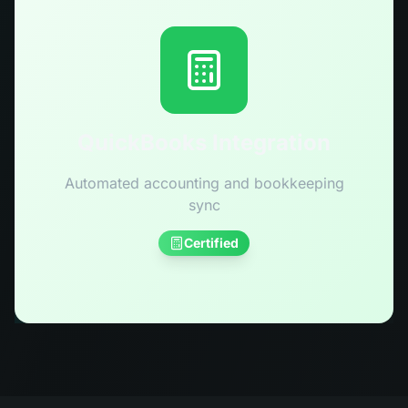
QuickBooks Integration
Automated accounting and bookkeeping
sync
Certified