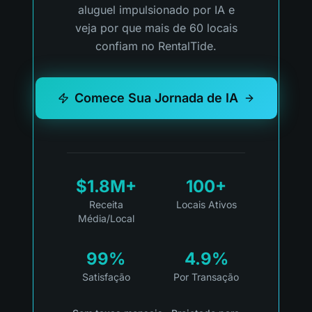
aluguel impulsionado por IA e
veja por que mais de 60 locais
confiam no RentalTide.
Comece Sua Jornada de IA
$1.8M+
100+
Receita
Locais Ativos
Média/Local
99%
4.9%
Satisfação
Por Transação