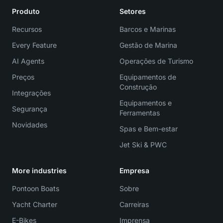
Produto
Setores
Recursos
Barcos e Marinas
Every Feature
Gestão de Marina
AI Agents
Operações de Turismo
Preços
Equipamentos de
Construção
Integrações
Equipamentos e
Segurança
Ferramentas
Novidades
Spas e Bem-estar
Jet Ski & PWC
More industries
Empresa
Pontoon Boats
Sobre
Yacht Charter
Carreiras
E-Bikes
Imprensa