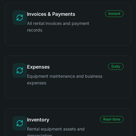
Invoices & Payments
Instant
All rental invoices and payment
records
Expenses
Daily
Equipment maintenance and business
expenses
Inventory
Real-time
Rental equipment assets and
depreciation