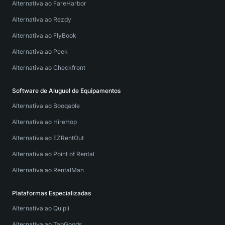
Alternativa ao FareHarbor
Alternativa ao Rezdy
Alternativa ao FlyBook
Alternativa ao Peek
Alternativa ao Checkfront
Software de Aluguel de Equipamentos
Alternativa ao Booqable
Alternativa ao HireHop
Alternativa ao EZRentOut
Alternativa ao Point of Rental
Alternativa ao RentalMan
Plataformas Especializadas
Alternativa ao Quipli
Alternativa ao TapGoods