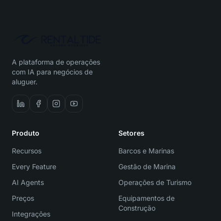
A plataforma de operações
com IA para negócios de
aluguer.
Produto
Setores
Recursos
Barcos e Marinas
Every Feature
Gestão de Marina
AI Agents
Operações de Turismo
Preços
Equipamentos de
Construção
Integrações