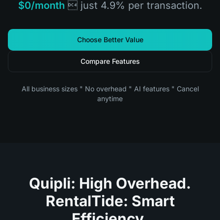
$0/month
 just 4.9% per transaction.
Choose Better Value
Compare Features
All business sizes " No overhead " AI features " Cancel
anytime
Quipli: High Overhead.
RentalTide: Smart
Efficiency.