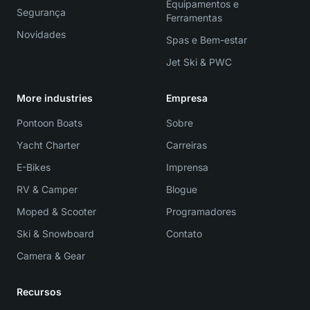
Equipamentos e
Segurança
Ferramentas
Novidades
Spas e Bem-estar
Jet Ski & PWC
More industries
Empresa
Pontoon Boats
Sobre
Yacht Charter
Carreiras
E-Bikes
Imprensa
RV & Camper
Blogue
Moped & Scooter
Programadores
Ski & Snowboard
Contato
Camera & Gear
Recursos