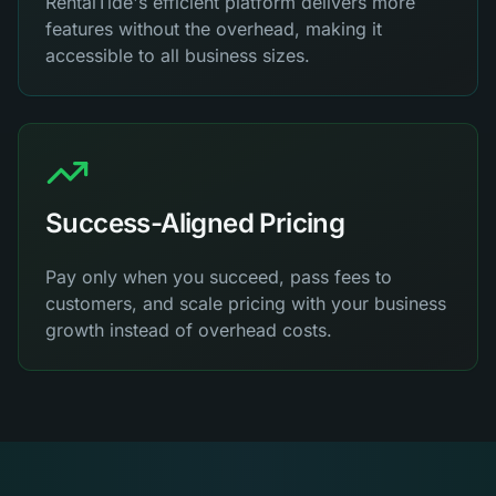
RentalTide's efficient platform delivers more
features without the overhead, making it
accessible to all business sizes.
Success-Aligned Pricing
Pay only when you succeed, pass fees to
customers, and scale pricing with your business
growth instead of overhead costs.