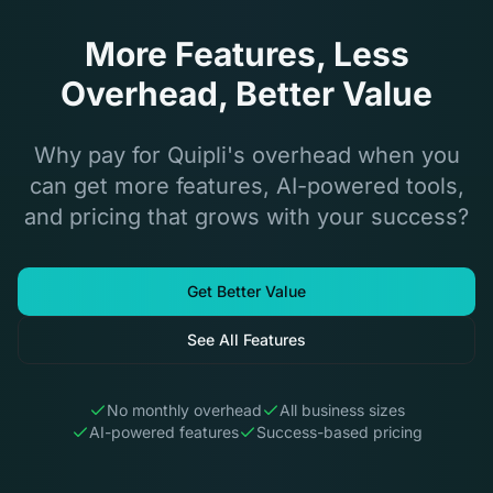
More Features, Less
Overhead, Better Value
Why pay for Quipli's overhead when you
can get more features, AI-powered tools,
and pricing that grows with your success?
Get Better Value
See All Features
No monthly overhead
All business sizes
AI-powered features
Success-based pricing