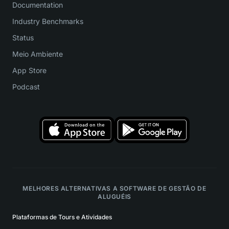
Documentation
Industry Benchmarks
Status
Meio Ambiente
App Store
Podcast
MELHORES ALTERNATIVAS A SOFTWARE DE GESTÃO DE
ALUGUÉIS
Plataformas de Tours e Atividades