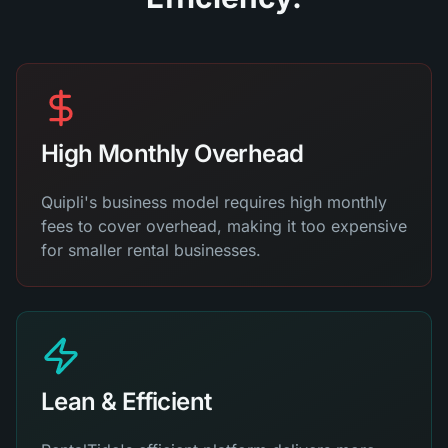
High Monthly Overhead
Quipli's business model requires high monthly
fees to cover overhead, making it too expensive
for smaller rental businesses.
Lean & Efficient