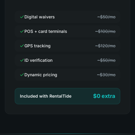
Digital waivers
~$50/mo
POS + card terminals
~$100/mo
GPS tracking
~$120/mo
ID verification
~$50/mo
Dynamic pricing
~$30/mo
$0 extra
Included with RentalTide