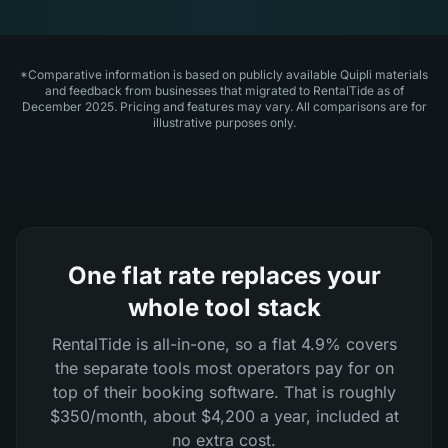
*Comparative information is based on publicly available Quipli materials
and feedback from businesses that migrated to RentalTide as of
December 2025. Pricing and features may vary. All comparisons are for
illustrative purposes only.
One flat rate replaces your
whole tool stack
RentalTide is all-in-one, so a flat 4.9% covers
the separate tools most operators pay for on
top of their booking software. That is roughly
$350/month, about $4,200 a year, included at
no extra cost.