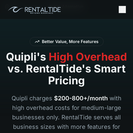
Início
Pt
Quipli Alternative
Better Value, More Features
Quipli's
High Overhead
vs. RentalTide's Smart
Pricing
Quipli charges
$200-800+/month
with
high overhead costs for medium-large
businesses only. RentalTide serves all
business sizes with more features for