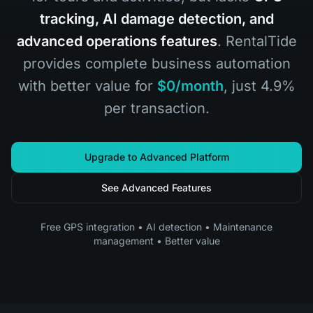
tracking, AI damage detection, and
advanced operations features
. RentalTide
provides complete business automation
with better value for
$0/month
, just 4.9%
per transaction.
Upgrade to Advanced Platform
See Advanced Features
Free GPS integration • AI detection • Maintenance
management • Better value