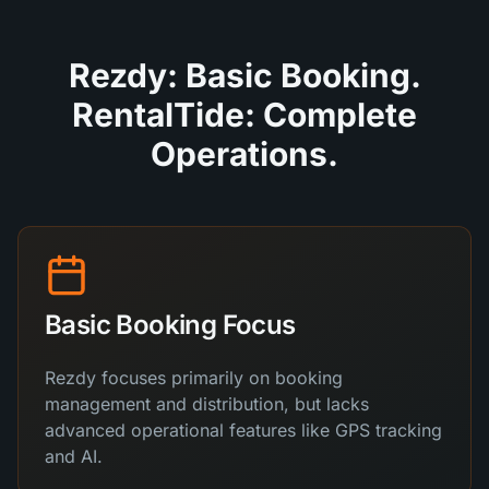
Rezdy: Basic Booking.
RentalTide: Complete
Operations.
Basic Booking Focus
Rezdy focuses primarily on booking
management and distribution, but lacks
advanced operational features like GPS tracking
and AI.