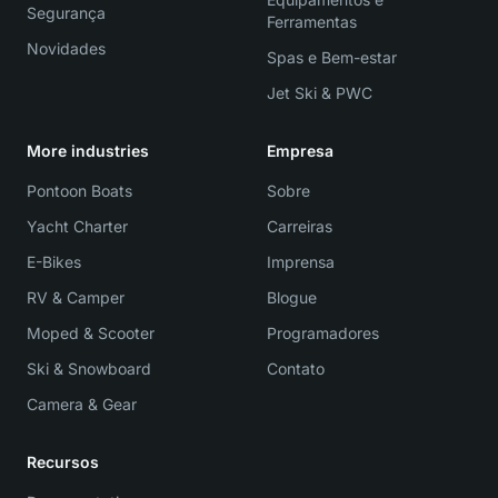
Segurança
Ferramentas
Novidades
Spas e Bem-estar
Jet Ski & PWC
More industries
Empresa
Pontoon Boats
Sobre
Yacht Charter
Carreiras
E-Bikes
Imprensa
RV & Camper
Blogue
Moped & Scooter
Programadores
Ski & Snowboard
Contato
Camera & Gear
Recursos