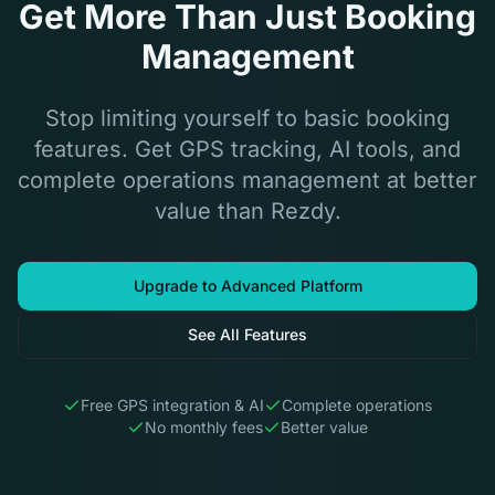
Get More Than Just Booking
Management
Stop limiting yourself to basic booking
features. Get GPS tracking, AI tools, and
complete operations management at better
value than Rezdy.
Upgrade to Advanced Platform
See All Features
Free GPS integration & AI
Complete operations
No monthly fees
Better value