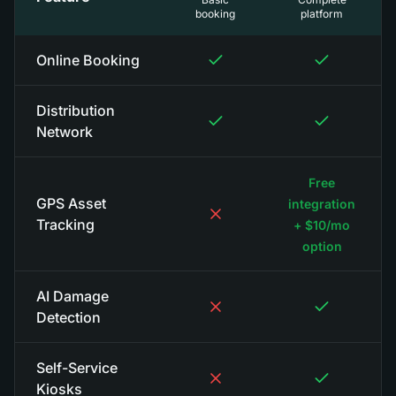
booking
platform
Online Booking
Distribution
Network
Free
GPS Asset
integration
Tracking
+ $10/mo
option
AI Damage
Detection
Self-Service
Kiosks