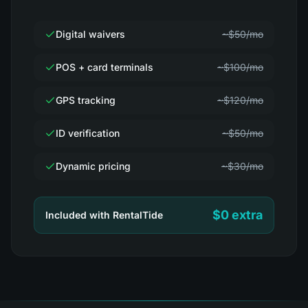
Digital waivers
~$50/mo
POS + card terminals
~$100/mo
GPS tracking
~$120/mo
ID verification
~$50/mo
Dynamic pricing
~$30/mo
$0 extra
Included with RentalTide