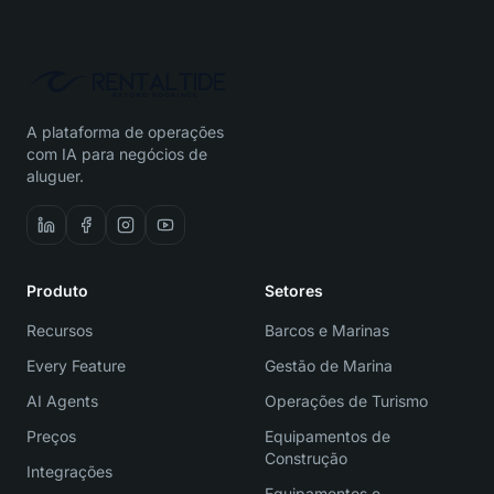
A plataforma de operações
com IA para negócios de
aluguer.
Produto
Setores
Recursos
Barcos e Marinas
Every Feature
Gestão de Marina
AI Agents
Operações de Turismo
Preços
Equipamentos de
Construção
Integrações
Equipamentos e