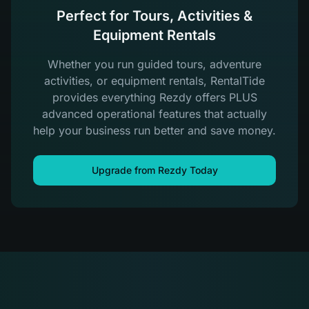
Perfect for Tours, Activities &
Equipment Rentals
Whether you run guided tours, adventure
activities, or equipment rentals, RentalTide
provides everything Rezdy offers PLUS
advanced operational features that actually
help your business run better and save money.
Upgrade from Rezdy Today