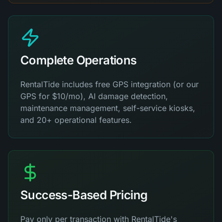
Complete Operations
RentalTide includes free GPS integration (or our
GPS for $10/mo), AI damage detection,
maintenance management, self-service kiosks,
and 20+ operational features.
Success-Based Pricing
Pay only per transaction with RentalTide's