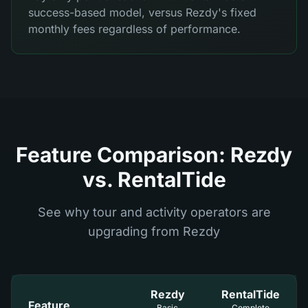
success-based model, versus Rezdy's fixed
monthly fees regardless of performance.
Feature Comparison: Rezdy
vs. RentalTide
See why tour and activity operators are
upgrading from Rezdy
Rezdy
RentalTide
Feature
Basic
Complete