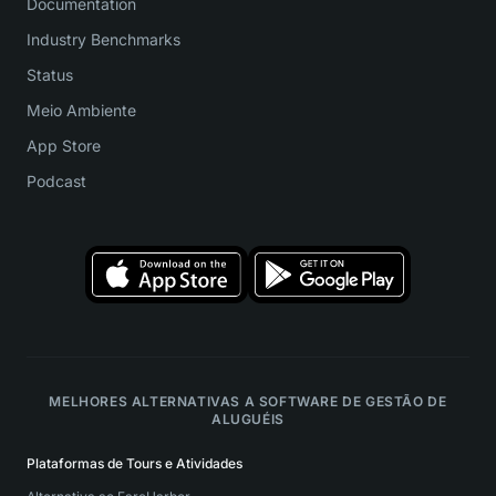
Documentation
Industry Benchmarks
Status
Meio Ambiente
App Store
Podcast
MELHORES ALTERNATIVAS A SOFTWARE DE GESTÃO DE
ALUGUÉIS
Plataformas de Tours e Atividades