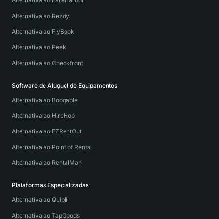
Alternativa ao FareHarbor
Alternativa ao Rezdy
Alternativa ao FlyBook
Alternativa ao Peek
Alternativa ao Checkfront
Software de Aluguel de Equipamentos
Alternativa ao Booqable
Alternativa ao HireHop
Alternativa ao EZRentOut
Alternativa ao Point of Rental
Alternativa ao RentalMan
Plataformas Especializadas
Alternativa ao Quipli
Alternativa ao TapGoods