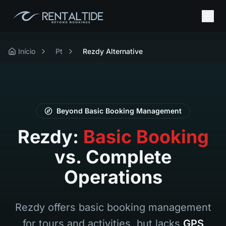
Início
Pt
Rezdy Alternative
Beyond Basic Booking Management
Rezdy:
Basic Booking
vs. Complete
Operations
Rezdy offers basic booking management
for tours and activities, but lacks
GPS