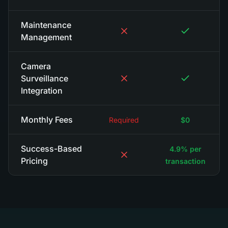
Maintenance
Management
Camera
Surveillance
Integration
Monthly Fees
Required
$0
Success-Based
4.9% per
Pricing
transaction