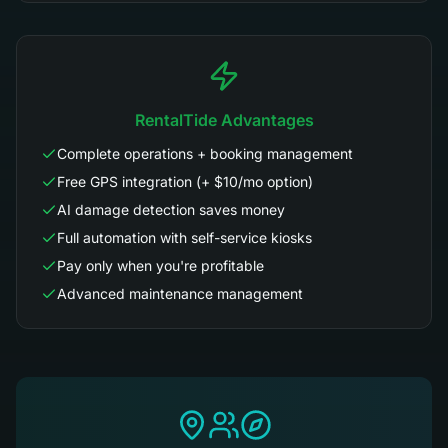
RentalTide Advantages
Complete operations + booking management
Free GPS integration (+ $10/mo option)
AI damage detection saves money
Full automation with self-service kiosks
Pay only when you're profitable
Advanced maintenance management