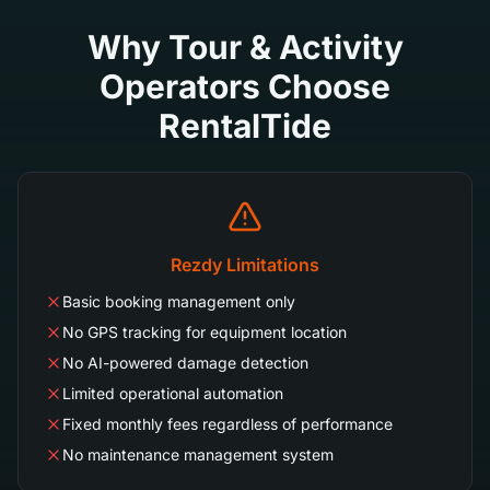
Why Tour & Activity
Operators Choose
RentalTide
Rezdy Limitations
Basic booking management only
No GPS tracking for equipment location
No AI-powered damage detection
Limited operational automation
Fixed monthly fees regardless of performance
No maintenance management system