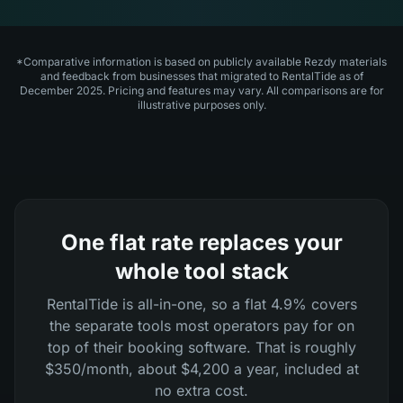
*Comparative information is based on publicly available Rezdy materials
and feedback from businesses that migrated to RentalTide as of
December 2025. Pricing and features may vary. All comparisons are for
illustrative purposes only.
One flat rate replaces your
whole tool stack
RentalTide is all-in-one, so a flat 4.9% covers
the separate tools most operators pay for on
top of their booking software. That is roughly
$350/month, about $4,200 a year, included at
no extra cost.