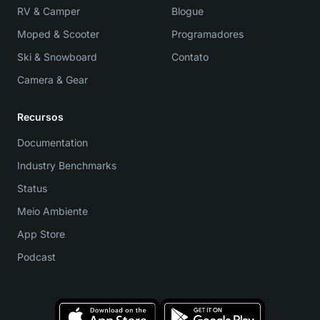
RV & Camper
Blogue
Moped & Scooter
Programadores
Ski & Snowboard
Contato
Camera & Gear
Recursos
Documentation
Industry Benchmarks
Status
Meio Ambiente
App Store
Podcast