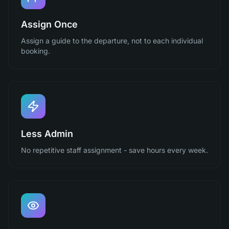
Assign Once
Assign a guide to the departure, not to each individual
booking.
Less Admin
No repetitive staff assignment - save hours every week.