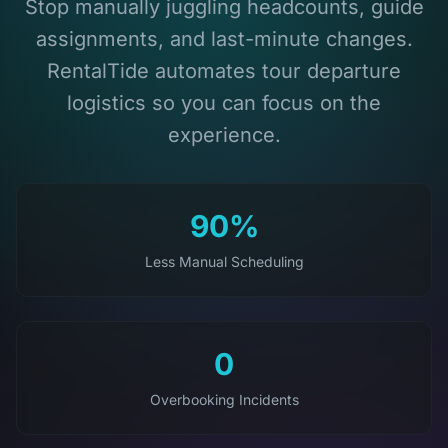
Stop manually juggling headcounts, guide
assignments, and last-minute changes.
RentalTide automates tour departure
logistics so you can focus on the
experience.
90%
Less Manual Scheduling
0
Overbooking Incidents