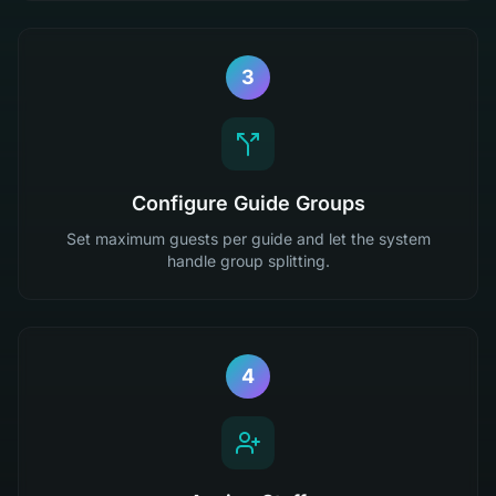
3
Configure Guide Groups
Set maximum guests per guide and let the system
handle group splitting.
4