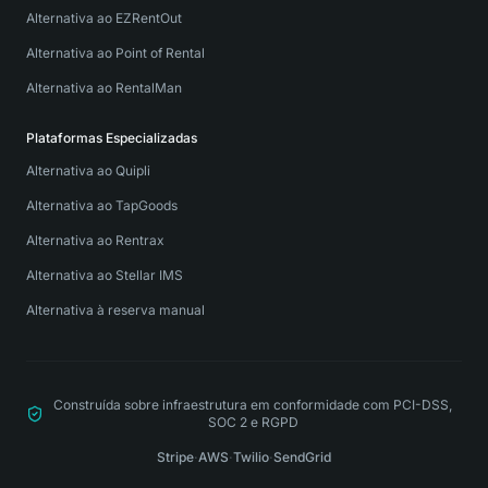
Alternativa ao EZRentOut
Alternativa ao Point of Rental
Alternativa ao RentalMan
Plataformas Especializadas
Alternativa ao Quipli
Alternativa ao TapGoods
Alternativa ao Rentrax
Alternativa ao Stellar IMS
Alternativa à reserva manual
Construída sobre infraestrutura em conformidade com PCI-DSS,
SOC 2 e RGPD
Stripe
·
AWS
·
Twilio
·
SendGrid