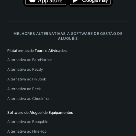
MELHORES ALTERNATIVAS A SOFTWARE DE GESTÃO DE
ALUGUÉIS
Plataformas de Tours e Atividades
Alternativa ao FareHarbor
Alternativa ao Rezdy
Alternativa ao FlyBook
Alternativa ao Peek
Alternativa ao Checkfront
Software de Aluguel de Equipamentos
Alternativa ao Booqable
Alternativa ao HireHop