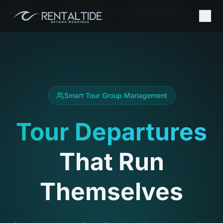
Home
Tour Operations
Tour Departures
Smart Tour Group Management
Tour Departures
That Run
Themselves