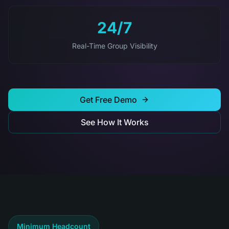
24/7
Real-Time Group Visibility
Get Free Demo
See How It Works
Minimum Headcount