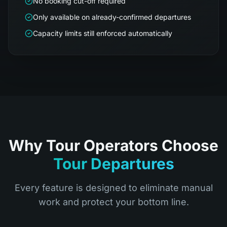
No booking cut-off required
Only available on already-confirmed departures
Capacity limits still enforced automatically
Why Tour Operators Choose
Tour Departures
Every feature is designed to eliminate manual
work and protect your bottom line.