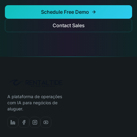
Schedule Free Demo
Contact Sales
A plataforma de operações
com IA para negócios de
aluguer.