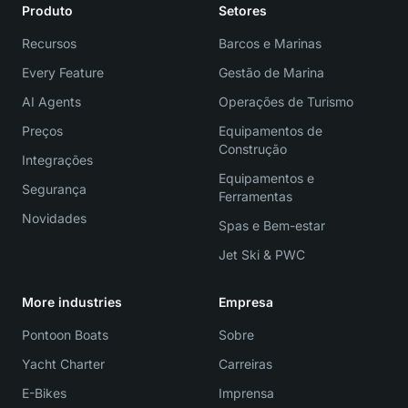
Produto
Setores
Recursos
Barcos e Marinas
Every Feature
Gestão de Marina
AI Agents
Operações de Turismo
Preços
Equipamentos de
Construção
Integrações
Equipamentos e
Segurança
Ferramentas
Novidades
Spas e Bem-estar
Jet Ski & PWC
More industries
Empresa
Pontoon Boats
Sobre
Yacht Charter
Carreiras
E-Bikes
Imprensa