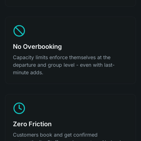
No Overbooking
Capacity limits enforce themselves at the
departure and group level - even with last-
minute adds.
Zero Friction
Customers book and get confirmed