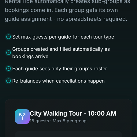
RentalTide automatically creates sub-groups as
bookings come in. Each group gets its own
guide assignment - no spreadsheets required.
Set max guests per guide for each tour type
Groups created and filled automatically as
bookings arrive
Each guide sees only their group's roster
Re-balances when cancellations happen
City Walking Tour - 10:00 AM
18 guests · Max 8 per group