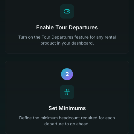
Enable Tour Departures
Turn on the Tour Departures feature for any rental
product in your dashboard.
2
Set Minimums
Define the minimum headcount required for each
departure to go ahead.