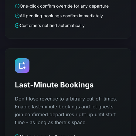
One-click confirm override for any departure
All pending bookings confirm immediately
Customers notified automatically
Last-Minute Bookings
Don't lose revenue to arbitrary cut-off times.
Enable last-minute bookings and let guests
join confirmed departures right up until start
time - as long as there's space.