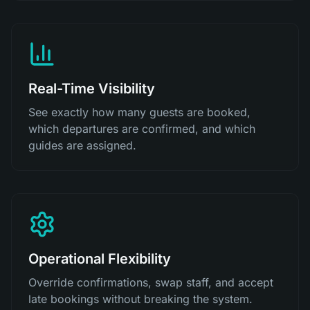
Real-Time Visibility
See exactly how many guests are booked,
which departures are confirmed, and which
guides are assigned.
Operational Flexibility
Override confirmations, swap staff, and accept
late bookings without breaking the system.