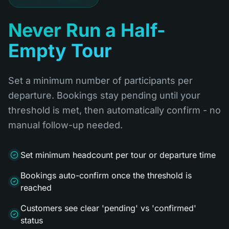
Never Run a Half-
Empty Tour
Set a minimum number of participants per
departure. Bookings stay pending until your
threshold is met, then automatically confirm - no
manual follow-up needed.
Set minimum headcount per tour or departure time
Bookings auto-confirm once the threshold is
reached
Customers see clear 'pending' vs 'confirmed'
status