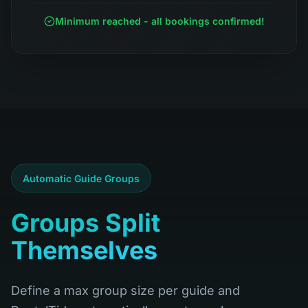
Minimum reached - all bookings confirmed!
Automatic Guide Groups
Groups Split
Themselves
Define a max group size per guide and