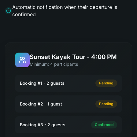
Automatic notification when their departure is
confirmed
Sunset Kayak Tour - 4:00 PM
Minimum: 4 participants
Booking #1 - 2 guests
Pending
Booking #2 - 1 guest
Pending
Booking #3 - 2 guests
Confirmed