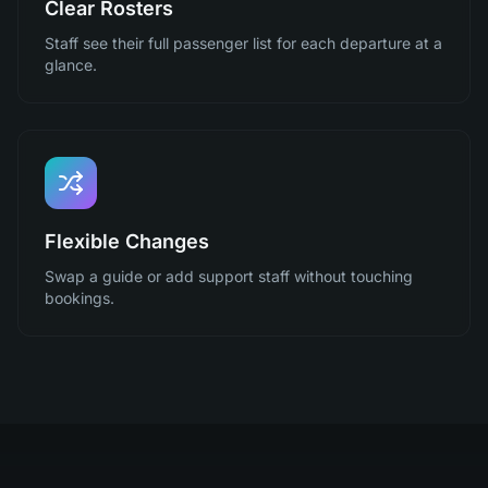
Clear Rosters
Staff see their full passenger list for each departure at a
glance.
Flexible Changes
Swap a guide or add support staff without touching
bookings.