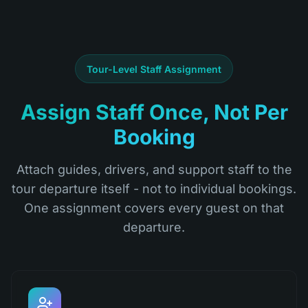
Tour-Level Staff Assignment
Assign Staff Once, Not Per
Booking
Attach guides, drivers, and support staff to the
tour departure itself - not to individual bookings.
One assignment covers every guest on that
departure.