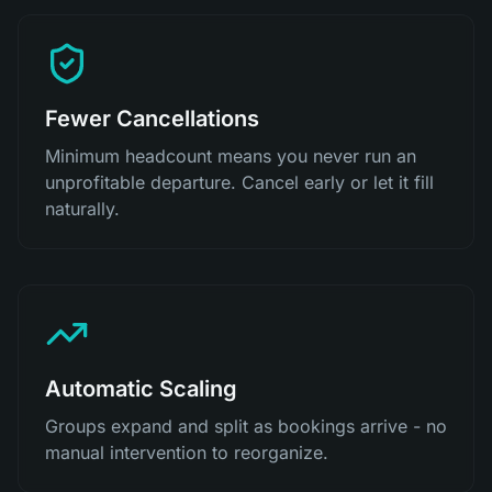
Fewer Cancellations
Minimum headcount means you never run an
unprofitable departure. Cancel early or let it fill
naturally.
Automatic Scaling
Groups expand and split as bookings arrive - no
manual intervention to reorganize.