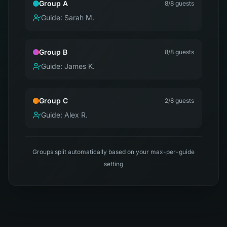
Group A
8
/8 guests
Guide:
Sarah M.
Group B
8
/8 guests
Guide:
James K.
Group C
2
/8 guests
Guide:
Alex R.
Groups split automatically based on your max-per-guide
setting