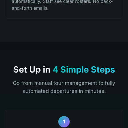
automatically. Staff see clear rosters. No back-
and-forth emails.
Set Up in
4 Simple Steps
Go from manual tour management to fully
automated departures in minutes.
1