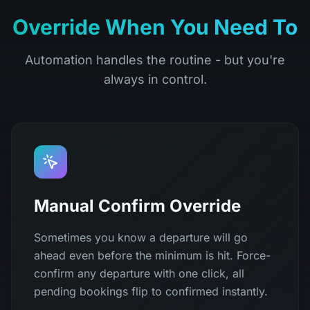
Override When You Need To
Automation handles the routine - but you're
always in control.
Manual Confirm Override
Sometimes you know a departure will go
ahead even before the minimum is hit. Force-
confirm any departure with one click, all
pending bookings flip to confirmed instantly.