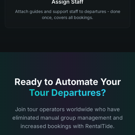
Assign Staff
Attach guides and support staff to departures - done
once, covers all bookings.
Ready to Automate Your
Tour Departures?
Join tour operators worldwide who have
eliminated manual group management and
increased bookings with RentalTide.