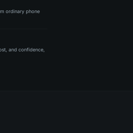
rom ordinary phone
ost, and confidence,