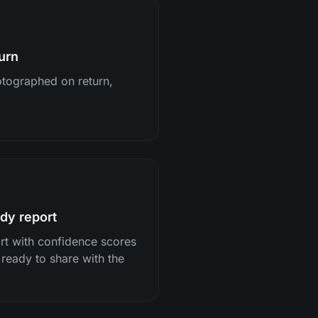
urn
tographed on return,
dy report
ort with confidence scores
 ready to share with the