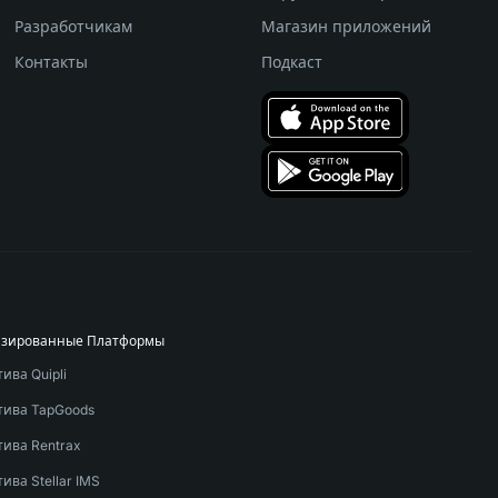
Разработчикам
Магазин приложений
Контакты
Подкаст
изированные Платформы
ива Quipli
тива TapGoods
тива Rentrax
ива Stellar IMS