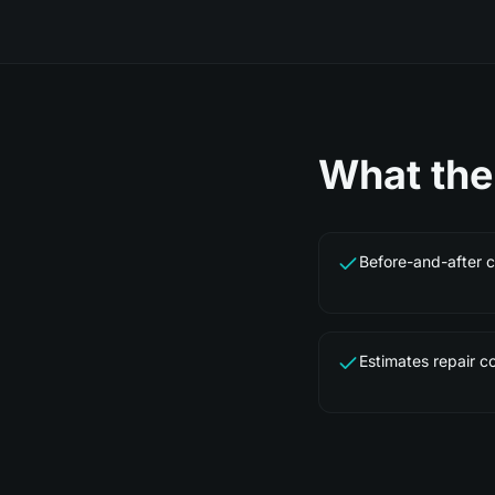
What th
Before-and-after 
Estimates repair co