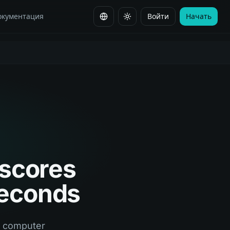
окументация
Войти
Начать
Сменить язык
 scores
seconds
s computer