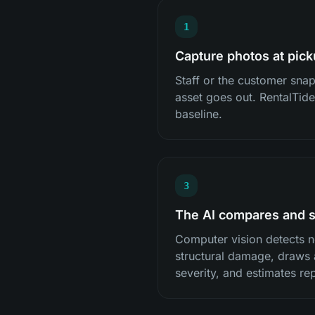
1
Capture photos at pic
Staff or the customer sna
asset goes out. RentalTide
baseline.
3
The AI compares and 
Computer vision detects n
structural damage, draws 
severity, and estimates rep