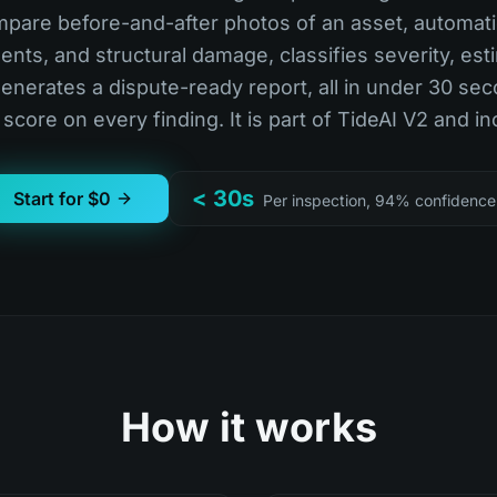
mpare before-and-after photos of an asset, automati
ents, and structural damage, classifies severity, est
generates a dispute-ready report, all in under 30 sec
score on every finding. It is part of TideAI V2 and in
< 30s
Start for $0
Per inspection, 94% confidence
How it works