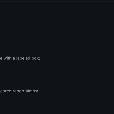
e with a labeled box;
cored report almost