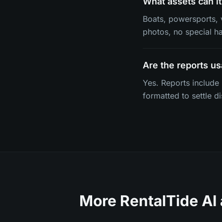
What assets can it
Boats, powersports, 
photos, no special h
Are the reports us
Yes. Reports include
formatted to settle d
More RentalTide AI