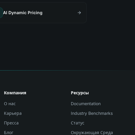
AI Dynamic Pricing
Компания
Ресурсы
О нас
Documentation
Карьера
Industry Benchmarks
Пресса
Статус
Блог
Окружающая Среда