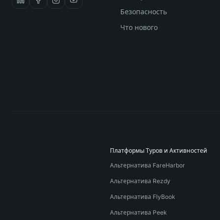
Безопасность
Что нового
Платформы Туров и Активностей
Альтернатива FareHarbor
Альтернатива Rezdy
Альтернатива FlyBook
Альтернатива Peek