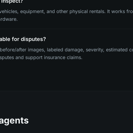
 inspect?
vehicles, equipment, and other physical rentals. It works f
ardware.
able for disputes?
 before/after images, labeled damage, severity, estimated c
isputes and support insurance claims.
 agents