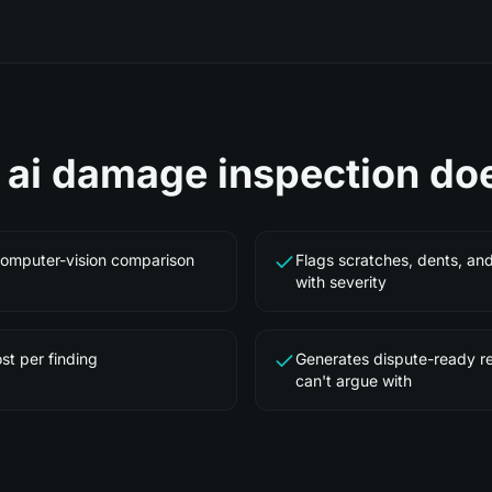
e
ai damage inspection
do
computer-vision comparison
Flags scratches, dents, an
with severity
st per finding
Generates dispute-ready r
can't argue with