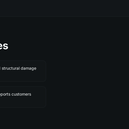
es
d structural damage
eports customers