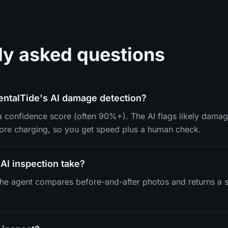
ly asked questions
entalTide's AI damage detection?
 a confidence score (often 90%+). The AI flags likely damag
fore charging, so you get speed plus a human check.
AI inspection take?
e agent compares before-and-after photos and returns a s