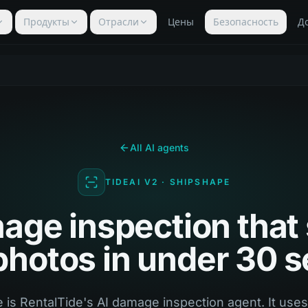
Продукты
Отрасли
Цены
Безопасность
Д
All AI agents
TIDEAI V2 · SHIPSHAPE
age inspection that
 photos in under 30 
 is RentalTide's AI damage inspection agent. It use