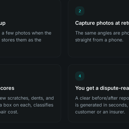
2
kup
Capture photos at ret
p a few photos when the
The same angles are pho
 stores them as the
straight from a phone.
4
scores
You get a dispute-rea
ew scratches, dents, and
A clear before/after rep
a box on each, classifies
is generated in seconds,
air cost.
customer or an insurer.