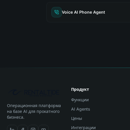
Voice AI Phone Agent
Продукт
Функции
Операционная платформа
AI Agents
на базе AI для прокатного
бизнеса.
Цены
Интеграции