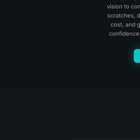
vision to co
scratches, d
cost, and 
confidence 