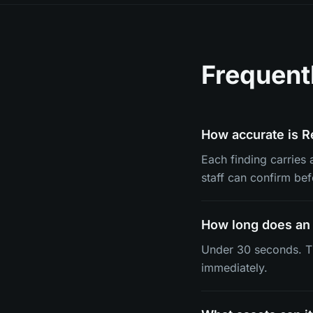
Frequent
How accurate is R
Each finding carries
staff can confirm be
How long does an 
Under 30 seconds. Th
immediately.