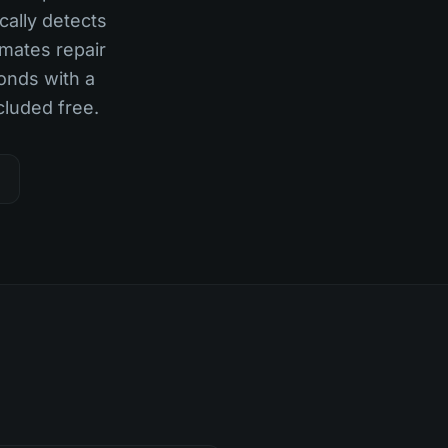
cally detects
imates repair
onds with a
cluded free.