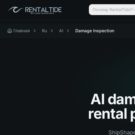
Почему RentalTide?
Главная
Ru
AI
Damage Inspection
AI dam
rental
ShipShape