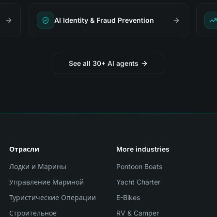
AI Identity & Fraud Prevention
See all 30+ AI agents
Отрасли
More industries
Лодки и Марины
Pontoon Boats
Управление Мариной
Yacht Charter
Туристические Операции
E-Bikes
Строительное
RV & Camper