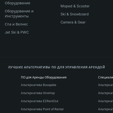
Оборудование
Moped & Scooter
Оборудование и
Ski & Snowboard
Инструменты
Camera & Gear
Спа и Велнес
Jet Ski & PWC
ЛУЧШИЕ АЛЬТЕРНАТИВЫ ПО ДЛЯ УПРАВЛЕНИЯ АРЕНДОЙ
ПО для Аренды Оборудования
Специал
Альтернатива Booqable
Альтернат
Альтернатива HireHop
Альтерна
Альтернатива EZRentOut
Альтерна
Альтернатива Point of Rental
Альтернат