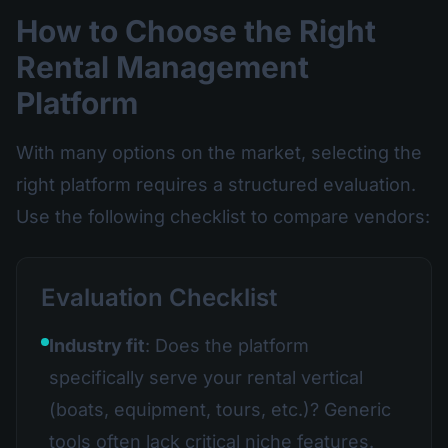
How to Choose the Right
Rental Management
Platform
With many options on the market, selecting the
right platform requires a structured evaluation.
Use the following checklist to compare vendors:
Evaluation Checklist
Industry fit
: Does the platform
specifically serve your rental vertical
(boats, equipment, tours, etc.)? Generic
tools often lack critical niche features.