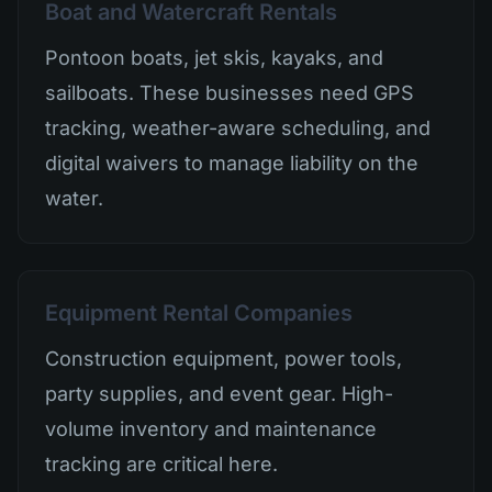
Boat and Watercraft Rentals
Pontoon boats, jet skis, kayaks, and
sailboats. These businesses need GPS
tracking, weather-aware scheduling, and
digital waivers to manage liability on the
water.
Equipment Rental Companies
Construction equipment, power tools,
party supplies, and event gear. High-
volume inventory and maintenance
tracking are critical here.