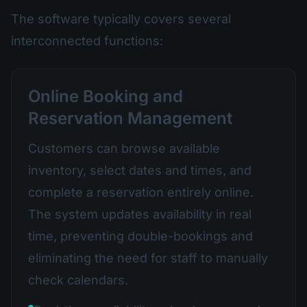
The software typically covers several
interconnected functions:
Online Booking and
Reservation Management
Customers can browse available
inventory, select dates and times, and
complete a reservation entirely online.
The system updates availability in real
time, preventing double-bookings and
eliminating the need for staff to manually
check calendars.