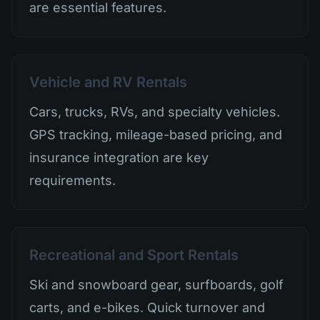
are essential features.
Vehicle and RV Rentals
Cars, trucks, RVs, and specialty vehicles.
GPS tracking, mileage-based pricing, and
insurance integration are key
requirements.
Recreational and Sport Rentals
Ski and snowboard gear, surfboards, golf
carts, and e-bikes. Quick turnover and