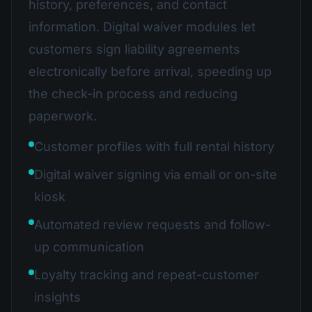
history, preferences, and contact
information. Digital waiver modules let
customers sign liability agreements
electronically before arrival, speeding up
the check-in process and reducing
paperwork.
Customer profiles with full rental history
Digital waiver signing via email or on-site
kiosk
Automated review requests and follow-
up communication
Loyalty tracking and repeat-customer
insights