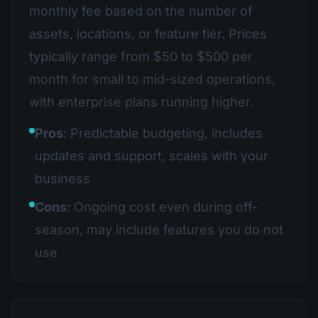
monthly fee based on the number of
assets, locations, or feature tier. Prices
typically range from $50 to $500 per
month for small to mid-sized operations,
with enterprise plans running higher.
Pros
: Predictable budgeting, includes
updates and support, scales with your
business
Cons
: Ongoing cost even during off-
season, may include features you do not
use