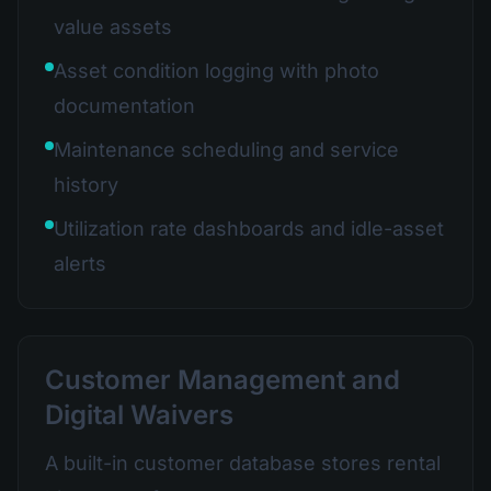
value assets
Asset condition logging with photo
documentation
Maintenance scheduling and service
history
Utilization rate dashboards and idle-asset
alerts
Customer Management and
Digital Waivers
A built-in customer database stores rental