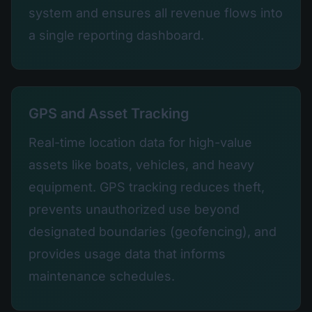
system and ensures all revenue flows into
a single reporting dashboard.
GPS and Asset Tracking
Real-time location data for high-value
assets like boats, vehicles, and heavy
equipment. GPS tracking reduces theft,
prevents unauthorized use beyond
designated boundaries (geofencing), and
provides usage data that informs
maintenance schedules.