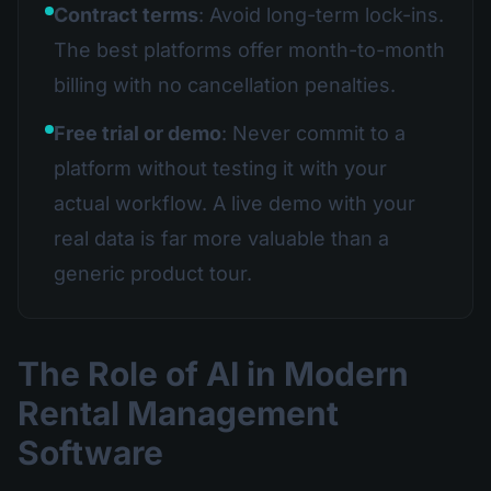
Contract terms
: Avoid long-term lock-ins.
The best platforms offer month-to-month
billing with no cancellation penalties.
Free trial or demo
: Never commit to a
platform without testing it with your
actual workflow. A live demo with your
real data is far more valuable than a
generic product tour.
The Role of AI in Modern
Rental Management
Software