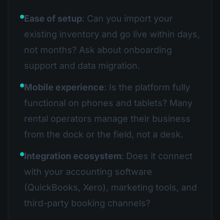
Ease of setup
: Can you import your
existing inventory and go live within days,
not months? Ask about onboarding
support and data migration.
Mobile experience
: Is the platform fully
functional on phones and tablets? Many
rental operators manage their business
from the dock or the field, not a desk.
Integration ecosystem
: Does it connect
with your accounting software
(QuickBooks, Xero), marketing tools, and
third-party booking channels?