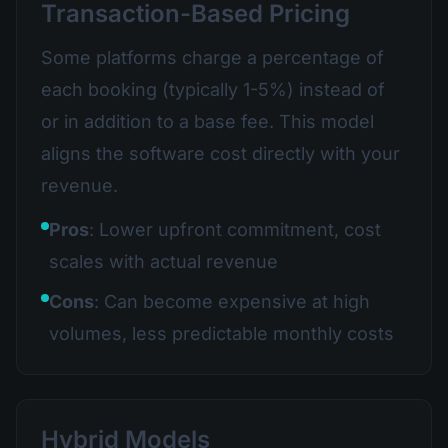
Transaction-Based Pricing
Some platforms charge a percentage of
each booking (typically 1-5%) instead of
or in addition to a base fee. This model
aligns the software cost directly with your
revenue.
Pros
: Lower upfront commitment, cost
scales with actual revenue
Cons
: Can become expensive at high
volumes, less predictable monthly costs
Hybrid Models