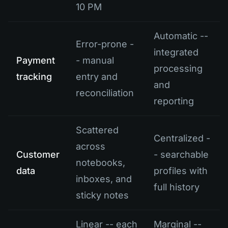
10 PM
Automatic --
Error-prone -
integrated
Payment
- manual
processing
tracking
entry and
and
reconciliation
reporting
Scattered
Centralized -
across
Customer
- searchable
notebooks,
data
profiles with
inboxes, and
full history
sticky notes
Linear -- each
Marginal --