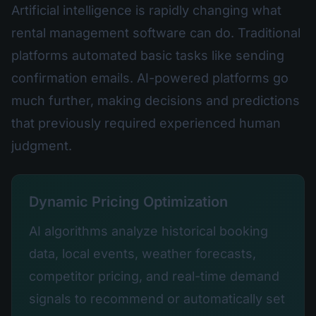
Artificial intelligence is rapidly changing what
rental management software can do. Traditional
platforms automated basic tasks like sending
confirmation emails. AI-powered platforms go
much further, making decisions and predictions
that previously required experienced human
judgment.
Dynamic Pricing Optimization
AI algorithms analyze historical booking
data, local events, weather forecasts,
competitor pricing, and real-time demand
signals to recommend or automatically set