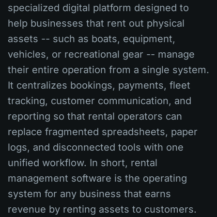
specialized digital platform designed to
help businesses that rent out physical
assets -- such as boats, equipment,
vehicles, or recreational gear -- manage
their entire operation from a single system.
It centralizes bookings, payments, fleet
tracking, customer communication, and
reporting so that rental operators can
replace fragmented spreadsheets, paper
logs, and disconnected tools with one
unified workflow. In short, rental
management software is the operating
system for any business that earns
revenue by renting assets to customers.