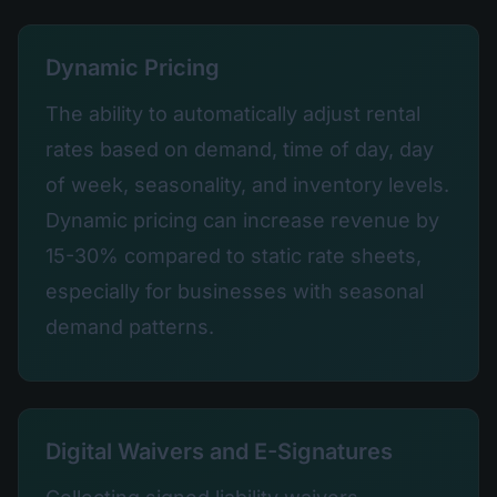
Dynamic Pricing
The ability to automatically adjust rental
rates based on demand, time of day, day
of week, seasonality, and inventory levels.
Dynamic pricing can increase revenue by
15-30% compared to static rate sheets,
especially for businesses with seasonal
demand patterns.
Digital Waivers and E-Signatures