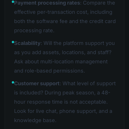
Payment processing rates
: Compare the
effective per-transaction cost, including
both the software fee and the credit card
processing rate.
Scalability
: Will the platform support you
as you add assets, locations, and staff?
Ask about multi-location management
and role-based permissions.
Customer support
: What level of support
is included? During peak season, a 48-
hour response time is not acceptable.
Look for live chat, phone support, and a
knowledge base.