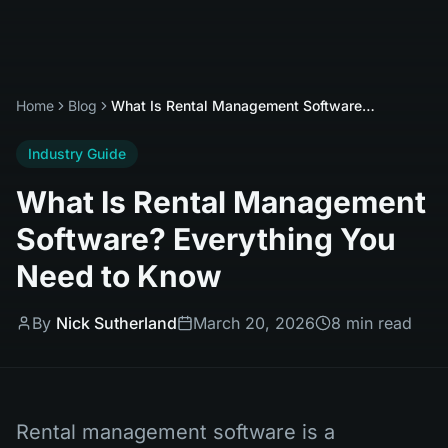
Home
Blog
What Is Rental Management Software? Everything You Need to Know
Industry Guide
What Is Rental Management
Software? Everything You
Need to Know
By
Nick Sutherland
March 20, 2026
8 min read
Rental management software is a