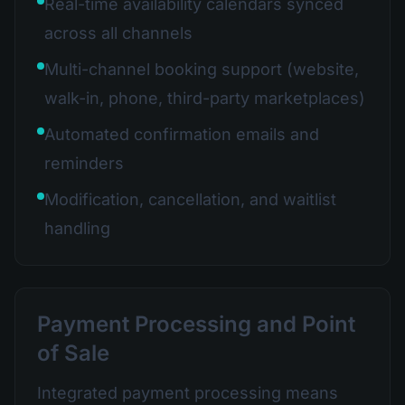
Real-time availability calendars synced
across all channels
Multi-channel booking support (website,
walk-in, phone, third-party marketplaces)
Automated confirmation emails and
reminders
Modification, cancellation, and waitlist
handling
Payment Processing and Point
of Sale
Integrated payment processing means