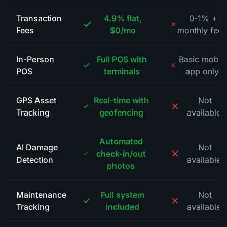
Transaction
4.9% flat,
0-1% +
Fees
$0/mo
monthly fees
In-Person
Full POS with
Basic mobil
POS
terminals
app only
*
GPS Asset
Real-time with
Not
Tracking
geofencing
available
*
Automated
AI Damage
Not
check-in/out
Detection
available
*
photos
Maintenance
Full system
Not
Tracking
included
available
*