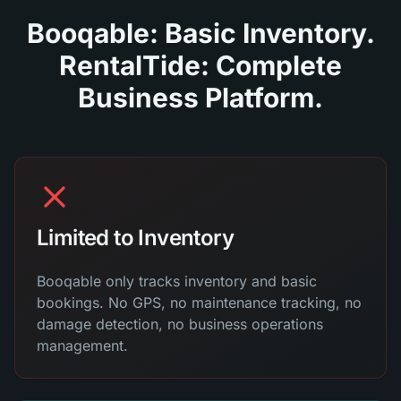
Booqable: Basic Inventory.
RentalTide: Complete
Business Platform.
Limited to Inventory
Booqable only tracks inventory and basic
bookings. No GPS, no maintenance tracking, no
damage detection, no business operations
management.