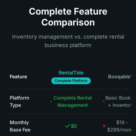
Complete Feature
Comparison
Inventory management vs. complete rental
business platform
RentalTide
Feature
Booqable
*
Complete Platform
Platform
Complete Rental
Basic Bookin
Type
Management
+ Inventory
*
Monthly
$19 -
$0
Base Fee
$299/month