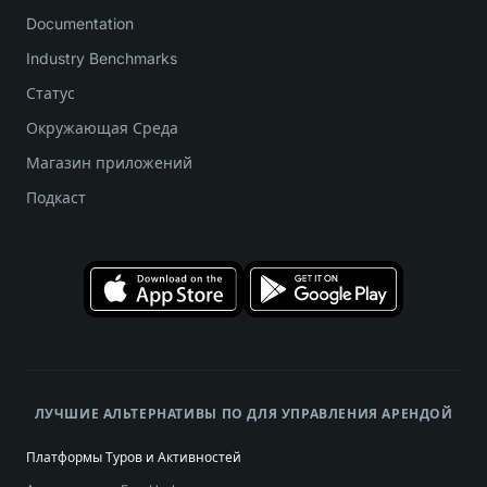
Documentation
Industry Benchmarks
Статус
Окружающая Среда
Магазин приложений
Подкаст
ЛУЧШИЕ АЛЬТЕРНАТИВЫ ПО ДЛЯ УПРАВЛЕНИЯ АРЕНДОЙ
Платформы Туров и Активностей