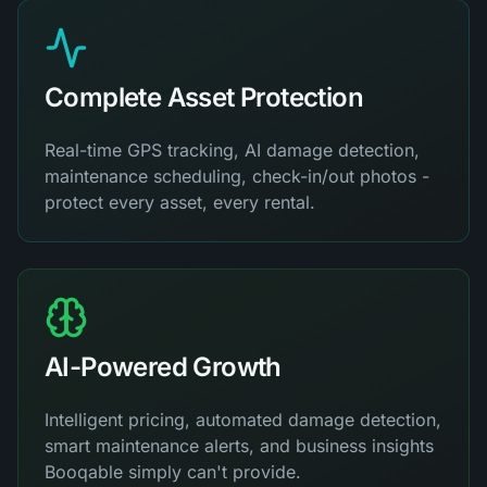
Complete Asset Protection
Real-time GPS tracking, AI damage detection,
maintenance scheduling, check-in/out photos -
protect every asset, every rental.
AI-Powered Growth
Intelligent pricing, automated damage detection,
smart maintenance alerts, and business insights
Booqable simply can't provide.