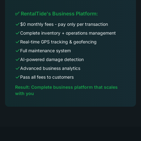
✅ RentalTide's Business Platform:
$0 monthly fees - pay only per transaction
Complete inventory + operations management
Real-time GPS tracking & geofencing
Full maintenance system
AI-powered damage detection
Advanced business analytics
Pass all fees to customers
Result: Complete business platform that scales
with you