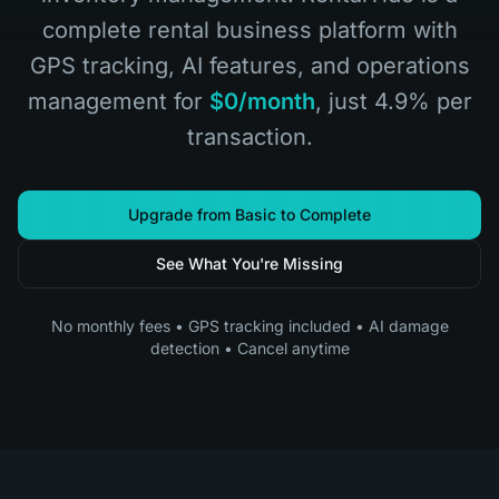
complete rental business platform with
GPS tracking, AI features, and operations
management for
$0/month
, just 4.9% per
transaction.
Upgrade from Basic to Complete
See What You're Missing
No monthly fees • GPS tracking included • AI damage
detection • Cancel anytime