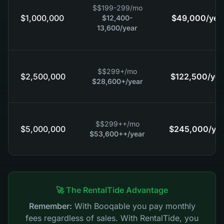
$
$199-299
/mo
$1,000,000
$49,000
/yea
$12,400-
13,600
/year
$
$299+
/mo
$2,500,000
$122,500
/yea
$28,600+
/year
$
$299++
/mo
$5,000,000
$245,000
/ye
$53,600++
/year
🚀 The RentalTide Advantage
Remember:
With Booqable you pay monthly
fees regardless of sales. With RentalTide, you