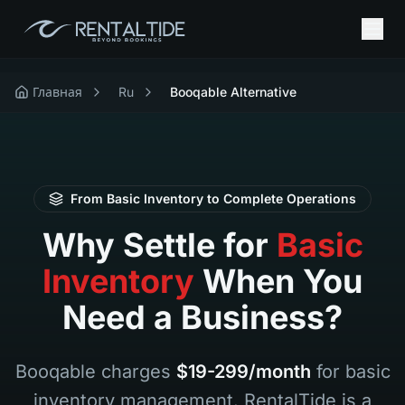
Главная
Ru
Booqable Alternative
From Basic Inventory to Complete Operations
Why Settle for
Basic
Inventory
When You
Need a Business?
Booqable charges
$19-299/month
for basic
inventory management. RentalTide is a