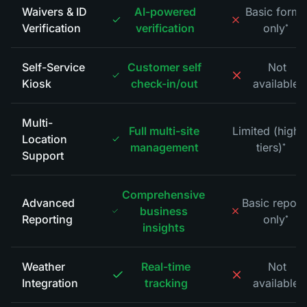
Waivers & ID
AI-powered
Basic forms
Verification
verification
only
*
Self-Service
Customer self
Not
Kiosk
check-in/out
available
*
Multi-
Full multi-site
Limited (highe
Location
management
tiers)
*
Support
Comprehensive
Advanced
Basic report
business
Reporting
only
*
insights
Weather
Real-time
Not
Integration
tracking
available
*