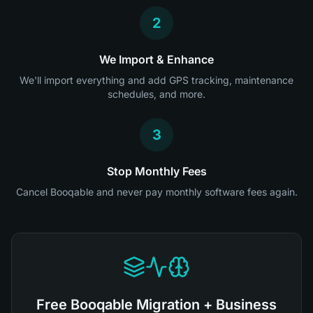
2
We Import & Enhance
We'll import everything and add GPS tracking, maintenance
schedules, and more.
3
Stop Monthly Fees
Cancel Booqable and never pay monthly software fees again.
Free Booqable Migration + Business