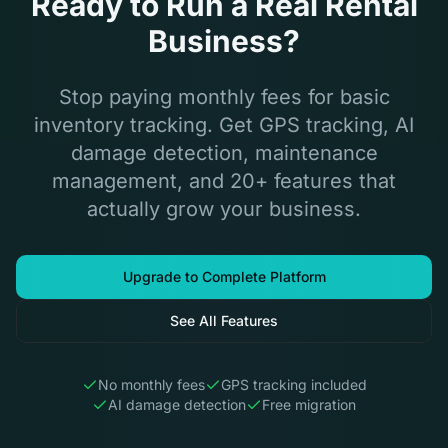
Ready to Run a Real Rental
Business?
Stop paying monthly fees for basic
inventory tracking. Get GPS tracking, AI
damage detection, maintenance
management, and 20+ features that
actually grow your business.
Upgrade to Complete Platform
See All Features
No monthly fees
GPS tracking included
AI damage detection
Free migration