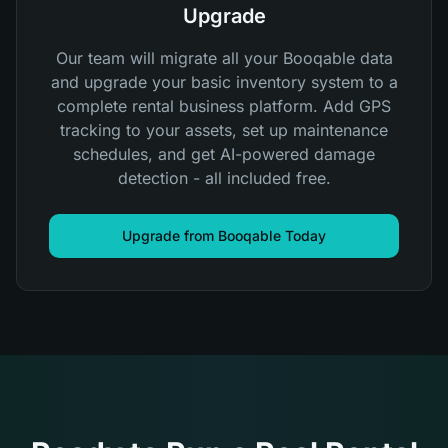
Upgrade
Our team will migrate all your Booqable data
and upgrade your basic inventory system to a
complete rental business platform. Add GPS
tracking to your assets, set up maintenance
schedules, and get AI-powered damage
detection - all included free.
Upgrade from Booqable Today