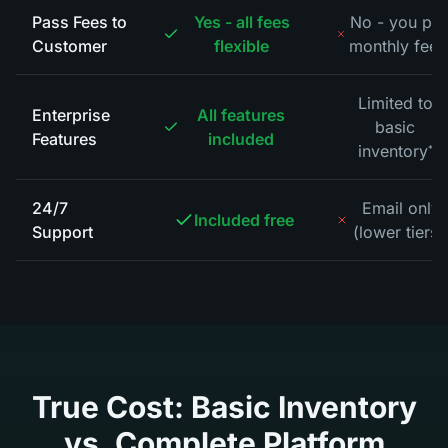
Pass Fees to
Yes - all fees
No - you pa
Customer
flexible
monthly fees
Limited to
Enterprise
All features
basic
Features
included
inventory
*
24/7
Email only
Included free
Support
(lower tiers)
True Cost: Basic Inventory
vs. Complete Platform