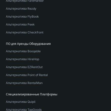
Альтернатива FareHarbor
Альтернатива Rezdy
Альтернатива FlyBook
Альтернатива Peek
Альтернатива Checkfront
ПО для Аренды Оборудования
Альтернатива Booqable
Альтернатива HireHop
Альтернатива EZRentOut
Альтернатива Point of Rental
Альтернатива RentalMan
Специализированные Платформы
Альтернатива Quipli
Альтернатива TapGoods