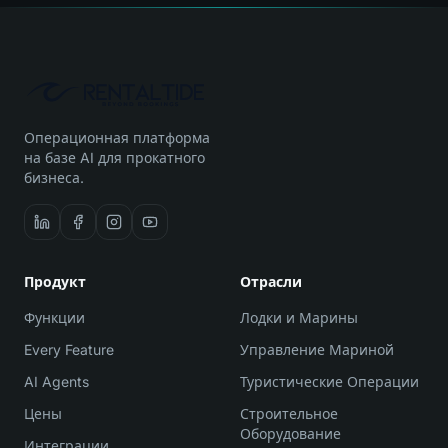
Операционная платформа
на базе AI для прокатного
бизнеса.
Продукт
Отрасли
Функции
Лодки и Марины
Every Feature
Управление Мариной
AI Agents
Туристические Операции
Цены
Строительное
Оборудование
Интеграции