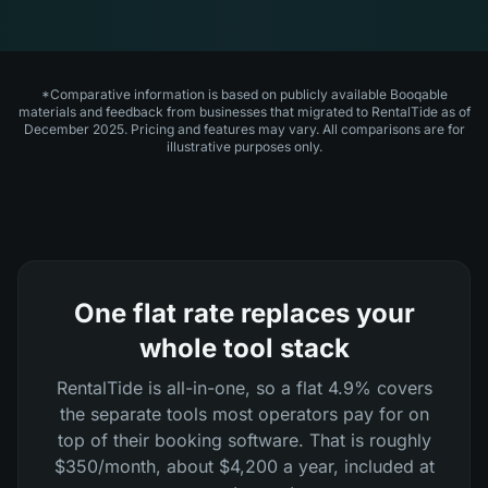
*Comparative information is based on publicly available Booqable
materials and feedback from businesses that migrated to RentalTide as of
December 2025. Pricing and features may vary. All comparisons are for
illustrative purposes only.
One flat rate replaces your
whole tool stack
RentalTide is all-in-one, so a flat 4.9% covers
the separate tools most operators pay for on
top of their booking software. That is roughly
$350/month, about $4,200 a year, included at