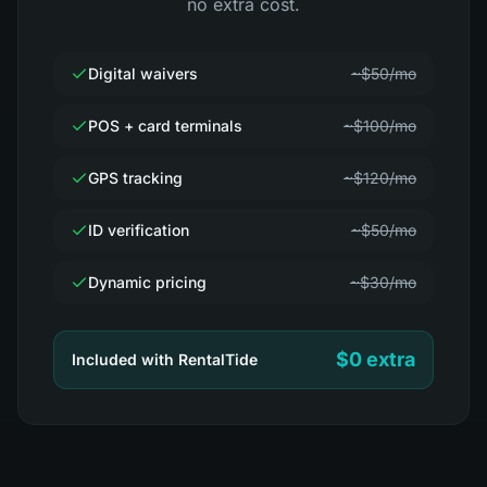
no extra cost.
Digital waivers
~$50/mo
POS + card terminals
~$100/mo
GPS tracking
~$120/mo
ID verification
~$50/mo
Dynamic pricing
~$30/mo
$0 extra
Included with RentalTide