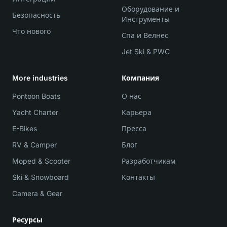
Оборудование и
Безопасность
Инструменты
Что нового
Спа и Велнес
Jet Ski & PWC
More industries
Компания
Pontoon Boats
О нас
Yacht Charter
Карьера
E-Bikes
Пресса
RV & Camper
Блог
Moped & Scooter
Разработчикам
Ski & Snowboard
Контакты
Camera & Gear
Ресурсы