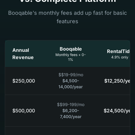
Booqable's monthly fees add up fast for basic
features
Booqable
Annual
RentalTide
Monthly fees + 0-
Revenue
4.9% only
1%
$
$19-99
/mo
$250,000
$12,250
/year
$4,500-
14,000
/year
$
$99-199
/mo
$500,000
$24,500
/yea
$6,200-
7,400
/year