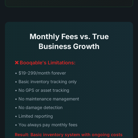
Monthly Fees vs. True
Business Growth
❌ Booqable's Limitations:
• $19-299/month forever
• Basic inventory tracking only
• No GPS or asset tracking
• No maintenance management
• No damage detection
• Limited reporting
• You always pay monthly fees
Result: Basic inventory system with ongoing costs