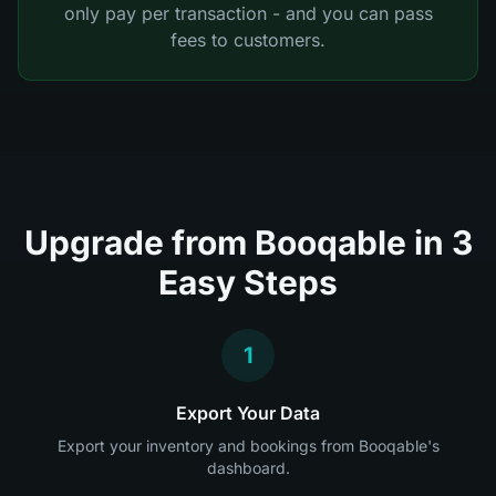
only pay per transaction - and you can pass
fees to customers.
Upgrade from Booqable in 3
Easy Steps
1
Export Your Data
Export your inventory and bookings from Booqable's
dashboard.