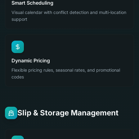
Smart Scheduling
Visual calendar with conflict detection and multi-location
support
Dynamic Pricing
Flexible pricing rules, seasonal rates, and promotional
codes
Slip & Storage Management