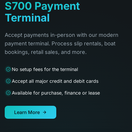
S700 Payment
Terminal
Accept payments in-person with our modern
payment terminal. Process slip rentals, boat
bookings, retail sales, and more.
No setup fees for the terminal
Accept all major credit and debit cards
Available for purchase, finance or lease
Learn More