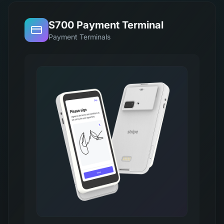
S700 Payment Terminal
Payment Terminals