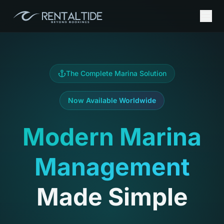
The Complete Marina Solution
Now Available Worldwide
Modern Marina
Management
Made Simple