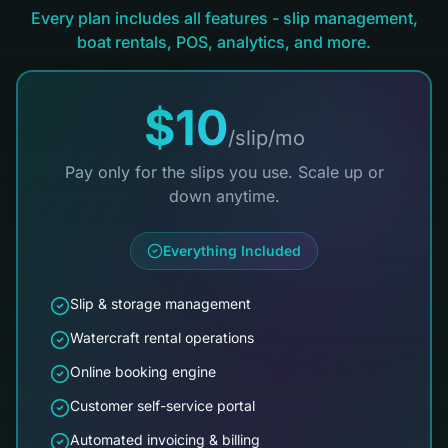
Every plan includes all features - slip management,
boat rentals, POS, analytics, and more.
$10
/slip/mo
Pay only for the slips you use. Scale up or
down anytime.
Everything Included
Slip & storage management
Watercraft rental operations
Online booking engine
Customer self-service portal
Automated invoicing & billing