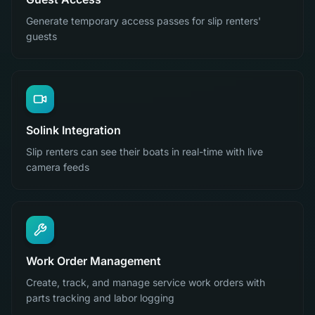
Generate temporary access passes for slip renters'
guests
Solink Integration
Slip renters can see their boats in real-time with live
camera feeds
Work Order Management
Create, track, and manage service work orders with
parts tracking and labor logging