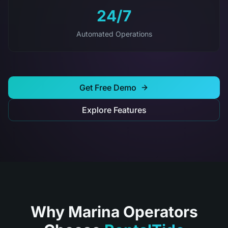
24/7
Automated Operations
Get Free Demo
Explore Features
Why Marina Operators