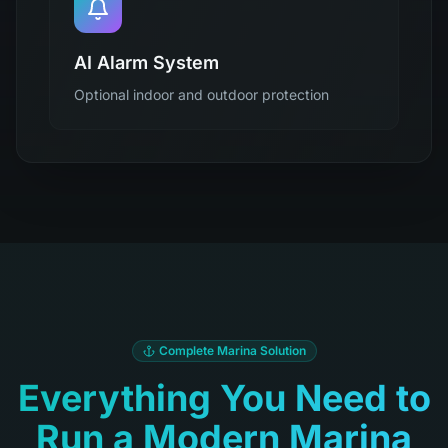
AI Alarm System
Optional indoor and outdoor protection
Complete Marina Solution
Everything You Need to
Run a Modern Marina