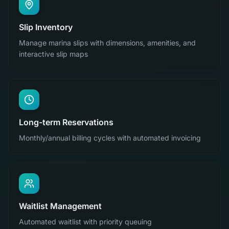
Slip Inventory
Manage marina slips with dimensions, amenities, and
interactive slip maps
Long-term Reservations
Monthly/annual billing cycles with automated invoicing
Waitlist Management
Automated waitlist with priority queuing