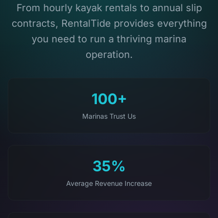
From hourly kayak rentals to annual slip
contracts, RentalTide provides everything
you need to run a thriving marina
operation.
100+
Marinas Trust Us
35%
Average Revenue Increase