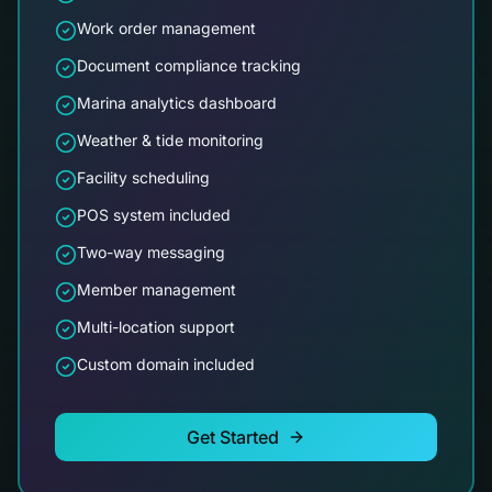
Work order management
Document compliance tracking
Marina analytics dashboard
Weather & tide monitoring
Facility scheduling
POS system included
Two-way messaging
Member management
Multi-location support
Custom domain included
Get Started