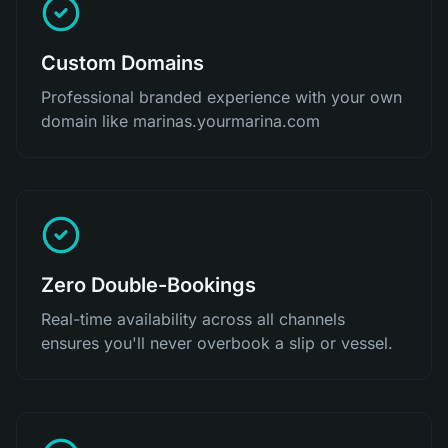
Custom Domains
Professional branded experience with your own
domain like marinas.yourmarina.com
Zero Double-Bookings
Real-time availability across all channels
ensures you'll never overbook a slip or vessel.