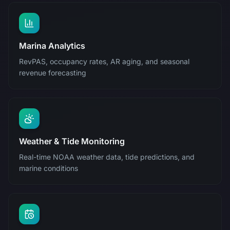
Marina Analytics
RevPAS, occupancy rates, AR aging, and seasonal
revenue forecasting
Weather & Tide Monitoring
Real-time NOAA weather data, tide predictions, and
marine conditions