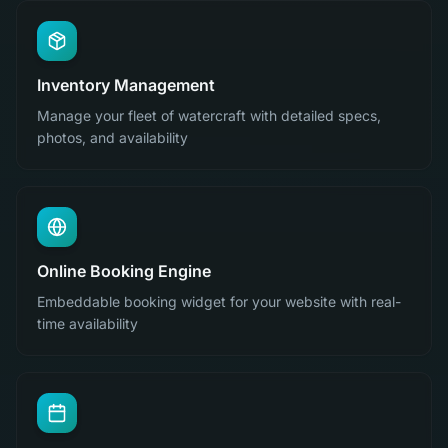
Inventory Management
Manage your fleet of watercraft with detailed specs,
photos, and availability
Online Booking Engine
Embeddable booking widget for your website with real-
time availability