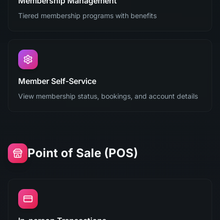
Membership Management
Tiered membership programs with benefits
Member Self-Service
View membership status, bookings, and account details
Point of Sale (POS)