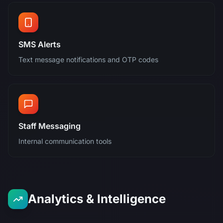
SMS Alerts
Text message notifications and OTP codes
Staff Messaging
Internal communication tools
Analytics & Intelligence