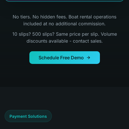
No tiers. No hidden fees. Boat rental operations
included at no additional commission.
10 slips? 500 slips? Same price per slip. Volume
discounts available - contact sales.
Schedule Free Demo
Payment Solutions