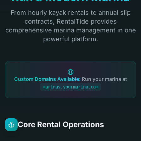
From hourly kayak rentals to annual slip
contracts, RentalTide provides
comprehensive marina management in one
powerful platform.
Custom Domains Available:
Run your marina at
marinas.yourmarina.com
Core Rental Operations