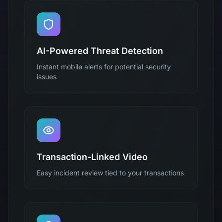
AI-Powered Threat Detection
Instant mobile alerts for potential security
issues
Transaction-Linked Video
Easy incident review tied to your transactions