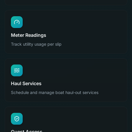
Meter Readings
Track utility usage per slip
Haul Services
Schedule and manage boat haul-out services
Guest Access