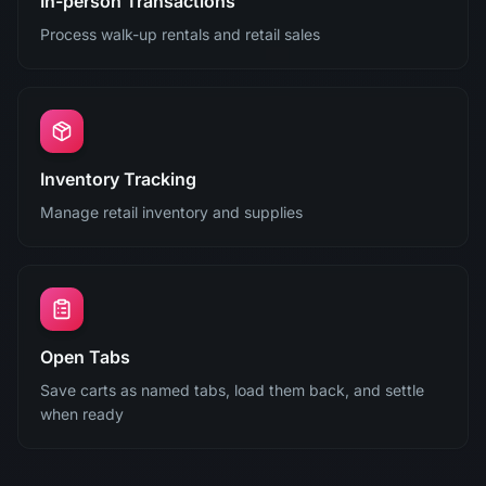
In-person Transactions
Process walk-up rentals and retail sales
Inventory Tracking
Manage retail inventory and supplies
Open Tabs
Save carts as named tabs, load them back, and settle
when ready