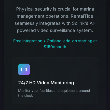
Physical security is crucial for marina
management operations. RentalTide
seamlessly integrates with Solink's AI-
powered video surveillance system.
Free integration • Optional add-on starting at
$150/month
24/7 HD Video Monitoring
Monitor your facilities and equipment around
the clock