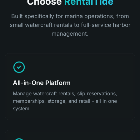
Choose
RentalTide
Built specifically for marina operations, from
small watercraft rentals to full-service harbor
management.
All-in-One Platform
Manage watercraft rentals, slip reservations,
memberships, storage, and retail - all in one
system.