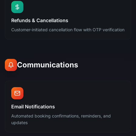
Refunds & Cancellations
Customer-initiated cancellation flow with OTP verification
Communications
Email Notifications
Automated booking confirmations, reminders, and
updates