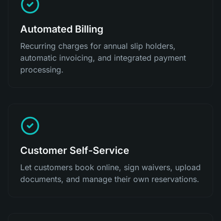
Automated Billing
Recurring charges for annual slip holders,
automatic invoicing, and integrated payment
processing.
Customer Self-Service
Let customers book online, sign waivers, upload
documents, and manage their own reservations.