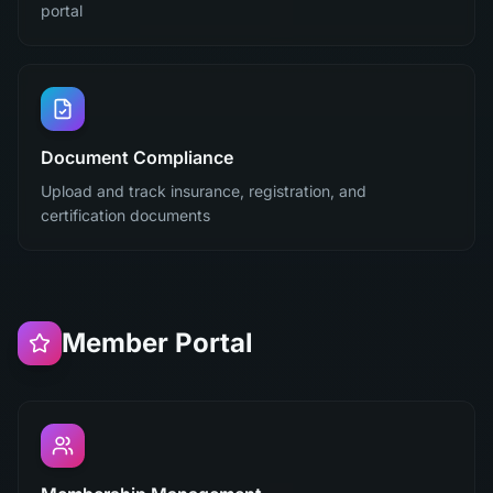
portal
Document Compliance
Upload and track insurance, registration, and
certification documents
Member Portal