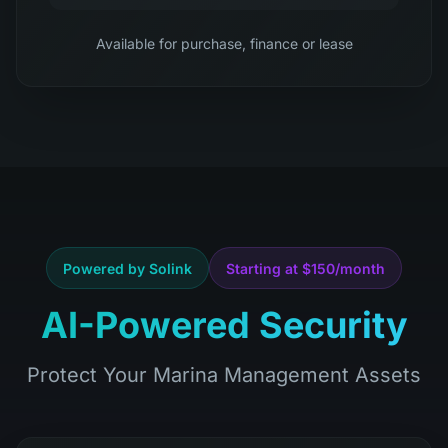
Available for purchase, finance or lease
Powered by Solink
Starting at $150/month
AI-Powered Security
Protect Your Marina Management Assets