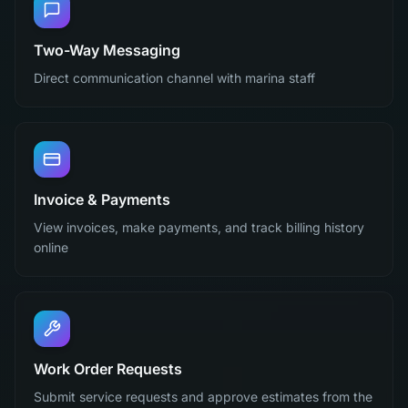
Two-Way Messaging
Direct communication channel with marina staff
Invoice & Payments
View invoices, make payments, and track billing history
online
Work Order Requests
Submit service requests and approve estimates from the