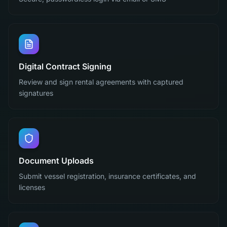
Digital Contract Signing
Review and sign rental agreements with captured
signatures
Document Uploads
Submit vessel registration, insurance certificates, and
licenses