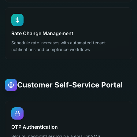
Rate Change Management
Schedule rate increases with automated tenant
notifications and compliance workflows
Customer Self-Service Portal
OTP Authentication
Secure, passwordless login via email or SMS