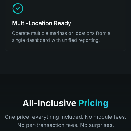
Multi-Location Ready
Operate multiple marinas or locations from a
single dashboard with unified reporting.
All-Inclusive
Pricing
One price, everything included. No module fees.
No per-transaction fees. No surprises.