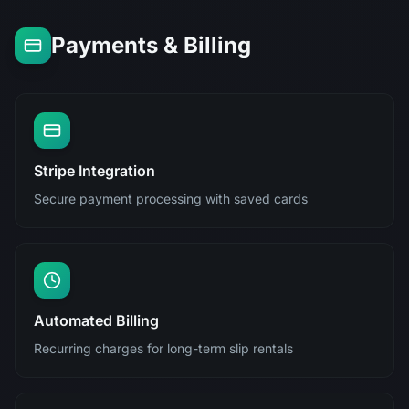
Payments & Billing
Stripe Integration
Secure payment processing with saved cards
Automated Billing
Recurring charges for long-term slip rentals