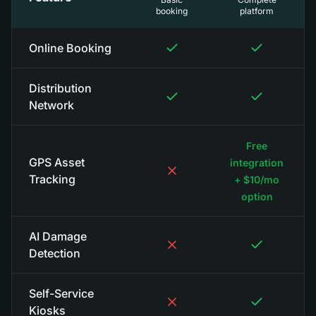
booking
platform
Online Booking
Distribution
Network
Free
GPS Asset
integration
Tracking
+ $10/mo
option
AI Damage
Detection
Self-Service
Kiosks