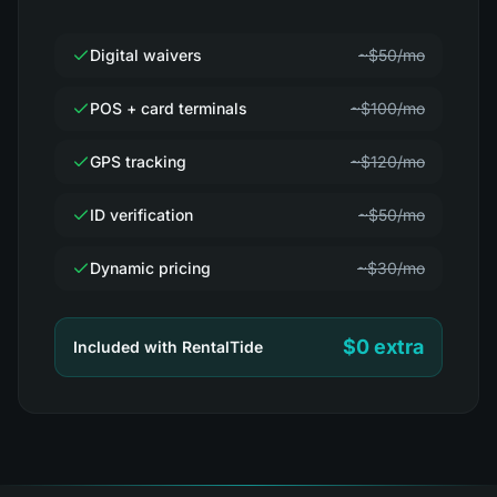
Digital waivers
~$50/mo
POS + card terminals
~$100/mo
GPS tracking
~$120/mo
ID verification
~$50/mo
Dynamic pricing
~$30/mo
$0 extra
Included with RentalTide