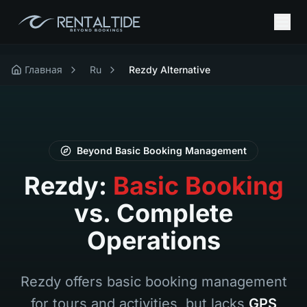
Главная
Ru
Rezdy Alternative
Beyond Basic Booking Management
Rezdy:
Basic Booking
vs. Complete
Operations
Rezdy offers basic booking management
for tours and activities, but lacks
GPS