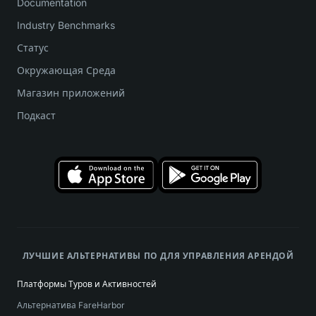
Documentation
Industry Benchmarks
Статус
Окружающая Среда
Магазин приложений
Подкаст
ЛУЧШИЕ АЛЬТЕРНАТИВЫ ПО ДЛЯ УПРАВЛЕНИЯ АРЕНДОЙ
Платформы Туров и Активностей
Альтернатива FareHarbor