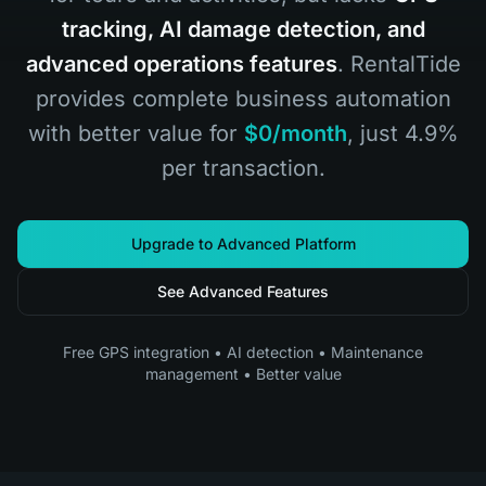
tracking, AI damage detection, and
advanced operations features
. RentalTide
provides complete business automation
with better value for
$0/month
, just 4.9%
per transaction.
Upgrade to Advanced Platform
See Advanced Features
Free GPS integration • AI detection • Maintenance
management • Better value