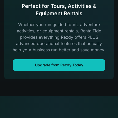
Perfect for Tours, Activities &
Equipment Rentals
Whether you run guided tours, adventure
activities, or equipment rentals, RentalTide
provides everything Rezdy offers PLUS
advanced operational features that actually
help your business run better and save money.
Upgrade from Rezdy Today