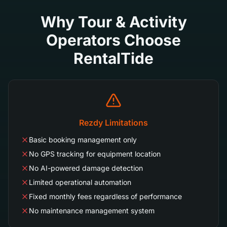
Why Tour & Activity
Operators Choose
RentalTide
Rezdy Limitations
Basic booking management only
No GPS tracking for equipment location
No AI-powered damage detection
Limited operational automation
Fixed monthly fees regardless of performance
No maintenance management system