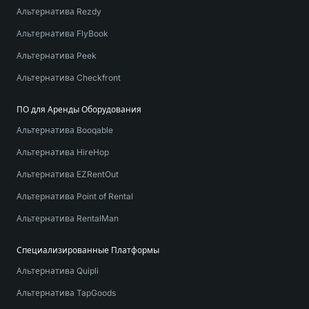
Альтернатива Rezdy
Альтернатива FlyBook
Альтернатива Peek
Альтернатива Checkfront
ПО для Аренды Оборудования
Альтернатива Booqable
Альтернатива HireHop
Альтернатива EZRentOut
Альтернатива Point of Rental
Альтернатива RentalMan
Специализированные Платформы
Альтернатива Quipli
Альтернатива TapGoods