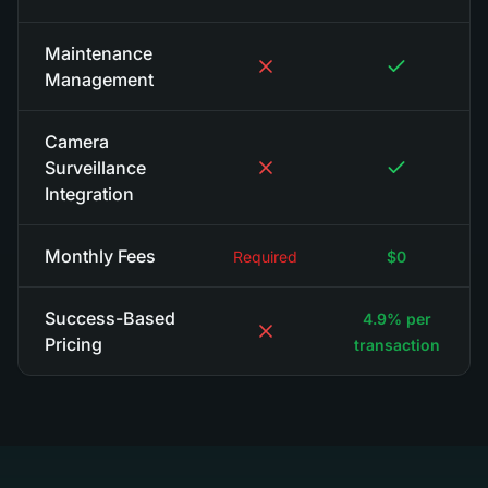
Maintenance
Management
Camera
Surveillance
Integration
Monthly Fees
Required
$0
Success-Based
4.9% per
Pricing
transaction