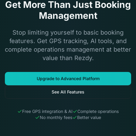
Get More Than Just Booking
Management
Stop limiting yourself to basic booking
features. Get GPS tracking, AI tools, and
complete operations management at better
value than Rezdy.
Upgrade to Advanced Platform
See All Features
Free GPS integration & AI
Complete operations
No monthly fees
Better value