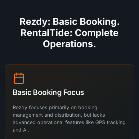
Rezdy: Basic Booking.
RentalTide: Complete
Operations.
Basic Booking Focus
Rezdy focuses primarily on booking
management and distribution, but lacks
advanced operational features like GPS tracking
and AI.