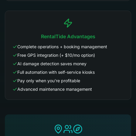
RentalTide Advantages
Complete operations + booking management
Free GPS integration (+ $10/mo option)
AI damage detection saves money
Full automation with self-service kiosks
Pay only when you're profitable
Advanced maintenance management