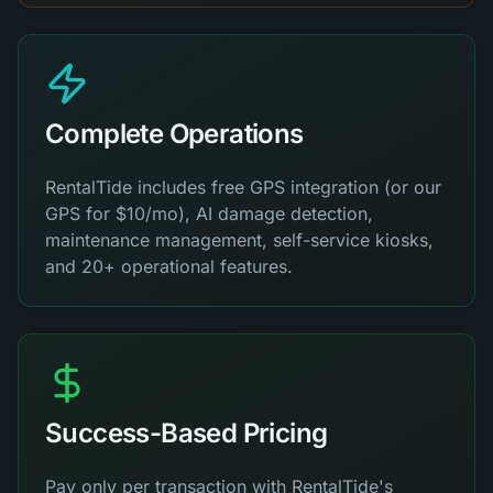
Complete Operations
RentalTide includes free GPS integration (or our
GPS for $10/mo), AI damage detection,
maintenance management, self-service kiosks,
and 20+ operational features.
Success-Based Pricing
Pay only per transaction with RentalTide's