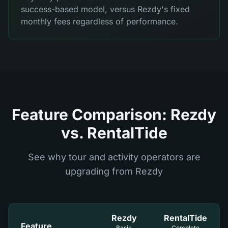
success-based model, versus Rezdy's fixed
monthly fees regardless of performance.
Feature Comparison: Rezdy
vs. RentalTide
See why tour and activity operators are
upgrading from Rezdy
Rezdy
RentalTide
Feature
Basic
Complete