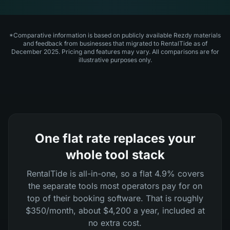
*Comparative information is based on publicly available Rezdy materials
and feedback from businesses that migrated to RentalTide as of
December 2025. Pricing and features may vary. All comparisons are for
illustrative purposes only.
One flat rate replaces your
whole tool stack
RentalTide is all-in-one, so a flat 4.9% covers
the separate tools most operators pay for on
top of their booking software. That is roughly
$350/month, about $4,200 a year, included at
no extra cost.