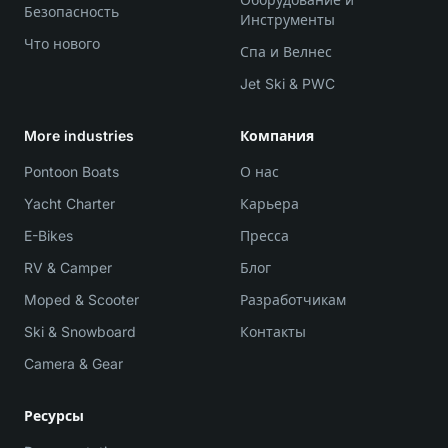
Безопасность
Инструменты
Что нового
Спа и Велнес
Jet Ski & PWC
More industries
Компания
Pontoon Boats
О нас
Yacht Charter
Карьера
E-Bikes
Пресса
RV & Camper
Блог
Moped & Scooter
Разработчикам
Ski & Snowboard
Контакты
Camera & Gear
Ресурсы