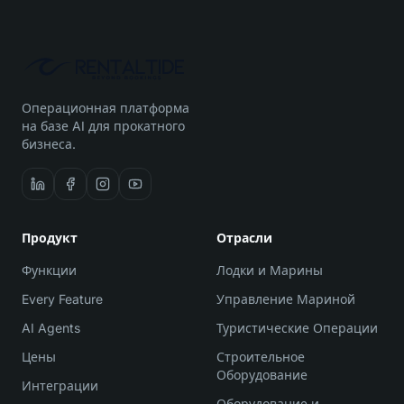
Операционная платформа
на базе AI для прокатного
бизнеса.
Продукт
Отрасли
Функции
Лодки и Марины
Every Feature
Управление Мариной
AI Agents
Туристические Операции
Цены
Строительное
Оборудование
Интеграции
Оборудование и