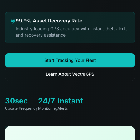
99.9% Asset Recovery Rate
Industry-leading GPS accuracy with instant theft alerts
and recovery assistance
Start Tracking Your Fleet
Learn About VectraGPS
30sec
24/7
Instant
Update Frequency
Monitoring
Alerts