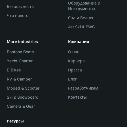
Оборудование и
Безопасность
Инструменты
Что нового
Спа и Велнес
Jet Ski & PWC
More industries
Компания
Pontoon Boats
О нас
Yacht Charter
Карьера
E-Bikes
Пресса
RV & Camper
Блог
Moped & Scooter
Разработчикам
Ski & Snowboard
Контакты
Camera & Gear
Ресурсы