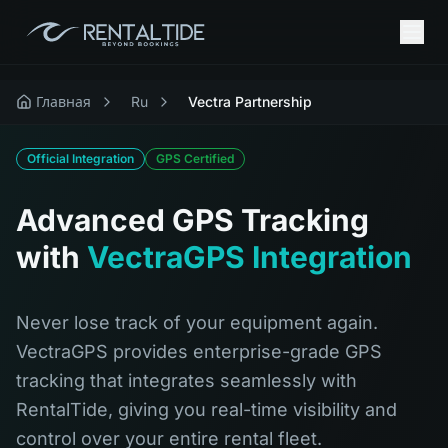
Главная
Ru
Vectra Partnership
Official Integration
GPS Certified
Advanced GPS Tracking
with
VectraGPS Integration
Never lose track of your equipment again.
VectraGPS provides enterprise-grade GPS
tracking that integrates seamlessly with
RentalTide, giving you real-time visibility and
control over your entire rental fleet.