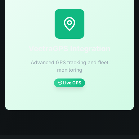
VectraGPS Integration
Advanced GPS tracking and fleet
monitoring
Live GPS