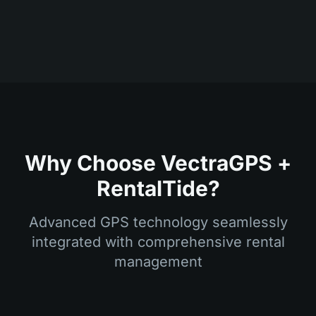
Why Choose VectraGPS +
RentalTide?
Advanced GPS technology seamlessly
integrated with comprehensive rental
management