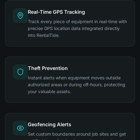
Real-Time GPS Tracking
Track every piece of equipment in real-time with
precise GPS location data integrated directly
into RentalTide.
Theft Prevention
Instant alerts when equipment moves outside
authorized areas or during off-hours, protecting
your valuable assets.
Geofencing Alerts
Set custom boundaries around job sites and get