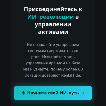
Присоединяйтесь к
ИИ-революции
в
управлении
активами
Не позволяйте устаревшим
системам сдерживать ваш
рост. Испытайте мощь
управления арендой на базе
ИИ и узнайте, почему более 60
локаций доверяют RentalTide.
Начните свой ИИ-путь