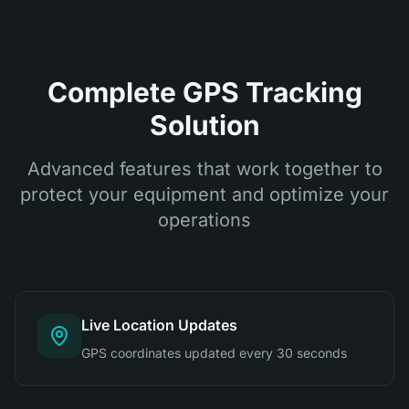
Complete GPS Tracking
Solution
Advanced features that work together to
protect your equipment and optimize your
operations
Live Location Updates
GPS coordinates updated every 30 seconds