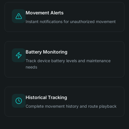
Movement Alerts
Instant notifications for unauthorized movement
Battery Monitoring
Track device battery levels and maintenance
needs
Historical Tracking
Complete movement history and route playback