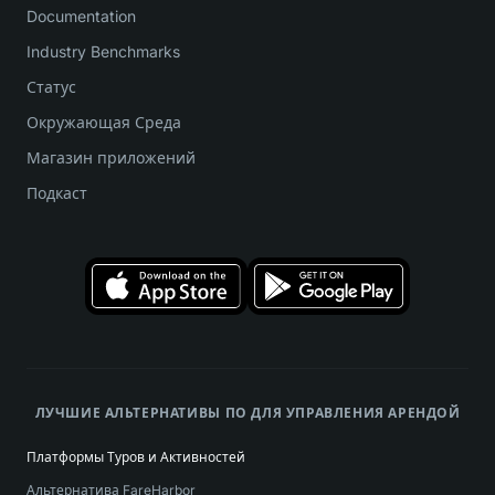
Documentation
Industry Benchmarks
Статус
Окружающая Среда
Магазин приложений
Подкаст
ЛУЧШИЕ АЛЬТЕРНАТИВЫ ПО ДЛЯ УПРАВЛЕНИЯ АРЕНДОЙ
Платформы Туров и Активностей
Альтернатива FareHarbor