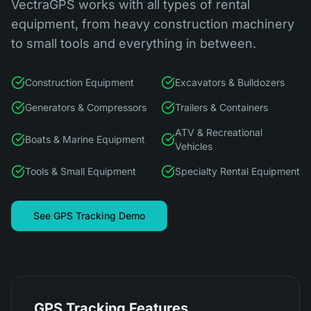
VectraGPS works with all types of rental
equipment, from heavy construction machinery
to small tools and everything in between.
Construction Equipment
Excavators & Bulldozers
Generators & Compressors
Trailers & Containers
ATV & Recreational
Boats & Marine Equipment
Vehicles
Tools & Small Equipment
Specialty Rental Equipment
See GPS Tracking Demo
GPS Tracking Features