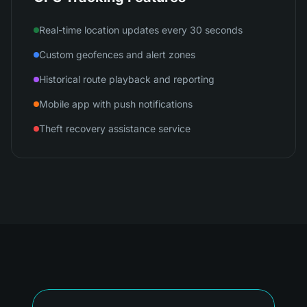
Real-time location updates every 30 seconds
Custom geofences and alert zones
Historical route playback and reporting
Mobile app with push notifications
Theft recovery assistance service