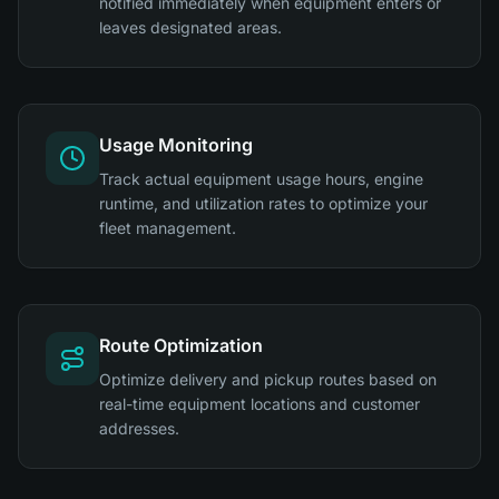
notified immediately when equipment enters or
leaves designated areas.
Usage Monitoring
Track actual equipment usage hours, engine
runtime, and utilization rates to optimize your
fleet management.
Route Optimization
Optimize delivery and pickup routes based on
real-time equipment locations and customer
addresses.