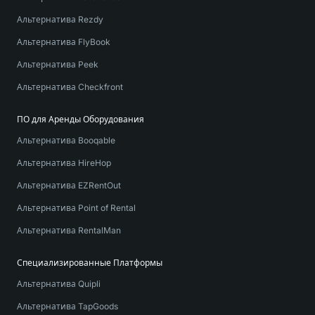
Альтернатива Rezdy
Альтернатива FlyBook
Альтернатива Peek
Альтернатива Checkfront
ПО для Аренды Оборудования
Альтернатива Booqable
Альтернатива HireHop
Альтернатива EZRentOut
Альтернатива Point of Rental
Альтернатива RentalMan
Специализированные Платформы
Альтернатива Quipli
Альтернатива TapGoods