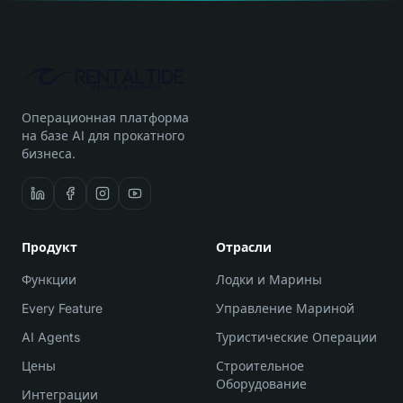
Операционная платформа
на базе AI для прокатного
бизнеса.
Продукт
Отрасли
Функции
Лодки и Марины
Every Feature
Управление Мариной
AI Agents
Туристические Операции
Цены
Строительное
Оборудование
Интеграции