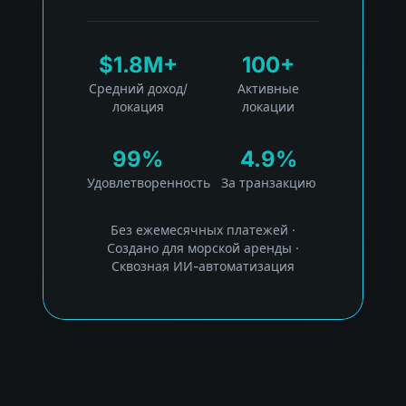
$1.8M+
100+
Средний доход/
Активные
локация
локации
99%
4.9%
Удовлетворенность
За транзакцию
Без ежемесячных платежей
·
Создано для морской аренды
·
Сквозная ИИ-автоматизация