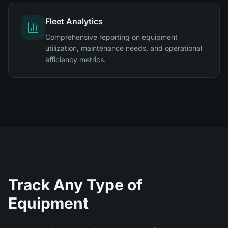
Fleet Analytics
Comprehensive reporting on equipment
utilization, maintenance needs, and operational
efficiency metrics.
Track Any Type of
Equipment