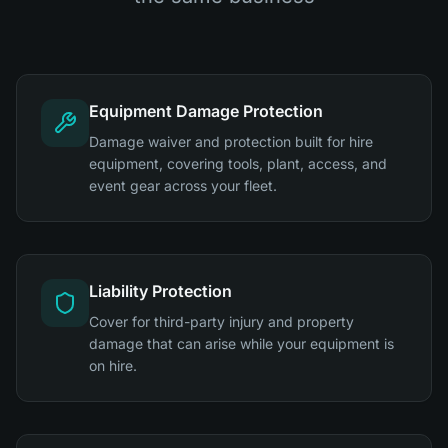
Equipment Damage Protection
Damage waiver and protection built for hire
equipment, covering tools, plant, access, and
event gear across your fleet.
Liability Protection
Cover for third-party injury and property
damage that can arise while your equipment is
on hire.