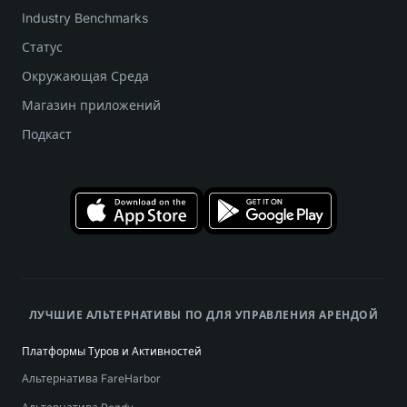
Industry Benchmarks
Статус
Окружающая Среда
Магазин приложений
Подкаст
ЛУЧШИЕ АЛЬТЕРНАТИВЫ ПО ДЛЯ УПРАВЛЕНИЯ АРЕНДОЙ
Платформы Туров и Активностей
Альтернатива FareHarbor