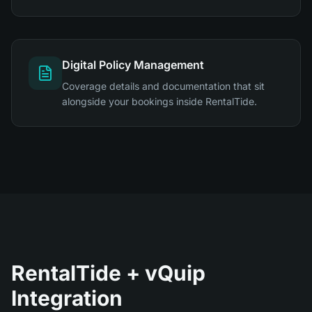
Digital Policy Management
Coverage details and documentation that sit
alongside your bookings inside RentalTide.
RentalTide + vQuip
Integration