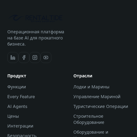
Операционная платформа
на базе AI для прокатного
бизнеса.
Продукт
Отрасли
Функции
Лодки и Марины
Every Feature
Управление Мариной
AI Agents
Туристические Операции
Цены
Строительное
Оборудование
Интеграции
Оборудование и
Безопасность