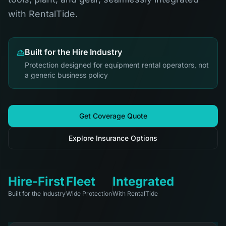
with RentalTide.
Built for the Hire Industry
Protection designed for equipment rental operators, not
a generic business policy
Get Coverage Quote
Explore Insurance Options
Hire-First
Fleet
Integrated
Built for the Industry
Wide Protection
With RentalTide