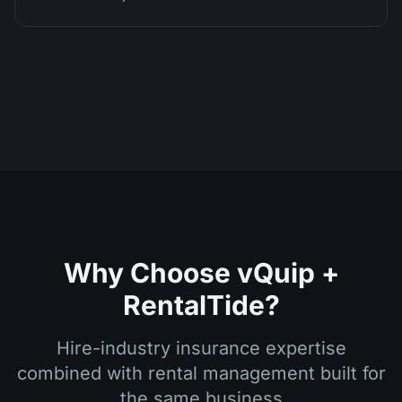
Why Choose vQuip +
RentalTide?
Hire-industry insurance expertise
combined with rental management built for
the same business