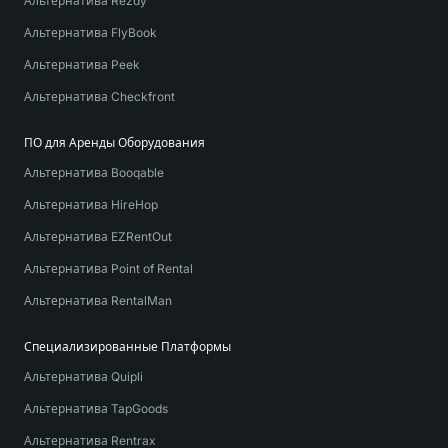
Альтернатива Rezdy
Альтернатива FlyBook
Альтернатива Peek
Альтернатива Checkfront
ПО для Аренды Оборудования
Альтернатива Booqable
Альтернатива HireHop
Альтернатива EZRentOut
Альтернатива Point of Rental
Альтернатива RentalMan
Специализированные Платформы
Альтернатива Quipli
Альтернатива TapGoods
Альтернатива Rentrax