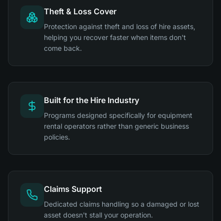
Theft & Loss Cover
Protection against theft and loss of hire assets,
helping you recover faster when items don't
come back.
Built for the Hire Industry
Programs designed specifically for equipment
rental operators rather than generic business
policies.
Claims Support
Dedicated claims handling so a damaged or lost
asset doesn't stall your operation.