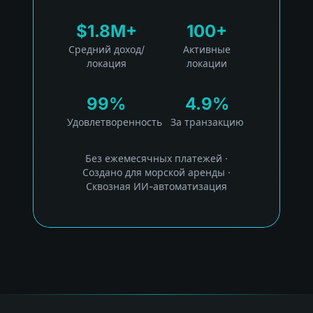
$1.8M+
100+
Средний доход/
Активные
локация
локации
99%
4.9%
Удовлетворенность
За транзакцию
Без ежемесячных платежей
·
Создано для морской аренды
·
Сквозная ИИ-автоматизация