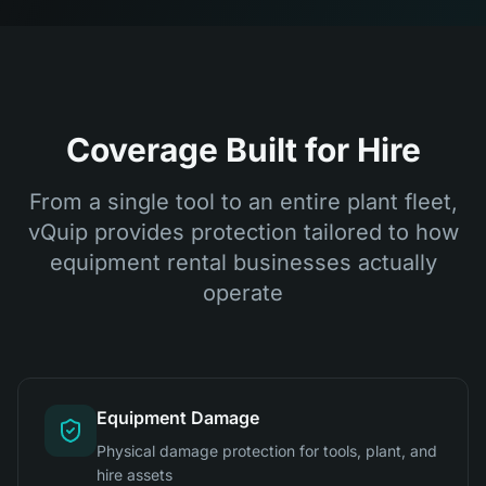
Coverage Built for Hire
From a single tool to an entire plant fleet,
vQuip provides protection tailored to how
equipment rental businesses actually
operate
Equipment Damage
Physical damage protection for tools, plant, and
hire assets