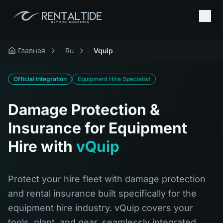
Главная
Ru
Vquip
Official Integration
Equipment Hire Specialist
Damage Protection &
Insurance for Equipment
Hire with
vQuip
Protect your hire fleet with damage protection
and rental insurance built specifically for the
equipment hire industry. vQuip covers your
tools, plant, and gear, seamlessly integrated