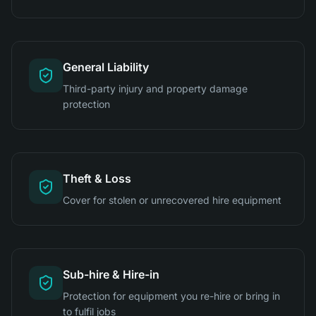
General Liability
Third-party injury and property damage
protection
Theft & Loss
Cover for stolen or unrecovered hire equipment
Sub-hire & Hire-in
Protection for equipment you re-hire or bring in
to fulfil jobs