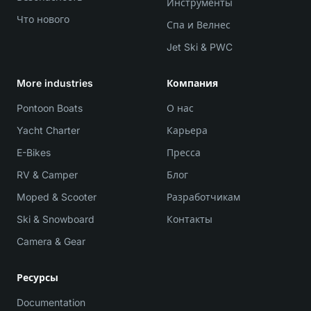
Инструменты
Что нового
Спа и Велнес
Jet Ski & PWC
More industries
Компания
Pontoon Boats
О нас
Yacht Charter
Карьера
E-Bikes
Пресса
RV & Camper
Блог
Moped & Scooter
Разработчикам
Ski & Snowboard
Контакты
Camera & Gear
Ресурсы
Documentation