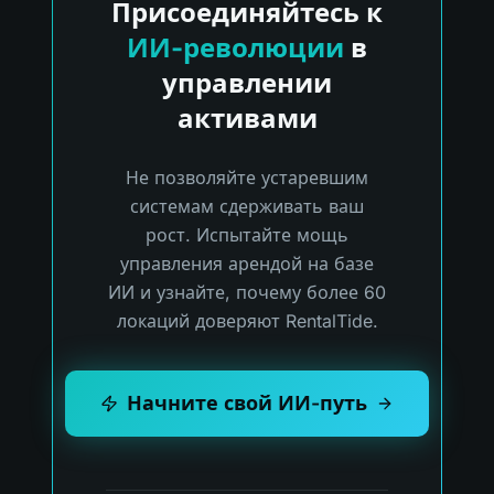
Присоединяйтесь к
ИИ-революции
в
управлении
активами
Не позволяйте устаревшим
системам сдерживать ваш
рост. Испытайте мощь
управления арендой на базе
ИИ и узнайте, почему более 60
локаций доверяют RentalTide.
Начните свой ИИ-путь