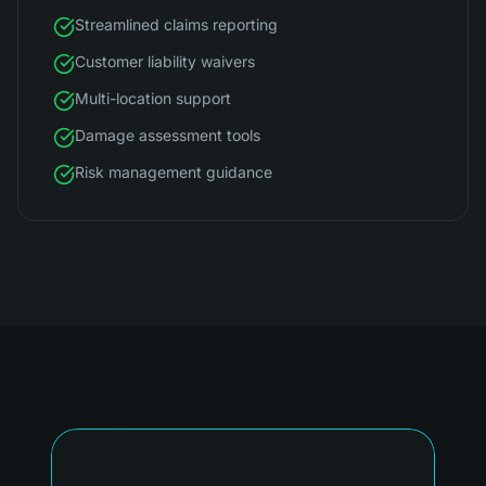
Streamlined claims reporting
Customer liability waivers
Multi-location support
Damage assessment tools
Risk management guidance