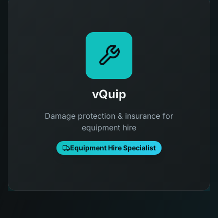
vQuip
Damage protection & insurance for
equipment hire
Equipment Hire Specialist