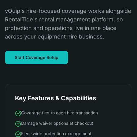
vQuip's hire-focused coverage works alongside
RentalTide's rental management platform, so
protection and operations live in one place
across your equipment hire business.
Start Coverage Setup
Key Features & Capabilities
Coverage tied to each hire transaction
Damage waiver options at checkout
Fleet-wide protection management