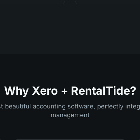
Why Xero + RentalTide?
 beautiful accounting software, perfectly integ
management