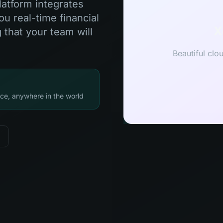
latform integrates
u real-time financial
X
 that your team will
Beautiful clo
ce, anywhere in the world