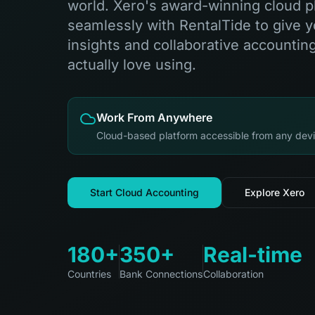
world. Xero's award-winning cloud p
seamlessly with RentalTide to give yo
insights and collaborative accounting
actually love using.
Work From Anywhere
Cloud-based platform accessible from any devi
Start Cloud Accounting
Explore Xero
180+
350+
Real-time
Countries
Bank Connections
Collaboration