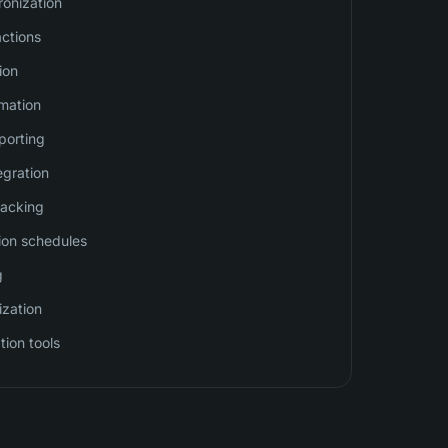
onization
actions
ion
mation
eporting
egration
racking
ion schedules
g
ization
tion tools