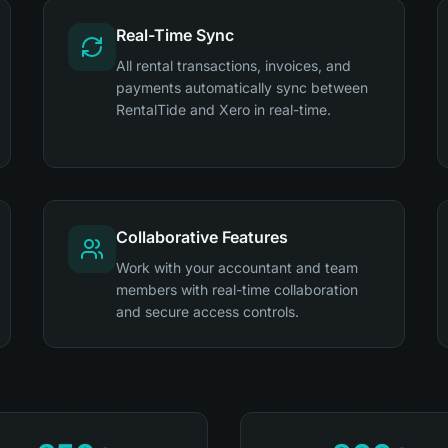
Real-Time Sync
All rental transactions, invoices, and
payments automatically sync between
RentalTide and Xero in real-time.
Collaborative Features
Work with your accountant and team
members with real-time collaboration
and secure access controls.