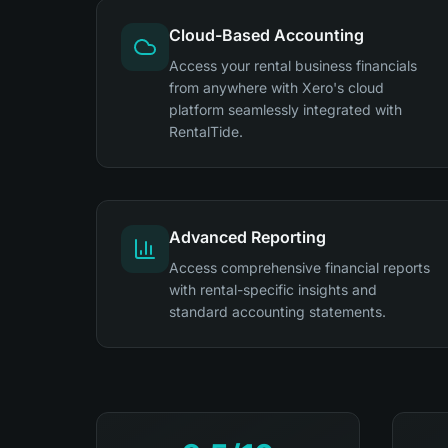
Cloud-Based Accounting
Access your rental business financials
from anywhere with Xero's cloud
platform seamlessly integrated with
RentalTide.
Advanced Reporting
Access comprehensive financial reports
with rental-specific insights and
standard accounting statements.