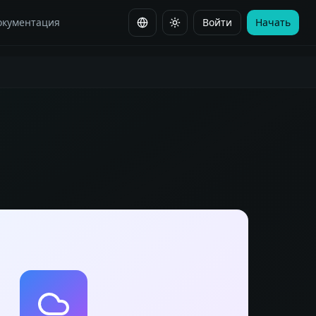
окументация
Войти
Начать
Сменить язык