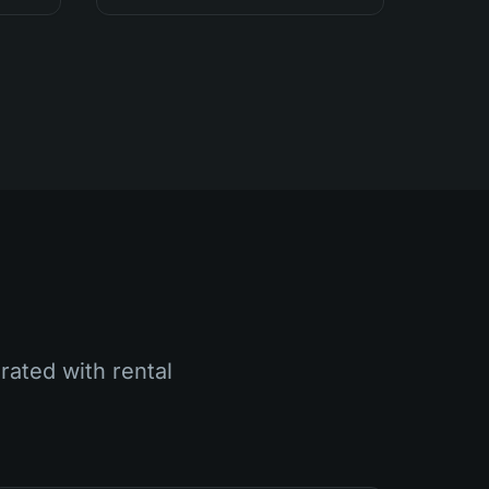
rated with rental