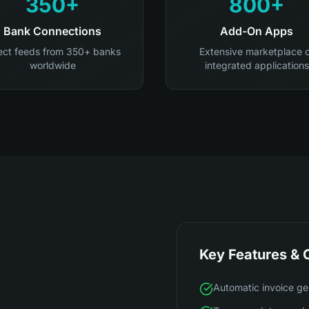
350+
800+
Bank Connections
Add-On Apps
ect feeds from 350+ banks
Extensive marketplace 
worldwide
integrated applications
Key Features & C
Automatic invoice ge