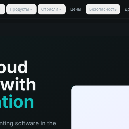
Продукты
Отрасли
Цены
Безопасность
Д
loud
with
ation
ting software in the