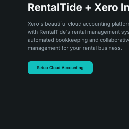
RentalTide + Xero I
Xero's beautiful cloud accounting platfor
with RentalTide's rental management sys
automated bookkeeping and collaborative
management for your rental business.
Setup Cloud Accounting