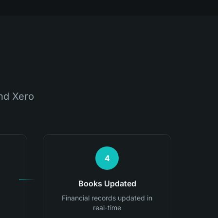
nd Xero
4
Books Updated
Financial records updated in
real-time