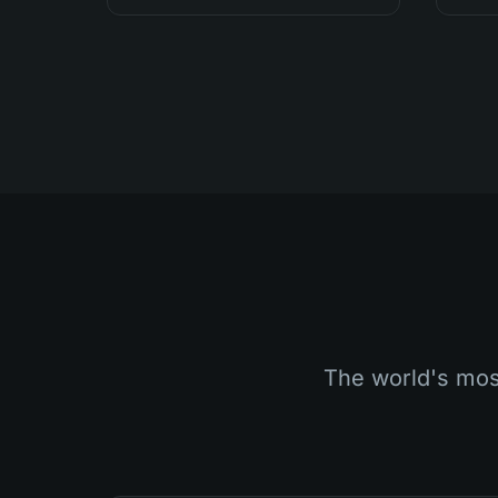
The world's most