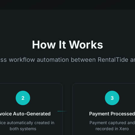
How It Works
ss workflow automation between RentalTide a
2
3
nvoice Auto-Generated
Payment Processed
ice automatically created in
Payment captured and
both systems
recorded in Xero