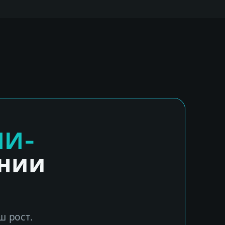
ИИ-
ении
ш рост.