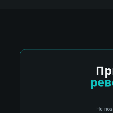
Пр
ре
Не поз