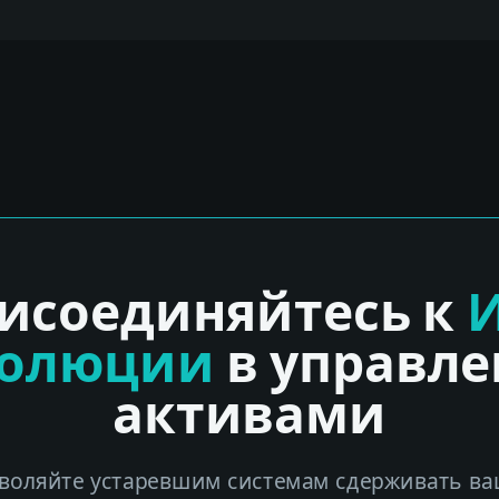
исоединяйтесь к
волюции
в управл
активами
воляйте устаревшим системам сдерживать ва