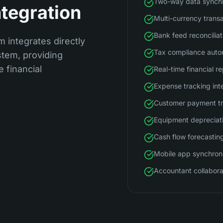
Two-way data synchr
ntegration
Multi-currency trans
Bank feed reconciliat
m integrates directly
Tax compliance auto
tem, providing
 financial
Real-time financial r
Expense tracking int
Customer payment t
Equipment depreciat
Cash flow forecastin
Mobile app synchron
Accountant collabora