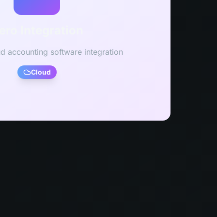
ero Integration
ud accounting software integration
Cloud