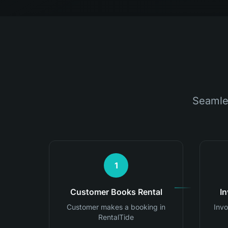
Seamle
1
Customer Books Rental
I
Customer makes a booking in
Invo
RentalTide