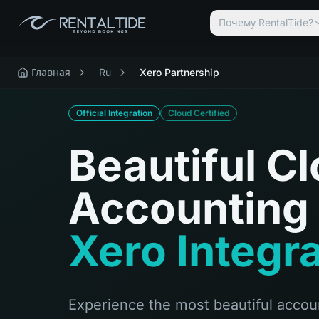
Почему RentalTide?
Главная
Ru
Xero Partnership
Official Integration
Cloud Certified
Beautiful C
Accounting 
Xero Integr
Experience the most beautiful accoun