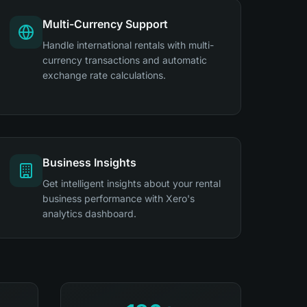
Multi-Currency Support
Handle international rentals with multi-
currency transactions and automatic
exchange rate calculations.
Business Insights
Get intelligent insights about your rental
business performance with Xero's
analytics dashboard.