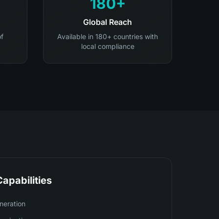
180+
Global Reach
of
Available in 180+ countries with
local compliance
apabilities
neration