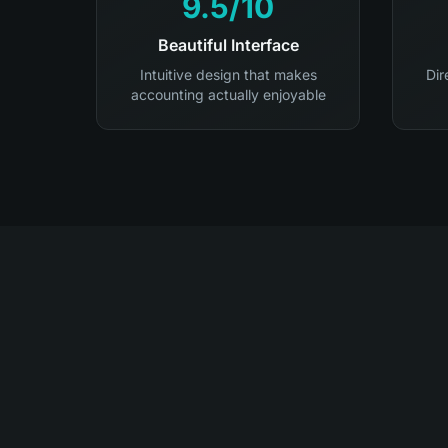
9.5/10
Beautiful Interface
Intuitive design that makes
Dir
accounting actually enjoyable