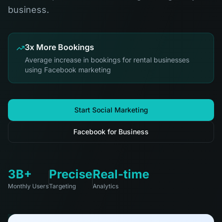
business.
3x More Bookings
Average increase in bookings for rental businesses
using Facebook marketing
Start Social Marketing
Facebook for Business
3B+
Precise
Real-time
Monthly Users
Targeting
Analytics