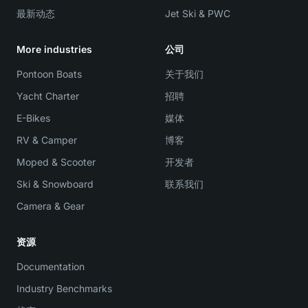
最新动态
Jet Ski & PWC
More industries
公司
Pontoon Boats
关于我们
Yacht Charter
招聘
E-Bikes
媒体
RV & Camper
博客
Moped & Scooter
开发者
Ski & Snowboard
联系我们
Camera & Gear
资源
Documentation
Industry Benchmarks