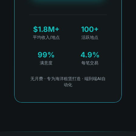
$1.8M+
100+
平均收入/地点
活跃地点
99%
4.9%
满意度
每笔交易
无月费
·
专为海洋租赁打造
·
端到端AI自
动化