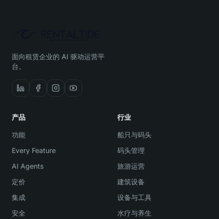
面向租赁企业的 AI 驱动运营平
台。
产品
行业
功能
船只与码头
Every Feature
码头管理
AI Agents
旅游运营
定价
建筑设备
集成
设备与工具
安全
水疗与养生