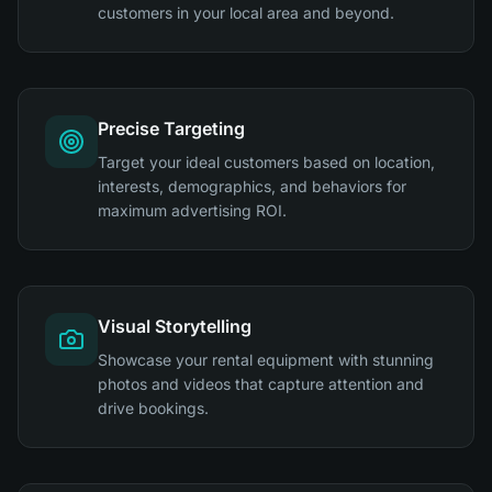
customers in your local area and beyond.
Precise Targeting
Target your ideal customers based on location,
interests, demographics, and behaviors for
maximum advertising ROI.
Visual Storytelling
Showcase your rental equipment with stunning
photos and videos that capture attention and
drive bookings.