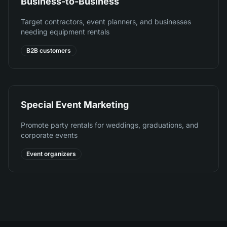
Business-to-Business
Target contractors, event planners, and businesses
needing equipment rentals
B2B customers
Special Event Marketing
Promote party rentals for weddings, graduations, and
corporate events
Event organizers