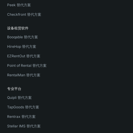
Peek 替代方案
Checkfront 替代方案
设备租赁软件
Booqable 替代方案
HireHop 替代方案
EZRentOut 替代方案
Point of Rental 替代方案
RentalMan 替代方案
专业平台
Quipli 替代方案
TapGoods 替代方案
Rentrax 替代方案
Stellar IMS 替代方案