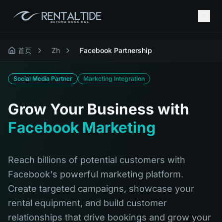
首页
Zh
Facebook Partnership
Social Media Partner
Marketing Integration
Grow Your Business with
Facebook Marketing
Reach billions of potential customers with
Facebook's powerful marketing platform.
Create targeted campaigns, showcase your
rental equipment, and build customer
relationships that drive bookings and grow your