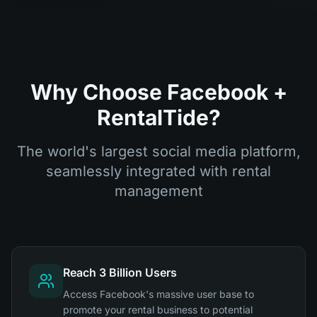
Why Choose Facebook +
RentalTide?
The world's largest social media platform,
seamlessly integrated with rental
management
Reach 3 Billion Users
Access Facebook's massive user base to
promote your rental business to potential