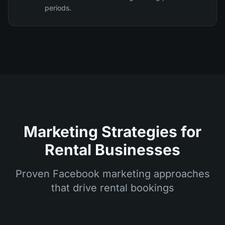
periods.
Marketing Strategies for
Rental Businesses
Proven Facebook marketing approaches
that drive rental bookings