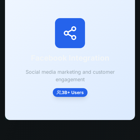
Facebook Integration
Social media marketing and customer
engagement
3B+ Users