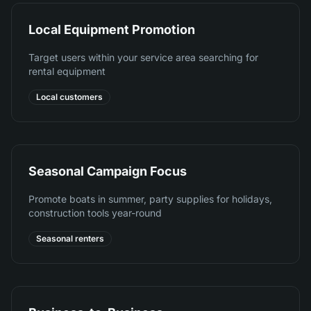
Local Equipment Promotion
Target users within your service area searching for
rental equipment
Local customers
Seasonal Campaign Focus
Promote boats in summer, party supplies for holidays,
construction tools year-round
Seasonal renters