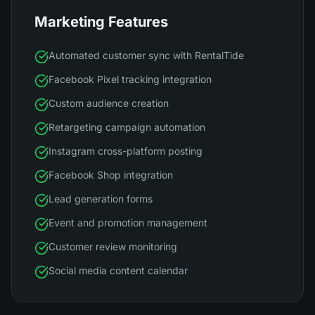
Marketing Features
Automated customer sync with RentalTide
Facebook Pixel tracking integration
Custom audience creation
Retargeting campaign automation
Instagram cross-platform posting
Facebook Shop integration
Lead generation forms
Event and promotion management
Customer review monitoring
Social media content calendar