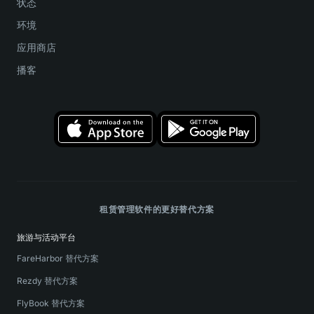
状态
环境
应用商店
播客
租赁管理软件的更好替代方案
旅游与活动平台
FareHarbor 替代方案
Rezdy 替代方案
FlyBook 替代方案