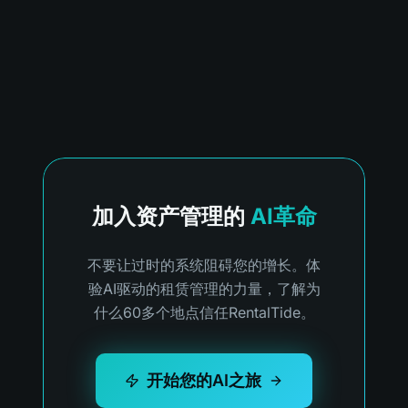
加入资产管理的
AI革命
不要让过时的系统阻碍您的增长。体
验AI驱动的租赁管理的力量，了解为
什么60多个地点信任RentalTide。
开始您的AI之旅