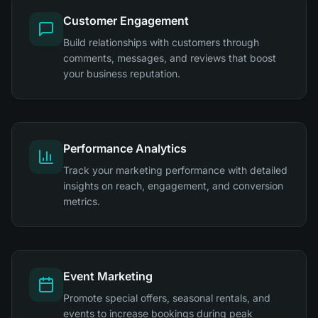
Customer Engagement
Build relationships with customers through
comments, messages, and reviews that boost
your business reputation.
Performance Analytics
Track your marketing performance with detailed
insights on reach, engagement, and conversion
metrics.
Event Marketing
Promote special offers, seasonal rentals, and
events to increase bookings during peak