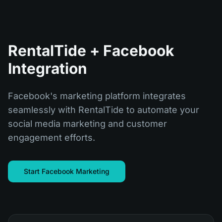
RentalTide + Facebook
Integration
Facebook's marketing platform integrates
seamlessly with RentalTide to automate your
social media marketing and customer
engagement efforts.
Start Facebook Marketing