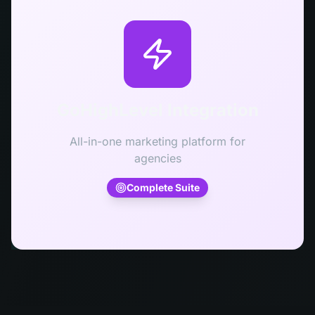
GoHighLevel Integration
All-in-one marketing platform for
agencies
Complete Suite