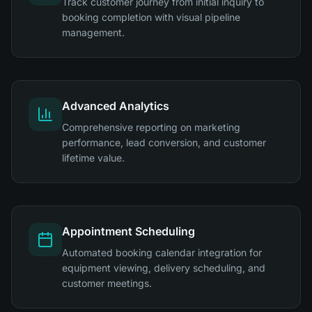
Track customer journey from initial inquiry to
booking completion with visual pipeline
management.
Advanced Analytics
Comprehensive reporting on marketing
performance, lead conversion, and customer
lifetime value.
Appointment Scheduling
Automated booking calendar integration for
equipment viewing, delivery scheduling, and
customer meetings.