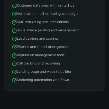
Customer data sync with RentalTide
Automated email marketing campaigns
SMS marketing and notifications
Social media posting and management
Lead capture and scoring
Pipeline and funnel management
Reputation management tools
Call tracking and recording
Landing page and website builder
Marketing automation workflows