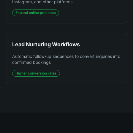
Instagram, and other platforms
Expand online presence
Lead Nurturing Workflows
Automatic follow-up sequences to convert inquiries into
confirmed bookings
Higher conversion rates