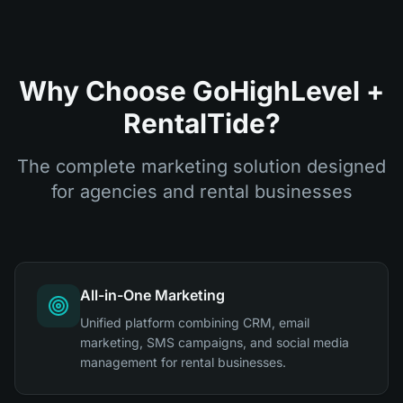
Why Choose GoHighLevel +
RentalTide?
The complete marketing solution designed
for agencies and rental businesses
All-in-One Marketing
Unified platform combining CRM, email
marketing, SMS campaigns, and social media
management for rental businesses.