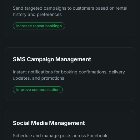
Send targeted campaigns to customers based on rental
history and preferences
Increase repeat bookings
SMS Campaign Management
Instant notifications for booking confirmations, delivery
updates, and promotions
Improve communication
Social Media Management
Schedule and manage posts across Facebook,