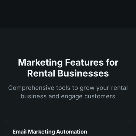
Marketing Features for
Rental Businesses
Comprehensive tools to grow your rental
business and engage customers
Email Marketing Automation