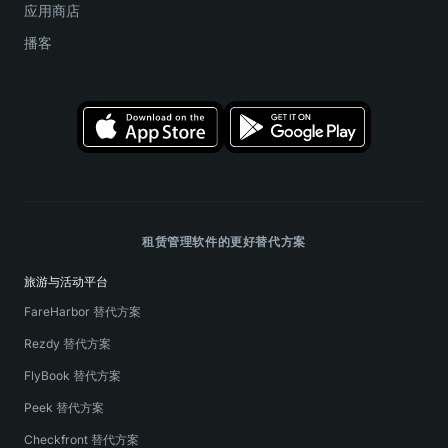
应用商店
播客
租赁管理软件的更好替代方案
旅游与活动平台
FareHarbor 替代方案
Rezdy 替代方案
FlyBook 替代方案
Peek 替代方案
Checkfront 替代方案