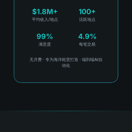
$1.8M+
100+
平均收入/地点
活跃地点
99%
4.9%
满意度
每笔交易
无月费
·
专为海洋租赁打造
·
端到端AI自
动化