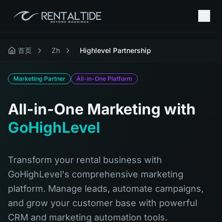
首页
Zh
Highlevel Partnership
Marketing Partner
All-in-One Platform
All-in-One Marketing with
GoHighLevel
Transform your rental business with
GoHighLevel's comprehensive marketing
platform. Manage leads, automate campaigns,
and grow your customer base with powerful
CRM and marketing automation tools.