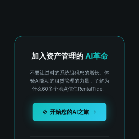
加入资产管理的
AI革命
不要让过时的系统阻碍您的增长。体
验AI驱动的租赁管理的力量，了解为
什么60多个地点信任RentalTide。
开始您的AI之旅