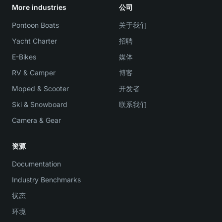
More industries
公司
Pontoon Boats
关于我们
Yacht Charter
招聘
E-Bikes
媒体
RV & Camper
博客
Moped & Scooter
开发者
Ski & Snowboard
联系我们
Camera & Gear
资源
Documentation
Industry Benchmarks
状态
环境