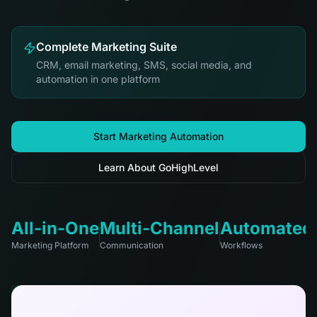
Complete Marketing Suite
CRM, email marketing, SMS, social media, and
automation in one platform
Start Marketing Automation
Learn About GoHighLevel
All-in-One
Multi-Channel
Automated
Marketing Platform
Communication
Workflows