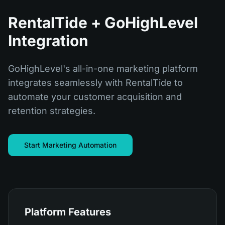
RentalTide + GoHighLevel
Integration
GoHighLevel's all-in-one marketing platform
integrates seamlessly with RentalTide to
automate your customer acquisition and
retention strategies.
Start Marketing Automation
Platform Features