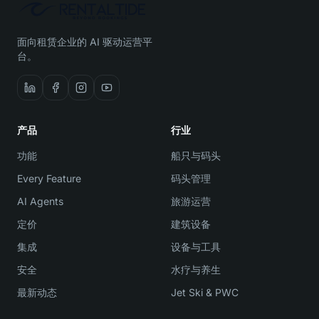
面向租赁企业的 AI 驱动运营平
台。
产品
行业
功能
船只与码头
Every Feature
码头管理
AI Agents
旅游运营
定价
建筑设备
集成
设备与工具
安全
水疗与养生
最新动态
Jet Ski & PWC