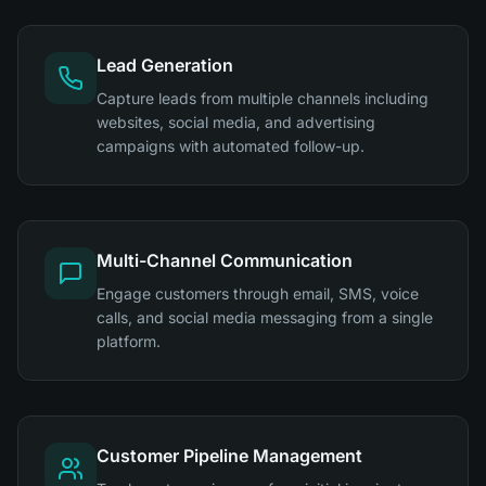
Lead Generation
Capture leads from multiple channels including
websites, social media, and advertising
campaigns with automated follow-up.
Multi-Channel Communication
Engage customers through email, SMS, voice
calls, and social media messaging from a single
platform.
Customer Pipeline Management