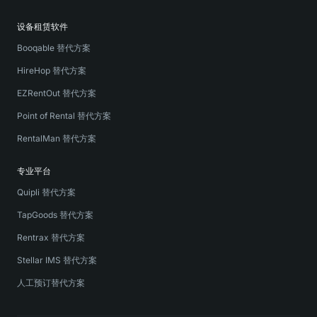
设备租赁软件
Booqable 替代方案
HireHop 替代方案
EZRentOut 替代方案
Point of Rental 替代方案
RentalMan 替代方案
专业平台
Quipli 替代方案
TapGoods 替代方案
Rentrax 替代方案
Stellar IMS 替代方案
人工预订替代方案