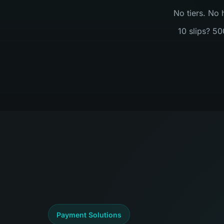
No tiers. No 
10 slips? 50
Payment Solutions