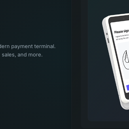
ern payment terminal.
l sales, and more.