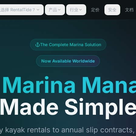
择 RentalTide？
产品
行业
定价
安全
文档
The Complete Marina Solution
Now Available Worldwide
 Marina Man
Made Simpl
 kayak rentals to annual slip contracts