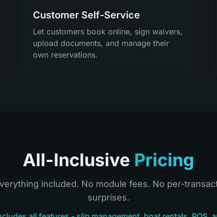
Customer Self-Service
Let customers book online, sign waivers,
upload documents, and manage their
own reservations.
All-Inclusive
Pricing
verything included. No module fees. No per-transac
surprises.
ncludes all features - slip management, boat rentals, POS, a