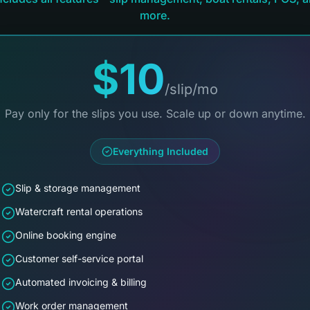
more.
$10
/slip/mo
Pay only for the slips you use. Scale up or down anytime.
Everything Included
Slip & storage management
Watercraft rental operations
Online booking engine
Customer self-service portal
Automated invoicing & billing
Work order management