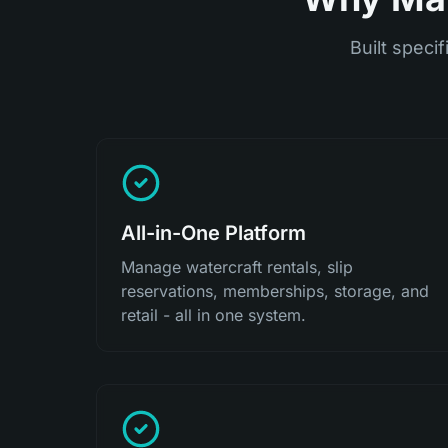
Built specif
All-in-One Platform
Manage watercraft rentals, slip
reservations, memberships, storage, and
retail - all in one system.