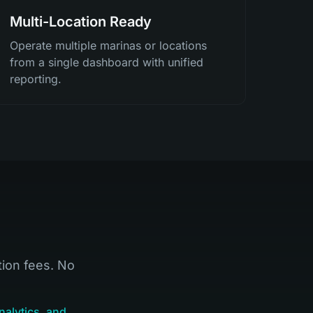
Multi-Location Ready
Operate multiple marinas or locations
from a single dashboard with unified
reporting.
tion fees. No
nalytics, and