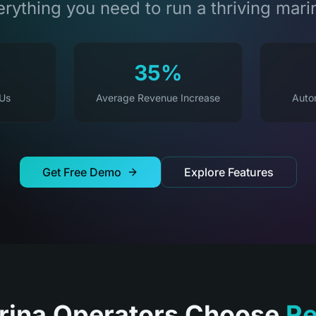
rything you need to run a thriving mari
35%
 Us
Average Revenue Increase
Auto
Get Free Demo
Explore Features
ina Operators Choose
Re