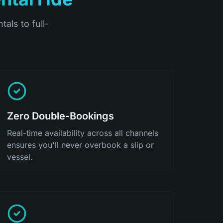
tals to full-
Zero Double-Bookings
Real-time availability across all channels
ensures you'll never overbook a slip or
vessel.