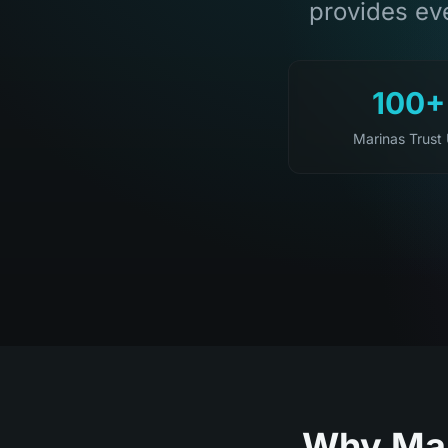
provides eve
100+
Marinas Trust
Why Mar