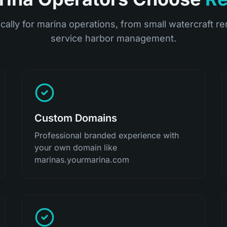
ically for marina operations, from small watercraft ren
service harbor management.
Custom Domains
Professional branded experience with
your own domain like
marinas.yourmarina.com