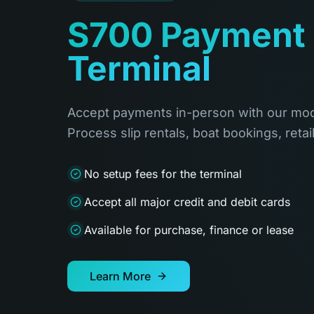
S700 Payment
Terminal
Accept payments in-person with our mod
Process slip rentals, boat bookings, retai
No setup fees for the terminal
Accept all major credit and debit cards
Available for purchase, finance or lease
Learn More