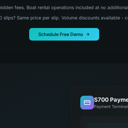
hidden fees. Boat rental operations included at no addition
0 slips? Same price per slip. Volume discounts available - c
Schedule Free Demo
S700 Payme
Payment Terminal