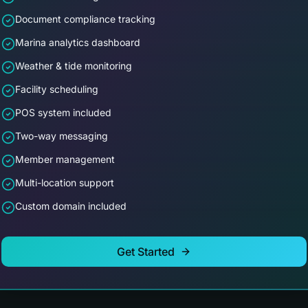
Document compliance tracking
Marina analytics dashboard
Weather & tide monitoring
Facility scheduling
POS system included
Two-way messaging
Member management
Multi-location support
Custom domain included
Get Started