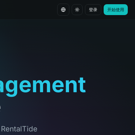
登录
开始使用
切换语言
agement
e
, RentalTide