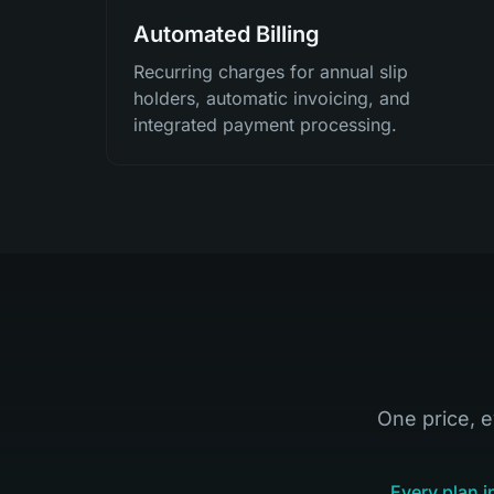
Automated Billing
Recurring charges for annual slip
holders, automatic invoicing, and
integrated payment processing.
One price, e
Every plan i