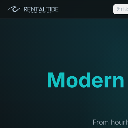
为什么选
Modern
From hourly