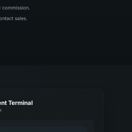
al commission.
ontact sales.
nt Terminal
s