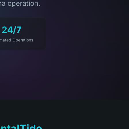
na operation.
24/7
mated Operations
ntalTide