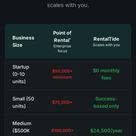
scales with you.
Point of
Business
RentalTide
Rental
*
Size
Scales with you
Enterprise
focus
Startup
$0 monthly
$50,000+
(0-10
minimum
fees
units)
Small (50
Success-
$75,000+
units)
based only
Medium
($500K
$24,500/year
$100,000+