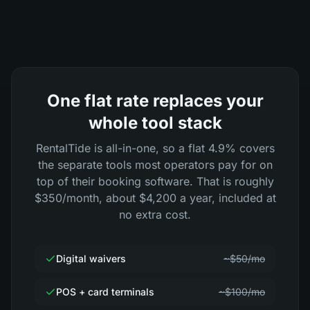
One flat rate replaces your
whole tool stack
RentalTide is all-in-one, so a flat 4.9% covers
the separate tools most operators pay for on
top of their booking software. That is roughly
$350/month, about $4,200 a year, included at
no extra cost.
Digital waivers
~$50/mo
POS + card terminals
~$100/mo