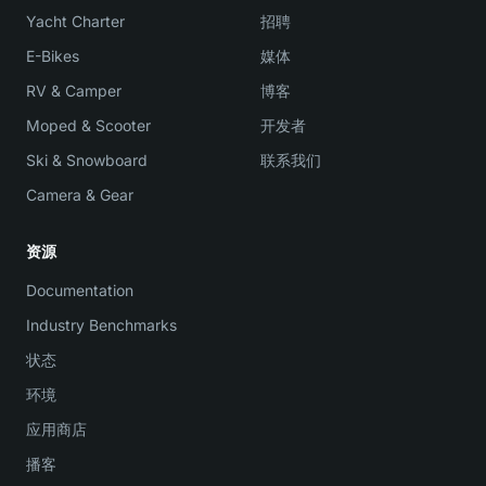
Yacht Charter
招聘
E-Bikes
媒体
RV & Camper
博客
Moped & Scooter
开发者
Ski & Snowboard
联系我们
Camera & Gear
资源
Documentation
Industry Benchmarks
状态
环境
应用商店
播客