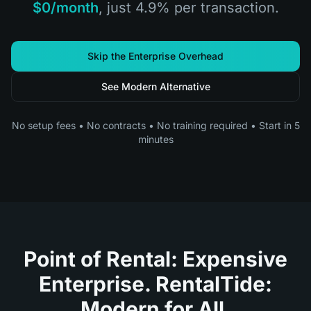
$0/month
, just 4.9% per transaction.
Skip the Enterprise Overhead
See Modern Alternative
No setup fees • No contracts • No training required • Start in 5
minutes
Point of Rental: Expensive
Enterprise. RentalTide:
Modern for All.