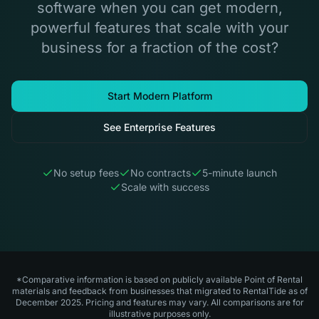
software when you can get modern,
powerful features that scale with your
business for a fraction of the cost?
Start Modern Platform
See Enterprise Features
No setup fees
No contracts
5-minute launch
Scale with success
*Comparative information is based on publicly available Point of Rental
materials and feedback from businesses that migrated to RentalTide as of
December 2025. Pricing and features may vary. All comparisons are for
illustrative purposes only.