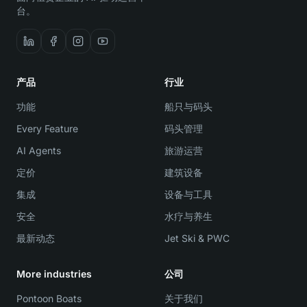
台。
产品
行业
功能
船只与码头
Every Feature
码头管理
AI Agents
旅游运营
定价
建筑设备
集成
设备与工具
安全
水疗与养生
最新动态
Jet Ski & PWC
More industries
公司
Pontoon Boats
关于我们