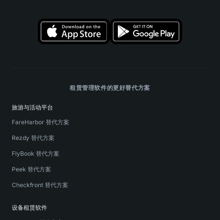
租赁管理软件的更好替代方案
旅游与活动平台
FareHarbor 替代方案
Rezdy 替代方案
FlyBook 替代方案
Peek 替代方案
Checkfront 替代方案
设备租赁软件