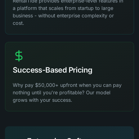
RentalTide provides enterprise-level features in
a platform that scales from startup to large
business - without enterprise complexity or
cost.
Success-Based Pricing
Why pay $50,000+ upfront when you can pay
nothing until you're profitable? Our model
grows with your success.