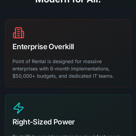
Enterprise Overkill
Point of Rental is designed for massive
enterprises with 6-month implementations,
$50,000+ budgets, and dedicated IT teams.
Right-Sized Power