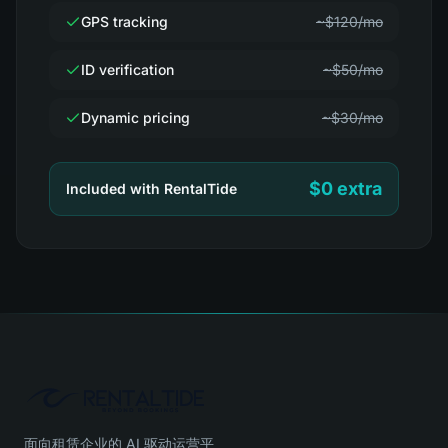
GPS tracking
~$120/mo
ID verification
~$50/mo
Dynamic pricing
~$30/mo
$0 extra
Included with RentalTide
面向租赁企业的 AI 驱动运营平