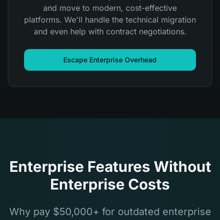
and move to modern, cost-effective
platforms. We'll handle the technical migration
and even help with contract negotiations.
Escape Enterprise Overhead
Enterprise Features Without
Enterprise Costs
Why pay $50,000+ for outdated enterprise