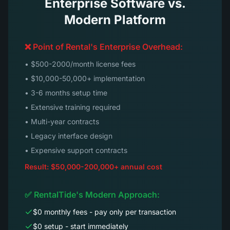
Enterprise Software vs.
Modern Platform
❌ Point of Rental's Enterprise Overhead:
• $500-2000/month license fees
• $10,000-50,000+ implementation
• 3-6 months setup time
• Extensive training required
• Multi-year contracts
• Legacy interface design
• Expensive support contracts
Result: $50,000-200,000+ annual cost
✅ RentalTide's Modern Approach:
$0 monthly fees - pay only per transaction
$0 setup - start immediately