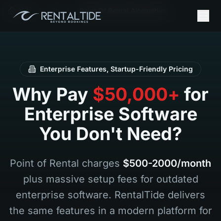
首页
Zh
Point Of Rental Alternative
Enterprise Features, Startup-Friendly Pricing
Why Pay
$50,000+
for
Enterprise Software
You Don't Need?
Point of Rental charges
$500-2000/month
plus massive setup fees for outdated
enterprise software. RentalTide delivers
the same features in a modern platform for