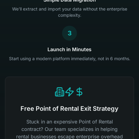
We'll extract and import your data without the enterprise
complexity.
3
Launch in Minutes
Start using a modern platform immediately, not in 6 months.
Free Point of Rental Exit Strategy
Stuck in an expensive Point of Rental
contract? Our team specializes in helping
rental businesses escape enterprise overhead