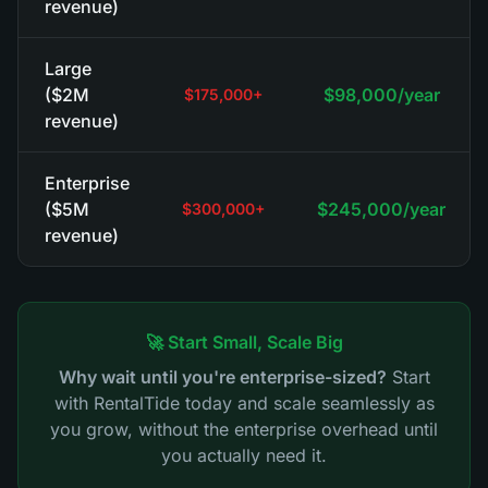
revenue)
Large
($2M
$98,000/year
$175,000+
revenue)
Enterprise
($5M
$245,000/year
$300,000+
revenue)
🚀 Start Small, Scale Big
Why wait until you're enterprise-sized?
Start
with RentalTide today and scale seamlessly as
you grow, without the enterprise overhead until
you actually need it.