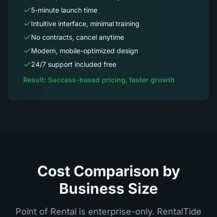
5-minute launch time
Intuitive interface, minimal training
No contracts, cancel anytime
Modern, mobile-optimized design
24/7 support included free
Result: Success-based pricing, faster growth
Cost Comparison by
Business Size
Point of Rental is enterprise-only. RentalTide