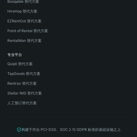
Booqable 替代方案
HireHop 替代方案
EZRentOut 替代方案
Point of Rental 替代方案
RentalMan 替代方案
专业平台
Quipli 替代方案
TapGoods 替代方案
Rentrax 替代方案
Stellar IMS 替代方案
人工预订替代方案
构建于符合 PCI-DSS、SOC 2 与 GDPR 标准的基础设施之上