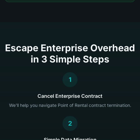
Escape Enterprise Overhead
in 3 Simple Steps
1
Cancel Enterprise Contract
We'll help you navigate Point of Rental contract termination.
2
Simple Data Migration